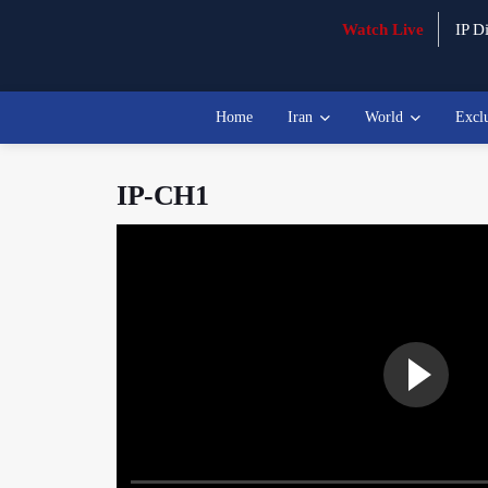
Watch Live
IP Di
Home
Iran
World
Excl
IP-CH1