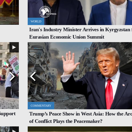
WORLD
IRAN
Iran's Industry Minister Arrives in Kyrgyzstan 
t, Agree
Italy's Top Diplomat Discusses Hormuz With Iran's
Eurasian Economic Union Summit
FM
COMMENTARY
INTERVIEW
Support
Trump’s Peace Show in West Asia: How the Arc
h Incoming
Iran Proves to the World That All Power Belongs to
of Conflict Plays the Peacemaker?
Allah: Nigerian Scholar