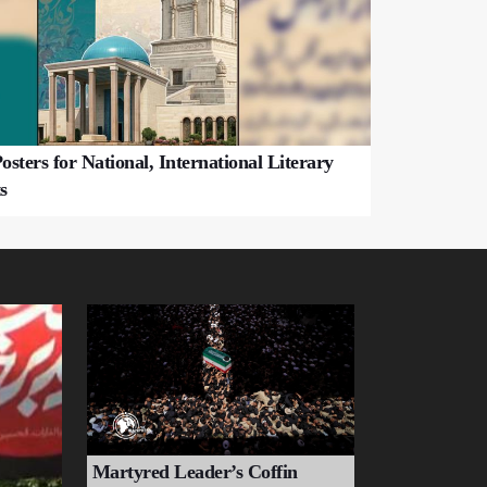
osters for National, International Literary
s
Martyred Leader’s Coffin