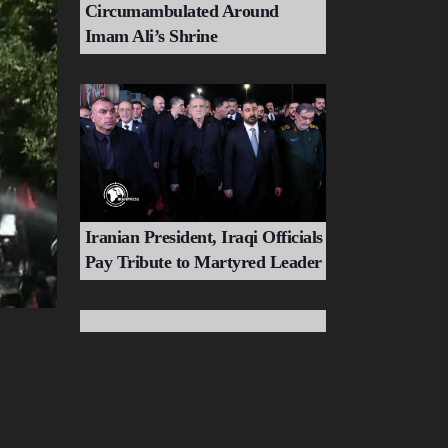
Circumambulated Around
Imam Ali’s Shrine
Iranian President, Iraqi Officials
Pay Tribute to Martyred Leader
Tehran's Most Monumental
Farewell to Martyred Leader of
Ummah