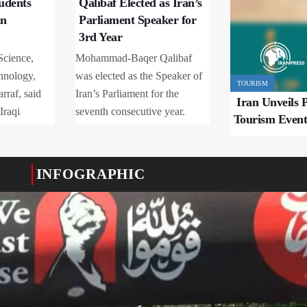
tudents
Qalibaf Elected as Iran’s
an
Parliament Speaker for
3rd Year
Science,
Mohammad-Baqer Qalibaf
hnology,
was elected as the Speaker of
TOURISM
rraf, said
Iran’s Parliament for the
Iran Unveils P
Iraqi
seventh consecutive year.
Tourism Event
ntly studying
ties under
Science and
INFOGRAPHIC
, with about
ostgraduate