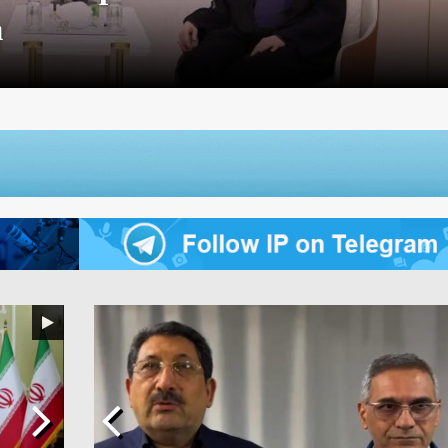
zing Free Trade Agreement with