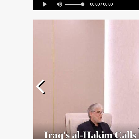
00:00 / 00:00