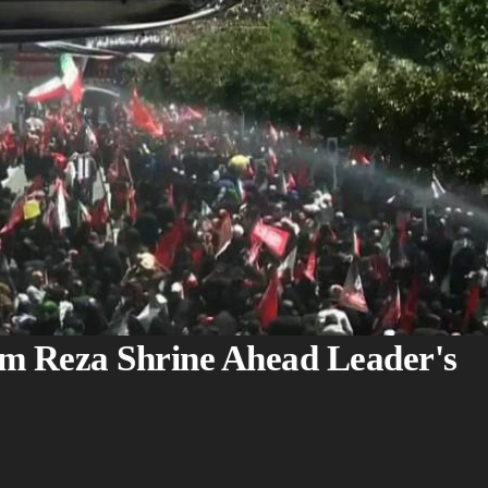
am Reza Shrine Ahead Leader's