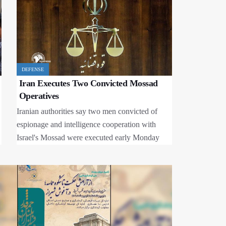
Metro Station to Open in Tehran
Trump’s Peace Show in West Asia: How the
Architect of Conflict Plays the Peacemaker?
Islamic Movement Demands Release of
Nigerian National, Other Sumud Activists
DEFENSE
Iran Executes Two Convicted Mossad
Al-Aqsa Flood: Israel's Intelligence Failure in
the Heart of Gaza Siege
Operatives
Iranian authorities say two men convicted of
espionage and intelligence cooperation with
Israel's Mossad were executed early Monday
after their death sentences were upheld by the
country's Supreme Court.