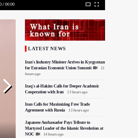
0 / 00:00
LATEST NEWS
Iran's Industry Minister Arrives in Kyrgyzstan
for Eurasian Economic Union Summit
11
hours ago
Iraq's al-Hakim Calls for Deeper Academic
Cooperation with Iran
13 hours ago
Iran Calls for Maximizing Free Trade
Agreement with Russia
13 hours ago
Japanese Ambassador Pays Tribute to
Martyred Leader of the Islamic Revolution at
NOC
14 hours ago