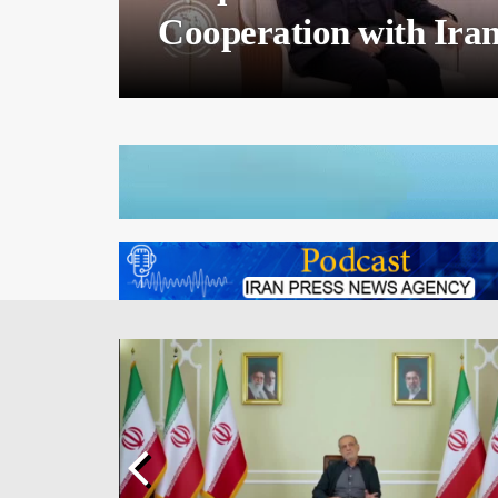
Iran Calls for Maximi
Russia