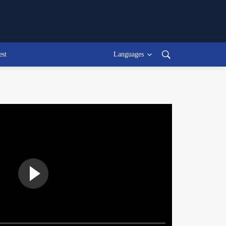
est
Languages