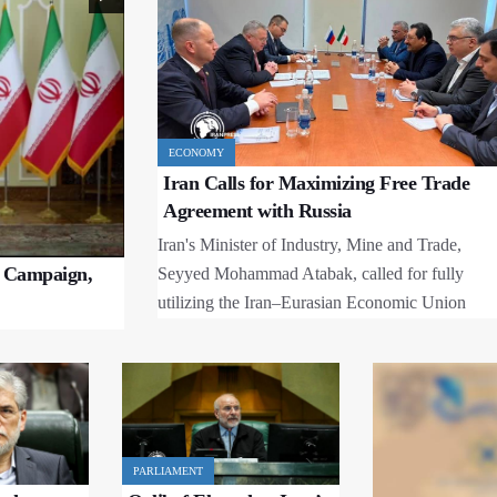
ECONOMY
Iran Calls for Maximizing Free Trade
Agreement with Russia
Iran's Minister of Industry, Mine and Trade,
e Campaign,
Seyyed Mohammad Atabak, called for fully
utilizing the Iran–Eurasian Economic Union
Free Trade Agreement to expand economic
cooperation with Russia during a meeting with
Russian Deputy Prime Minister Alexey
Overchuk.
PARLIAMENT