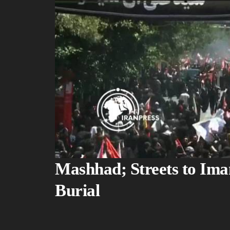
Mashhad; Streets to Im
Burial