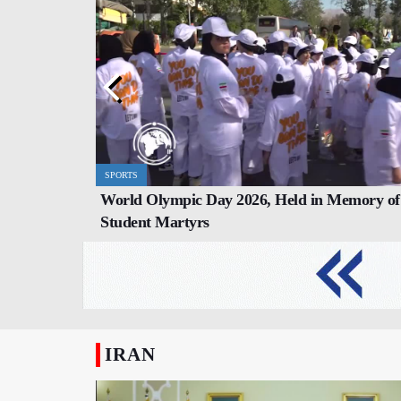
SPORTS
REPORT
World Olympic Day 2026, Held in Memory of
ter Dramatic
Nagasaki Mayor Refuses to Invite Israel t
Student Martyrs
Commemoration Ceremony
IRAN