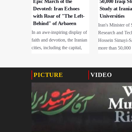
Epic March of the
50,000 Iraqi S
Devoted: Iran Echoes
Study at Irani
with Roar of "The Left-
Universities
Behind" of Arbaeen
Iran's Minister of 
In an awe-inspiring display of
Research and Tec
faith and devotion, the Iranian
Hossein Simayi-Sa
cities, including the capital,
more than 50,000 
have transformed into a sea of
students are curre
mourners today, August 4,
at Iranian universi
2026.
the Ministries of 
PICTURE
VIDEO
Medical Education
96% enrolled in p
programs.