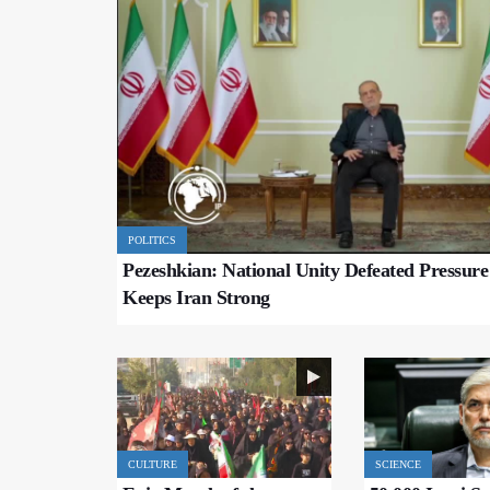
POLITICS
Pezeshkian: National Unity Defeated Pressur
Keeps Iran Strong
CULTURE
SCIENCE