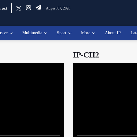
rect
August 07, 2026
usive
Multimedia
Sport
More
About IP
Lat
IP-CH2