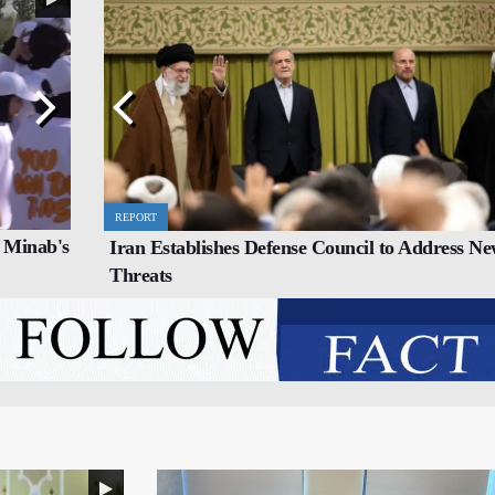
REPORT
SPORTS
 Minab's
Iran Establishes Defense Council to Address N
o
Iran’s Young Weightlifters Crowned World
Threats
Champions