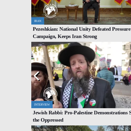
IRAN
WORLD
Pezeshkian: National Unity Defeated Pressure
 with Roar of
Iran, Pakistan Set $10 Billion Trade Targe
Campaign, Keeps Iran Strong
Border Boost
INTERVIEW
COMMENTARY
Jewish Rabbi: Pro-Palestine Demonstrations 
er Level of
Trump Administration Faces Hurdles wit
the Oppressed
US Congress