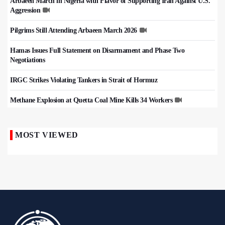
Arbaeen March in Nigeria with Flavor of Supporting Iran Against U.S.
Aggression
Pilgrims Still Attending Arbaeen March 2026
Hamas Issues Full Statement on Disarmament and Phase Two
Negotiations
IRGC Strikes Violating Tankers in Strait of Hormuz
Methane Explosion at Quetta Coal Mine Kills 34 Workers
MOST VIEWED