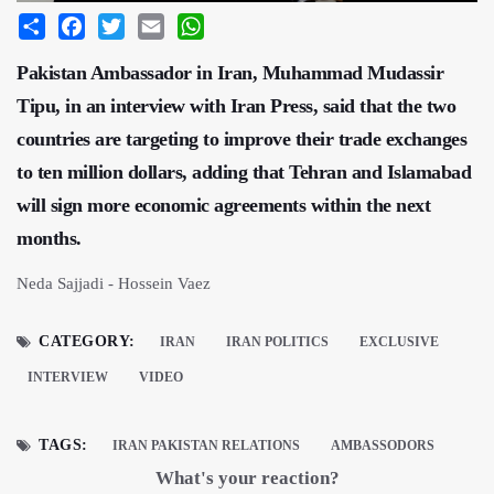
Share
Facebook
Twitter
Email
WhatsApp
Pakistan Ambassador in Iran, Muhammad Mudassir
Tipu, in an interview with Iran Press, said that the two
countries are targeting to improve their trade exchanges
to ten million dollars, adding that Tehran and Islamabad
will sign more economic agreements within the next
months.
Neda Sajjadi - Hossein Vaez
CATEGORY:
IRAN
IRAN POLITICS
EXCLUSIVE
INTERVIEW
VIDEO
TAGS:
IRAN PAKISTAN RELATIONS
AMBASSODORS