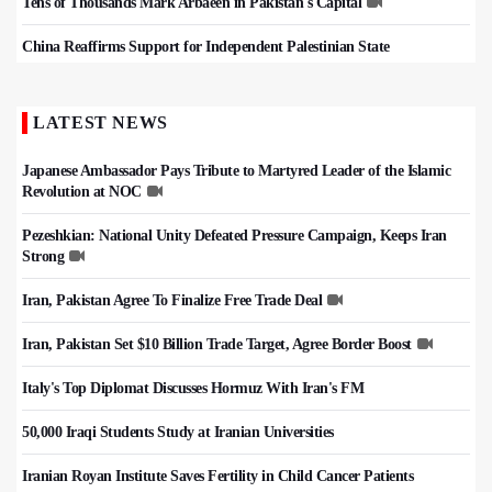
Tens of Thousands Mark Arbaeen in Pakistan's Capital
China Reaffirms Support for Independent Palestinian State
LATEST NEWS
Japanese Ambassador Pays Tribute to Martyred Leader of the Islamic
Revolution at NOC
Pezeshkian: National Unity Defeated Pressure Campaign, Keeps Iran
Strong
Iran, Pakistan Agree To Finalize Free Trade Deal
Iran, Pakistan Set $10 Billion Trade Target, Agree Border Boost
Italy's Top Diplomat Discusses Hormuz With Iran's FM
50,000 Iraqi Students Study at Iranian Universities
Iranian Royan Institute Saves Fertility in Child Cancer Patients