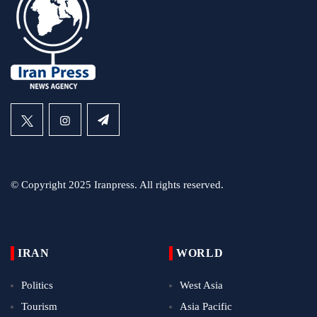
© Copyright 2025 Iranpress. All rights reserved.
IRAN
WORLD
Politics
West Asia
Tourism
Asia Pacific