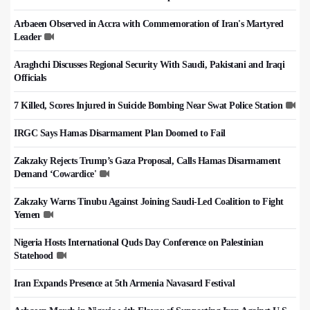
Arbaeen Observed in Accra with Commemoration of Iran's Martyred
Leader
Araghchi Discusses Regional Security With Saudi, Pakistani and Iraqi
Officials
7 Killed, Scores Injured in Suicide Bombing Near Swat Police Station
IRGC Says Hamas Disarmament Plan Doomed to Fail
Zakzaky Rejects Trump’s Gaza Proposal, Calls Hamas Disarmament
Demand ‘Cowardice'
Zakzaky Warns Tinubu Against Joining Saudi-Led Coalition to Fight
Yemen
Nigeria Hosts International Quds Day Conference on Palestinian
Statehood
Iran Expands Presence at 5th Armenia Navasard Festival