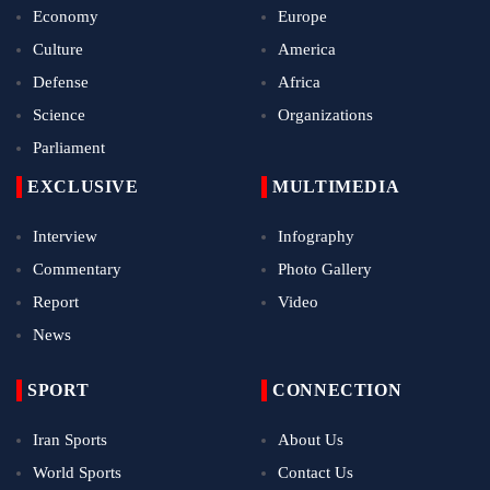
Economy
Europe
Culture
America
Defense
Africa
Science
Organizations
Parliament
EXCLUSIVE
MULTIMEDIA
Interview
Infography
Commentary
Photo Gallery
Report
Video
News
SPORT
CONNECTION
Iran Sports
About Us
World Sports
Contact Us