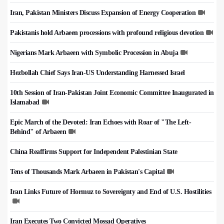
Iran, Pakistan Ministers Discuss Expansion of Energy Cooperation
Pakistanis hold Arbaeen processions with profound religious devotion
Nigerians Mark Arbaeen with Symbolic Procession in Abuja
Hezbollah Chief Says Iran-US Understanding Harnessed Israel
10th Session of Iran-Pakistan Joint Economic Committee Inaugurated in
Islamabad
Epic March of the Devoted: Iran Echoes with Roar of "The Left-
Behind" of Arbaeen
China Reaffirms Support for Independent Palestinian State
Tens of Thousands Mark Arbaeen in Pakistan's Capital
Iran Links Future of Hormuz to Sovereignty and End of U.S. Hostilities
Iran Executes Two Convicted Mossad Operatives