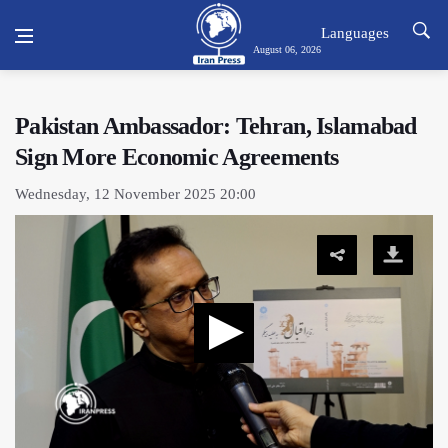
Languages
August 06, 2026
Pakistan Ambassador: Tehran, Islamabad
Sign More Economic Agreements
Wednesday, 12 November 2025 20:00