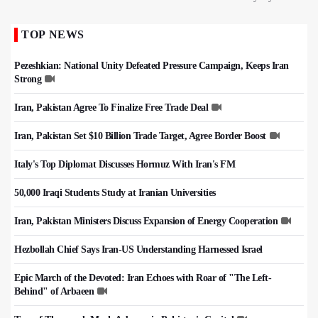
TOP NEWS
Pezeshkian: National Unity Defeated Pressure Campaign, Keeps Iran
Strong
Iran, Pakistan Agree To Finalize Free Trade Deal
Iran, Pakistan Set $10 Billion Trade Target, Agree Border Boost
Italy's Top Diplomat Discusses Hormuz With Iran's FM
50,000 Iraqi Students Study at Iranian Universities
Iran, Pakistan Ministers Discuss Expansion of Energy Cooperation
Hezbollah Chief Says Iran-US Understanding Harnessed Israel
Epic March of the Devoted: Iran Echoes with Roar of "The Left-
Behind" of Arbaeen