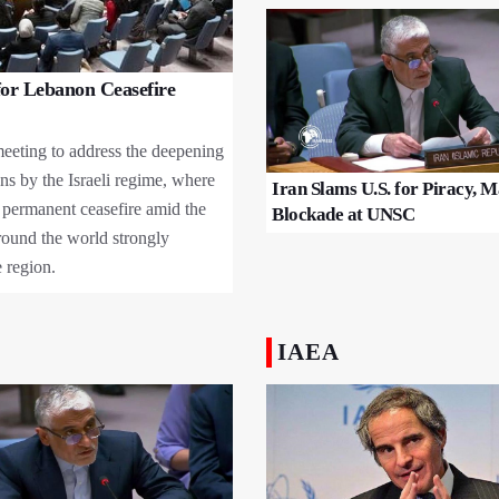
or Lebanon Ceasefire
eeting to address the deepening
ons by the Israeli regime, where
Iran Slams U.S. for Piracy, 
 permanent ceasefire amid the
Blockade at UNSC
round the world strongly
 region.
IAEA