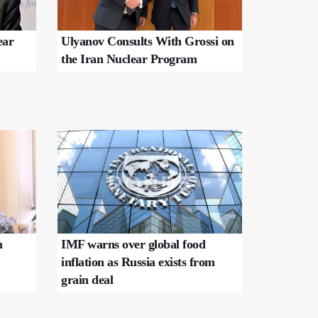
ear
Ulyanov Consults With Grossi on
the Iran Nuclear Program
n
IMF warns over global food
inflation as Russia exists from
grain deal