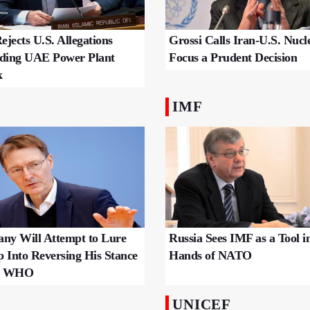
Grossi Calls Iran-U.S. Nucl
ejects U.S. Allegations
Focus a Prudent Decision
ding UAE Power Plant
k
IMF
ny Will Attempt to Lure
Russia Sees IMF as a Tool i
 Into Reversing His Stance
Hands of NATO
he WHO
UNICEF