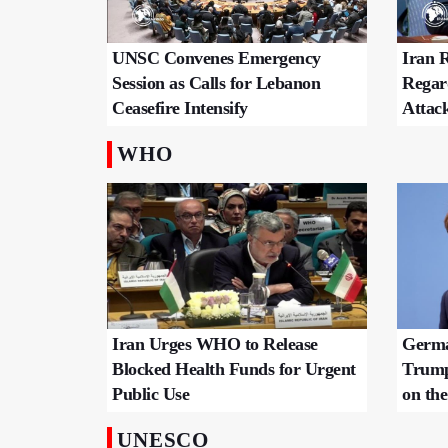
UNSC Convenes Emergency
Iran R
Session as Calls for Lebanon
Regar
Ceasefire Intensify
Attac
WHO
Iran Urges WHO to Release
Germa
Blocked Health Funds for Urgent
Trump
Public Use
on t
UNESCO