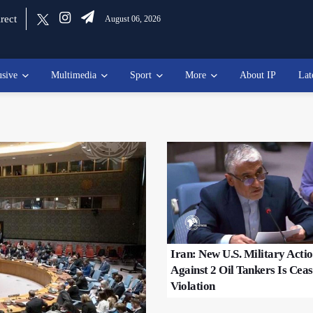
rect
August 06, 2026
usive
Multimedia
Sport
More
About IP
Lat
Iran: New U.S. Military Acti
Against 2 Oil Tankers Is Ceas
Violation