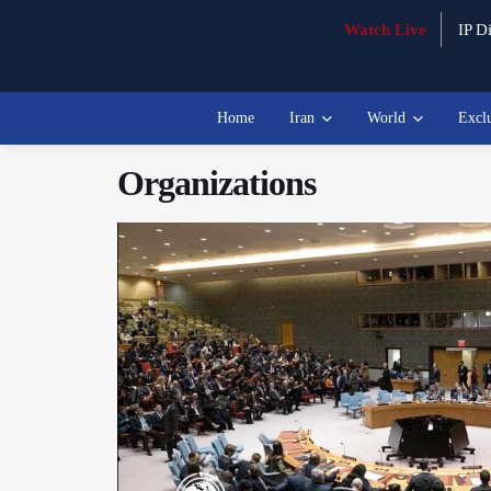
Watch Live
IP Di
Home
Iran
World
Excl
Organizations