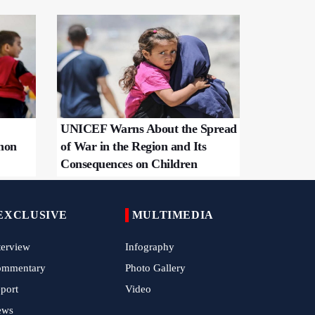
UNICEF Warns About the Spread
non
of War in the Region and Its
Consequences on Children
EXCLUSIVE
MULTIMEDIA
terview
Infography
ommentary
Photo Gallery
port
Video
ews