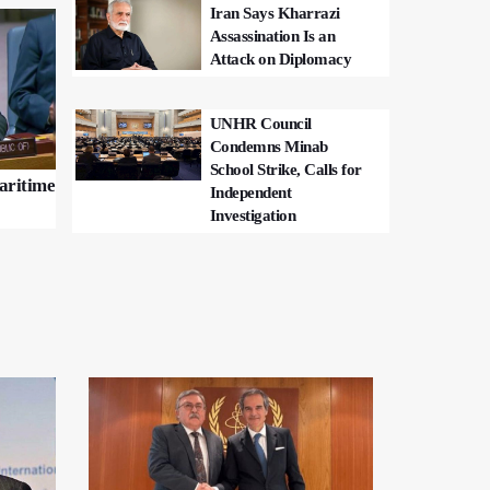
Iran Says Kharrazi
Assassination Is an
Attack on Diplomacy
UNHR Council
Condemns Minab
School Strike, Calls for
Maritime
Independent
Investigation