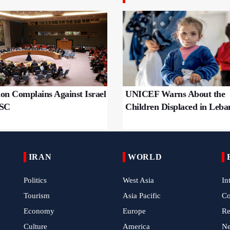
on Complains Against Israel
UNICEF Warns About the
NSC
Children Displaced in Leba
IRAN
WORLD
Politics
West Asia
In
Tourism
Asia Pacific
C
Economy
Europe
Re
Culture
America
N