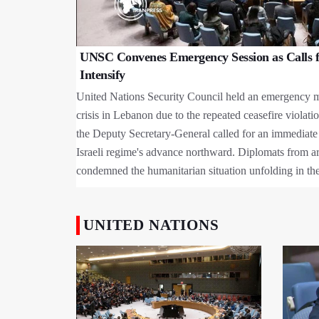
UNSC Convenes Emergency Session as Calls f
Intensify
United Nations Security Council held an emergency m
crisis in Lebanon due to the repeated ceasefire violati
the Deputy Secretary-General called for an immediate
Israeli regime's advance northward. Diplomats from a
condemned the humanitarian situation unfolding in the
UNITED NATIONS