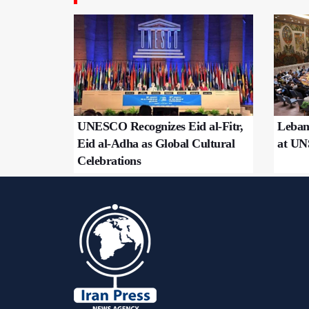
UNESCO Recognizes Eid al-Fitr,
Leban
Eid al-Adha as Global Cultural
at U
Celebrations