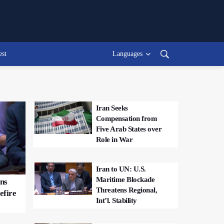
est
Languages
Iran Seeks
Compensation from
Five Arab States over
Role in War
Iran to UN: U.S.
Maritime Blockade
ons
Threatens Regional,
efire
Int’l. Stability