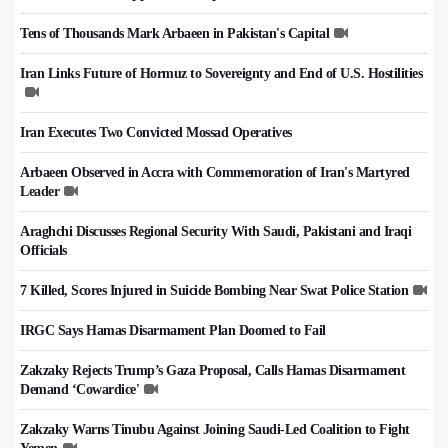
Tens of Thousands Mark Arbaeen in Pakistan's Capital
Iran Links Future of Hormuz to Sovereignty and End of U.S. Hostilities
Iran Executes Two Convicted Mossad Operatives
Arbaeen Observed in Accra with Commemoration of Iran's Martyred
Leader
Araghchi Discusses Regional Security With Saudi, Pakistani and Iraqi
Officials
7 Killed, Scores Injured in Suicide Bombing Near Swat Police Station
IRGC Says Hamas Disarmament Plan Doomed to Fail
Zakzaky Rejects Trump’s Gaza Proposal, Calls Hamas Disarmament
Demand ‘Cowardice'
Zakzaky Warns Tinubu Against Joining Saudi-Led Coalition to Fight