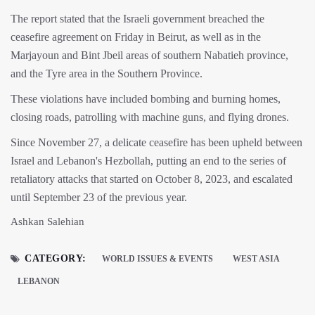
The report stated that the Israeli government breached the
ceasefire agreement on Friday in Beirut, as well as in the
Marjayoun and Bint Jbeil areas of southern Nabatieh province,
and the Tyre area in the Southern Province.
These violations have included bombing and burning homes,
closing roads, patrolling with machine guns, and flying drones.
Since November 27, a delicate ceasefire has been upheld between
Israel and Lebanon's Hezbollah, putting an end to the series of
retaliatory attacks that started on October 8, 2023, and escalated
until September 23 of the previous year.
Ashkan Salehian
CATEGORY:
WORLD ISSUES & EVENTS
WEST ASIA
LEBANON