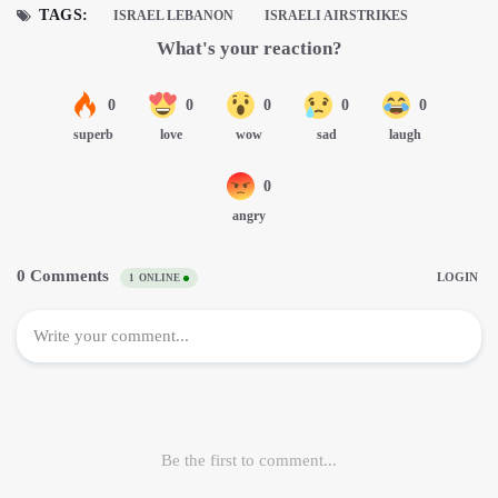
TAGS:
ISRAEL LEBANON
ISRAELI AIRSTRIKES