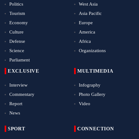
Politics
West Asia
Tourism
Asia Pacific
Economy
Europe
Culture
America
Defense
Africa
Science
Organizations
Parliament
EXCLUSIVE
MULTIMEDIA
Interview
Infography
Commentary
Photo Gallery
Report
Video
News
SPORT
CONNECTION