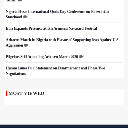
Yemen
Nigeria Hosts International Quds Day Conference on Palestinian
Statehood
Iran Expands Presence at 5th Armenia Navasard Festival
Arbaeen March in Nigeria with Flavor of Supporting Iran Against U.S.
Aggression
Pilgrims Still Attending Arbaeen March 2026
Hamas Issues Full Statement on Disarmament and Phase Two
Negotiations
MOST VIEWED