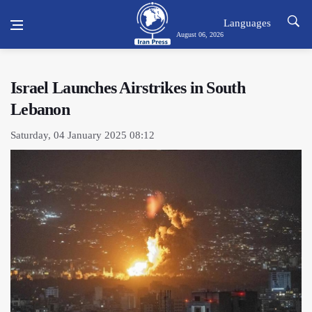
Languages
August 06, 2026
Israel Launches Airstrikes in South
Lebanon
Saturday, 04 January 2025 08:12