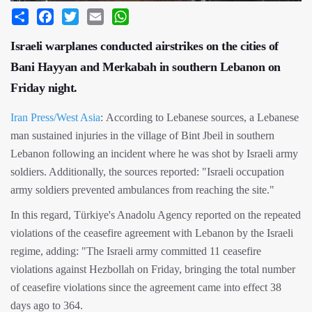
Share
Facebook
Twitter
Email
WhatsApp
Israeli warplanes conducted airstrikes on the cities of
Bani Hayyan and Merkabah in southern Lebanon on
Friday night.
Iran Press/West Asia
: According to Lebanese sources, a Lebanese
man sustained injuries in the village of Bint Jbeil in southern
Lebanon following an incident where he was shot by Israeli army
soldiers. Additionally, the sources reported: "Israeli occupation
army soldiers prevented ambulances from reaching the site."
In this regard, Türkiye's Anadolu Agency reported on the repeated
violations of the ceasefire agreement with Lebanon by the Israeli
regime, adding: "The Israeli army committed 11 ceasefire
violations against Hezbollah on Friday, bringing the total number
of ceasefire violations since the agreement came into effect 38
days ago to 364.