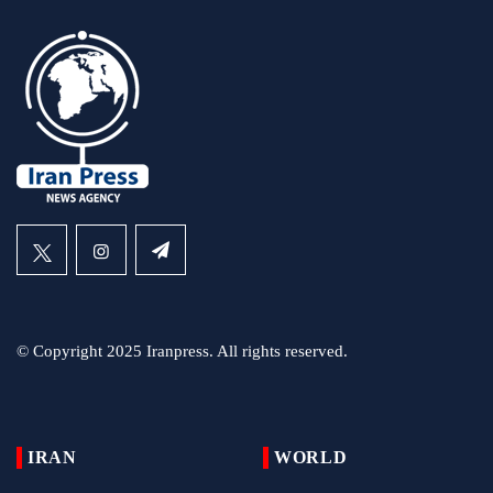
© Copyright 2025 Iranpress. All rights reserved.
IRAN
WORLD