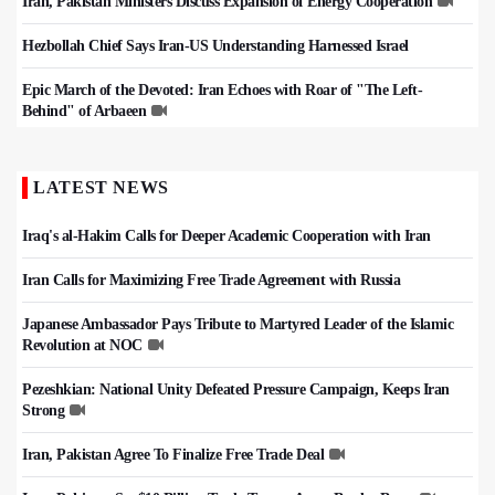
Iran, Pakistan Ministers Discuss Expansion of Energy Cooperation
Hezbollah Chief Says Iran-US Understanding Harnessed Israel
Epic March of the Devoted: Iran Echoes with Roar of "The Left-
Behind" of Arbaeen
LATEST NEWS
Iraq's al-Hakim Calls for Deeper Academic Cooperation with Iran
Iran Calls for Maximizing Free Trade Agreement with Russia
Japanese Ambassador Pays Tribute to Martyred Leader of the Islamic
Revolution at NOC
Pezeshkian: National Unity Defeated Pressure Campaign, Keeps Iran
Strong
Iran, Pakistan Agree To Finalize Free Trade Deal