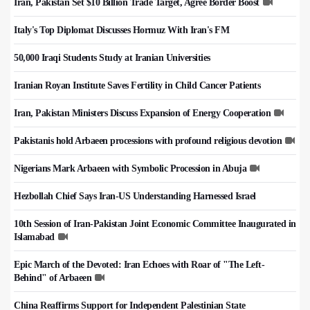
Iran, Pakistan Set $10 Billion Trade Target, Agree Border Boost
Italy's Top Diplomat Discusses Hormuz With Iran's FM
50,000 Iraqi Students Study at Iranian Universities
Iranian Royan Institute Saves Fertility in Child Cancer Patients
Iran, Pakistan Ministers Discuss Expansion of Energy Cooperation
Pakistanis hold Arbaeen processions with profound religious devotion
Nigerians Mark Arbaeen with Symbolic Procession in Abuja
Hezbollah Chief Says Iran-US Understanding Harnessed Israel
10th Session of Iran-Pakistan Joint Economic Committee Inaugurated in
Islamabad
Epic March of the Devoted: Iran Echoes with Roar of "The Left-
Behind" of Arbaeen
China Reaffirms Support for Independent Palestinian State