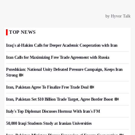
TOP NEWS
Iraq's al-Hakim Calls for Deeper Academic Cooperation with Iran
Iran Calls for Maximizing Free Trade Agreement with Russia
Pezeshkian: National Unity Defeated Pressure Campaign, Keeps Iran
Strong
Iran, Pakistan Agree To Finalize Free Trade Deal
Iran, Pakistan Set $10 Billion Trade Target, Agree Border Boost
Italy's Top Diplomat Discusses Hormuz With Iran's FM
50,000 Iraqi Students Study at Iranian Universities