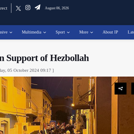
rect
August 06, 2026
usive
Multimedia
Sport
More
About IP
Lat
n Support of Hezbollah
day, 05 October 2024 09:17 ]