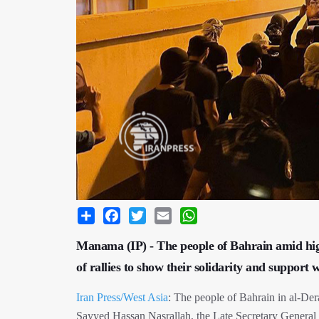
Share
Facebook
Twitter
Email
WhatsApp
Manama (IP) - The people of Bahrain amid high-
of rallies to show their solidarity and support
Iran Press/West Asia
: The people of Bahrain in al-D
Sayyed Hassan Nasrallah, the Late Secretary General