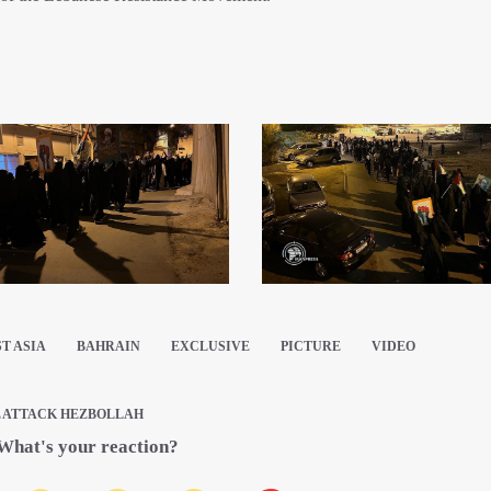
T ASIA
BAHRAIN
EXCLUSIVE
PICTURE
VIDEO
L ATTACK HEZBOLLAH