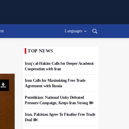
est
Languages
TOP NEWS
Iraq's al-Hakim Calls for Deeper Academic
Cooperation with Iran
Iran Calls for Maximizing Free Trade
Agreement with Russia
Pezeshkian: National Unity Defeated
Pressure Campaign, Keeps Iran Strong
Iran, Pakistan Agree To Finalize Free Trade
Deal