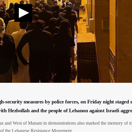
security measures by police forces, on Friday night staged s
 with Hezbollah and the people of Lebanon against Israeli aggre
eraz and West of Manam in demonstrations also marked the memory of m
 of the Lebanese Resistance Movement.