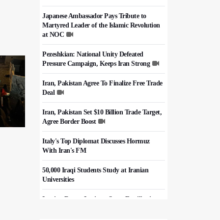
Japanese Ambassador Pays Tribute to
Martyred Leader of the Islamic Revolution
at NOC
Pezeshkian: National Unity Defeated
Pressure Campaign, Keeps Iran Strong
Iran, Pakistan Agree To Finalize Free Trade
Deal
Iran, Pakistan Set $10 Billion Trade Target,
Agree Border Boost
Italy's Top Diplomat Discusses Hormuz
With Iran's FM
50,000 Iraqi Students Study at Iranian
Universities
Iranian Royan Institute Saves Fertility in
Child Cancer Patients