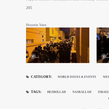
205
Hossein Vaez
CATEGORY:
WORLD ISSUES & EVENTS
WES
TAGS:
HEZBOLLAH
NASRALLAH
ISRAE