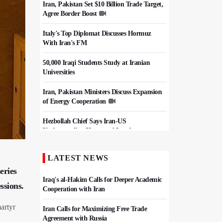
Iran, Pakistan Set $10 Billion Trade Target,
Agree Border Boost
Italy's Top Diplomat Discusses Hormuz
With Iran's FM
50,000 Iraqi Students Study at Iranian
Universities
Iran, Pakistan Ministers Discuss Expansion
of Energy Cooperation
Hezbollah Chief Says Iran-US
Understanding Harnessed Israel
Epic March of the Devoted: Iran Echoes
LATEST NEWS
with Roar of "The Left-Behind" of Arbaeen
eries
Iraq's al-Hakim Calls for Deeper Academic
ssions.
Cooperation with Iran
artyr
Iran Calls for Maximizing Free Trade
Agreement with Russia