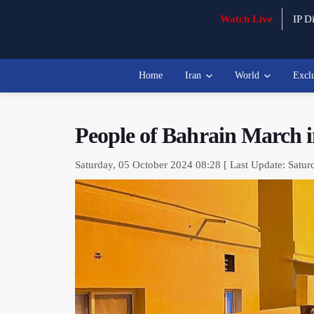
Watch Live
IP Di
Home
Iran
World
Excl
People of Bahrain March i
Saturday, 05 October 2024 08:28 [ Last Update: Satur