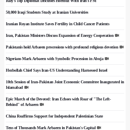
Italy's Top Diplomat Discusses Hormuz With Iran's FM
50,000 Iraqi Students Study at Iranian Universities
Iranian Royan Institute Saves Fertility in Child Cancer Patients
Iran, Pakistan Ministers Discuss Expansion of Energy Cooperation
Pakistanis hold Arbaeen processions with profound religious devotion
Nigerians Mark Arbaeen with Symbolic Procession in Abuja
Hezbollah Chief Says Iran-US Understanding Harnessed Israel
10th Session of Iran-Pakistan Joint Economic Committee Inaugurated in
Islamabad
Epic March of the Devoted: Iran Echoes with Roar of "The Left-
Behind" of Arbaeen
China Reaffirms Support for Independent Palestinian State
Tens of Thousands Mark Arbaeen in Pakistan's Capital