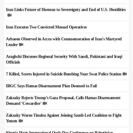
Iran Links Future of Hormuz to Sovereignty and End of U.S. Hostilities
Iran Executes Two Convicted Mossad Operatives
Arbaeen Observed in Accra with Commemoration of Iran's Martyred
Leader
Araghchi Discusses Regional Security With Saudi, Pakistani and Iraqi
Officials
7 Killed, Scores Injured in Suicide Bombing Near Swat Police Station
IRGC Says Hamas Disarmament Plan Doomed to Fail
Zakzaky Rejects Trump’s Gaza Proposal, Calls Hamas Disarmament
Demand ‘Cowardice'
Zakzaky Warns Tinubu Against Joining Saudi-Led Coalition to Fight
Yemen
Nigeria Hosts International Quds Day Conference on Palestinian