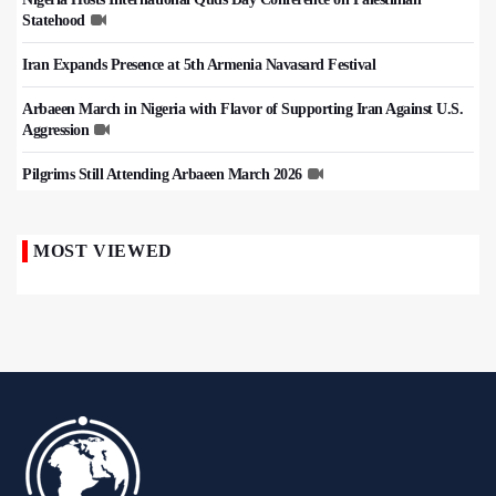
Statehood
Iran Expands Presence at 5th Armenia Navasard Festival
Arbaeen March in Nigeria with Flavor of Supporting Iran Against U.S.
Aggression
Pilgrims Still Attending Arbaeen March 2026
MOST VIEWED