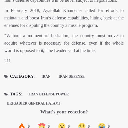
Iran’s defense capabilities will be never subject to negotiations.
In February 2018, Ayatollah Khamenei called for efforts to
maintain and boost Iran’s defense capabilities, hitting back at the
enemies for disputing the country’s missile program.
“Without a moment of hesitation, the country must move to
acquire whatever is necessary for defense, even if the whole
world is opposed to it,” the Leader said at the time.
211
CATEGORY:
IRAN
IRAN DEFENSE
TAGS:
IRAN DEFENSE POWER
BRIGADIER GENERAL HATAMI