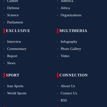
Culture
America
Defense
Africa
Science
Organizations
Parliament
EXCLUSIVE
MULTIMEDIA
Interview
Infography
Commentary
Photo Gallery
Report
Video
News
SPORT
CONNECTION
Iran Sports
About Us
World Sports
Contact Us
RSS