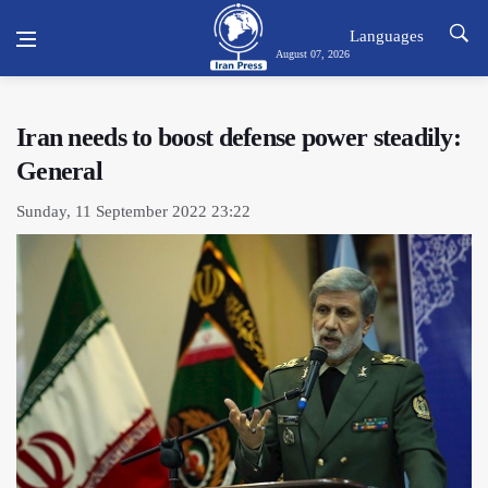
Languages
August 07, 2026
Iran needs to boost defense power steadily:
General
Sunday, 11 September 2022 23:22