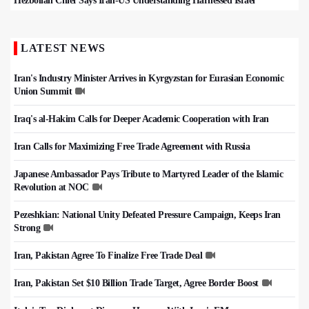
Hezbollah Chief Says Iran-US Understanding Harnessed Israel
LATEST NEWS
Iran's Industry Minister Arrives in Kyrgyzstan for Eurasian Economic
Union Summit
Iraq's al-Hakim Calls for Deeper Academic Cooperation with Iran
Iran Calls for Maximizing Free Trade Agreement with Russia
Japanese Ambassador Pays Tribute to Martyred Leader of the Islamic
Revolution at NOC
Pezeshkian: National Unity Defeated Pressure Campaign, Keeps Iran
Strong
Iran, Pakistan Agree To Finalize Free Trade Deal
Iran, Pakistan Set $10 Billion Trade Target, Agree Border Boost