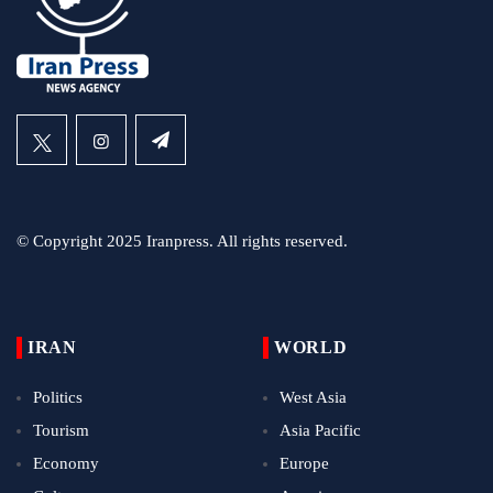
© Copyright 2025 Iranpress. All rights reserved.
IRAN
WORLD
Politics
West Asia
Tourism
Asia Pacific
Economy
Europe