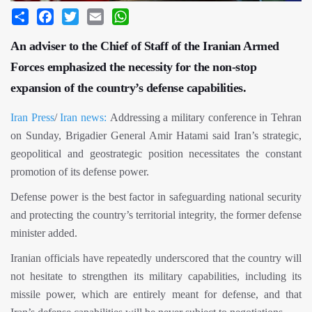
Share
Facebook
Twitter
Email
WhatsApp
An adviser to the Chief of Staff of the Iranian Armed
Forces emphasized the necessity for the non-stop
expansion of the country’s defense capabilities.
Iran Press
/
Iran news:
Addressing a military conference in Tehran
on Sunday, Brigadier General Amir Hatami said Iran’s strategic,
geopolitical and geostrategic position necessitates the constant
promotion of its defense power.
Defense power is the best factor in safeguarding national security
and protecting the country’s territorial integrity, the former defense
minister added.
Iranian officials have repeatedly underscored that the country will
not hesitate to strengthen its military capabilities, including its
missile power, which are entirely meant for defense, and that