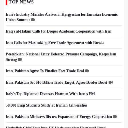
TOP NEWS
Iran's Industry Minister Arrives in Kyrgyzstan for Eurasian Economic
Union Summit
Iraq's al-Hakim Calls for Deeper Academic Cooperation with Iran
Iran Calls for Maximizing Free Trade Agreement with Russia
Pezeshkian: National Unity Defeated Pressure Campaign, Keeps Iran
Strong
Iran, Pakistan Agree To Finalize Free Trade Deal
Iran, Pakistan Set $10 Billion Trade Target, Agree Border Boost
Italy's Top Diplomat Discusses Hormuz With Iran's FM
50,000 Iraqi Students Study at Iranian Universities
Iran, Pakistan Ministers Discuss Expansion of Energy Cooperation