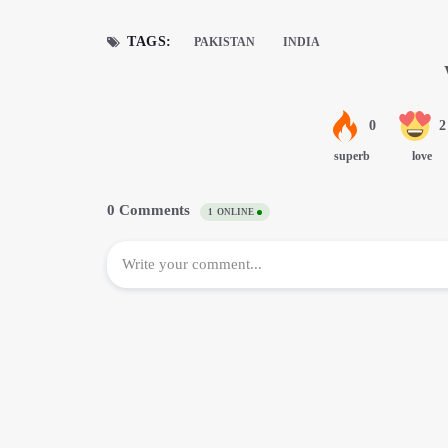
TAGS:
PAKISTAN
INDIA