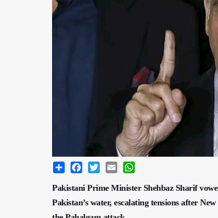
Share
Facebook
Twitter
Email
WhatsApp
Pakistani Prime Minister Shehbaz Sharif vowed
Pakistan’s water, escalating tensions after Ne
the Pahalgam attack.