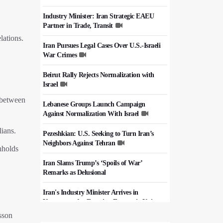
Industry Minister: Iran Strategic EAEU
Partner in Trade, Transit
lations.
Iran Pursues Legal Cases Over U.S.-Israeli
War Crimes
Beirut Rally Rejects Normalization with
Israel
 between
Lebanese Groups Launch Campaign
Against Normalization With Israel
lians.
Pezeshkian: U.S. Seeking to Turn Iran’s
Neighbors Against Tehran
hholds
Iran Slams Trump’s ‘Spoils of War’
Remarks as Delusional
Iran's Industry Minister Arrives in
Kyrgyzstan for Eurasian Economic Union
Summit
sson