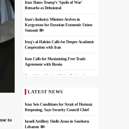
Iran Slams Trump’s ‘Spoils of War’
Remarks as Delusional
Iran's Industry Minister Arrives in
Kyrgyzstan for Eurasian Economic Union
Summit
Iraq's al-Hakim Calls for Deeper Academic
Cooperation with Iran
Iran Calls for Maximizing Free Trade
Agreement with Russia
Pezeshkian: National Unity Defeated
Pressure Campaign, Keeps Iran Strong
LATEST NEWS
Iran, Pakistan Agree To Finalize Free Trade
Deal
Iran Sets Conditions for Strait of Hormuz
Reopening, Says Security Council Chief
nse to
Israeli Artillery Shells Areas in Southern
Lebanon