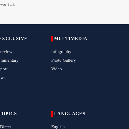
with Roar of "The Left-Behind" of Arbaeen
China Reaffirms Support for Independent
Palestinian State
Tens of Thousands Mark Arbaeen in
EXCLUSIVE
MULTIMEDIA
Pakistan's Capital
terview
Infography
Iran Links Future of Hormuz to Sovereignty
and End of U.S. Hostilities
ommentary
Photo Gallery
port
Video
Iran Executes Two Convicted Mossad
Operatives
ews
Arbaeen Observed in Accra with
Commemoration of Iran's Martyred Leader
Araghchi Discusses Regional Security With
TOPICS
LANGUAGES
Saudi, Pakistani and Iraqi Officials
 Direct
English