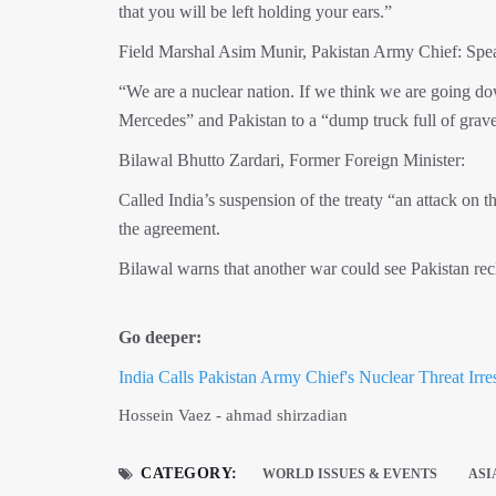
that you will be left holding your ears.”
Field Marshal Asim Munir, Pakistan Army Chief: Spea
“We are a nuclear nation. If we think we are going d
Mercedes” and Pakistan to a “dump truck full of gravel
Bilawal Bhutto Zardari, Former Foreign Minister:
Called India’s suspension of the treaty “an attack on 
the agreement.
Bilawal warns that another war co
Go deeper:
India Calls Pakistan Army Chief's Nuclear Threat Irre
Hossein Vaez - ahmad shirzadian
CATEGORY:
WORLD ISSUES & EVENTS
ASI