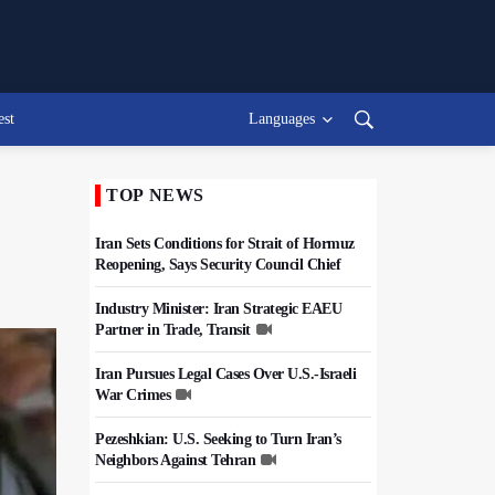
est
Languages
TOP NEWS
Iran Sets Conditions for Strait of Hormuz
Reopening, Says Security Council Chief
Industry Minister: Iran Strategic EAEU
Partner in Trade, Transit
Iran Pursues Legal Cases Over U.S.-Israeli
War Crimes
Pezeshkian: U.S. Seeking to Turn Iran’s
Neighbors Against Tehran