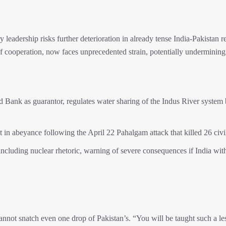
y leadership risks further deterioration in already tense India-Pakistan re
f cooperation, now faces unprecedented strain, potentially undermining
d Bank as guarantor, regulates water sharing of the Indus River system
 in abeyance following the April 22 Pahalgam attack that killed 26 civi
, including nuclear rhetoric, warning of severe consequences if India wit
annot snatch even one drop of Pakistan’s. “You will be taught such a le