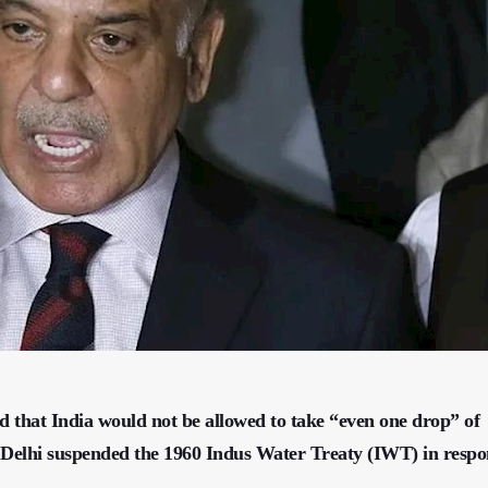
 that India would not be allowed to take “even one drop” of
w Delhi suspended the 1960 Indus Water Treaty (IWT) in respo