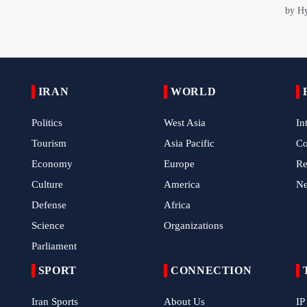
IRAN
WORLD
Politics
West Asia
In
Tourism
Asia Pacific
C
Economy
Europe
Re
Culture
America
N
Defense
Africa
Science
Organizations
Parliament
SPORT
CONNECTION
Iran Sports
About Us
IP