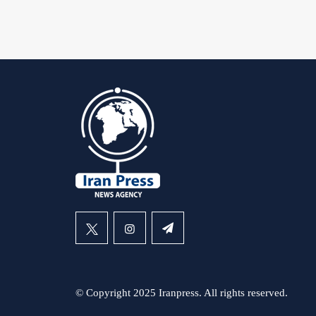
© Copyright 2025 Iranpress. All rights reserved.