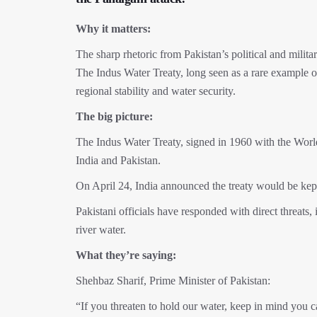
Why it matters:
The sharp rhetoric from Pakistan’s political and militar
The Indus Water Treaty, long seen as a rare example o
regional stability and water security.
The big picture:
The Indus Water Treaty, signed in 1960 with the Worl
India and Pakistan.
On April 24, India announced the treaty would be kept
Pakistani officials have responded with direct threats
river water.
What they’re saying:
Shehbaz Sharif, Prime Minister of Pakistan:
“If you threaten to hold our water, keep in mind you c