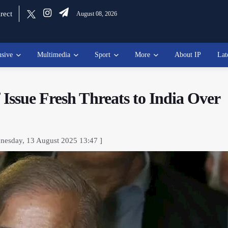
rect
August 08, 2026
usive
Multimedia
Sport
More
About IP
Lat
Issue Fresh Threats to India Over
nesday, 13 August 2025 13:47 ]