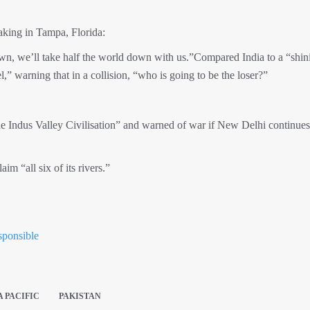
king in Tampa, Florida:
own, we’ll take half the world down with us.”Compared India to a “shin
,” warning that in a collision, “who is going to be the loser?”
the Indus Valley Civilisation” and warned of war if New Delhi continues
uld see Pakistan reclaim “all six of its riv
sponsible
A PACIFIC
PAKISTAN