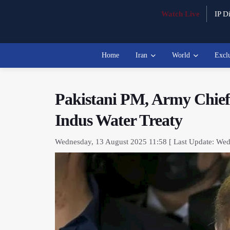
Watch Live
IP Di
Home
Iran
World
Excl
Pakistani PM, Army Chief 
Indus Water Treaty
Wednesday, 13 August 2025 11:58 [ Last Update: Wed