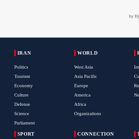
IRAN
WORLD
Politics
West Asia
In
Tourism
Asia Pacific
C
Economy
Europe
Re
Culture
America
N
Defense
Africa
Science
Organizations
Parliament
SPORT
CONNECTION