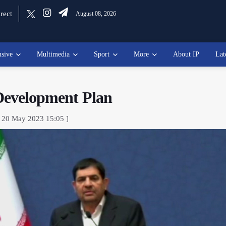
rect
August 08, 2026
usive
Multimedia
Sport
More
About IP
Lat
 Development Plan
, 20 May 2023 15:05 ]