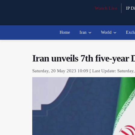
Watch Live
IP Di
Home
Iran
World
Excl
Iran unveils 7th five-year
Saturday, 20 May 2023 10:09 [ Last Update: Saturday