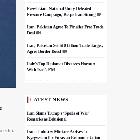
Pezeshkian: National Unity Defeated
Pressure Campaign, Keeps Iran Strong
Iran, Pakistan Agree To Finalize Free Trade
Deal
Iran, Pakistan Set $10 Billion Trade Target,
Agree Border Boost
Italy's Top Diplomat Discusses Hormuz
With Iran's FM
50,000 Iraqi Students Study at Iranian
Universities
LATEST NEWS
Iran, Pakistan Ministers Discuss Expansion
of Energy Cooperation
e
Iran Slams Trump’s ‘Spoils of War’
Remarks as Delusional
peech of
Iran's Industry Minister Arrives in
Kyrgyzstan for Eurasian Economic Union