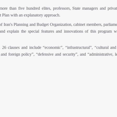
ore than five hundred elites, professors, State managers and privat
t Plan with an explanatory approach.
 of Iran's Planning and Budget Organization, cabinet members, parliame
and explain the special features and innovations of this program w
26 clauses and include “economic”, “infrastructural”, “cultural and 
al and foreign policy”, “defensive and security”, and “administrative, 