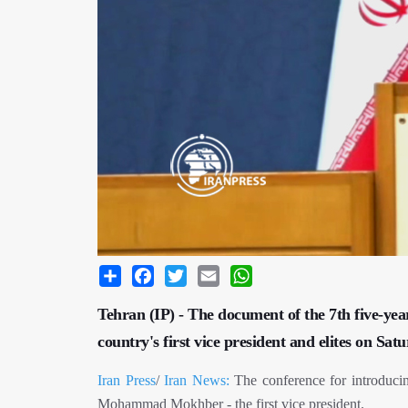
Share
Facebook
Twitter
Email
WhatsApp
Tehran (IP) - The document of the 7th five-yea
country's first vice president and elites on Sat
Iran Press
/
Iran News:
The conference for introducin
Mohammad Mokhber - the first vice president.