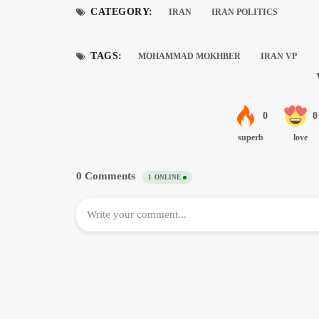
CATEGORY:
IRAN
IRAN POLITICS
TAGS:
MOHAMMAD MOKHBER
IRAN VP