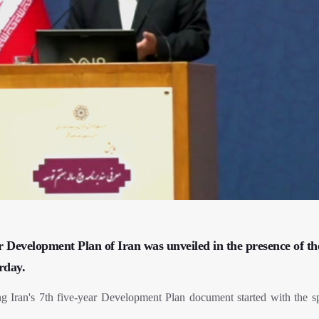
r Development Plan of Iran was unveiled in the presence of th
urday.
g Iran's 7th five-year Development Plan document started with the s