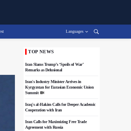
est
Languages
TOP NEWS
Iran Slams Trump’s ‘Spoils of War’
Remarks as Delusional
Iran's Industry Minister Arrives in
Kyrgyzstan for Eurasian Economic Union
Summit
Iraq's al-Hakim Calls for Deeper Academic
Cooperation with Iran
Iran Calls for Maximizing Free Trade
Agreement with Russia