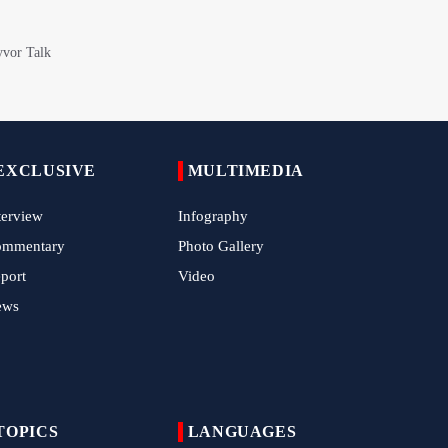
Epic March of the Devoted: Iran Echoes
with Roar of "The Left-Behind" of Arbaeen
China Reaffirms Support for Independent
Palestinian State
Tens of Thousands Mark Arbaeen in
EXCLUSIVE
MULTIMEDIA
Pakistan's Capital
terview
Iran Links Future of Hormuz to Sovereignty
Infography
and End of U.S. Hostilities
ommentary
Photo Gallery
Iran Executes Two Convicted Mossad
port
Video
Operatives
ews
Arbaeen Observed in Accra with
Commemoration of Iran's Martyred Leader
Araghchi Discusses Regional Security With
TOPICS
Saudi, Pakistani and Iraqi Officials
LANGUAGES