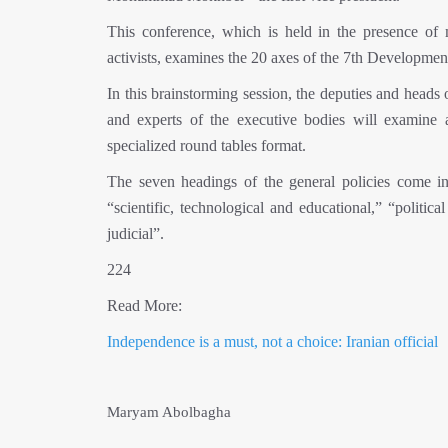
This conference, which is held in the presence of m
activists, examines the 20 axes of the 7th Developmen
In this brainstorming session, the deputies and heads
and experts of the executive bodies will examine 
specialized round tables format.
The seven headings of the general policies come in 
“scientific, technological and educational,” “politic
judicial”.
224
Read More:
Independence is a must, not a choice: Iranian official
Maryam Abolbagha