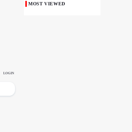
MOST VIEWED
50,000 Iraqi Students Study at Iranian
Universities
Iranian Royan Institute Saves Fertility in
Child Cancer Patients
Iran, Pakistan Ministers Discuss Expansion
of Energy Cooperation
Pakistanis hold Arbaeen processions with
profound religious devotion
Nigerians Mark Arbaeen with Symbolic
Procession in Abuja
Hezbollah Chief Says Iran-US
Understanding Harnessed Israel
10th Session of Iran-Pakistan Joint
Economic Committee Inaugurated in
Islamabad