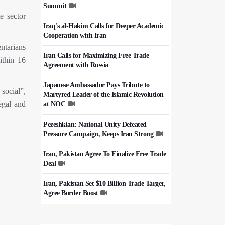
Summit
e sector
Iraq's al-Hakim Calls for Deeper Academic
Cooperation with Iran
ntarians
Iran Calls for Maximizing Free Trade
ithin 16
Agreement with Russia
Japanese Ambassador Pays Tribute to
social”,
Martyred Leader of the Islamic Revolution
legal and
at NOC
Pezeshkian: National Unity Defeated
Pressure Campaign, Keeps Iran Strong
Iran, Pakistan Agree To Finalize Free Trade
Deal
Iran, Pakistan Set $10 Billion Trade Target,
Agree Border Boost
Italy's Top Diplomat Discusses Hormuz
With Iran's FM