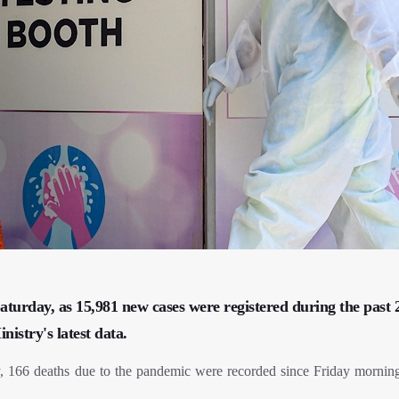
aturday, as 15,981 new cases were registered during the past 
istry's latest data.
66 deaths due to the pandemic were recorded since Friday morning