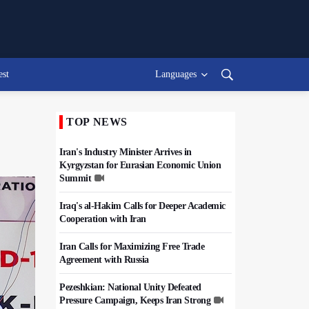
est
Languages
TOP NEWS
Iran's Industry Minister Arrives in
Kyrgyzstan for Eurasian Economic Union
Summit
Iraq's al-Hakim Calls for Deeper Academic
Cooperation with Iran
Iran Calls for Maximizing Free Trade
Agreement with Russia
Pezeshkian: National Unity Defeated
Pressure Campaign, Keeps Iran Strong