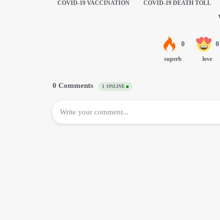
COVID-19 VACCINATION
COVID-19 DEATH TOLL