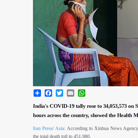
Share
Facebook
Twitter
Email
WhatsApp
India's COVID-19 tally rose to 34,053,573 on S
hours across the country, showed the Health Min
Iran Press
/
Asia:
According to Xinhua News Agency, 1
the total death toll to 451,980.