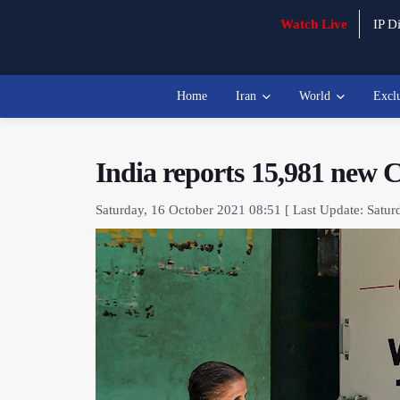
Watch Live
IP Di
Home
Iran
World
Excl
India reports 15,981 new
Saturday, 16 October 2021 08:51 [ Last Update: Satur