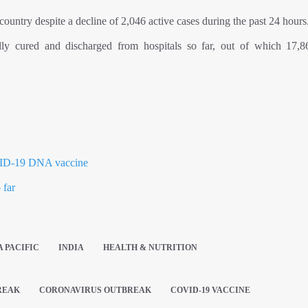
country despite a decline of 2,046 active cases during the past 24 hours
lly cured and discharged from hospitals so far, out of which 17,
OVID-19 DNA vaccine
 far
A PACIFIC
INDIA
HEALTH & NUTRITION
REAK
CORONAVIRUS OUTBREAK
COVID-19 VACCINE