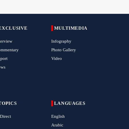
China Reaffirms Support for Independent
Palestinian State
EXCLUSIVE
MULTIMEDIA
Tens of Thousands Mark Arbaeen in
Pakistan's Capital
terview
Infography
Iran Links Future of Hormuz to Sovereignty
ommentary
Photo Gallery
and End of U.S. Hostilities
port
Video
Iran Executes Two Convicted Mossad
ews
Operatives
Arbaeen Observed in Accra with
Commemoration of Iran's Martyred Leader
Araghchi Discusses Regional Security With
TOPICS
LANGUAGES
Saudi, Pakistani and Iraqi Officials
 Direct
English
7 Killed, Scores Injured in Suicide Bombing
Near Swat Police Station
Arabic