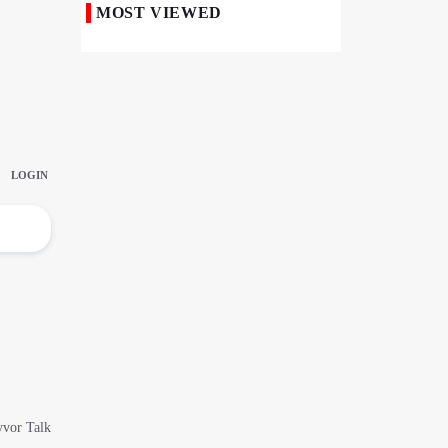
MOST VIEWED
Iranian Royan Institute Saves Fertility in
Child Cancer Patients
Iran, Pakistan Ministers Discuss Expansion
of Energy Cooperation
Pakistanis hold Arbaeen processions with
profound religious devotion
Nigerians Mark Arbaeen with Symbolic
Procession in Abuja
Hezbollah Chief Says Iran-US
Understanding Harnessed Israel
10th Session of Iran-Pakistan Joint
Economic Committee Inaugurated in
Islamabad
Epic March of the Devoted: Iran Echoes
with Roar of "The Left-Behind" of Arbaeen