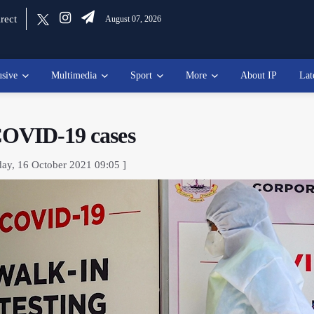
rect
August 07, 2026
usive
Multimedia
Sport
More
About IP
Lat
 COVID-19 cases
day, 16 October 2021 09:05 ]