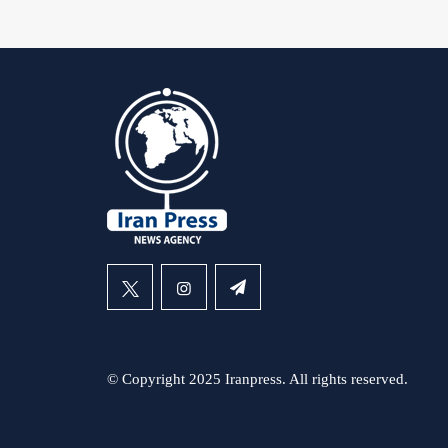
© Copyright 2025 Iranpress. All rights reserved.