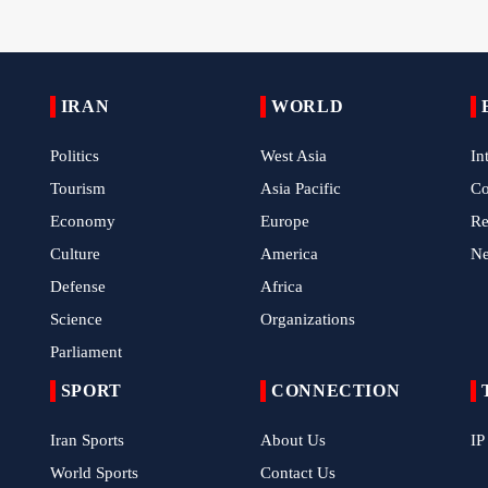
IRAN
WORLD
Politics
West Asia
In
Tourism
Asia Pacific
C
Economy
Europe
Re
Culture
America
N
Defense
Africa
Science
Organizations
Parliament
SPORT
CONNECTION
Iran Sports
About Us
IP
World Sports
Contact Us