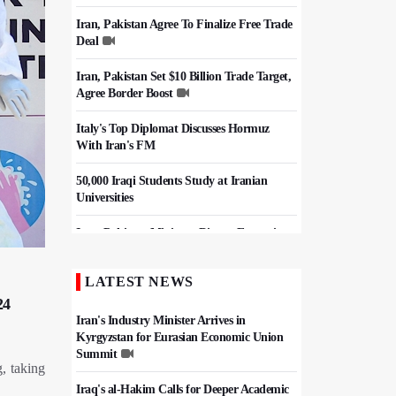
Iran, Pakistan Agree To Finalize Free Trade
Deal
Iran, Pakistan Set $10 Billion Trade Target,
Agree Border Boost
Italy's Top Diplomat Discusses Hormuz
With Iran's FM
50,000 Iraqi Students Study at Iranian
Universities
Iran, Pakistan Ministers Discuss Expansion
of Energy Cooperation
LATEST NEWS
Hezbollah Chief Says Iran-US
24
Understanding Harnessed Israel
Iran's Industry Minister Arrives in
Kyrgyzstan for Eurasian Economic Union
Summit
, taking
Iraq's al-Hakim Calls for Deeper Academic