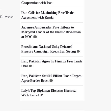
Cooperation with Iran
.
Iran Calls for Maximizing Free Trade
861 were
Agreement with Russia
Japanese Ambassador Pays Tribute to
Martyred Leader of the Islamic Revolution
at NOC
Pezeshkian: National Unity Defeated
Pressure Campaign, Keeps Iran Strong
Iran, Pakistan Agree To Finalize Free Trade
Deal
Iran, Pakistan Set $10 Billion Trade Target,
Agree Border Boost
Italy's Top Diplomat Discusses Hormuz
With Iran's FM
50,000 Iraqi Students Study at Iranian
Universities