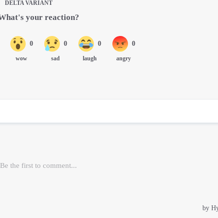
DELTA VARIANT