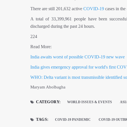
There are still 201,632 active
COVID-19
cases in the 
A total of 33,399,961 people have been successfu
discharged during the past 24 hours.
224
Read More:
India awaits worst of possible COVID-19 new wave
India gives emergency approval for world's first C
WHO: Delta variant is most transmissible identified so
Maryam Abolbagha
CATEGORY:
WORLD ISSUES & EVENTS
ASI
TAGS:
COVID-19 PANDEMIC
COVID-19 OUTB