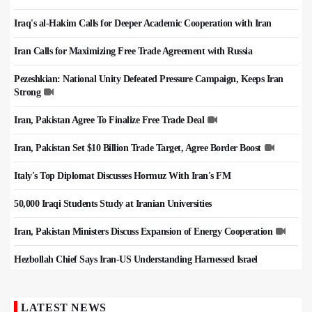
Iraq's al-Hakim Calls for Deeper Academic Cooperation with Iran
Iran Calls for Maximizing Free Trade Agreement with Russia
Pezeshkian: National Unity Defeated Pressure Campaign, Keeps Iran
Strong
Iran, Pakistan Agree To Finalize Free Trade Deal
Iran, Pakistan Set $10 Billion Trade Target, Agree Border Boost
Italy's Top Diplomat Discusses Hormuz With Iran's FM
50,000 Iraqi Students Study at Iranian Universities
Iran, Pakistan Ministers Discuss Expansion of Energy Cooperation
Hezbollah Chief Says Iran-US Understanding Harnessed Israel
LATEST NEWS