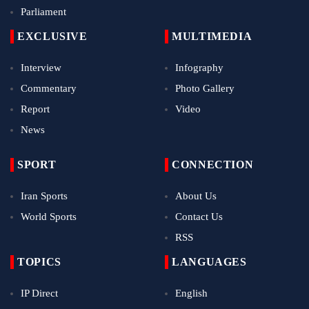
Parliament
EXCLUSIVE
MULTIMEDIA
Interview
Infography
Commentary
Photo Gallery
Report
Video
News
SPORT
CONNECTION
Iran Sports
About Us
World Sports
Contact Us
RSS
TOPICS
LANGUAGES
IP Direct
English