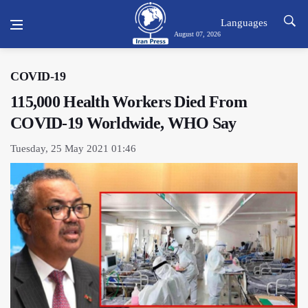
Languages
August 07, 2026
COVID-19
115,000 Health Workers Died From
COVID-19 Worldwide, WHO Say
Tuesday, 25 May 2021 01:46