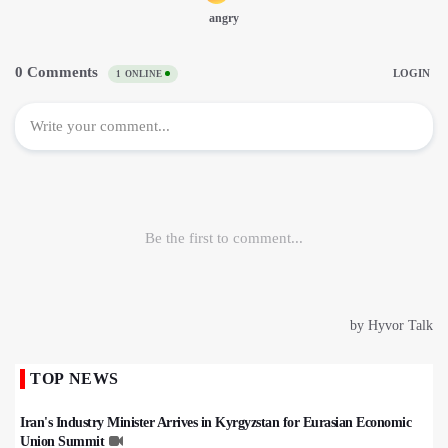
TOP NEWS
Iran's Industry Minister Arrives in Kyrgyzstan for Eurasian Economic
Union Summit