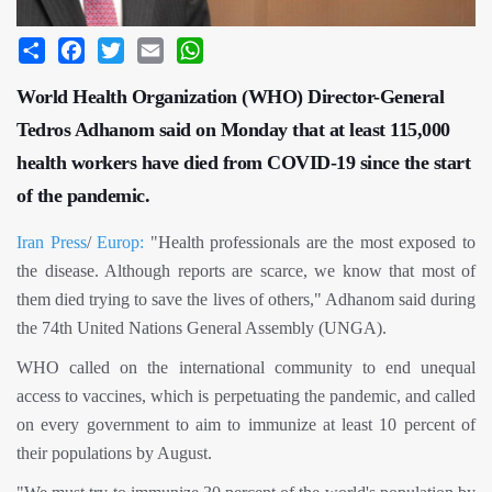
Share
Facebook
Twitter
Email
WhatsApp
World Health Organization (WHO) Director-General
Tedros Adhanom said on Monday that at least 115,000
health workers have died from COVID-19 since the start
of the pandemic.
Iran Press
/
Europ:
"Health professionals are the most exposed to
the disease. Although reports are scarce, we know that most of
them died trying to save the lives of others," Adhanom said during
the 74th United Nations General Assembly (UNGA).
WHO called on the international community to end unequal
access to vaccines, which is perpetuating the pandemic, and called
on every government to aim to immunize at least 10 percent of
their populations by August.