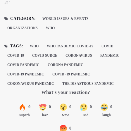
211
CATEGORY:
WORLD ISSUES & EVENTS
ORGANIZATIONS
WHO
TAGS:
WHO
WHO PANDEMIC COVID-19
COVID
COVID-19
COVID SURGE
CORONAVIRUS
PANDEMIC
COVID PANDEMIC
CORONA PANDEMIC
COVID-19 PANDEMIC
COVID -19 PANDEMIC
CORONAVIRUS PANDEMIC
THE DISASTROUS PANDEMIC