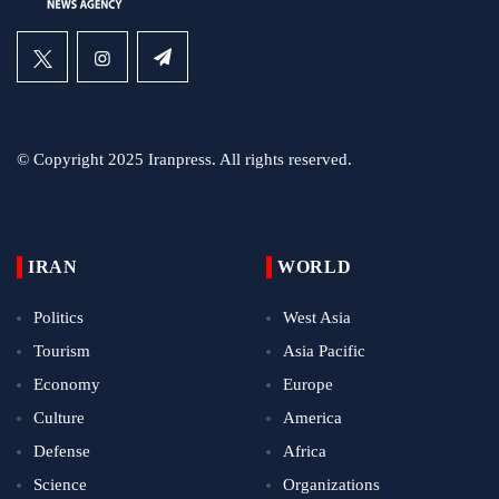
© Copyright 2025 Iranpress. All rights reserved.
IRAN
WORLD
Politics
West Asia
Tourism
Asia Pacific
Economy
Europe
Culture
America
Defense
Africa
Science
Organizations