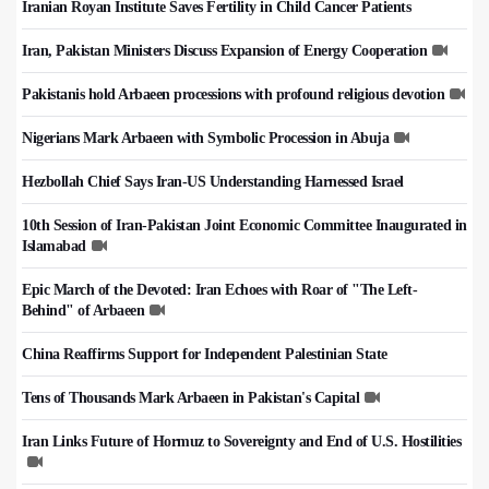
Iranian Royan Institute Saves Fertility in Child Cancer Patients
Iran, Pakistan Ministers Discuss Expansion of Energy Cooperation
Pakistanis hold Arbaeen processions with profound religious devotion
Nigerians Mark Arbaeen with Symbolic Procession in Abuja
Hezbollah Chief Says Iran-US Understanding Harnessed Israel
10th Session of Iran-Pakistan Joint Economic Committee Inaugurated in
Islamabad
Epic March of the Devoted: Iran Echoes with Roar of "The Left-
Behind" of Arbaeen
China Reaffirms Support for Independent Palestinian State
Tens of Thousands Mark Arbaeen in Pakistan's Capital
Iran Links Future of Hormuz to Sovereignty and End of U.S. Hostilities