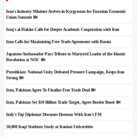
Iran's Industry Minister Arrives in Kyrgyzstan for Eurasian Economic
Union Summit
Iraq's al-Hakim Calls for Deeper Academic Cooperation with Iran
Iran Calls for Maximizing Free Trade Agreement with Russia
Japanese Ambassador Pays Tribute to Martyred Leader of the Islamic
Revolution at NOC
Pezeshkian: National Unity Defeated Pressure Campaign, Keeps Iran
Strong
Iran, Pakistan Agree To Finalize Free Trade Deal
Iran, Pakistan Set $10 Billion Trade Target, Agree Border Boost
Italy's Top Diplomat Discusses Hormuz With Iran's FM
50,000 Iraqi Students Study at Iranian Universities