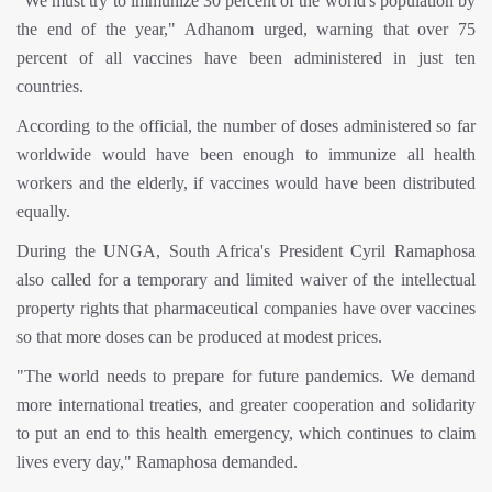
"We must try to immunize 30 percent of the world's population by
the end of the year," Adhanom urged, warning that over 75
percent of all vaccines have been administered in just ten
countries.
According to the official, the number of doses administered so far
worldwide would have been enough to immunize all health
workers and the elderly, if vaccines would have been distributed
equally.
During the UNGA, South Africa's President Cyril Ramaphosa
also called for a temporary and limited waiver of the intellectual
property rights that pharmaceutical companies have over vaccines
so that more doses can be produced at modest prices.
"The world needs to prepare for future pandemics. We demand
more international treaties, and greater cooperation and solidarity
to put an end to this health emergency, which continues to claim
lives every day," Ramaphosa demanded.