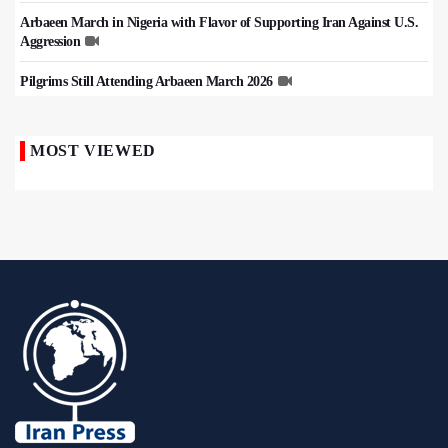
Arbaeen March in Nigeria with Flavor of Supporting Iran Against U.S.
Aggression
Pilgrims Still Attending Arbaeen March 2026
MOST VIEWED