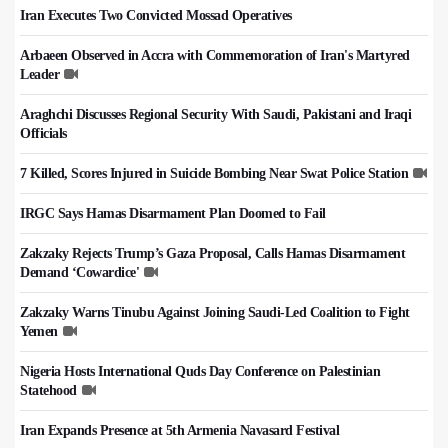
Iran Executes Two Convicted Mossad Operatives
Arbaeen Observed in Accra with Commemoration of Iran's Martyred
Leader
Araghchi Discusses Regional Security With Saudi, Pakistani and Iraqi
Officials
7 Killed, Scores Injured in Suicide Bombing Near Swat Police Station
IRGC Says Hamas Disarmament Plan Doomed to Fail
Zakzaky Rejects Trump’s Gaza Proposal, Calls Hamas Disarmament
Demand ‘Cowardice'
Zakzaky Warns Tinubu Against Joining Saudi-Led Coalition to Fight
Yemen
Nigeria Hosts International Quds Day Conference on Palestinian
Statehood
Iran Expands Presence at 5th Armenia Navasard Festival