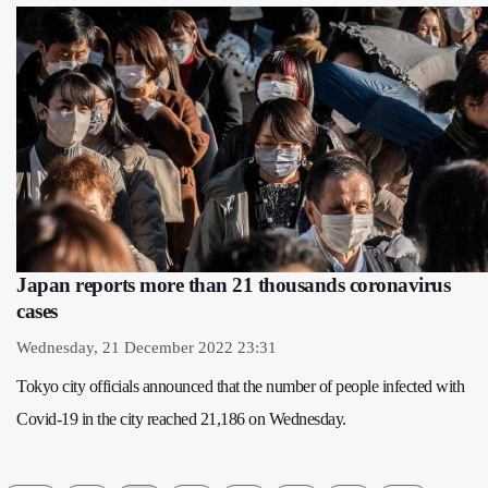
Japan reports more than 21 thousands coronavirus
cases
Wednesday, 21 December 2022 23:31
Tokyo city officials announced that the number of people infected with
Covid-19 in the city reached 21,186 on Wednesday.