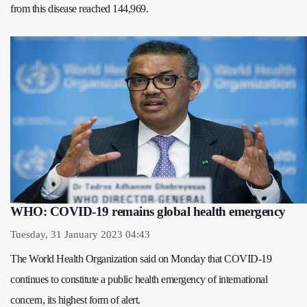
from this disease reached 144,969.
WHO: COVID-19 remains global health emergency
Tuesday, 31 January 2023 04:43
The World Health Organization said on Monday that COVID-19
continues to constitute a public health emergency of international
concern, its highest form of alert.