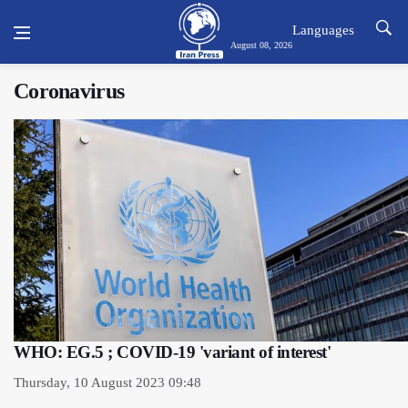
Languages
August 08, 2026
Coronavirus
WHO: EG.5 ; COVID-19 'variant of interest'
Thursday, 10 August 2023 09:48