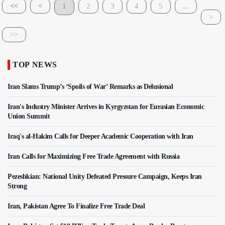
<<
<
1
2
3
4
5
...
>
>>
TOP NEWS
Iran Slams Trump’s ‘Spoils of War’ Remarks as Delusional
Iran's Industry Minister Arrives in Kyrgyzstan for Eurasian Economic
Union Summit
Iraq's al-Hakim Calls for Deeper Academic Cooperation with Iran
Iran Calls for Maximizing Free Trade Agreement with Russia
Pezeshkian: National Unity Defeated Pressure Campaign, Keeps Iran
Strong
Iran, Pakistan Agree To Finalize Free Trade Deal