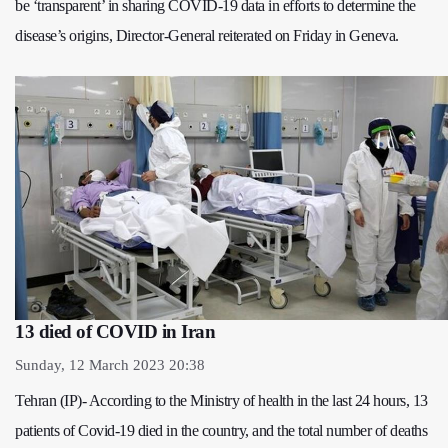
be ‘transparent’ in sharing COVID-19 data in efforts to determine the
disease’s origins, Director-General reiterated on Friday in Geneva.
13 died of COVID in Iran
Sunday, 12 March 2023 20:38
Tehran (IP)- According to the Ministry of health in the last 24 hours, 13
patients of Covid-19 died in the country, and the total number of deaths