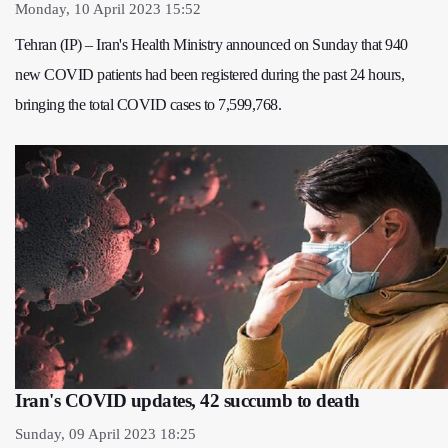
Monday, 10 April 2023 15:52
Tehran (IP) – Iran's Health Ministry announced on Sunday that 940
new COVID patients had been registered during the past 24 hours,
bringing the total COVID cases to 7,599,768.
Iran's COVID updates, 42 succumb to death
Sunday, 09 April 2023 18:25