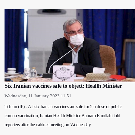
Six Iranian vaccines safe to object: Health Minister
Wednesday, 11 January 2023 11:51
Tehran (IP) - All six Iranian vaccines are safe for 5th dose of public
corona vaccination, Iranian Health Minister Bahram Einollahi told
reporters after the cabinet meeting on Wednesday.