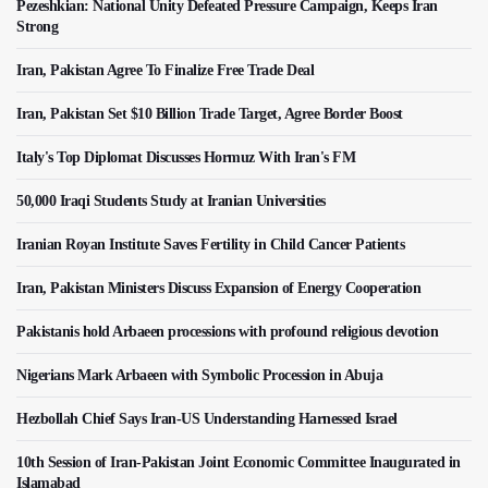
Pezeshkian: National Unity Defeated Pressure Campaign, Keeps Iran
Strong
Iran, Pakistan Agree To Finalize Free Trade Deal
Iran, Pakistan Set $10 Billion Trade Target, Agree Border Boost
Italy's Top Diplomat Discusses Hormuz With Iran's FM
50,000 Iraqi Students Study at Iranian Universities
Iranian Royan Institute Saves Fertility in Child Cancer Patients
Iran, Pakistan Ministers Discuss Expansion of Energy Cooperation
Pakistanis hold Arbaeen processions with profound religious devotion
Nigerians Mark Arbaeen with Symbolic Procession in Abuja
Hezbollah Chief Says Iran-US Understanding Harnessed Israel
10th Session of Iran-Pakistan Joint Economic Committee Inaugurated in
Islamabad