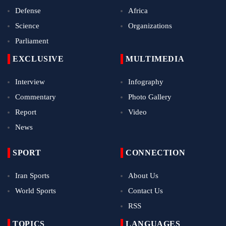
Defense
Africa
Science
Organizations
Parliament
EXCLUSIVE
MULTIMEDIA
Interview
Infography
Commentary
Photo Gallery
Report
Video
News
SPORT
CONNECTION
Iran Sports
About Us
World Sports
Contact Us
RSS
TOPICS
LANGUAGES