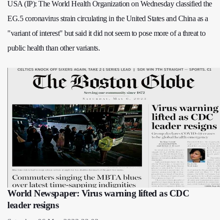
USA (IP): The World Health Organization on Wednesday classified the
EG.5 coronavirus strain circulating in the United States and China as a
"variant of interest" but said it did not seem to pose more of a threat to
public health than other variants.
World Newspaper: Virus warning lifted as CDC
leader resigns