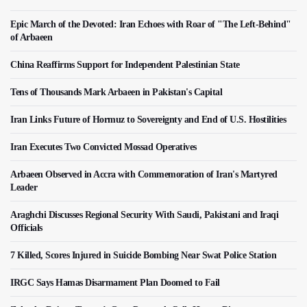
Epic March of the Devoted: Iran Echoes with Roar of "The Left-Behind"
of Arbaeen
China Reaffirms Support for Independent Palestinian State
Tens of Thousands Mark Arbaeen in Pakistan's Capital
Iran Links Future of Hormuz to Sovereignty and End of U.S. Hostilities
Iran Executes Two Convicted Mossad Operatives
Arbaeen Observed in Accra with Commemoration of Iran's Martyred
Leader
Araghchi Discusses Regional Security With Saudi, Pakistani and Iraqi
Officials
7 Killed, Scores Injured in Suicide Bombing Near Swat Police Station
IRGC Says Hamas Disarmament Plan Doomed to Fail