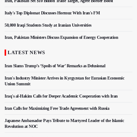
Iran, Pakistan Set $10 Billion Trade Target, Agree Border Boost
Italy's Top Diplomat Discusses Hormuz With Iran's FM
50,000 Iraqi Students Study at Iranian Universities
Iran, Pakistan Ministers Discuss Expansion of Energy Cooperation
LATEST NEWS
Iran Slams Trump’s ‘Spoils of War’ Remarks as Delusional
Iran's Industry Minister Arrives in Kyrgyzstan for Eurasian Economic
Union Summit
Iraq's al-Hakim Calls for Deeper Academic Cooperation with Iran
Iran Calls for Maximizing Free Trade Agreement with Russia
Japanese Ambassador Pays Tribute to Martyred Leader of the Islamic
Revolution at NOC