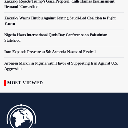
Zakzaky Rejects Trump’s Gaza Proposal, Calls Hamas Disarmament
Demand ‘Cowardice'
Zakzaky Warns Tinubu Against Joining Saudi-Led Coalition to Fight
Yemen
Nigeria Hosts International Quds Day Conference on Palestinian
Statehood
Iran Expands Presence at 5th Armenia Navasard Festival
Arbaeen March in Nigeria with Flavor of Supporting Iran Against U.S.
Aggression
MOST VIEWED