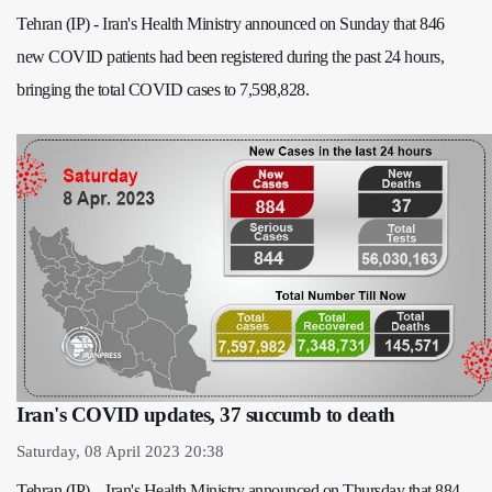
Tehran (IP) - Iran's Health Ministry announced on Sunday that 846
new COVID patients had been registered during the past 24 hours,
bringing the total COVID cases to 7,598,828.
Iran's COVID updates, 37 succumb to death
Saturday, 08 April 2023 20:38
Tehran (IP) – Iran's Health Ministry announced on Thursday that 884