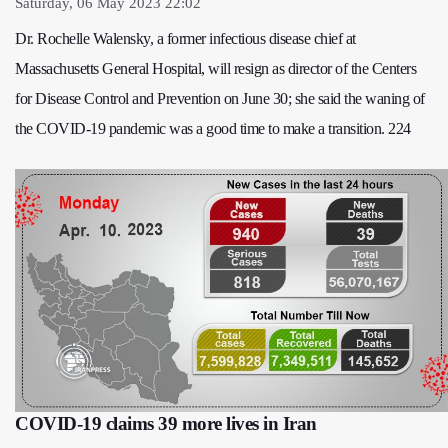
Saturday, 06 May 2023 22:02
Dr. Rochelle Walensky, a former infectious disease chief at
Massachusetts General Hospital, will resign as director of the Centers
for Disease Control and Prevention on June 30; she said the waning of
the COVID-19 pandemic was a good time to make a transition. 224
COVID-19 claims 39 more lives in Iran