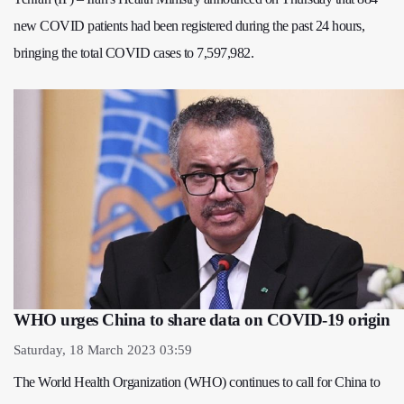
new COVID patients had been registered during the past 24 hours,
bringing the total COVID cases to 7,597,982.
WHO urges China to share data on COVID-19 origin
Saturday, 18 March 2023 03:59
The World Health Organization (WHO) continues to call for China to