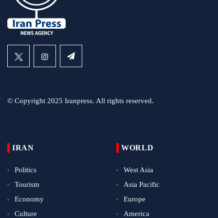
© Copyright 2025 Iranpress. All rights reserved.
IRAN
WORLD
Politics
West Asia
Tourism
Asia Pacific
Economy
Europe
Culture
America