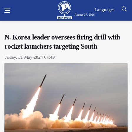
Languages
August 07, 2026
N. Korea leader oversees firing drill with
rocket launchers targeting South
Friday, 31 May 2024 07:49