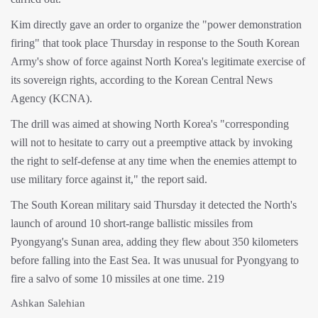
Kim directly gave an order to organize the "power demonstration
firing" that took place Thursday in response to the South Korean
Army's show of force against North Korea's legitimate exercise of
its sovereign rights, according to the Korean Central News
Agency (KCNA).
The drill was aimed at showing North Korea's "corresponding
will not to hesitate to carry out a preemptive attack by invoking
the right to self-defense at any time when the enemies attempt to
use military force against it," the report said.
The South Korean military said Thursday it detected the North's
launch of around 10 short-range ballistic missiles from
Pyongyang's Sunan area, adding they flew about 350 kilometers
before falling into the East Sea. It was unusual for Pyongyang to
fire a salvo of some 10 missiles at one time. 219
Ashkan Salehian