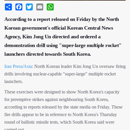
Share
Facebook
Twitter
Email
WhatsApp
According to a report released on Friday by the North
Korean government's official Korean Central News
Agency, Kim Jong Un directed and ordered a
demonstration drill using "super-large multiple rocket"
launchers directed towards South Korea.
Iran Press
/
Asia
: North Korean leader Kim Jong Un oversaw firing
drills involving nuclear-capable "super-large" multiple rocket
launchers.
These exercises were designed to show North Korea's capacity
for preemptive strikes against neighbouring South Korea,
according to reports released by the state media on Friday. These
fire drills appear to be in reference to North Korea's Thursday
round of ballistic missile tests, which South Korea said were
carried out.