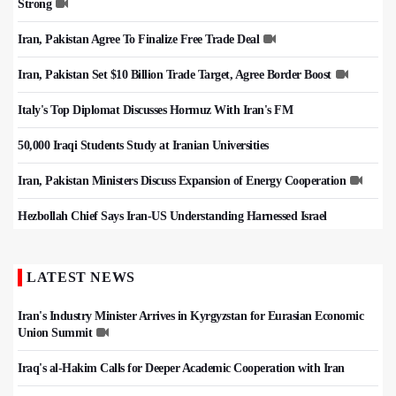
Strong
Iran, Pakistan Agree To Finalize Free Trade Deal
Iran, Pakistan Set $10 Billion Trade Target, Agree Border Boost
Italy's Top Diplomat Discusses Hormuz With Iran's FM
50,000 Iraqi Students Study at Iranian Universities
Iran, Pakistan Ministers Discuss Expansion of Energy Cooperation
Hezbollah Chief Says Iran-US Understanding Harnessed Israel
LATEST NEWS
Iran's Industry Minister Arrives in Kyrgyzstan for Eurasian Economic
Union Summit
Iraq's al-Hakim Calls for Deeper Academic Cooperation with Iran