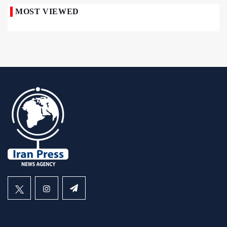
MOST VIEWED