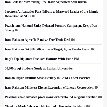
Iran Calls for Maximizing Free Trade Agreement with Russia
Japanese Ambassador Pays Tribute to Martyred Leader of the Islamic
Revolution at NOC
Pezeshkian: National Unity Defeated Pressure Campaign, Keeps Iran
Strong
Iran, Pakistan Agree To Finalize Free Trade Deal
Iran, Pakistan Set $10 Billion Trade Target, Agree Border Boost
Italy's Top Diplomat Discusses Hormuz With Iran's FM
50,000 Iraqi Students Study at Iranian Universities
Iranian Royan Institute Saves Fertility in Child Cancer Patients
Iran, Pakistan Ministers Discuss Expansion of Energy Cooperation
Pakistanis hold Arbaeen processions with profound religious devotion
Nigerians Mark Arbaeen with Symbolic Procession in Abuja