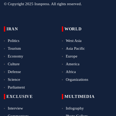
© Copyright 2025 Iranpress. All rights reserved.
IRAN
WORLD
Politics
West Asia
Tourism
Asia Pacific
Economy
Europe
Culture
America
Defense
Africa
Science
Organizations
Parliament
EXCLUSIVE
MULTIMEDIA
Interview
Infography