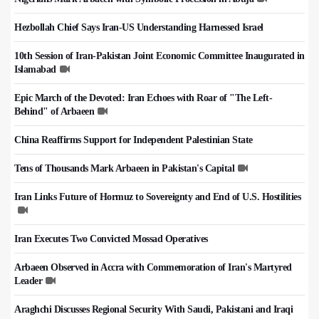
Hezbollah Chief Says Iran-US Understanding Harnessed Israel
10th Session of Iran-Pakistan Joint Economic Committee Inaugurated in
Islamabad
Epic March of the Devoted: Iran Echoes with Roar of "The Left-
Behind" of Arbaeen
China Reaffirms Support for Independent Palestinian State
Tens of Thousands Mark Arbaeen in Pakistan's Capital
Iran Links Future of Hormuz to Sovereignty and End of U.S. Hostilities
Iran Executes Two Convicted Mossad Operatives
Arbaeen Observed in Accra with Commemoration of Iran's Martyred
Leader
Araghchi Discusses Regional Security With Saudi, Pakistani and Iraqi