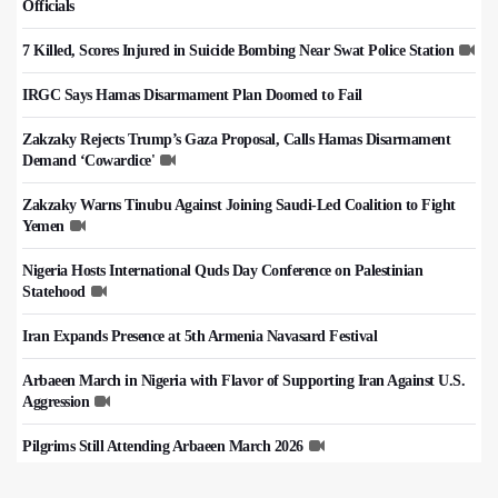
Officials
7 Killed, Scores Injured in Suicide Bombing Near Swat Police Station
IRGC Says Hamas Disarmament Plan Doomed to Fail
Zakzaky Rejects Trump’s Gaza Proposal, Calls Hamas Disarmament
Demand ‘Cowardice'
Zakzaky Warns Tinubu Against Joining Saudi-Led Coalition to Fight
Yemen
Nigeria Hosts International Quds Day Conference on Palestinian
Statehood
Iran Expands Presence at 5th Armenia Navasard Festival
Arbaeen March in Nigeria with Flavor of Supporting Iran Against U.S.
Aggression
Pilgrims Still Attending Arbaeen March 2026