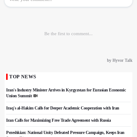
TOP NEWS
Iran's Industry Minister Arrives in Kyrgyzstan for Eurasian Economic
Union Summit
Iraq's al-Hakim Calls for Deeper Academic Cooperation with Iran
Iran Calls for Maximizing Free Trade Agreement with Russia
Pezeshkian: National Unity Defeated Pressure Campaign, Keeps Iran