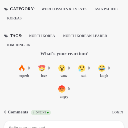
CATEGORY:
WORLD ISSUES & EVENTS
ASIA PACIFIC
KOREAS
TAGS:
NORTH KOREA
NORTH KOREAN LEADER
KIM JONG UN