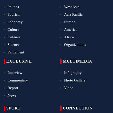
Politics
West Asia
Tourism
Asia Pacific
Economy
Europe
Culture
America
Defense
Africa
Science
Organizations
Parliament
EXCLUSIVE
MULTIMEDIA
Interview
Infography
Commentary
Photo Gallery
Report
Video
News
SPORT
CONNECTION