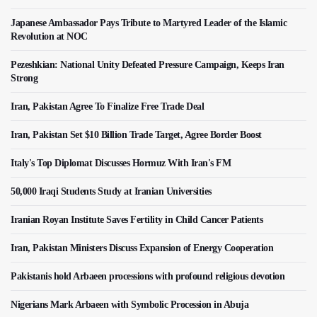
Japanese Ambassador Pays Tribute to Martyred Leader of the Islamic
Revolution at NOC
Pezeshkian: National Unity Defeated Pressure Campaign, Keeps Iran
Strong
Iran, Pakistan Agree To Finalize Free Trade Deal
Iran, Pakistan Set $10 Billion Trade Target, Agree Border Boost
Italy's Top Diplomat Discusses Hormuz With Iran's FM
50,000 Iraqi Students Study at Iranian Universities
Iranian Royan Institute Saves Fertility in Child Cancer Patients
Iran, Pakistan Ministers Discuss Expansion of Energy Cooperation
Pakistanis hold Arbaeen processions with profound religious devotion
Nigerians Mark Arbaeen with Symbolic Procession in Abuja