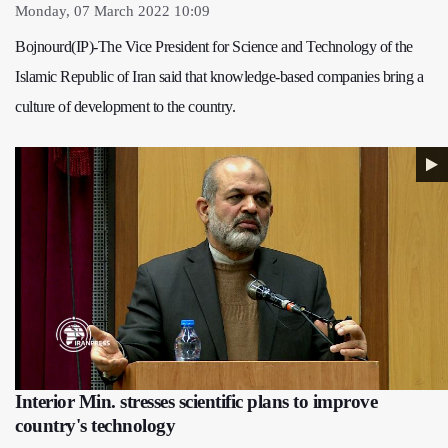
Monday, 07 March 2022 10:09
Bojnourd(IP)-The Vice President for Science and Technology of the
Islamic Republic of Iran said that knowledge-based companies bring a
culture of development to the country.
Interior Min. stresses scientific plans to improve
country's technology