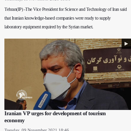
Tehran(IP) -The Vice President for Science and Technology of Iran said
that Iranian knowledge-based companies were ready to supply
laboratory equipment required by the Syrian market.
Iranian VP urges for development of tourism
economy
Tuesday, 09 November 2021 18:46