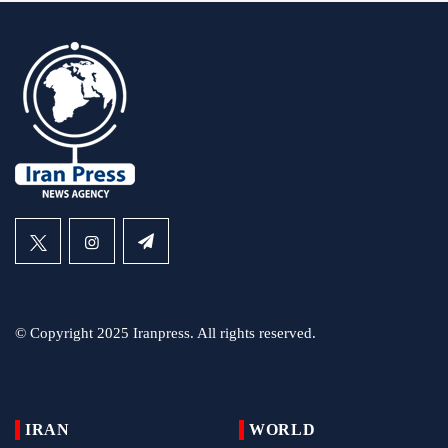
© Copyright 2025 Iranpress. All rights reserved.
IRAN
WORLD