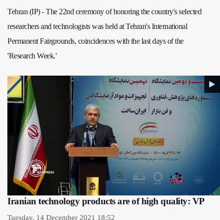
Tehran (IP) - The 22nd ceremony of honoring the country's selected
researchers and technologists was held at Tehran's International
Permanent Fairgrounds, coincidences with the last days of the
'Research Week.'
Iranian technology products are of high quality: VP
Tuesday, 14 December 2021 18:52