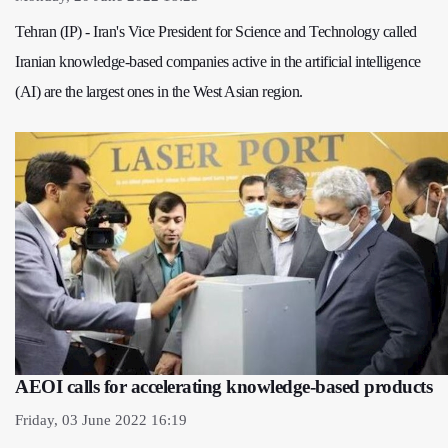
Tehran (IP) - Iran's Vice President for Science and Technology called
Iranian knowledge-based companies active in the artificial intelligence
(AI) are the largest ones in the West Asian region.
AEOI calls for accelerating knowledge-based products
Friday, 03 June 2022 16:19