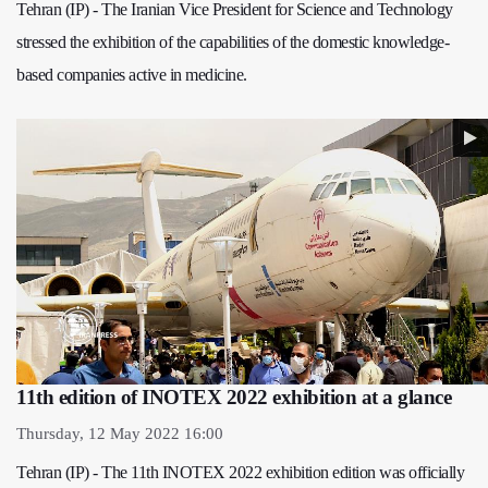
Tehran (IP) - The Iranian Vice President for Science and Technology
stressed the exhibition of the capabilities of the domestic knowledge-
based companies active in medicine.
11th edition of INOTEX 2022 exhibition at a glance
Thursday, 12 May 2022 16:00
Tehran (IP) - The 11th INOTEX 2022 exhibition edition was officially