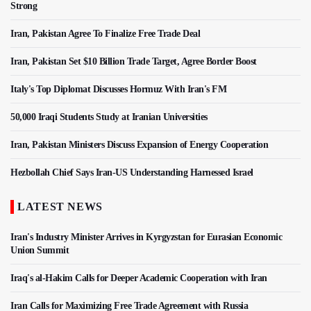
Strong
Iran, Pakistan Agree To Finalize Free Trade Deal
Iran, Pakistan Set $10 Billion Trade Target, Agree Border Boost
Italy's Top Diplomat Discusses Hormuz With Iran's FM
50,000 Iraqi Students Study at Iranian Universities
Iran, Pakistan Ministers Discuss Expansion of Energy Cooperation
Hezbollah Chief Says Iran-US Understanding Harnessed Israel
LATEST NEWS
Iran's Industry Minister Arrives in Kyrgyzstan for Eurasian Economic
Union Summit
Iraq's al-Hakim Calls for Deeper Academic Cooperation with Iran
Iran Calls for Maximizing Free Trade Agreement with Russia