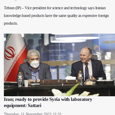
Tehran (IP) – Vice president for science and technology says Iranian
knowledge-based products have the same quality as expensive foreign
products.
Iran; ready to provide Syria with laboratory
equipment: Sattari
Thursday, 11 November 2021 11:31