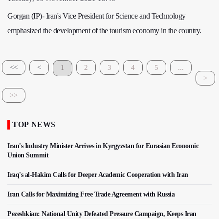
Gorgan (IP)- Iran's Vice President for Science and Technology
emphasized the development of the tourism economy in the country.
<<
<
1
2
3
4
5
...
>
>>
TOP NEWS
Iran's Industry Minister Arrives in Kyrgyzstan for Eurasian Economic
Union Summit
Iraq's al-Hakim Calls for Deeper Academic Cooperation with Iran
Iran Calls for Maximizing Free Trade Agreement with Russia
Pezeshkian: National Unity Defeated Pressure Campaign, Keeps Iran