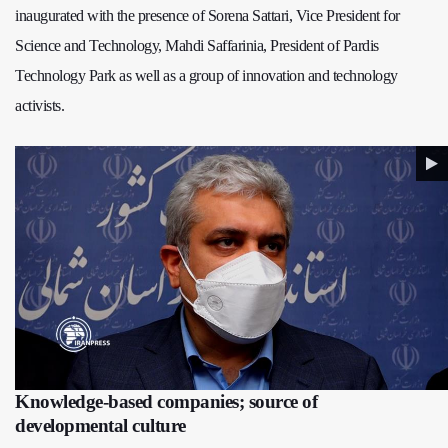
inaugurated with the presence of Sorena Sattari, Vice President for
Science and Technology, Mahdi Saffarinia, President of Pardis
Technology Park as well as a group of innovation and technology
activists.
Knowledge-based companies; source of
developmental culture