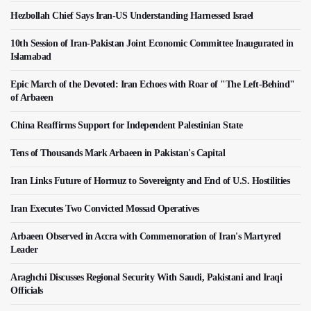
Hezbollah Chief Says Iran-US Understanding Harnessed Israel
10th Session of Iran-Pakistan Joint Economic Committee Inaugurated in
Islamabad
Epic March of the Devoted: Iran Echoes with Roar of "The Left-Behind"
of Arbaeen
China Reaffirms Support for Independent Palestinian State
Tens of Thousands Mark Arbaeen in Pakistan's Capital
Iran Links Future of Hormuz to Sovereignty and End of U.S. Hostilities
Iran Executes Two Convicted Mossad Operatives
Arbaeen Observed in Accra with Commemoration of Iran's Martyred
Leader
Araghchi Discusses Regional Security With Saudi, Pakistani and Iraqi
Officials