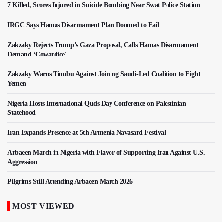
7 Killed, Scores Injured in Suicide Bombing Near Swat Police Station
IRGC Says Hamas Disarmament Plan Doomed to Fail
Zakzaky Rejects Trump’s Gaza Proposal, Calls Hamas Disarmament
Demand ‘Cowardice'
Zakzaky Warns Tinubu Against Joining Saudi-Led Coalition to Fight
Yemen
Nigeria Hosts International Quds Day Conference on Palestinian
Statehood
Iran Expands Presence at 5th Armenia Navasard Festival
Arbaeen March in Nigeria with Flavor of Supporting Iran Against U.S.
Aggression
Pilgrims Still Attending Arbaeen March 2026
MOST VIEWED