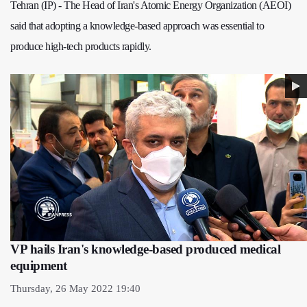
Tehran (IP) - The Head of Iran's Atomic Energy Organization (AEOI)
said that adopting a knowledge-based approach was essential to
produce high-tech products rapidly.
VP hails Iran's knowledge-based produced medical
equipment
Thursday, 26 May 2022 19:40