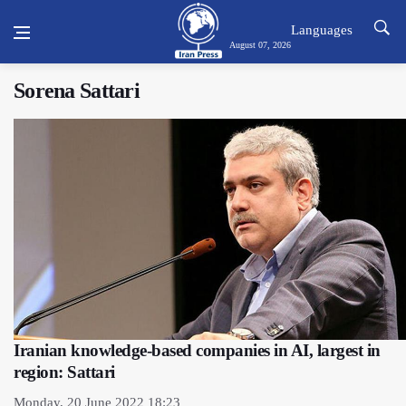
Languages
August 07, 2026
Sorena Sattari
Iranian knowledge-based companies in AI, largest in
region: Sattari
Monday, 20 June 2022 18:23