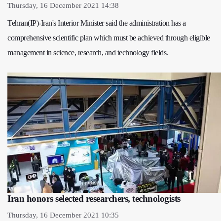
Thursday, 16 December 2021 14:38
Tehran(IP)-Iran's Interior Minister said the administration has a
comprehensive scientific plan which must be achieved through eligible
management in science, research, and technology fields.
Iran honors selected researchers, technologists
Thursday, 16 December 2021 10:35