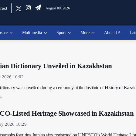
rect
August 09, 2026
usive
Multimedia
Sport
More
About IP
Lat
an Dictionary Unveiled in Kazakhstan
y 2026 10:02
tionary was unveiled during a ceremony at the Institute of History of Kazak
s.
CO-Listed Heritage Showcased in Kazakhstan
ry 2026 10:29
tographs featuring Iranian sites registered on UNESCO’s World Heritage List