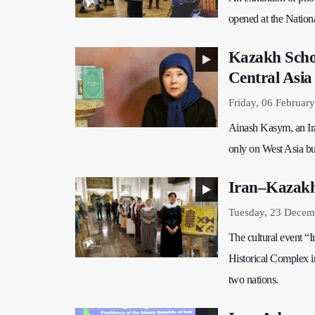
opened at the Natio
Kazakh Schol
Central Asia
Friday, 06 Februar
Ainash Kasym, an Ira
only on West Asia but
Iran–Kazakhs
Tuesday, 23 Decem
The cultural event “
Historical Complex in
two nations.