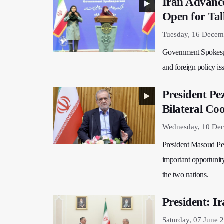
Iran Advance
Open for Tal
Tuesday, 16 Decem
Government Spokespe
and foreign policy is
President Pe
Bilateral Co
Wednesday, 10 Dec
President Masoud Pez
important opportunity
the two nations.
President: I
Saturday, 07 June 