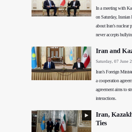
In a meeting with Ka
on Saturday, Iranian
about Iran's nuclear p
never accepts bullyi
Iran and Ka
Saturday, 07 June 
Iran's Foreign Minis
a cooperation agreeme
agreement aims to st
interactions.
Iran, Kazakh
Ties