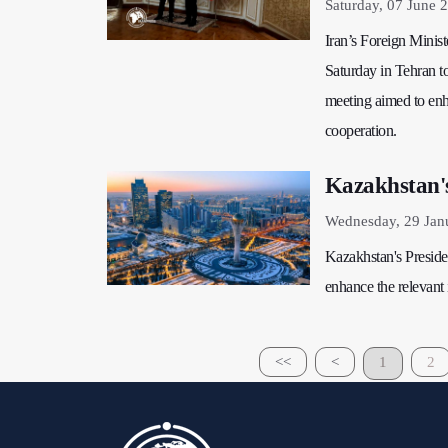
Saturday, 07 June 
Iran’s Foreign Minis
Saturday in Tehran to
meeting aimed to enh
cooperation.
Kazakhstan'
Wednesday, 29 Jan
Kazakhstan's Presiden
enhance the relevant i
<<
<
1
2