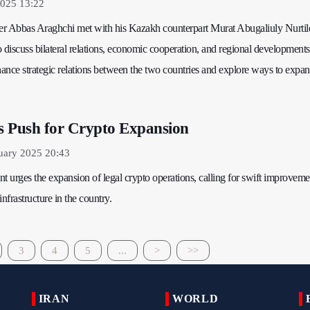
2025 13:22
ter Abbas Araghchi met with his Kazakh counterpart Murat Abugaliuly Nurtil
 discuss bilateral relations, economic cooperation, and regional development
ance strategic relations between the two countries and explore ways to expa
s Push for Crypto Expansion
uary 2025 20:43
t urges the expansion of legal crypto operations, calling for swift improveme
nfrastructure in the country.
3
4
5
...
>
>>
IRAN
WORLD