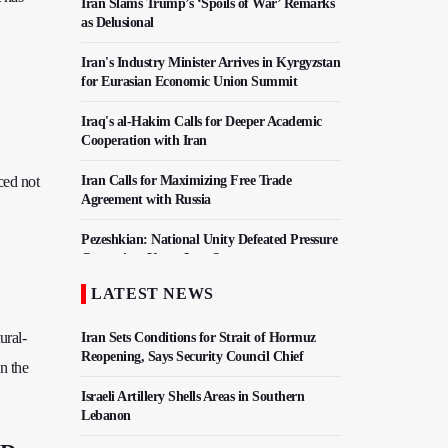
Iran Slams Trump’s ‘Spoils of War’ Remarks
as Delusional
Iran's Industry Minister Arrives in Kyrgyzstan
for Eurasian Economic Union Summit
Iraq's al-Hakim Calls for Deeper Academic
Cooperation with Iran
ced not
Iran Calls for Maximizing Free Trade
Agreement with Russia
Pezeshkian: National Unity Defeated Pressure
Campaign, Keeps Iran Strong
LATEST NEWS
Iran, Pakistan Agree To Finalize Free Trade
Deal
ural-
Iran Sets Conditions for Strait of Hormuz
Reopening, Says Security Council Chief
n the
Israeli Artillery Shells Areas in Southern
Lebanon