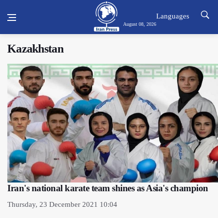
Languages
August 08, 2026
Kazakhstan
Iran's national karate team shines as Asia's champion
Thursday, 23 December 2021 10:04