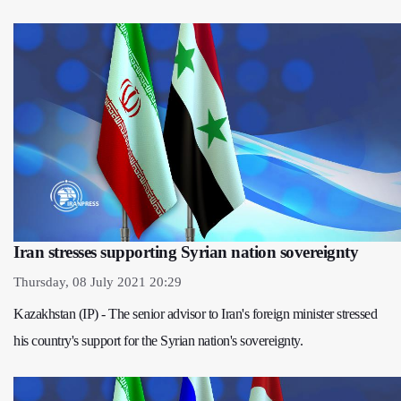
Iran stresses supporting Syrian nation sovereignty
Thursday, 08 July 2021 20:29
Kazakhstan (IP) - The senior advisor to Iran's foreign minister stressed
his country's support for the Syrian nation's sovereignty.