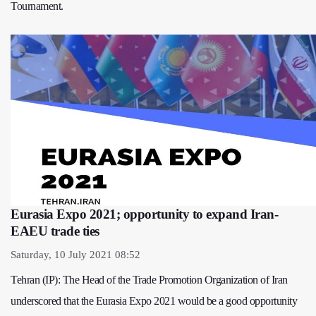
Tournament.
Eurasia Expo 2021; opportunity to expand Iran-
EAEU trade ties
Saturday, 10 July 2021 08:52
Tehran (IP): The Head of the Trade Promotion Organization of Iran
underscored that the Eurasia Expo 2021 would be a good opportunity