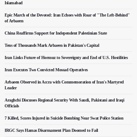
Islamabad
Epic March of the Devoted: Iran Echoes with Roar of "The Left-Behind"
of Arbaeen
China Reaffirms Support for Independent Palestinian State
Tens of Thousands Mark Arbaeen in Pakistan's Capital
Iran Links Future of Hormuz to Sovereignty and End of U.S. Hostilities
Iran Executes Two Convicted Mossad Operatives
Arbaeen Observed in Accra with Commemoration of Iran's Martyred
Leader
Araghchi Discusses Regional Security With Saudi, Pakistani and Iraqi
Officials
7 Killed, Scores Injured in Suicide Bombing Near Swat Police Station
IRGC Says Hamas Disarmament Plan Doomed to Fail