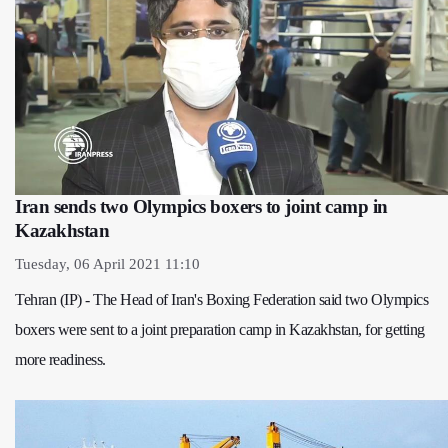
Iran sends two Olympics boxers to joint camp in
Kazakhstan
Tuesday, 06 April 2021 11:10
Tehran (IP) - The Head of Iran's Boxing Federation said two Olympics
boxers were sent to a joint preparation camp in Kazakhstan, for getting
more readiness.