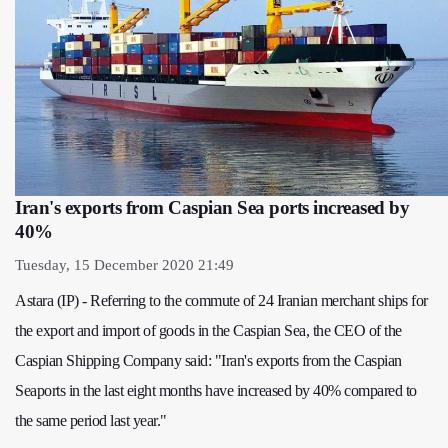
Iran's exports from Caspian Sea ports increased by
40%
Tuesday, 15 December 2020 21:49
Astara (IP) - Referring to the commute of 24 Iranian merchant ships for
the export and import of goods in the Caspian Sea, the CEO of the
Caspian Shipping Company said: "Iran's exports from the Caspian
Seaports in the last eight months have increased by 40% compared to
the same period last year."