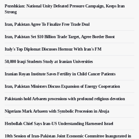
Pezeshkian: National Unity Defeated Pressure Campaign, Keeps Iran
Strong
Iran, Pakistan Agree To Finalize Free Trade Deal
Iran, Pakistan Set $10 Billion Trade Target, Agree Border Boost
Italy's Top Diplomat Discusses Hormuz With Iran's FM
50,000 Iraqi Students Study at Iranian Universities
Iranian Royan Institute Saves Fertility in Child Cancer Patients
Iran, Pakistan Ministers Discuss Expansion of Energy Cooperation
Pakistanis hold Arbaeen processions with profound religious devotion
Nigerians Mark Arbaeen with Symbolic Procession in Abuja
Hezbollah Chief Says Iran-US Understanding Harnessed Israel
10th Session of Iran-Pakistan Joint Economic Committee Inaugurated in