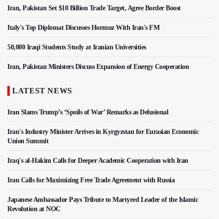
Iran, Pakistan Set $10 Billion Trade Target, Agree Border Boost
Italy's Top Diplomat Discusses Hormuz With Iran's FM
50,000 Iraqi Students Study at Iranian Universities
Iran, Pakistan Ministers Discuss Expansion of Energy Cooperation
LATEST NEWS
Iran Slams Trump’s ‘Spoils of War’ Remarks as Delusional
Iran's Industry Minister Arrives in Kyrgyzstan for Eurasian Economic
Union Summit
Iraq's al-Hakim Calls for Deeper Academic Cooperation with Iran
Iran Calls for Maximizing Free Trade Agreement with Russia
Japanese Ambassador Pays Tribute to Martyred Leader of the Islamic
Revolution at NOC