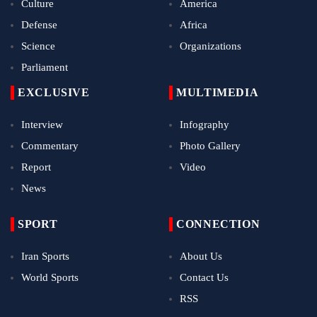
Culture
America
Defense
Africa
Science
Organizations
Parliament
EXCLUSIVE
MULTIMEDIA
Interview
Infography
Commentary
Photo Gallery
Report
Video
News
SPORT
CONNECTION
Iran Sports
About Us
World Sports
Contact Us
RSS