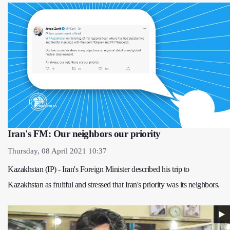
Iran's FM: Our neighbors our priority
Thursday, 08 April 2021 10:37
Kazakhstan (IP) - Iran's Foreign Minister described his trip to
Kazakhstan as fruitful and stressed that Iran's priority was its neighbors.