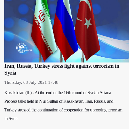
Iran, Russia, Turkey stress fight against terrorism in
Syria
Thursday, 08 July 2021 17:48
Kazakhstan (IP) - At the end of the 16th round of Syrian Astana
Process talks held in Nur-Sultan of Kazakhstan, Iran, Russia, and
Turkey stressed the continuation of cooperation for uprooting terrorism
in Syria.