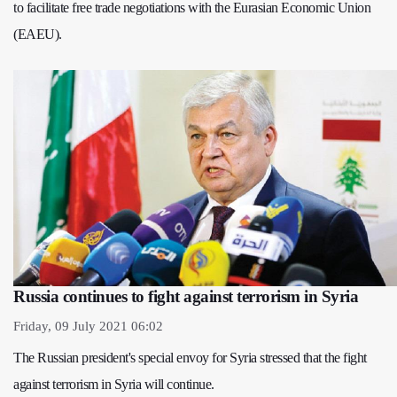
to facilitate free trade negotiations with the Eurasian Economic Union
(EAEU).
Russia continues to fight against terrorism in Syria
Friday, 09 July 2021 06:02
The Russian president's special envoy for Syria stressed that the fight
against terrorism in Syria will continue.