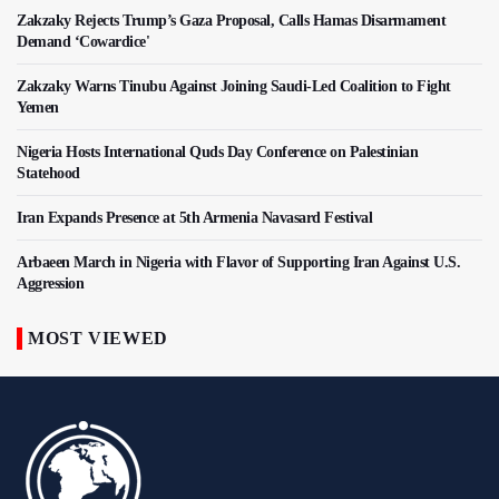
Zakzaky Rejects Trump’s Gaza Proposal, Calls Hamas Disarmament
Demand ‘Cowardice'
Zakzaky Warns Tinubu Against Joining Saudi-Led Coalition to Fight
Yemen
Nigeria Hosts International Quds Day Conference on Palestinian
Statehood
Iran Expands Presence at 5th Armenia Navasard Festival
Arbaeen March in Nigeria with Flavor of Supporting Iran Against U.S.
Aggression
MOST VIEWED