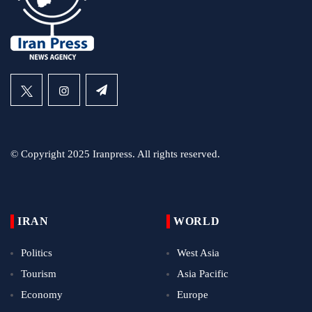
© Copyright 2025 Iranpress. All rights reserved.
IRAN
WORLD
Politics
West Asia
Tourism
Asia Pacific
Economy
Europe