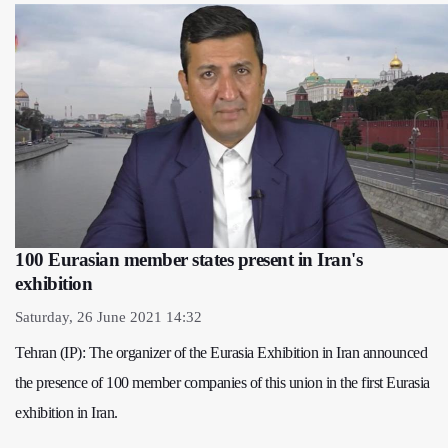
100 Eurasian member states present in Iran's
exhibition
Saturday, 26 June 2021 14:32
Tehran (IP): The organizer of the Eurasia Exhibition in Iran announced
the presence of 100 member companies of this union in the first Eurasia
exhibition in Iran.