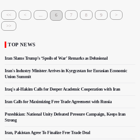
<<
<
...
6
7
8
9
>
>>
TOP NEWS
Iran Slams Trump’s ‘Spoils of War’ Remarks as Delusional
Iran's Industry Minister Arrives in Kyrgyzstan for Eurasian Economic
Union Summit
Iraq's al-Hakim Calls for Deeper Academic Cooperation with Iran
Iran Calls for Maximizing Free Trade Agreement with Russia
Pezeshkian: National Unity Defeated Pressure Campaign, Keeps Iran
Strong
Iran, Pakistan Agree To Finalize Free Trade Deal