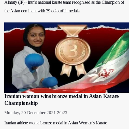
Almaty (IP) - Iran's national karate team recognised as the Champion of
the Asian continent with 39 colourful medals.
Iranian woman wins bronze medal in Asian Karate
Championship
Monday, 20 December 2021 20:23
Iranian athlete won a bronze medal in Asian Women's Karate