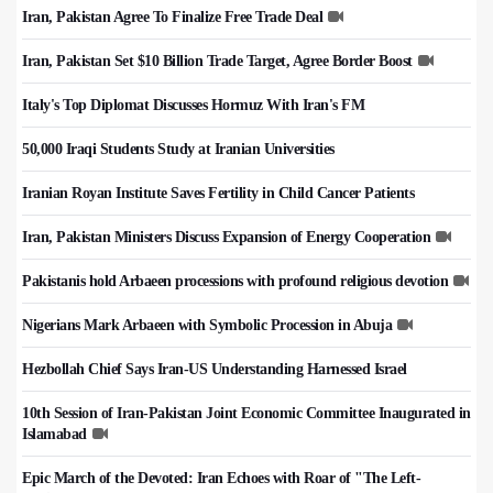
Iran, Pakistan Agree To Finalize Free Trade Deal
Iran, Pakistan Set $10 Billion Trade Target, Agree Border Boost
Italy's Top Diplomat Discusses Hormuz With Iran's FM
50,000 Iraqi Students Study at Iranian Universities
Iranian Royan Institute Saves Fertility in Child Cancer Patients
Iran, Pakistan Ministers Discuss Expansion of Energy Cooperation
Pakistanis hold Arbaeen processions with profound religious devotion
Nigerians Mark Arbaeen with Symbolic Procession in Abuja
Hezbollah Chief Says Iran-US Understanding Harnessed Israel
10th Session of Iran-Pakistan Joint Economic Committee Inaugurated in
Islamabad
Epic March of the Devoted: Iran Echoes with Roar of "The Left-