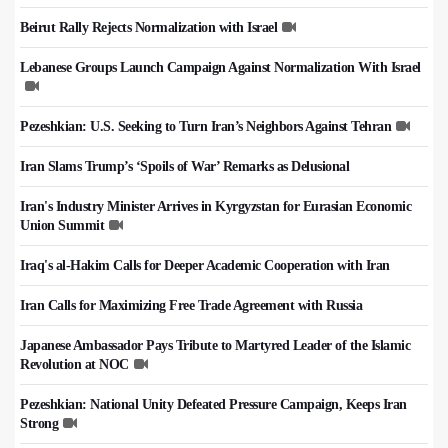
Beirut Rally Rejects Normalization with Israel
Lebanese Groups Launch Campaign Against Normalization With Israel
Pezeshkian: U.S. Seeking to Turn Iran’s Neighbors Against Tehran
Iran Slams Trump’s ‘Spoils of War’ Remarks as Delusional
Iran's Industry Minister Arrives in Kyrgyzstan for Eurasian Economic
Union Summit
Iraq's al-Hakim Calls for Deeper Academic Cooperation with Iran
Iran Calls for Maximizing Free Trade Agreement with Russia
Japanese Ambassador Pays Tribute to Martyred Leader of the Islamic
Revolution at NOC
Pezeshkian: National Unity Defeated Pressure Campaign, Keeps Iran
Strong