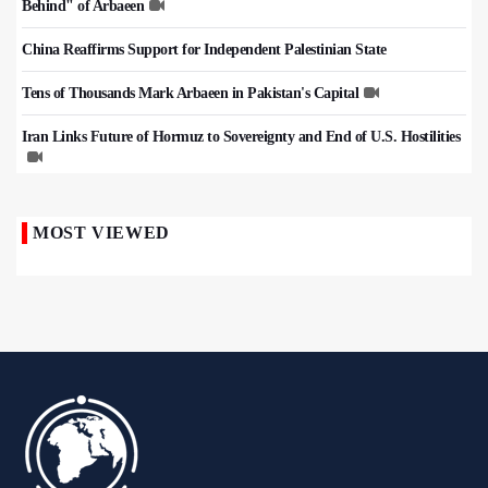
Behind" of Arbaeen
China Reaffirms Support for Independent Palestinian State
Tens of Thousands Mark Arbaeen in Pakistan's Capital
Iran Links Future of Hormuz to Sovereignty and End of U.S. Hostilities
MOST VIEWED