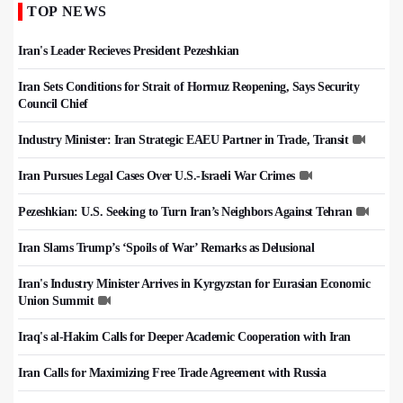
TOP NEWS
Iran's Leader Recieves President Pezeshkian
Iran Sets Conditions for Strait of Hormuz Reopening, Says Security
Council Chief
Industry Minister: Iran Strategic EAEU Partner in Trade, Transit
Iran Pursues Legal Cases Over U.S.-Israeli War Crimes
Pezeshkian: U.S. Seeking to Turn Iran’s Neighbors Against Tehran
Iran Slams Trump’s ‘Spoils of War’ Remarks as Delusional
Iran's Industry Minister Arrives in Kyrgyzstan for Eurasian Economic
Union Summit
Iraq's al-Hakim Calls for Deeper Academic Cooperation with Iran
Iran Calls for Maximizing Free Trade Agreement with Russia