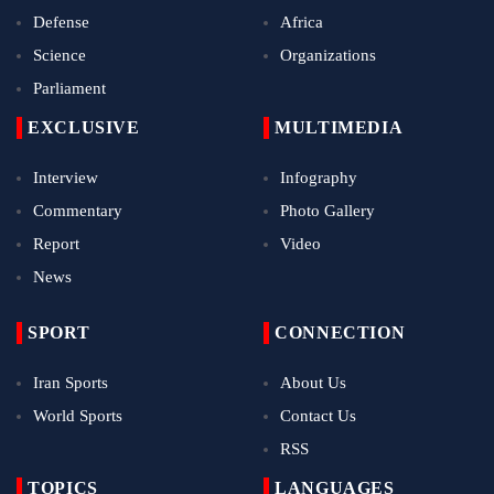
Defense
Africa
Science
Organizations
Parliament
EXCLUSIVE
MULTIMEDIA
Interview
Infography
Commentary
Photo Gallery
Report
Video
News
SPORT
CONNECTION
Iran Sports
About Us
World Sports
Contact Us
RSS
TOPICS
LANGUAGES