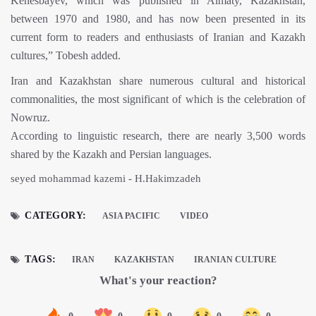
Kenesbayev, which was published in Almaty, Kazakhstan,
between 1970 and 1980, and has now been presented in its
current form to readers and enthusiasts of Iranian and Kazakh
cultures,” Tobesh added.
Iran and Kazakhstan share numerous cultural and historical
commonalities, the most significant of which is the celebration of
Nowruz.
According to linguistic research, there are nearly 3,500 words
shared by the Kazakh and Persian languages.
seyed mohammad kazemi - H.Hakimzadeh
CATEGORY:
ASIA PACIFIC
VIDEO
TAGS:
IRAN
KAZAKHSTAN
IRANIAN CULTURE