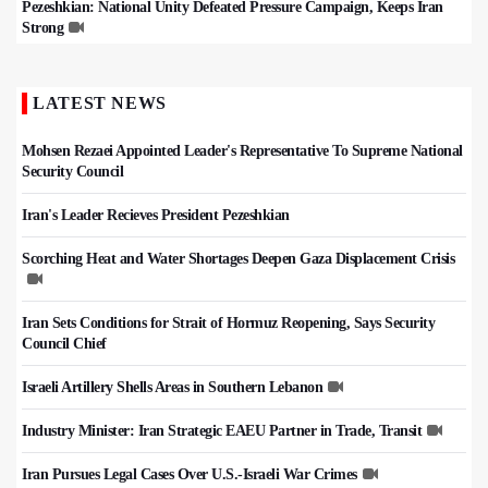
Pezeshkian: National Unity Defeated Pressure Campaign, Keeps Iran
Strong
LATEST NEWS
Mohsen Rezaei Appointed Leader's Representative To Supreme National
Security Council
Iran's Leader Recieves President Pezeshkian
Scorching Heat and Water Shortages Deepen Gaza Displacement Crisis
Iran Sets Conditions for Strait of Hormuz Reopening, Says Security
Council Chief
Israeli Artillery Shells Areas in Southern Lebanon
Industry Minister: Iran Strategic EAEU Partner in Trade, Transit
Iran Pursues Legal Cases Over U.S.-Israeli War Crimes