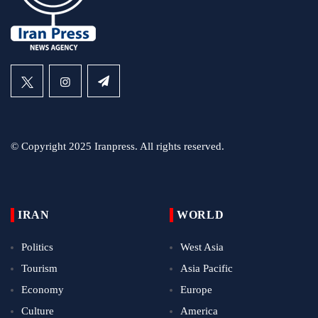
© Copyright 2025 Iranpress. All rights reserved.
IRAN
WORLD
Politics
West Asia
Tourism
Asia Pacific
Economy
Europe
Culture
America