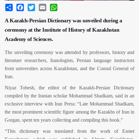
Share
Facebook
Twitter
Email
WhatsApp
A Kazakh-Persian Dictionary was unveiled during a
ceremony at the Institute of History of Kazakhstan
Academy of Sciences.
The unveiling ceremony was attended by professors, history and
literature researchers, Iranologists, Persian language instructors
from universities across Kazakhstan, and the Consul General of
Iran.
Niyaz Tobesh, the editor of the Kazakh-Persian Dictionary
compiled by the Iranian scholar Mohammad Shadkam, said in an
exclusive interview with Iran Press: “Late Mohammad Shadkam,
the most prominent scientific figure among the Kazakhs of Iran in
Gorgan, spent ten years collecting and compiling this book.”
“This dictionary was translated from the work of Esmet