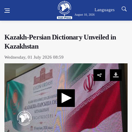
Languages
August 10, 2026
Kazakh-Persian Dictionary Unveiled in
Kazakhstan
Wednesday, 01 July 2026 08:59