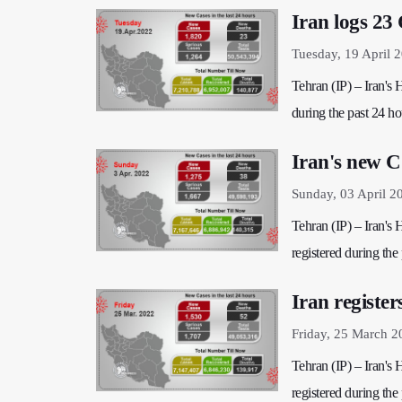
Iran logs 23
Tuesday, 19 April 
Tehran (IP) – Iran's
during the past 24 hou
Iran's new C
Sunday, 03 April 2
Tehran (IP) – Iran's
registered during the 
Iran registe
Friday, 25 March 2
Tehran (IP) – Iran's
registered during the 