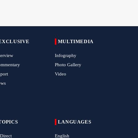
Tens of Thousands Mark Arbaeen in
Pakistan's Capital
Iran Links Future of Hormuz to Sovereignty
and End of U.S. Hostilities
EXCLUSIVE
Iran Executes Two Convicted Mossad
MULTIMEDIA
Operatives
terview
Infography
Arbaeen Observed in Accra with
ommentary
Photo Gallery
Commemoration of Iran's Martyred Leader
port
Video
Araghchi Discusses Regional Security With
ews
Saudi, Pakistani and Iraqi Officials
7 Killed, Scores Injured in Suicide Bombing
Near Swat Police Station
IRGC Says Hamas Disarmament Plan
Doomed to Fail
TOPICS
LANGUAGES
Zakzaky Rejects Trump’s Gaza Proposal,
 Direct
English
Calls Hamas Disarmament Demand