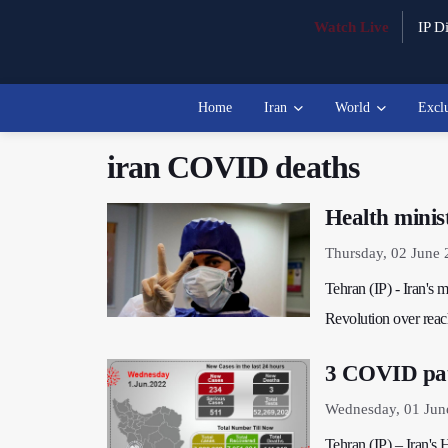
Watch Live
IP Di
Home
Iran
World
Excl
iran COVID deaths
Health minis
Thursday, 02 June 
Tehran (IP) - Iran's m
Revolution over rea
3 COVID pati
Wednesday, 01 Jun
Tehran (IP) – Iran'