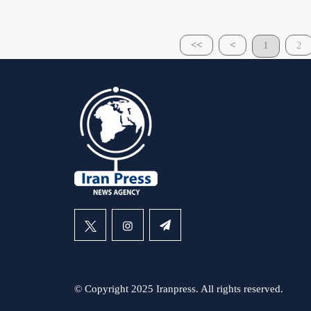
<<
<
1
2
© Copyright 2025 Iranpress. All rights reserved.