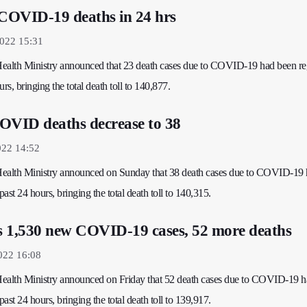
 COVID-19 deaths in 24 hrs
2022 15:31
 Health Ministry announced that 23 death cases due to COVID-19 had been re
rs, bringing the total death toll to 140,877.
OVID deaths decrease to 38
022 14:52
 Health Ministry announced on Sunday that 38 death cases due to COVID-19
past 24 hours, bringing the total death toll to 140,315.
rs 1,530 new COVID-19 cases, 52 more deaths
022 16:08
 Health Ministry announced on Friday that 52 death cases due to COVID-19 
past 24 hours, bringing the total death toll to 139,917.