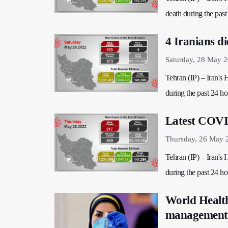
death during the past 
4 Iranians d
Saturday, 28 May 
Tehran (IP) – Iran's
during the past 24 hou
Latest COVID
Thursday, 26 May 
Tehran (IP) – Iran's
during the past 24 hou
World Health
management