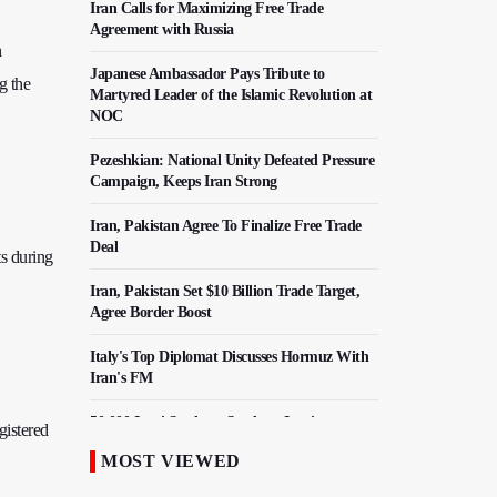
Iran Calls for Maximizing Free Trade
Agreement with Russia
h
Japanese Ambassador Pays Tribute to
g the
Martyred Leader of the Islamic Revolution at
NOC
Pezeshkian: National Unity Defeated Pressure
Campaign, Keeps Iran Strong
Iran, Pakistan Agree To Finalize Free Trade
Deal
s during
Iran, Pakistan Set $10 Billion Trade Target,
Agree Border Boost
Italy's Top Diplomat Discusses Hormuz With
Iran's FM
50,000 Iraqi Students Study at Iranian
gistered
Universities
MOST VIEWED
Iranian Royan Institute Saves Fertility in