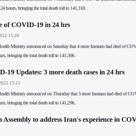
24 hours, bringing the total death toll to 141,318.
ie of COVID-19 in 24 hrs
2022 15:20
 Health Ministry announced on Saturday that 4 more Iranians had died of C
rs, bringing the total death toll to 141,306.
-19 Updates: 3 more death cases in 24 hrs
2022 15:15
 Health Ministry announced on Thursday that 3 more Iranians had died of C
rs, bringing the total death toll to 141,296.
 Assembly to address Iran's experience in CO