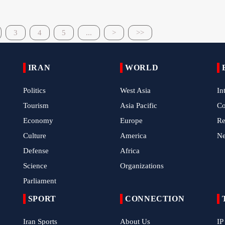
3
4
5
...
>
>>
IRAN
WORLD
Politics
West Asia
In
Tourism
Asia Pacific
C
Economy
Europe
Re
Culture
America
N
Defense
Africa
Science
Organizations
Parliament
SPORT
CONNECTION
Iran Sports
About Us
IP