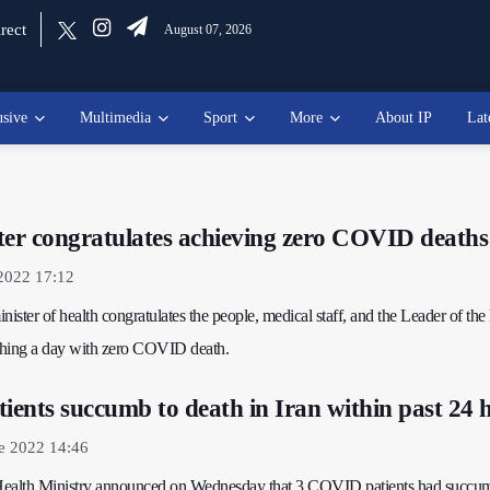
rect
August 07, 2026
usive
Multimedia
Sport
More
About IP
Lat
ter congratulates achieving zero COVID deaths
2022 17:12
inister of health congratulates the people, medical staff, and the Leader of the
ching a day with zero COVID death.
ents succumb to death in Iran within past 24 
e 2022 14:46
s Health Ministry announced on Wednesday that 3 COVID patients had succu