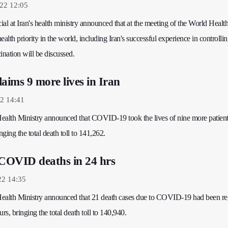
22 12:05
cial at Iran's health ministry announced that at the meeting of the World Healt
alth priority in the world, including Iran's successful experience in controllin
ation will be discussed.
ims 9 more lives in Iran
2 14:41
 Health Ministry announced that COVID-19 took the lives of nine more patient
nging the total death toll to 141,262.
 COVID deaths in 24 hrs
22 14:35
 Health Ministry announced that 21 death cases due to COVID-19 had been re
rs, bringing the total death toll to 140,940.