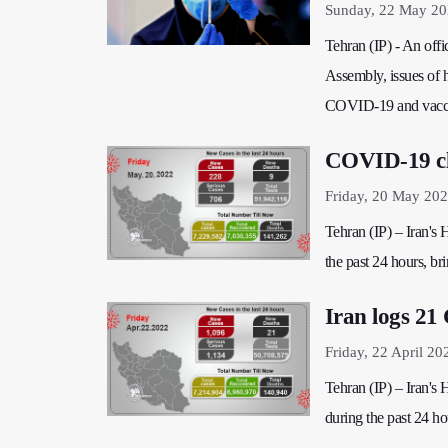
Sunday, 22 May 20
Tehran (IP) - An offi
Assembly, issues of he
COVID-19 and vaccin
COVID-19 cla
Friday, 20 May 202
Tehran (IP) – Iran's
the past 24 hours, bri
Iran logs 21
Friday, 22 April 20
Tehran (IP) – Iran's
during the past 24 hou