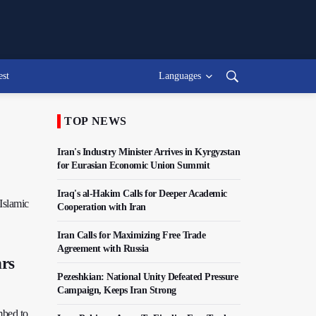
est
Languages
TOP NEWS
Iran's Industry Minister Arrives in Kyrgyzstan
for Eurasian Economic Union Summit
Iraq's al-Hakim Calls for Deeper Academic
 Islamic
Cooperation with Iran
Iran Calls for Maximizing Free Trade
Agreement with Russia
hrs
Pezeshkian: National Unity Defeated Pressure
Campaign, Keeps Iran Strong
mbed to