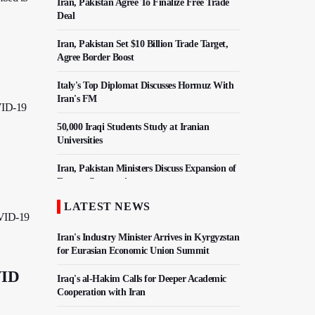
Iran, Pakistan Agree To Finalize Free Trade
Deal
Iran, Pakistan Set $10 Billion Trade Target,
Agree Border Boost
Italy's Top Diplomat Discusses Hormuz With
Iran's FM
OVID-19
50,000 Iraqi Students Study at Iranian
Universities
Iran, Pakistan Ministers Discuss Expansion of
Energy Cooperation
LATEST NEWS
Hezbollah Chief Says Iran-US Understanding
OVID-19
Harnessed Israel
Iran's Industry Minister Arrives in Kyrgyzstan
for Eurasian Economic Union Summit
VID
Iraq's al-Hakim Calls for Deeper Academic
Cooperation with Iran