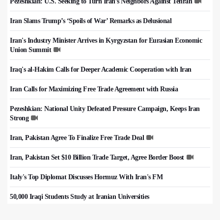
Pezeshkian: U.S. Seeking to Turn Iran’s Neighbors Against Tehran
Iran Slams Trump’s ‘Spoils of War’ Remarks as Delusional
Iran's Industry Minister Arrives in Kyrgyzstan for Eurasian Economic
Union Summit
Iraq's al-Hakim Calls for Deeper Academic Cooperation with Iran
Iran Calls for Maximizing Free Trade Agreement with Russia
Pezeshkian: National Unity Defeated Pressure Campaign, Keeps Iran
Strong
Iran, Pakistan Agree To Finalize Free Trade Deal
Iran, Pakistan Set $10 Billion Trade Target, Agree Border Boost
Italy's Top Diplomat Discusses Hormuz With Iran's FM
50,000 Iraqi Students Study at Iranian Universities