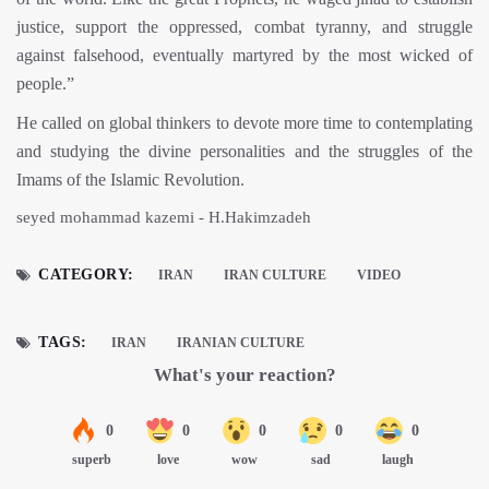
justice, support the oppressed, combat tyranny, and struggle
against falsehood, eventually martyred by the most wicked of
people.”
He called on global thinkers to devote more time to contemplating
and studying the divine personalities and the struggles of the
Imams of the Islamic Revolution.
seyed mohammad kazemi - H.Hakimzadeh
CATEGORY:
IRAN
IRAN CULTURE
VIDEO
TAGS:
IRAN
IRANIAN CULTURE