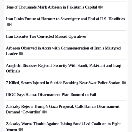
Tens of Thousands Mark Arbaeen in Pakistan's Capital
Iran Links Future of Hormuz to Sovereignty and End of U.S. Hostilities
Iran Executes Two Convicted Mossad Operatives
Arbaeen Observed in Accra with Commemoration of Iran's Martyred
Leader
Araghchi Discusses Regional Security With Saudi, Pakistani and Iraqi
Officials
7 Killed, Scores Injured in Suicide Bombing Near Swat Police Station
IRGC Says Hamas Disarmament Plan Doomed to Fail
Zakzaky Rejects Trump’s Gaza Proposal, Calls Hamas Disarmament
Demand ‘Cowardice'
Zakzaky Warns Tinubu Against Joining Saudi-Led Coalition to Fight
Yemen