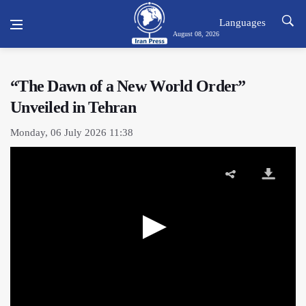
Languages
August 08, 2026
“The Dawn of a New World Order”
Unveiled in Tehran
Monday, 06 July 2026 11:38