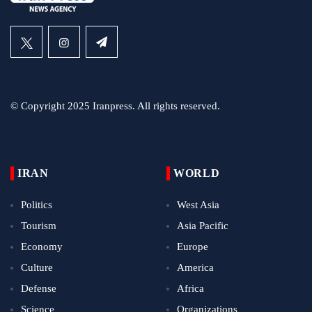
© Copyright 2025 Iranpress. All rights reserved.
IRAN
WORLD
Politics
West Asia
Tourism
Asia Pacific
Economy
Europe
Culture
America
Defense
Africa
Science
Organizations