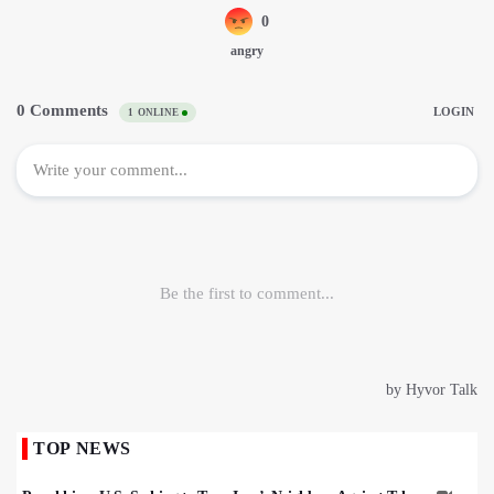
TOP NEWS