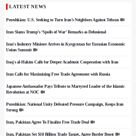
LATEST NEWS
Pezeshkian: U.S. Seeking to Turn Iran’s Neighbors Against Tehran
Iran Slams Trump’s ‘Spoils of War’ Remarks as Delusional
Iran's Industry Minister Arrives in Kyrgyzstan for Eurasian Economic
Union Summit
Iraq's al-Hakim Calls for Deeper Academic Cooperation with Iran
Iran Calls for Maximizing Free Trade Agreement with Russia
Japanese Ambassador Pays Tribute to Martyred Leader of the Islamic
Revolution at NOC
Pezeshkian: National Unity Defeated Pressure Campaign, Keeps Iran
Strong
Iran, Pakistan Agree To Finalize Free Trade Deal
Iran, Pakistan Set $10 Billion Trade Target, Agree Border Boost