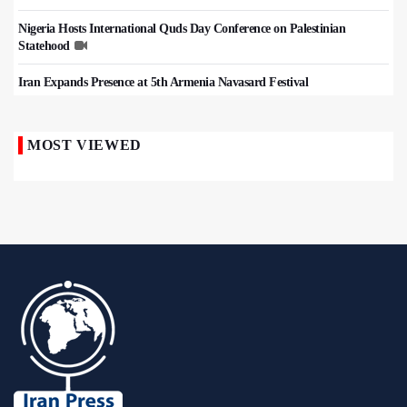
Nigeria Hosts International Quds Day Conference on Palestinian
Statehood
Iran Expands Presence at 5th Armenia Navasard Festival
MOST VIEWED