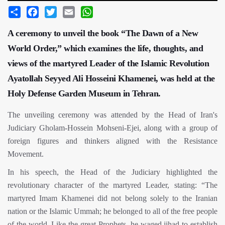
Share
Facebook
Twitter
Email
WhatsApp
A ceremony to unveil the book “The Dawn of a New
World Order,” which examines the life, thoughts, and
views of the martyred Leader of the Islamic Revolution
Ayatollah Seyyed Ali Hosseini Khamenei, was held at the
Holy Defense Garden Museum in Tehran.
The unveiling ceremony was attended by the Head of Iran's
Judiciary Gholam-Hossein Mohseni-Ejei, along with a group of
foreign figures and thinkers aligned with the Resistance
Movement.
In his speech, the Head of the Judiciary highlighted the
revolutionary character of the martyred Leader, stating: “The
martyred Imam Khamenei did not belong solely to the Iranian
nation or the Islamic Ummah; he belonged to all of the free people
of the world. Like the great Prophets, he waged jihad to establish