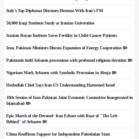
Italy's Top Diplomat Discusses Hormuz With Iran's FM
50,000 Iraqi Students Study at Iranian Universities
Iranian Royan Institute Saves Fertility in Child Cancer Patients
Iran, Pakistan Ministers Discuss Expansion of Energy Cooperation
Pakistanis hold Arbaeen processions with profound religious devotion
Nigerians Mark Arbaeen with Symbolic Procession in Abuja
Hezbollah Chief Says Iran-US Understanding Harnessed Israel
10th Session of Iran-Pakistan Joint Economic Committee Inaugurated in
Islamabad
Epic March of the Devoted: Iran Echoes with Roar of "The Left-
Behind" of Arbaeen
China Reaffirms Support for Independent Palestinian State