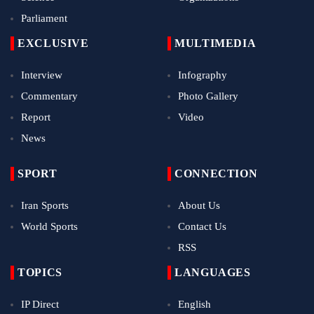
Parliament
EXCLUSIVE
MULTIMEDIA
Interview
Infography
Commentary
Photo Gallery
Report
Video
News
SPORT
CONNECTION
Iran Sports
About Us
World Sports
Contact Us
RSS
TOPICS
LANGUAGES
IP Direct
English