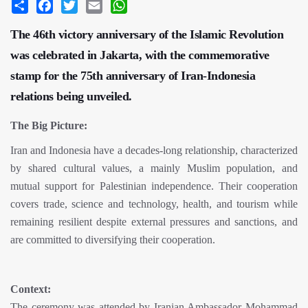
Share
Facebook
Twitter
Email
WhatsApp
The 46th victory anniversary of the Islamic Revolution
was celebrated in Jakarta, with the commemorative
stamp for the 75th anniversary of Iran-Indonesia
relations being unveiled.
The Big Picture:
Iran and Indonesia have a decades-long relationship, characterized
by shared cultural values, a mainly Muslim population, and
mutual support for Palestinian independence. Their cooperation
covers trade, science and technology, health, and tourism while
remaining resilient despite external pressures and sanctions, and
are committed to diversifying their cooperation.
Context:
The ceremony was attended by Iranian Ambassador Mohammad