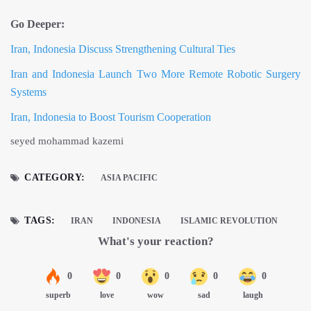
Go Deeper:
Iran, Indonesia Discuss Strengthening Cultural Ties
Iran and Indonesia Launch Two More Remote Robotic Surgery
Systems
Iran, Indonesia to Boost Tourism Cooperation
seyed mohammad kazemi
CATEGORY:
ASIA PACIFIC
TAGS:
IRAN
INDONESIA
ISLAMIC REVOLUTION