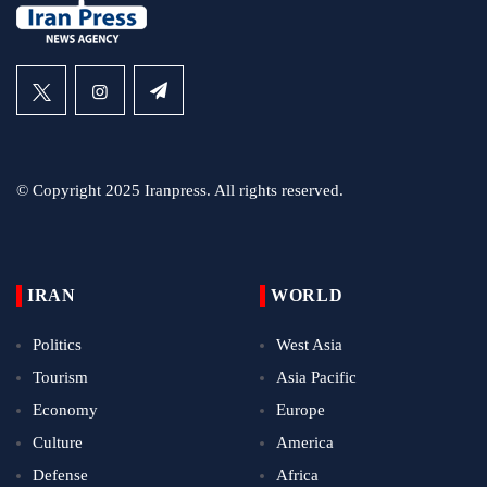
© Copyright 2025 Iranpress. All rights reserved.
IRAN
WORLD
Politics
West Asia
Tourism
Asia Pacific
Economy
Europe
Culture
America
Defense
Africa