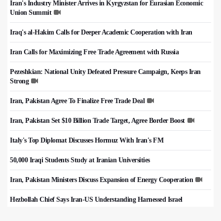
Iran's Industry Minister Arrives in Kyrgyzstan for Eurasian Economic
Union Summit
Iraq's al-Hakim Calls for Deeper Academic Cooperation with Iran
Iran Calls for Maximizing Free Trade Agreement with Russia
Pezeshkian: National Unity Defeated Pressure Campaign, Keeps Iran
Strong
Iran, Pakistan Agree To Finalize Free Trade Deal
Iran, Pakistan Set $10 Billion Trade Target, Agree Border Boost
Italy's Top Diplomat Discusses Hormuz With Iran's FM
50,000 Iraqi Students Study at Iranian Universities
Iran, Pakistan Ministers Discuss Expansion of Energy Cooperation
Hezbollah Chief Says Iran-US Understanding Harnessed Israel