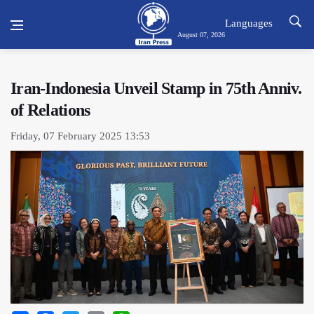
Languages
August 07, 2026
Iran-Indonesia Unveil Stamp in 75th Anniv.
of Relations
Friday, 07 February 2025 13:53