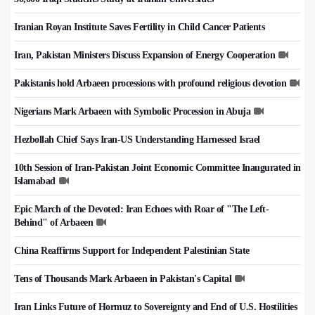
Iranian Royan Institute Saves Fertility in Child Cancer Patients
Iran, Pakistan Ministers Discuss Expansion of Energy Cooperation
Pakistanis hold Arbaeen processions with profound religious devotion
Nigerians Mark Arbaeen with Symbolic Procession in Abuja
Hezbollah Chief Says Iran-US Understanding Harnessed Israel
10th Session of Iran-Pakistan Joint Economic Committee Inaugurated in
Islamabad
Epic March of the Devoted: Iran Echoes with Roar of "The Left-
Behind" of Arbaeen
China Reaffirms Support for Independent Palestinian State
Tens of Thousands Mark Arbaeen in Pakistan's Capital
Iran Links Future of Hormuz to Sovereignty and End of U.S. Hostilities