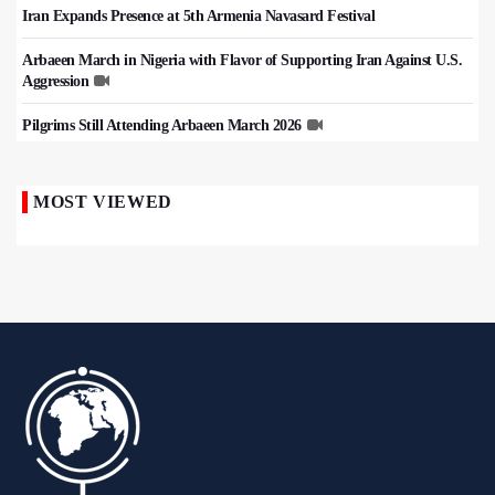
Iran Expands Presence at 5th Armenia Navasard Festival
Arbaeen March in Nigeria with Flavor of Supporting Iran Against U.S.
Aggression
Pilgrims Still Attending Arbaeen March 2026
MOST VIEWED