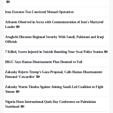
Iran Executes Two Convicted Mossad Operatives
Arbaeen Observed in Accra with Commemoration of Iran's Martyred
Leader
Araghchi Discusses Regional Security With Saudi, Pakistani and Iraqi
Officials
7 Killed, Scores Injured in Suicide Bombing Near Swat Police Station
IRGC Says Hamas Disarmament Plan Doomed to Fail
Zakzaky Rejects Trump’s Gaza Proposal, Calls Hamas Disarmament
Demand ‘Cowardice'
Zakzaky Warns Tinubu Against Joining Saudi-Led Coalition to Fight
Yemen
Nigeria Hosts International Quds Day Conference on Palestinian
Statehood