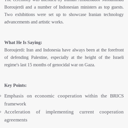
Boroujerdi and a number of Indonesian ministers as top guests.
Two exhibitions were set up to showcase Iranian technology
advancements and artistic works.
What He Is Saying:
Boroujerdi: Iran and Indonesia have always been at the forefront
of defending Palestine, especially at the height of the Israeli
regime's last 15 months of genocidal war on Gaza.
Key Points:
Emphasis on economic cooperation within the BRICS
framework
Acceleration of implementing current cooperation
agreements