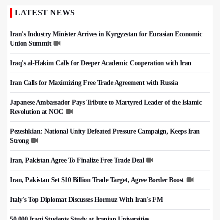
LATEST NEWS
Iran's Industry Minister Arrives in Kyrgyzstan for Eurasian Economic
Union Summit
Iraq's al-Hakim Calls for Deeper Academic Cooperation with Iran
Iran Calls for Maximizing Free Trade Agreement with Russia
Japanese Ambassador Pays Tribute to Martyred Leader of the Islamic
Revolution at NOC
Pezeshkian: National Unity Defeated Pressure Campaign, Keeps Iran
Strong
Iran, Pakistan Agree To Finalize Free Trade Deal
Iran, Pakistan Set $10 Billion Trade Target, Agree Border Boost
Italy's Top Diplomat Discusses Hormuz With Iran's FM
50,000 Iraqi Students Study at Iranian Universities