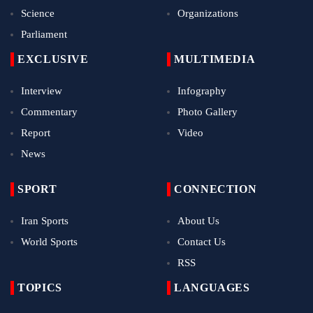
Science
Organizations
Parliament
EXCLUSIVE
MULTIMEDIA
Interview
Infography
Commentary
Photo Gallery
Report
Video
News
SPORT
CONNECTION
Iran Sports
About Us
World Sports
Contact Us
RSS
TOPICS
LANGUAGES