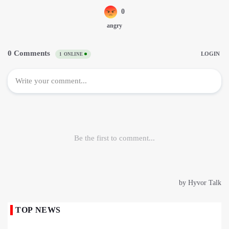
TOP NEWS