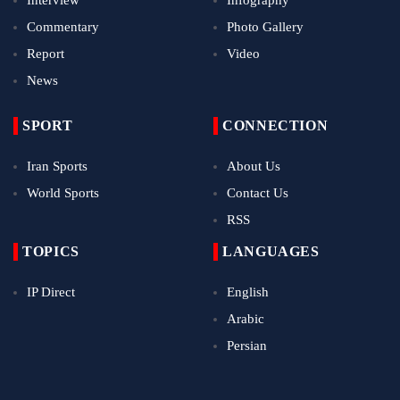
Commentary
Photo Gallery
Report
Video
News
SPORT
CONNECTION
Iran Sports
About Us
World Sports
Contact Us
RSS
TOPICS
LANGUAGES
IP Direct
English
Arabic
Persian