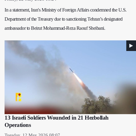
In a statement, Iran's Ministry of Foreign Affairs condemned the U.S.
Department of the Treasury due to sanctioning Tehran’s designated
ambassador to Beirut Mohammad-Reza Raouf Sheibani.
13 Israeli Soldiers Wounded in 21 Hezbollah
Operations
Tuesday, 12 May 2026 08:07