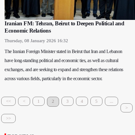
Iranian FM: Tehran, Beirut to Deepen Political and
Economic Relations
Thursday, 08 January 2026 16:32
The Iranian Foreign Minister stated in Beirut that Iran and Lebanon
have long-standing political and economic ties, as well as cultural
exchanges, and are seeking to expand and strengthen these relations
across various fields, particularly in the economic sector.
<<
<
1
2
3
4
5
...
>
>>