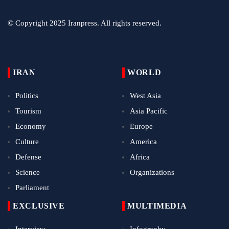
© Copyright 2025 Iranpress. All rights reserved.
IRAN
WORLD
Politics
West Asia
Tourism
Asia Pacific
Economy
Europe
Culture
America
Defense
Africa
Science
Organizations
Parliament
EXCLUSIVE
MULTIMEDIA
Interview
Infography