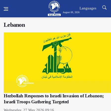
Languages
August 09, 2026
Lebanon
Hezbollah Responses to Israeli Invasion of Lebanon;
Israeli Troops Gathering Targeted
Wednesday, 27 May 2026 09:16