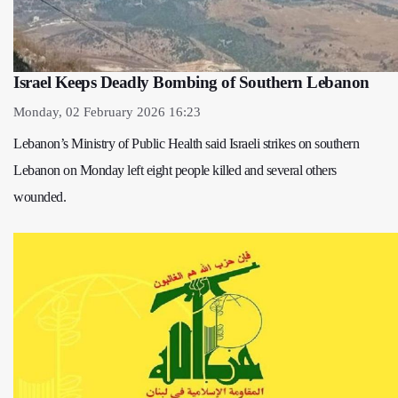
Israel Keeps Deadly Bombing of Southern Lebanon
Monday, 02 February 2026 16:23
Lebanon’s Ministry of Public Health said Israeli strikes on southern
Lebanon on Monday left eight people killed and several others
wounded.