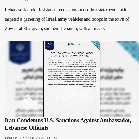
Lebanese Islamic Resistance media announced in a statement that it
targeted a gathering of Israeli army vehicles and troops in the town of
Zawtar al-Sharqiyah, southern Lebanon, with a missile.
Iran Condemns U.S. Sanctions Against Ambassador,
Lebanese Officials
Friday, 22 May 2026 10:24