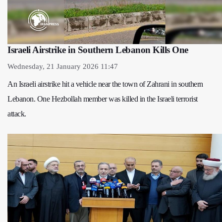
Israeli Airstrike in Southern Lebanon Kills One
Wednesday, 21 January 2026 11:47
An Israeli airstrike hit a vehicle near the town of Zahrani in southern
Lebanon. One Hezbollah member was killed in the Israeli terrorist
attack.