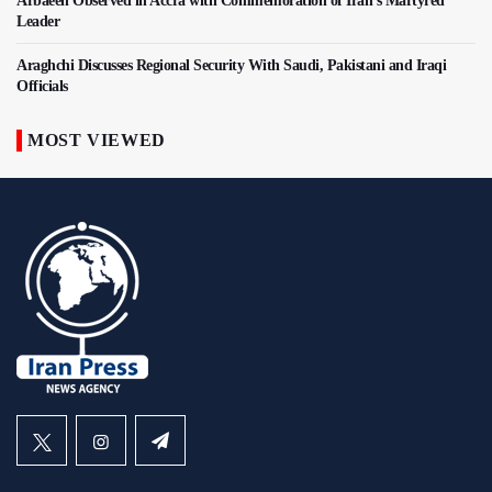
Arbaeen Observed in Accra with Commemoration of Iran's Martyred
Leader
Araghchi Discusses Regional Security With Saudi, Pakistani and Iraqi
Officials
MOST VIEWED