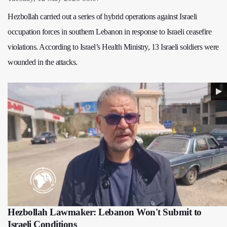
Hezbollah carried out a series of hybrid operations against Israeli
occupation forces in southern Lebanon in response to Israeli ceasefire
violations. According to Israel’s Health Ministry, 13 Israeli soldiers were
wounded in the attacks.
Hezbollah Lawmaker: Lebanon Won't Submit to
Israeli Conditions