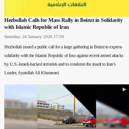
Hezbollah Calls for Mass Rally in Beirut in Solidarity
with Islamic Republic of Iran
Saturday, 24 January 2026 17:59
Hezbollah issued a public call for a large gathering in Beirut to express
solidarity with the Islamic Republic of Iran against recent armed attacks
by U.S.-Israeli-backed terrorists and to condemn the insult to Iran’s
Leader, Ayatollah Ali Khamenei.