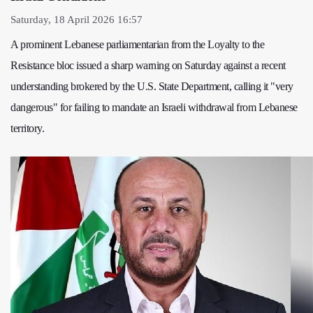
Saturday, 18 April 2026 16:57
A prominent Lebanese parliamentarian from the Loyalty to the
Resistance bloc issued a sharp warning on Saturday against a recent
understanding brokered by the U.S. State Department, calling it "very
dangerous" for failing to mandate an Israeli withdrawal from Lebanese
territory.