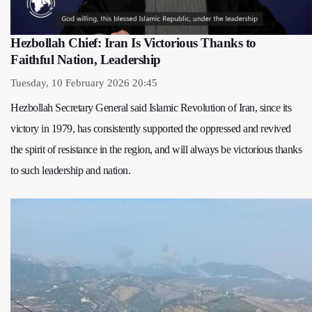
Hezbollah Chief: Iran Is Victorious Thanks to
Faithful Nation, Leadership
Tuesday, 10 February 2026 20:45
Hezbollah Secretary General said Islamic Revolution of Iran, since its
victory in 1979, has consistently supported the oppressed and revived
the spirit of resistance in the region, and will always be victorious thanks
to such leadership and nation.