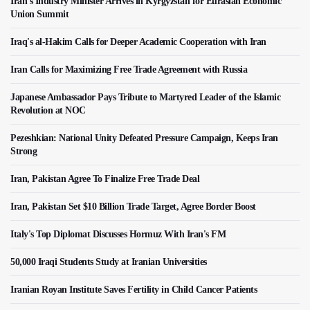
Iran's Industry Minister Arrives in Kyrgyzstan for Eurasian Economic
Union Summit
Iraq's al-Hakim Calls for Deeper Academic Cooperation with Iran
Iran Calls for Maximizing Free Trade Agreement with Russia
Japanese Ambassador Pays Tribute to Martyred Leader of the Islamic
Revolution at NOC
Pezeshkian: National Unity Defeated Pressure Campaign, Keeps Iran
Strong
Iran, Pakistan Agree To Finalize Free Trade Deal
Iran, Pakistan Set $10 Billion Trade Target, Agree Border Boost
Italy's Top Diplomat Discusses Hormuz With Iran's FM
50,000 Iraqi Students Study at Iranian Universities
Iranian Royan Institute Saves Fertility in Child Cancer Patients