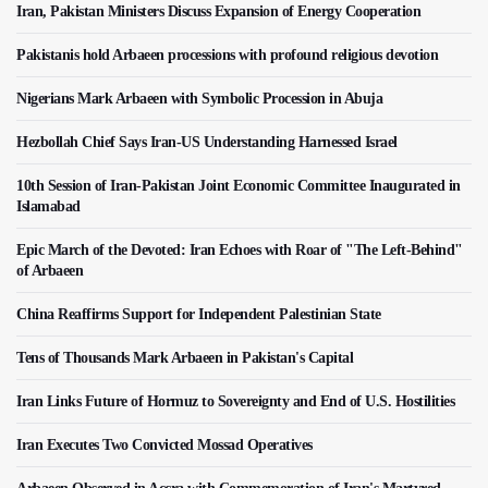
Iran, Pakistan Ministers Discuss Expansion of Energy Cooperation
Pakistanis hold Arbaeen processions with profound religious devotion
Nigerians Mark Arbaeen with Symbolic Procession in Abuja
Hezbollah Chief Says Iran-US Understanding Harnessed Israel
10th Session of Iran-Pakistan Joint Economic Committee Inaugurated in
Islamabad
Epic March of the Devoted: Iran Echoes with Roar of "The Left-Behind"
of Arbaeen
China Reaffirms Support for Independent Palestinian State
Tens of Thousands Mark Arbaeen in Pakistan's Capital
Iran Links Future of Hormuz to Sovereignty and End of U.S. Hostilities
Iran Executes Two Convicted Mossad Operatives