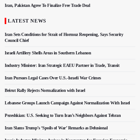
Iran, Pakistan Agree To Finalize Free Trade Deal
LATEST NEWS
Iran Sets Conditions for Strait of Hormuz Reopening, Says Security
Council Chief
Israeli Artillery Shells Areas in Southern Lebanon
Industry Minister: Iran Strategic EAEU Partner in Trade, Transit
Iran Pursues Legal Cases Over U.S.-Israeli War Crimes
Beirut Rally Rejects Normalization with Israel
Lebanese Groups Launch Campaign Against Normalization With Israel
Pezeshkian: U.S. Seeking to Turn Iran’s Neighbors Against Tehran
Iran Slams Trump’s ‘Spoils of War’ Remarks as Delusional