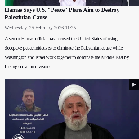
Hamas Says U.S. "Peace" Plans Aim to Destroy
Palestinian Cause
Wednesday, 25 February 2026 11:25
A senior Hamas official has accused the United States of using
deceptive peace initiatives to eliminate the Palestinian cause while
Washington and Israel work together to dominate the Middle East by
fueling sectarian divisions.