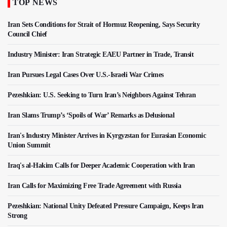
TOP NEWS
Iran Sets Conditions for Strait of Hormuz Reopening, Says Security
Council Chief
Industry Minister: Iran Strategic EAEU Partner in Trade, Transit
Iran Pursues Legal Cases Over U.S.-Israeli War Crimes
Pezeshkian: U.S. Seeking to Turn Iran’s Neighbors Against Tehran
Iran Slams Trump’s ‘Spoils of War’ Remarks as Delusional
Iran's Industry Minister Arrives in Kyrgyzstan for Eurasian Economic
Union Summit
Iraq's al-Hakim Calls for Deeper Academic Cooperation with Iran
Iran Calls for Maximizing Free Trade Agreement with Russia
Pezeshkian: National Unity Defeated Pressure Campaign, Keeps Iran
Strong