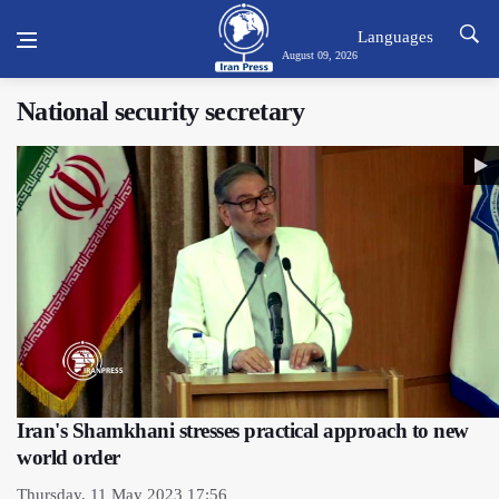
Languages
August 09, 2026
National security secretary
Iran's Shamkhani stresses practical approach to new
world order
Thursday, 11 May 2023 17:56