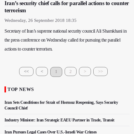
Iran’s security chief calls for parallel actions to counter
terrorism
Wednesday, 26 September 2018 18:35
Secretary of Iran’s supreme national security council Ali Shamkhani in
the press conference on Wednesday called for pursuing the parallel
actions to counter terrorism.
<<
<
1
2
>
>>
TOP NEWS
Iran Sets Conditions for Strait of Hormuz Reopening, Says Security
Council Chief
Industry Minister: Iran Strategic EAEU Partner in Trade, Transit
Iran Pursues Legal Cases Over U.S.-Israeli War Crimes