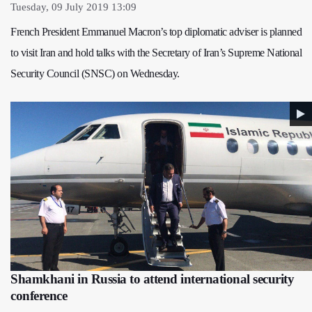
Tuesday, 09 July 2019 13:09
French President Emmanuel Macron’s top diplomatic adviser is planned
to visit Iran and hold talks with the Secretary of Iran’s Supreme National
Security Council (SNSC) on Wednesday.
Shamkhani in Russia to attend international security
conference