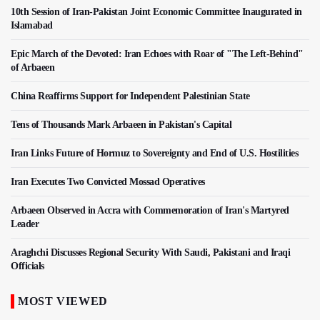
10th Session of Iran-Pakistan Joint Economic Committee Inaugurated in
Islamabad
Epic March of the Devoted: Iran Echoes with Roar of "The Left-Behind"
of Arbaeen
China Reaffirms Support for Independent Palestinian State
Tens of Thousands Mark Arbaeen in Pakistan's Capital
Iran Links Future of Hormuz to Sovereignty and End of U.S. Hostilities
Iran Executes Two Convicted Mossad Operatives
Arbaeen Observed in Accra with Commemoration of Iran's Martyred
Leader
Araghchi Discusses Regional Security With Saudi, Pakistani and Iraqi
Officials
MOST VIEWED