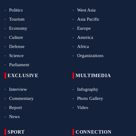
Politics
West Asia
Tourism
Asia Pacific
Economy
Europe
Culture
America
Defense
Africa
Science
Organizations
Parliament
EXCLUSIVE
MULTIMEDIA
Interview
Infography
Commentary
Photo Gallery
Report
Video
News
SPORT
CONNECTION