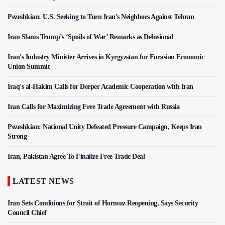
Pezeshkian: U.S. Seeking to Turn Iran’s Neighbors Against Tehran
Iran Slams Trump’s ‘Spoils of War’ Remarks as Delusional
Iran's Industry Minister Arrives in Kyrgyzstan for Eurasian Economic
Union Summit
Iraq's al-Hakim Calls for Deeper Academic Cooperation with Iran
Iran Calls for Maximizing Free Trade Agreement with Russia
Pezeshkian: National Unity Defeated Pressure Campaign, Keeps Iran
Strong
Iran, Pakistan Agree To Finalize Free Trade Deal
LATEST NEWS
Iran Sets Conditions for Strait of Hormuz Reopening, Says Security
Council Chief