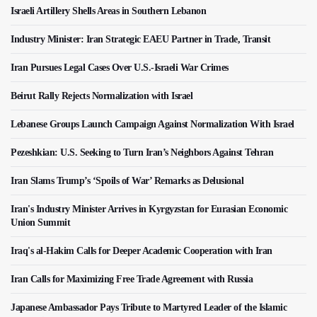
Israeli Artillery Shells Areas in Southern Lebanon
Industry Minister: Iran Strategic EAEU Partner in Trade, Transit
Iran Pursues Legal Cases Over U.S.-Israeli War Crimes
Beirut Rally Rejects Normalization with Israel
Lebanese Groups Launch Campaign Against Normalization With Israel
Pezeshkian: U.S. Seeking to Turn Iran’s Neighbors Against Tehran
Iran Slams Trump’s ‘Spoils of War’ Remarks as Delusional
Iran's Industry Minister Arrives in Kyrgyzstan for Eurasian Economic
Union Summit
Iraq's al-Hakim Calls for Deeper Academic Cooperation with Iran
Iran Calls for Maximizing Free Trade Agreement with Russia
Japanese Ambassador Pays Tribute to Martyred Leader of the Islamic