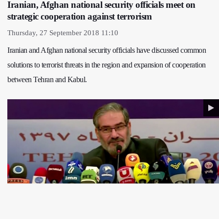
Iranian, Afghan national security officials meet on
strategic cooperation against terrorism
Thursday, 27 September 2018 11:10
Iranian and Afghan national security officials have discussed common
solutions to terrorist threats in the region and expansion of cooperation
between Tehran and Kabul.