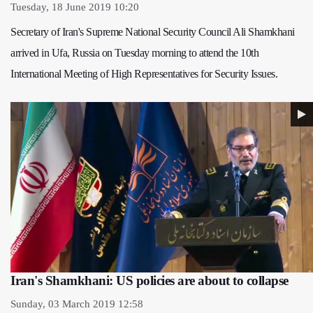
Tuesday, 18 June 2019 10:20
Secretary of Iran's Supreme National Security Council Ali Shamkhani
arrived in Ufa, Russia on Tuesday morning to attend the 10th
International Meeting of High Representatives for Security Issues.
Iran's Shamkhani: US policies are about to collapse
Sunday, 03 March 2019 12:58