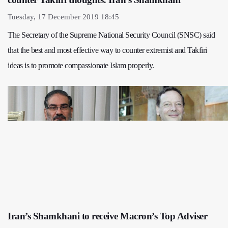
Tuesday, 17 December 2019 18:45
The Secretary of the Supreme National Security Council (SNSC) said
that the best and most effective way to counter extremist and Takfiri
ideas is to promote compassionate Islam properly.
Iran’s Shamkhani to receive Macron’s Top Adviser