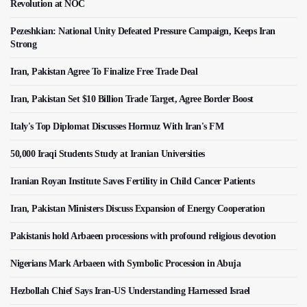
Revolution at NOC
Pezeshkian: National Unity Defeated Pressure Campaign, Keeps Iran
Strong
Iran, Pakistan Agree To Finalize Free Trade Deal
Iran, Pakistan Set $10 Billion Trade Target, Agree Border Boost
Italy's Top Diplomat Discusses Hormuz With Iran's FM
50,000 Iraqi Students Study at Iranian Universities
Iranian Royan Institute Saves Fertility in Child Cancer Patients
Iran, Pakistan Ministers Discuss Expansion of Energy Cooperation
Pakistanis hold Arbaeen processions with profound religious devotion
Nigerians Mark Arbaeen with Symbolic Procession in Abuja
Hezbollah Chief Says Iran-US Understanding Harnessed Israel