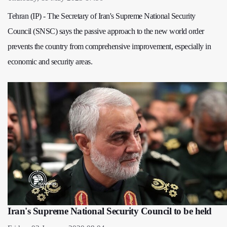
Tehran (IP) - The Secretary of Iran's Supreme National Security
Council (SNSC) says the passive approach to the new world order
prevents the country from comprehensive improvement, especially in
economic and security areas.
Iran's Supreme National Security Council to be held