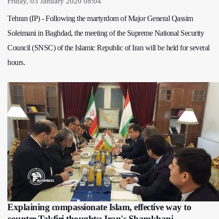
Friday, 03 January 2020 08:04
Tehran (IP) - Following the martyrdom of Major General Qassim
Soleimani in Baghdad, the meeting of the Supreme National Security
Council (SNSC) of the Islamic Republic of Iran will be held for several
hours.
Explaining compassionate Islam, effective way to
counter Takfiri thoughts: Iran's Shamkhani