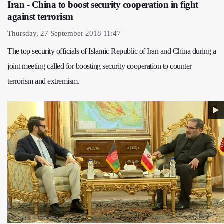
Iran - China to boost security cooperation in fight
against terrorism
Thursday, 27 September 2018 11:47
The top security officials of Islamic Republic of Iran and China during a
joint meeting called for boosting security cooperation to counter
terrorism and extremism.