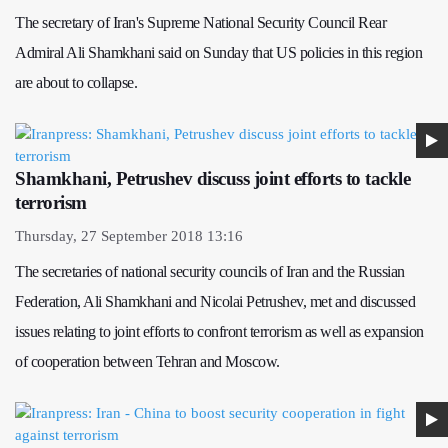
The secretary of Iran's Supreme National Security Council Rear
Admiral Ali Shamkhani said on Sunday that US policies in this region
are about to collapse.
Shamkhani, Petrushev discuss joint efforts to tackle
terrorism
Thursday, 27 September 2018 13:16
The secretaries of national security councils of Iran and the Russian
Federation, Ali Shamkhani and Nicolai Petrushev, met and discussed
issues relating to joint efforts to confront terrorism as well as expansion
of cooperation between Tehran and Moscow.