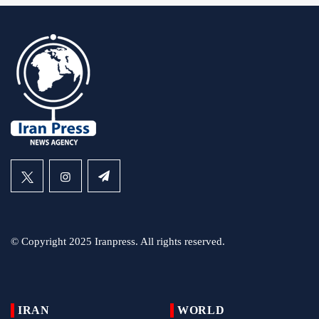
© Copyright 2025 Iranpress. All rights reserved.
IRAN
WORLD