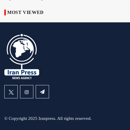
MOST VIEWED
© Copyright 2025 Iranpress. All rights reserved.