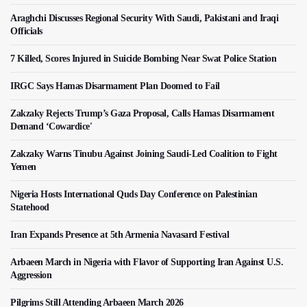
Araghchi Discusses Regional Security With Saudi, Pakistani and Iraqi
Officials
7 Killed, Scores Injured in Suicide Bombing Near Swat Police Station
IRGC Says Hamas Disarmament Plan Doomed to Fail
Zakzaky Rejects Trump’s Gaza Proposal, Calls Hamas Disarmament
Demand ‘Cowardice'
Zakzaky Warns Tinubu Against Joining Saudi-Led Coalition to Fight
Yemen
Nigeria Hosts International Quds Day Conference on Palestinian
Statehood
Iran Expands Presence at 5th Armenia Navasard Festival
Arbaeen March in Nigeria with Flavor of Supporting Iran Against U.S.
Aggression
Pilgrims Still Attending Arbaeen March 2026