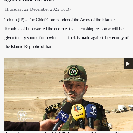
Thursday, 22 December 2022 16:37
Tehran (IP) - The Chief Commander of the Army of the Islamic
Republic of Iran warned the enemies that a crushing response will be
given to any source from which an attack is made against the security of
the Islamic Republic of Iran.