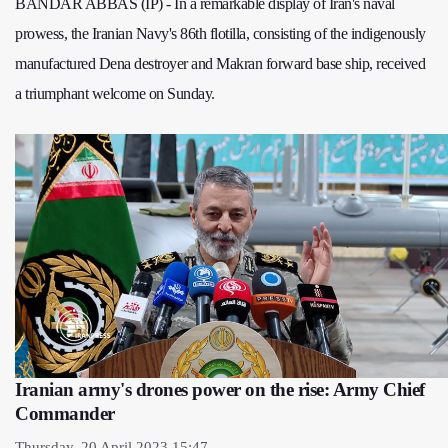
BANDAR ABBAS (IP) - In a remarkable display of Iran's naval
prowess, the Iranian Navy's 86th flotilla, consisting of the indigenously
manufactured Dena destroyer and Makran forward base ship, received
a triumphant welcome on Sunday.
Iranian army's drones power on the rise: Army Chief
Commander
Thursday, 20 April 2023 15:47