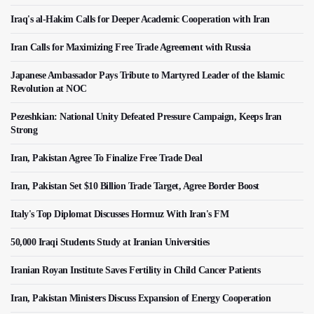
Iraq's al-Hakim Calls for Deeper Academic Cooperation with Iran
Iran Calls for Maximizing Free Trade Agreement with Russia
Japanese Ambassador Pays Tribute to Martyred Leader of the Islamic
Revolution at NOC
Pezeshkian: National Unity Defeated Pressure Campaign, Keeps Iran
Strong
Iran, Pakistan Agree To Finalize Free Trade Deal
Iran, Pakistan Set $10 Billion Trade Target, Agree Border Boost
Italy's Top Diplomat Discusses Hormuz With Iran's FM
50,000 Iraqi Students Study at Iranian Universities
Iranian Royan Institute Saves Fertility in Child Cancer Patients
Iran, Pakistan Ministers Discuss Expansion of Energy Cooperation