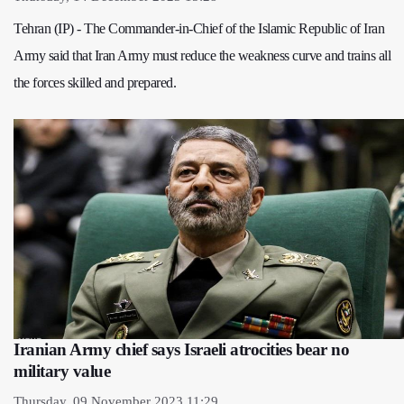
Tehran (IP) - The Commander-in-Chief of the Islamic Republic of Iran
Army said that Iran Army must reduce the weakness curve and trains all
the forces skilled and prepared.
Iranian Army chief says Israeli atrocities bear no
military value
Thursday, 09 November 2023 11:29