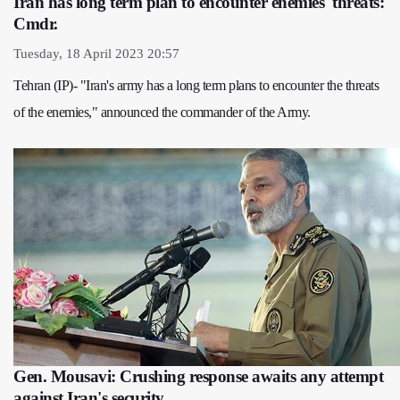
Iran has long term plan to encounter enemies' threats:
Cmdr.
Tuesday, 18 April 2023 20:57
Tehran (IP)- "Iran's army has a long term plans to encounter the threats
of the enemies," announced the commander of the Army.
Gen. Mousavi: Crushing response awaits any attempt
against Iran's security