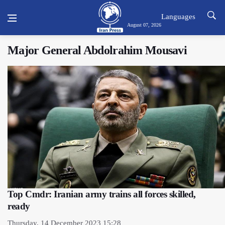
Languages
August 07, 2026
Major General Abdolrahim Mousavi
Top Cmdr: Iranian army trains all forces skilled,
ready
Thursday, 14 December 2023 15:28