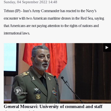
Sunday, 04 September 2022 14:48
Tehran (IP) - Iran’s Army Commander has reacted to the Navy’s
encounter with two American maritime drones in the Red Sea, saying
that Americans are not paying attention to the rights of nations and
international laws.
General Mousavi: University of command and staff