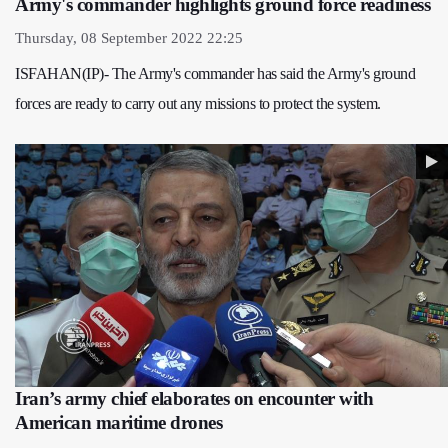
Army's commander highlights ground force readiness
Thursday, 08 September 2022 22:25
ISFAHAN(IP)- The Army's commander has said the Army's ground
forces are ready to carry out any missions to protect the system.
Iran’s army chief elaborates on encounter with
American maritime drones