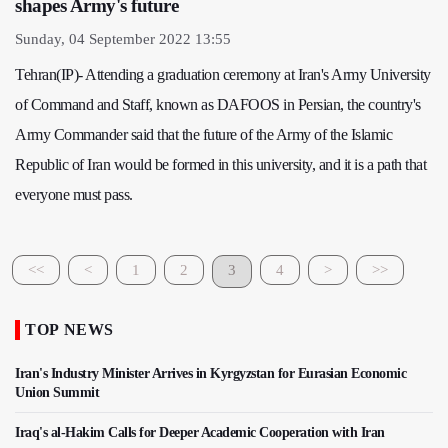
shapes Army's future
Sunday, 04 September 2022 13:55
Tehran(IP)- Attending a graduation ceremony at Iran's Army University
of Command and Staff, known as DAFOOS in Persian, the country's
Army Commander said that the future of the Army of the Islamic
Republic of Iran would be formed in this university, and it is a path that
everyone must pass.
<<
<
1
2
3
4
>
>>
TOP NEWS
Iran's Industry Minister Arrives in Kyrgyzstan for Eurasian Economic
Union Summit
Iraq's al-Hakim Calls for Deeper Academic Cooperation with Iran