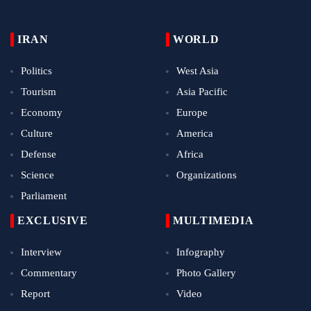
IRAN
WORLD
Politics
West Asia
Tourism
Asia Pacific
Economy
Europe
Culture
America
Defense
Africa
Science
Organizations
Parliament
EXCLUSIVE
MULTIMEDIA
Interview
Infography
Commentary
Photo Gallery
Report
Video