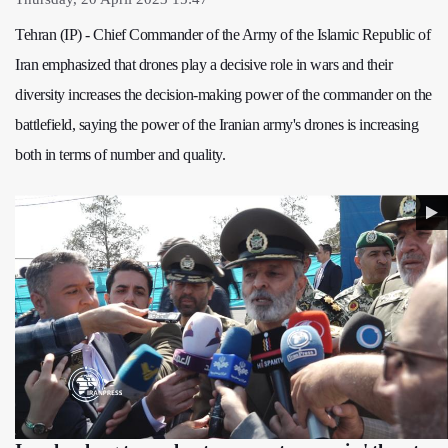
Tehran (IP) - Chief Commander of the Army of the Islamic Republic of
Iran emphasized that drones play a decisive role in wars and their
diversity increases the decision-making power of the commander on the
battlefield, saying the power of the Iranian army's drones is increasing
both in terms of number and quality.