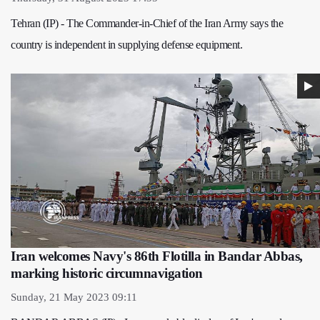
Tehran (IP) - The Commander-in-Chief of the Iran Army says the
country is independent in supplying defense equipment.
Iran welcomes Navy's 86th Flotilla in Bandar Abbas,
marking historic circumnavigation
Sunday, 21 May 2023 09:11