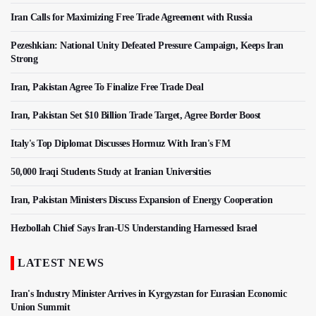
Iran Calls for Maximizing Free Trade Agreement with Russia
Pezeshkian: National Unity Defeated Pressure Campaign, Keeps Iran
Strong
Iran, Pakistan Agree To Finalize Free Trade Deal
Iran, Pakistan Set $10 Billion Trade Target, Agree Border Boost
Italy's Top Diplomat Discusses Hormuz With Iran's FM
50,000 Iraqi Students Study at Iranian Universities
Iran, Pakistan Ministers Discuss Expansion of Energy Cooperation
Hezbollah Chief Says Iran-US Understanding Harnessed Israel
LATEST NEWS
Iran's Industry Minister Arrives in Kyrgyzstan for Eurasian Economic
Union Summit