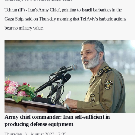
Tehran (IP) - Iran's Army Chief, pointing to Israeli barbarities in the
Gaza Strip, said on Thursday morning that Tel Aviv's barbaric actions
bear no military value.
Army chief commander: Iran self-sufficient in
producing defense equipment
Thursday, 31 August 2023 17:35