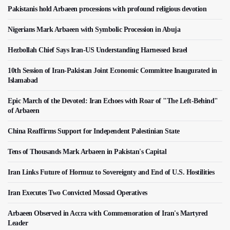
Pakistanis hold Arbaeen processions with profound religious devotion
Nigerians Mark Arbaeen with Symbolic Procession in Abuja
Hezbollah Chief Says Iran-US Understanding Harnessed Israel
10th Session of Iran-Pakistan Joint Economic Committee Inaugurated in
Islamabad
Epic March of the Devoted: Iran Echoes with Roar of "The Left-Behind"
of Arbaeen
China Reaffirms Support for Independent Palestinian State
Tens of Thousands Mark Arbaeen in Pakistan's Capital
Iran Links Future of Hormuz to Sovereignty and End of U.S. Hostilities
Iran Executes Two Convicted Mossad Operatives
Arbaeen Observed in Accra with Commemoration of Iran's Martyred
Leader