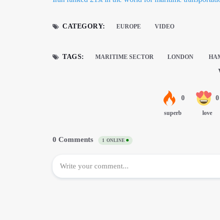
CATEGORY:
EUROPE
VIDEO
TAGS:
MARITIME SECTOR
LONDON
HAM