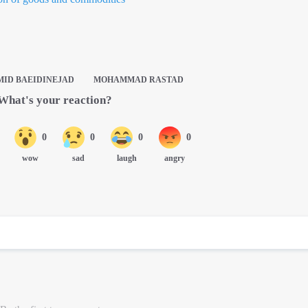
ID BAEIDINEJAD
MOHAMMAD RASTAD