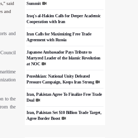
s," said
Summit
es and
Iraq's al-Hakim Calls for Deeper Academic
Cooperation with Iran
orts and
Iran Calls for Maximizing Free Trade
Agreement with Russia
 Council
Japanese Ambassador Pays Tribute to
Martyred Leader of the Islamic Revolution
at NOC
 maritime
Pezeshkian: National Unity Defeated
anization
Pressure Campaign, Keeps Iran Strong
Iran, Pakistan Agree To Finalize Free Trade
n to the
Deal
from the
Iran, Pakistan Set $10 Billion Trade Target,
Agree Border Boost
Italy's Top Diplomat Discusses Hormuz
With Iran's FM