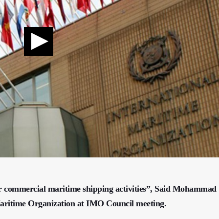
for commercial maritime shipping activities”, Said Mohammad
aritime Organization at IMO Council meeting.