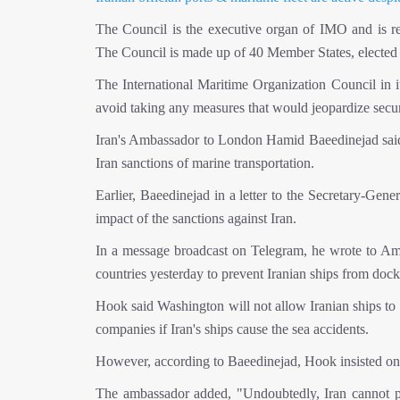
The Council is the executive organ of IMO and is re
The Council is made up of 40 Member States, elected
The International Maritime Organization Council in 
avoid taking any measures that would jeopardize securi
Iran's Ambassador to London Hamid Baeedinejad said th
Iran sanctions of marine transportation.
Earlier, Baeedinejad in a letter to the Secretary-Gene
impact of the sanctions against Iran.
In a message broadcast on Telegram, he wrote to Amer
countries yesterday to prevent Iranian ships from docki
Hook said Washington will not allow Iranian ships to b
companies if Iran's ships cause the sea accidents.
However, according to Baeedinejad, Hook insisted on in
The ambassador added, "Undoubtedly, Iran cannot pre