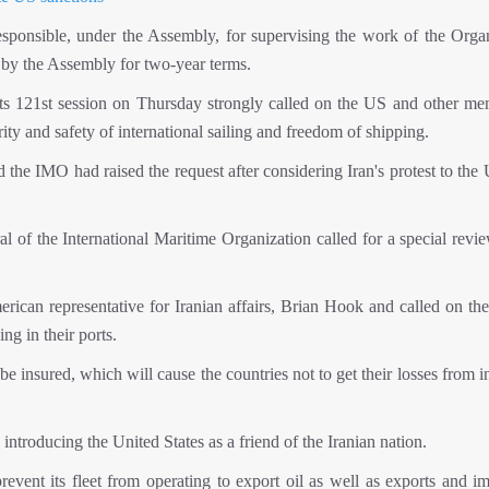
sponsible, under the Assembly, for supervising the work of the Organ
 by the Assembly for two-year terms.
its 121st session on Thursday strongly called on the US and other me
ty and safety of international sailing and freedom of shipping.
e IMO had raised the request after considering Iran's protest to the U
ral of the International Maritime Organization called for a special revi
ican representative for Iranian affairs, Brian Hook and called on the
ng in their ports.
e insured, which will cause the countries not to get their losses from 
troducing the United States as a friend of the Iranian nation.
vent its fleet from operating to export oil as well as exports and im