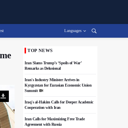
est
Languages
TOP NEWS
time
Iran Slams Trump’s ‘Spoils of War’
Remarks as Delusional
Iran's Industry Minister Arrives in
Kyrgyzstan for Eurasian Economic Union
Summit
Iraq's al-Hakim Calls for Deeper Academic
Cooperation with Iran
Iran Calls for Maximizing Free Trade
Agreement with Russia