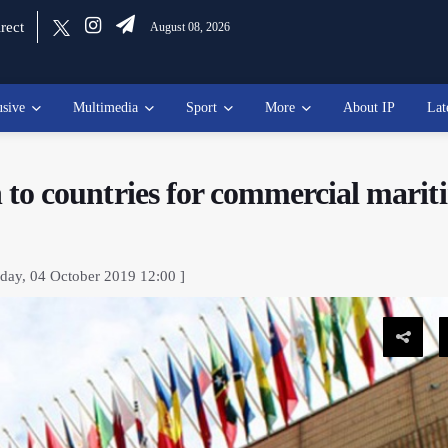
rect
August 08, 2026
usive
Multimedia
Sport
More
About IP
Lat
on to countries for commercial mari
day, 04 October 2019 12:00 ]