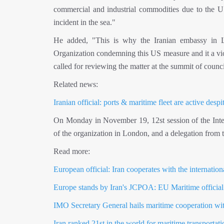
commercial and industrial commodities due to the US 
incident in the sea."
He added, "This is why the Iranian embassy in Lon
Organization condemning this US measure and it a violat
called for reviewing the matter at the summit of counci
Related news:
Iranian official: ports & maritime fleet are active desp
On Monday in November 19, 12st session of the Intern
of the organization in London, and a delegation from 
Read more:
European official: Iran cooperates with the internatio
Europe stands by Iran's JCPOA: EU Maritime official
IMO Secretary General hails maritime cooperation wit
Iran ranked 21st in the world for maritime transporta