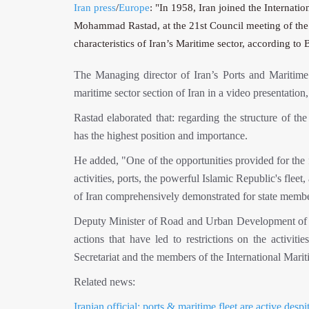
Iran press
/
Europe
: "In 1958, Iran joined the Internatio
Mohammad Rastad, at the 21st Council meeting of the I
characteristics of Iran’s Maritime sector, according t
The Managing director of Iran’s Ports and Maritime O
maritime sector section of Iran in a video presentati
Rastad elaborated that: regarding the structure of th
has the highest position and importance.
He added, "One of the opportunities provided for the fir
activities, ports, the powerful Islamic Republic's fleet
of Iran comprehensively demonstrated for state memb
Deputy Minister of Road and Urban Development of Ir
actions that have led to restrictions on the activit
Secretariat and the members of the International Marit
Related news:
Iranian official: ports & maritime fleet are active desp