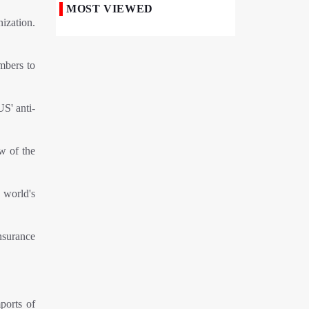
MOST VIEWED
ization.
50,000 Iraqi Students Study at Iranian
Universities
mbers to
Iranian Royan Institute Saves Fertility in
Child Cancer Patients
Iran, Pakistan Ministers Discuss Expansion
S' anti-
of Energy Cooperation
Pakistanis hold Arbaeen processions with
ew of the
profound religious devotion
Nigerians Mark Arbaeen with Symbolic
 world's
Procession in Abuja
Hezbollah Chief Says Iran-US
insurance
Understanding Harnessed Israel
10th Session of Iran-Pakistan Joint
Economic Committee Inaugurated in
Islamabad
ports of