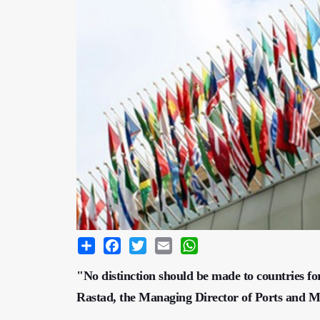
Share
Facebook
Twitter
Email
WhatsApp
"No distinction should be made to countries 
Rastad, the Managing Director of Ports and M