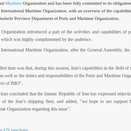
nal
Maritime
Organization and has been fully committed to its obligation
nternational Maritime Organization, with an overview of the capabiliti
o Bushehr Province Department of Ports and Maritime Organization.
rganization introduced a part of the activities and capabilities of p
on, which was highly complimented by the audience.
e International Maritime Organization, after the General Assembly, the
st time was that, during this session, Iran's capabilities in the field of
, as well as the duties and responsibilities of the Ports and Maritime Org
ers of IMO".
an concluded that the Islamic Republic of Iran has expressed objectio
ies of the Iran’s shipping fleet, and added, "we hope to see support 
ime Organization regarding this issue".
ite US sanctions