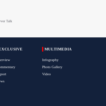
EXCLUSIVE
MULTIMEDIA
terview
Infography
ommentary
Photo Gallery
port
Video
ews