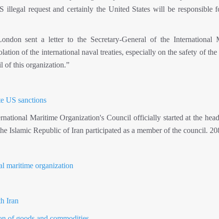
illegal request and certainly the United States will be responsible f
don sent a letter to the Secretary-General of the International 
ion of the international naval treaties, especially on the safety of the
l of this organization.”
ite US sanctions
ational Maritime Organization's Council officially started at the head
the Islamic Republic of Iran participated as a member of the council. 2
nal maritime organization
h Iran
tion of goods and commodities