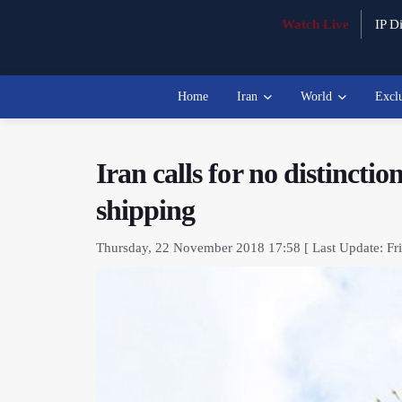
Watch Live
IP Di
Home
Iran
World
Excl
Iran calls for no distincti
shipping
Thursday, 22 November 2018 17:58 [ Last Update: Fri