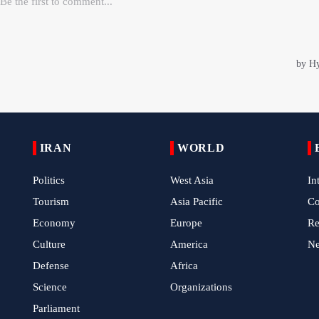
IRAN
WORLD
Politics
West Asia
In
Tourism
Asia Pacific
C
Economy
Europe
Re
Culture
America
N
Defense
Africa
Science
Organizations
Parliament