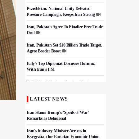
Pezeshkian: National Unity Defeated
Pressure Campaign, Keeps Iran Strong
Iran, Pakistan Agree To Finalize Free Trade
Deal
Iran, Pakistan Set $10 Billion Trade Target,
Agree Border Boost
Italy's Top Diplomat Discusses Hormuz
With Iran's FM
50,000 Iraqi Students Study at Iranian
Universities
LATEST NEWS
Iran, Pakistan Ministers Discuss Expansion
of Energy Cooperation
Iran Slams Trump’s ‘Spoils of War’
Remarks as Delusional
Iran's Industry Minister Arrives in
Kyrgyzstan for Eurasian Economic Union