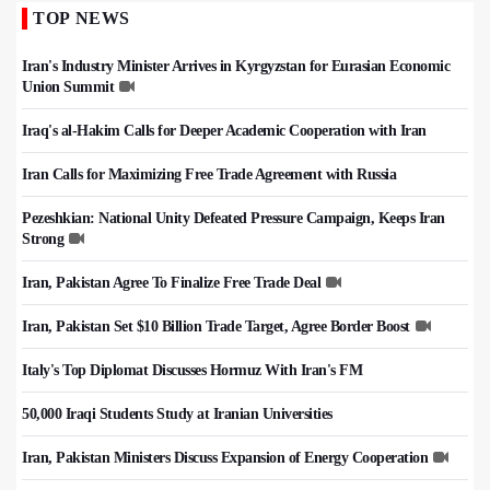
TOP NEWS
Iran's Industry Minister Arrives in Kyrgyzstan for Eurasian Economic
Union Summit
Iraq's al-Hakim Calls for Deeper Academic Cooperation with Iran
Iran Calls for Maximizing Free Trade Agreement with Russia
Pezeshkian: National Unity Defeated Pressure Campaign, Keeps Iran
Strong
Iran, Pakistan Agree To Finalize Free Trade Deal
Iran, Pakistan Set $10 Billion Trade Target, Agree Border Boost
Italy's Top Diplomat Discusses Hormuz With Iran's FM
50,000 Iraqi Students Study at Iranian Universities
Iran, Pakistan Ministers Discuss Expansion of Energy Cooperation