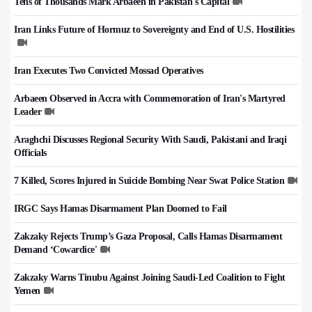
Tens of Thousands Mark Arbaeen in Pakistan's Capital
Iran Links Future of Hormuz to Sovereignty and End of U.S. Hostilities
Iran Executes Two Convicted Mossad Operatives
Arbaeen Observed in Accra with Commemoration of Iran's Martyred
Leader
Araghchi Discusses Regional Security With Saudi, Pakistani and Iraqi
Officials
7 Killed, Scores Injured in Suicide Bombing Near Swat Police Station
IRGC Says Hamas Disarmament Plan Doomed to Fail
Zakzaky Rejects Trump’s Gaza Proposal, Calls Hamas Disarmament
Demand ‘Cowardice'
Zakzaky Warns Tinubu Against Joining Saudi-Led Coalition to Fight
Yemen