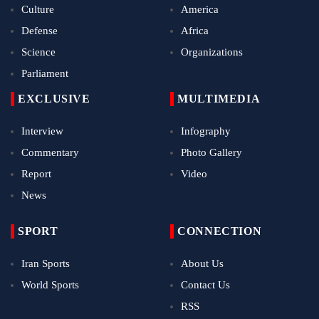
Culture
America
Defense
Africa
Science
Organizations
Parliament
EXCLUSIVE
MULTIMEDIA
Interview
Infography
Commentary
Photo Gallery
Report
Video
News
SPORT
CONNECTION
Iran Sports
About Us
World Sports
Contact Us
RSS