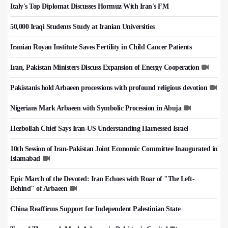
Italy's Top Diplomat Discusses Hormuz With Iran's FM
50,000 Iraqi Students Study at Iranian Universities
Iranian Royan Institute Saves Fertility in Child Cancer Patients
Iran, Pakistan Ministers Discuss Expansion of Energy Cooperation
Pakistanis hold Arbaeen processions with profound religious devotion
Nigerians Mark Arbaeen with Symbolic Procession in Abuja
Hezbollah Chief Says Iran-US Understanding Harnessed Israel
10th Session of Iran-Pakistan Joint Economic Committee Inaugurated in
Islamabad
Epic March of the Devoted: Iran Echoes with Roar of "The Left-
Behind" of Arbaeen
China Reaffirms Support for Independent Palestinian State