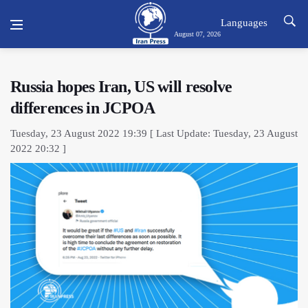
Languages
August 07, 2026
Russia hopes Iran, US will resolve
differences in JCPOA
Tuesday, 23 August 2022 19:39 [ Last Update: Tuesday, 23 August
2022 20:32 ]