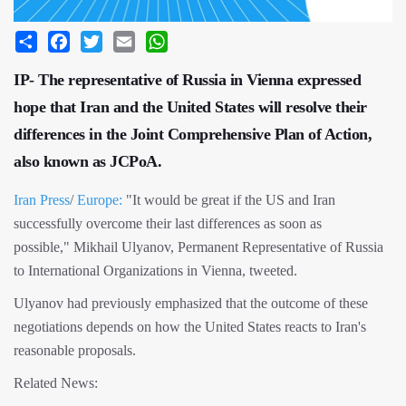
Share
Facebook
Twitter
Email
WhatsApp
IP- The representative of Russia in Vienna expressed
hope that Iran and the United States will resolve their
differences in the Joint Comprehensive Plan of Action,
also known as JCPoA.
Iran Press
/
Europe:
"It would be great if the US and Iran
successfully overcome their last differences as soon as
possible," Mikhail Ulyanov, Permanent Representative of Russia
to International Organizations in Vienna, tweeted.
Ulyanov had previously emphasized that the outcome of these
negotiations depends on how the United States reacts to Iran's
reasonable proposals.
Related News: