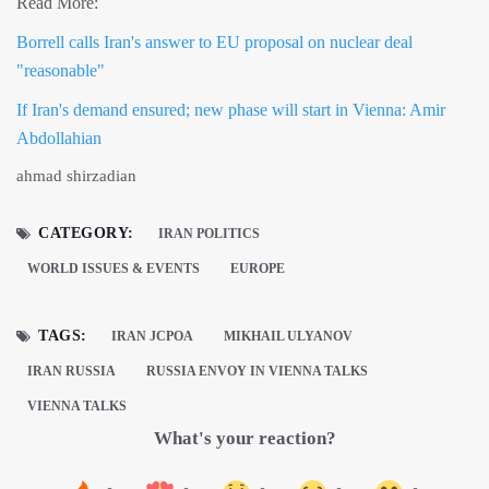
Read More:
Borrell calls Iran's answer to EU proposal on nuclear deal
"reasonable"
If Iran's demand ensured; new phase will start in Vienna: Amir
Abdollahian
ahmad shirzadian
CATEGORY:
IRAN POLITICS
WORLD ISSUES & EVENTS
EUROPE
TAGS:
IRAN JCPOA
MIKHAIL ULYANOV
IRAN RUSSIA
RUSSIA ENVOY IN VIENNA TALKS
VIENNA TALKS