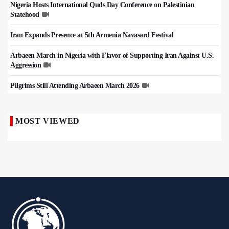
Nigeria Hosts International Quds Day Conference on Palestinian
Statehood
Iran Expands Presence at 5th Armenia Navasard Festival
Arbaeen March in Nigeria with Flavor of Supporting Iran Against U.S.
Aggression
Pilgrims Still Attending Arbaeen March 2026
MOST VIEWED