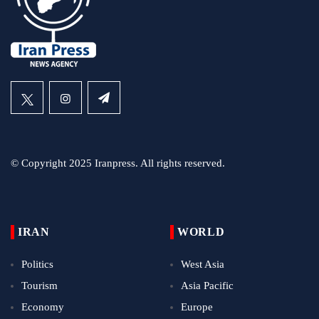
© Copyright 2025 Iranpress. All rights reserved.
IRAN
WORLD
Politics
West Asia
Tourism
Asia Pacific
Economy
Europe