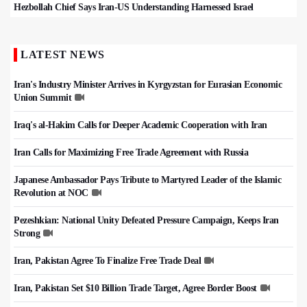
Hezbollah Chief Says Iran-US Understanding Harnessed Israel
LATEST NEWS
Iran's Industry Minister Arrives in Kyrgyzstan for Eurasian Economic
Union Summit
Iraq's al-Hakim Calls for Deeper Academic Cooperation with Iran
Iran Calls for Maximizing Free Trade Agreement with Russia
Japanese Ambassador Pays Tribute to Martyred Leader of the Islamic
Revolution at NOC
Pezeshkian: National Unity Defeated Pressure Campaign, Keeps Iran
Strong
Iran, Pakistan Agree To Finalize Free Trade Deal
Iran, Pakistan Set $10 Billion Trade Target, Agree Border Boost