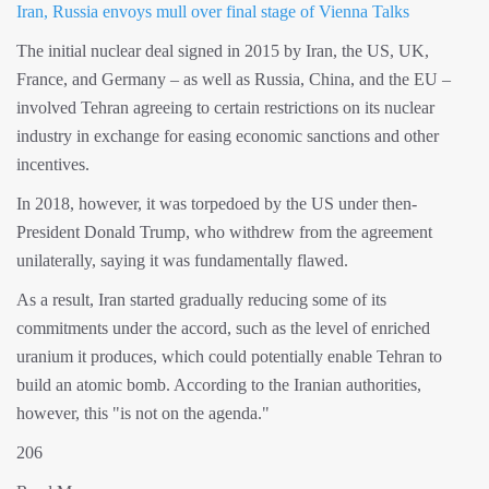
Iran, Russia envoys mull over final stage of Vienna Talks
The initial nuclear deal signed in 2015 by Iran, the US, UK,
France, and Germany – as well as Russia, China, and the EU –
involved Tehran agreeing to certain restrictions on its nuclear
industry in exchange for easing economic sanctions and other
incentives.
In 2018, however, it was torpedoed by the US under then-
President Donald Trump, who withdrew from the agreement
unilaterally, saying it was fundamentally flawed.
As a result, Iran started gradually reducing some of its
commitments under the accord, such as the level of enriched
uranium it produces, which could potentially enable Tehran to
build an atomic bomb. According to the Iranian authorities,
however, this "is not on the agenda."
206