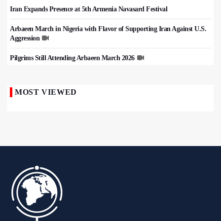
Iran Expands Presence at 5th Armenia Navasard Festival
Arbaeen March in Nigeria with Flavor of Supporting Iran Against U.S.
Aggression
Pilgrims Still Attending Arbaeen March 2026
MOST VIEWED