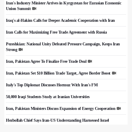
Iran's Industry Minister Arrives in Kyrgyzstan for Eurasian Economic
Union Summit
Iraq's al-Hakim Calls for Deeper Academic Cooperation with Iran
Iran Calls for Maximizing Free Trade Agreement with Russia
Pezeshkian: National Unity Defeated Pressure Campaign, Keeps Iran
Strong
Iran, Pakistan Agree To Finalize Free Trade Deal
Iran, Pakistan Set $10 Billion Trade Target, Agree Border Boost
Italy's Top Diplomat Discusses Hormuz With Iran's FM
50,000 Iraqi Students Study at Iranian Universities
Iran, Pakistan Ministers Discuss Expansion of Energy Cooperation
Hezbollah Chief Says Iran-US Understanding Harnessed Israel