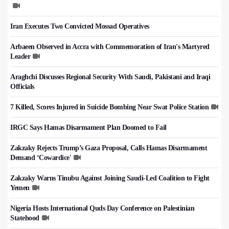
Iran Executes Two Convicted Mossad Operatives
Arbaeen Observed in Accra with Commemoration of Iran's Martyred
Leader
Araghchi Discusses Regional Security With Saudi, Pakistani and Iraqi
Officials
7 Killed, Scores Injured in Suicide Bombing Near Swat Police Station
IRGC Says Hamas Disarmament Plan Doomed to Fail
Zakzaky Rejects Trump’s Gaza Proposal, Calls Hamas Disarmament
Demand ‘Cowardice'
Zakzaky Warns Tinubu Against Joining Saudi-Led Coalition to Fight
Yemen
Nigeria Hosts International Quds Day Conference on Palestinian
Statehood