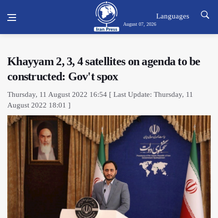
Languages
August 07, 2026
Khayyam 2, 3, 4 satellites on agenda to be
constructed: Gov't spox
Thursday, 11 August 2022 16:54 [ Last Update: Thursday, 11
August 2022 18:01 ]