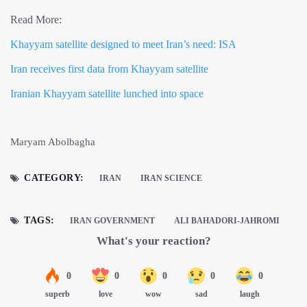
Read More:
Khayyam satellite designed to meet Iran’s need: ISA
Iran receives first data from Khayyam satellite
Iranian Khayyam satellite lunched into space
Maryam Abolbagha
CATEGORY:
IRAN
IRAN SCIENCE
TAGS:
IRAN GOVERNMENT
ALI BAHADORI-JAHROMI