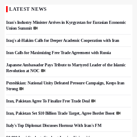
LATEST NEWS
Iran's Industry Minister Arrives in Kyrgyzstan for Eurasian Economic
Union Summit
Iraq's al-Hakim Calls for Deeper Academic Cooperation with Iran
Iran Calls for Maximizing Free Trade Agreement with Russia
Japanese Ambassador Pays Tribute to Martyred Leader of the Islamic
Revolution at NOC
Pezeshkian: National Unity Defeated Pressure Campaign, Keeps Iran
Strong
Iran, Pakistan Agree To Finalize Free Trade Deal
Iran, Pakistan Set $10 Billion Trade Target, Agree Border Boost
Italy's Top Diplomat Discusses Hormuz With Iran's FM