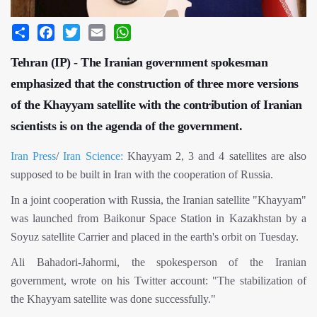
Share
Facebook
Twitter
Email
WhatsApp
Tehran (IP) - The Iranian government spokesman
emphasized that the construction of three more versions
of the Khayyam satellite with the contribution of Iranian
scientists is on the agenda of the government.
Iran Press
/
Iran Science:
Khayyam 2, 3 and 4 satellites are also
supposed to be built in Iran with the cooperation of Russia.
In a joint cooperation with Russia, the Iranian satellite "Khayyam"
was launched from Baikonur Space Station in Kazakhstan by a
Soyuz satellite Carrier and placed in the earth's orbit on Tuesday.
Ali Bahadori-Jahormi, the spokesperson of the Iranian
government, wrote on his Twitter account: "The stabilization of
the Khayyam satellite was done successfully."