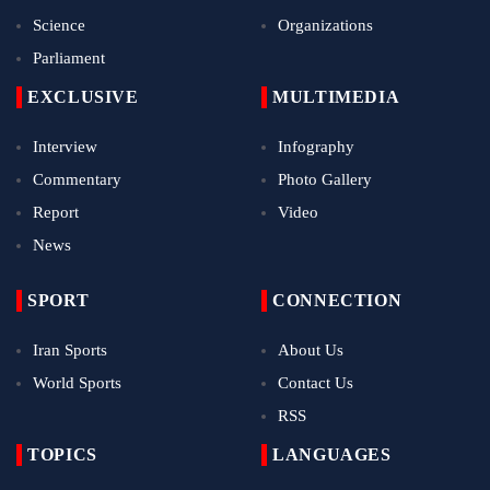
Science
Organizations
Parliament
EXCLUSIVE
MULTIMEDIA
Interview
Infography
Commentary
Photo Gallery
Report
Video
News
SPORT
CONNECTION
Iran Sports
About Us
World Sports
Contact Us
RSS
TOPICS
LANGUAGES