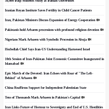
50,000 Iraqi Students Study at Iranian Universities
Iranian Royan Institute Saves Fertility in Child Cancer Patients
Iran, Pakistan Ministers Discuss Expansion of Energy Cooperation
Pakistanis hold Arbaeen processions with profound religious devotion
Nigerians Mark Arbaeen with Symbolic Procession in Abuja
Hezbollah Chief Says Iran-US Understanding Harnessed Israel
10th Session of Iran-Pakistan Joint Economic Committee Inaugurated in
Islamabad
Epic March of the Devoted: Iran Echoes with Roar of "The Left-
Behind" of Arbaeen
China Reaffirms Support for Independent Palestinian State
Tens of Thousands Mark Arbaeen in Pakistan's Capital
Iran Links Future of Hormuz to Sovereignty and End of U.S. Hostilities