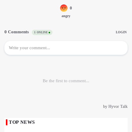
TOP NEWS