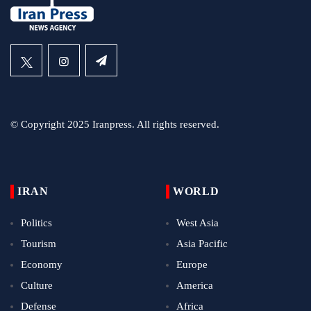
© Copyright 2025 Iranpress. All rights reserved.
IRAN
WORLD
Politics
West Asia
Tourism
Asia Pacific
Economy
Europe
Culture
America
Defense
Africa