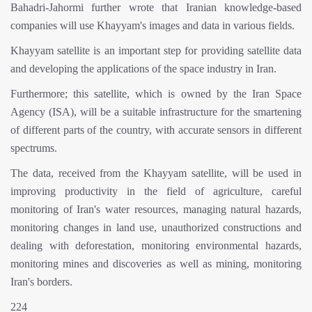
Bahadri-Jahormi further wrote that Iranian knowledge-based
companies will use Khayyam's images and data in various fields.
Khayyam satellite is an important step for providing satellite data
and developing the applications of the space industry in Iran.
Furthermore; this satellite, which is owned by the Iran Space
Agency (ISA), will be a suitable infrastructure for the smartening
of different parts of the country, with accurate sensors in different
spectrums.
The data, received from the Khayyam satellite, will be used in
improving productivity in the field of agriculture, careful
monitoring of Iran's water resources, managing natural hazards,
monitoring changes in land use, unauthorized constructions and
dealing with deforestation, monitoring environmental hazards,
monitoring mines and discoveries as well as mining, monitoring
Iran's borders.
224