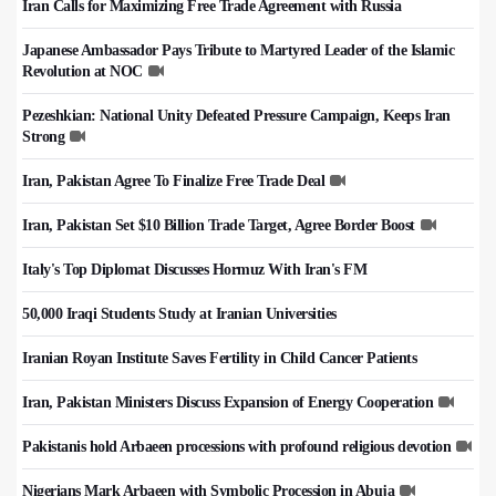
Iran Calls for Maximizing Free Trade Agreement with Russia
Japanese Ambassador Pays Tribute to Martyred Leader of the Islamic
Revolution at NOC
Pezeshkian: National Unity Defeated Pressure Campaign, Keeps Iran
Strong
Iran, Pakistan Agree To Finalize Free Trade Deal
Iran, Pakistan Set $10 Billion Trade Target, Agree Border Boost
Italy's Top Diplomat Discusses Hormuz With Iran's FM
50,000 Iraqi Students Study at Iranian Universities
Iranian Royan Institute Saves Fertility in Child Cancer Patients
Iran, Pakistan Ministers Discuss Expansion of Energy Cooperation
Pakistanis hold Arbaeen processions with profound religious devotion
Nigerians Mark Arbaeen with Symbolic Procession in Abuja