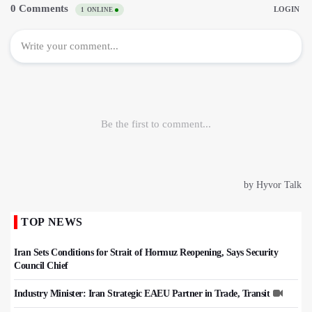
TOP NEWS
Iran Sets Conditions for Strait of Hormuz Reopening, Says Security
Council Chief
Industry Minister: Iran Strategic EAEU Partner in Trade, Transit