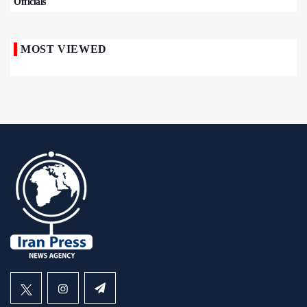
Officials
MOST VIEWED