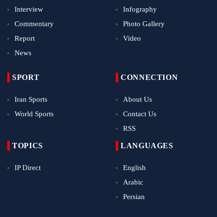
Interview
Infography
Commentary
Photo Gallery
Report
Video
News
SPORT
CONNECTION
Iran Sports
About Us
World Sports
Contact Us
RSS
TOPICS
LANGUAGES
IP Direct
English
Arabic
Persian