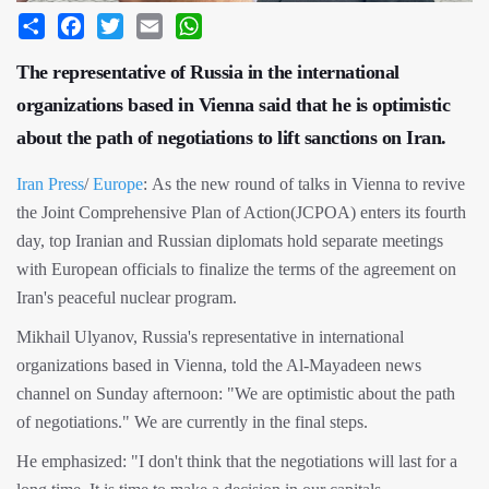
Share
Facebook
Twitter
Email
WhatsApp
The representative of Russia in the international
organizations based in Vienna said that he is optimistic
about the path of negotiations to lift sanctions on Iran.
Iran Press
/
Europe
: As the new round of talks in Vienna to revive
the Joint Comprehensive Plan of Action(JCPOA) enters its fourth
day, top Iranian and Russian diplomats hold separate meetings
with European officials to finalize the terms of the agreement on
Iran's peaceful nuclear program.
Mikhail Ulyanov, Russia's representative in international
organizations based in Vienna, told the Al-Mayadeen news
channel on Sunday afternoon: "We are optimistic about the path
of negotiations." We are currently in the final steps.
He emphasized: "I don't think that the negotiations will last for a