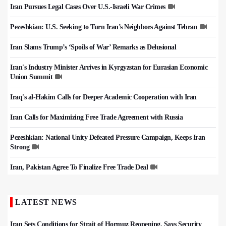
Iran Pursues Legal Cases Over U.S.-Israeli War Crimes
Pezeshkian: U.S. Seeking to Turn Iran’s Neighbors Against Tehran
Iran Slams Trump’s ‘Spoils of War’ Remarks as Delusional
Iran's Industry Minister Arrives in Kyrgyzstan for Eurasian Economic
Union Summit
Iraq's al-Hakim Calls for Deeper Academic Cooperation with Iran
Iran Calls for Maximizing Free Trade Agreement with Russia
Pezeshkian: National Unity Defeated Pressure Campaign, Keeps Iran
Strong
Iran, Pakistan Agree To Finalize Free Trade Deal
LATEST NEWS
Iran Sets Conditions for Strait of Hormuz Reopening, Says Security