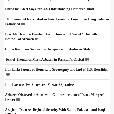
Hezbollah Chief Says Iran-US Understanding Harnessed Israel
10th Session of Iran-Pakistan Joint Economic Committee Inaugurated in
Islamabad
Epic March of the Devoted: Iran Echoes with Roar of "The Left-
Behind" of Arbaeen
China Reaffirms Support for Independent Palestinian State
Tens of Thousands Mark Arbaeen in Pakistan's Capital
Iran Links Future of Hormuz to Sovereignty and End of U.S. Hostilities
Iran Executes Two Convicted Mossad Operatives
Arbaeen Observed in Accra with Commemoration of Iran's Martyred
Leader
Araghchi Discusses Regional Security With Saudi, Pakistani and Iraqi