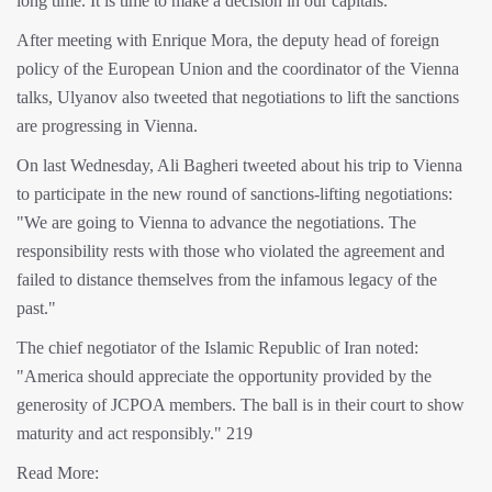
long time. It is time to make a decision in our capitals.
After meeting with Enrique Mora, the deputy head of foreign
policy of the European Union and the coordinator of the Vienna
talks, Ulyanov also tweeted that negotiations to lift the sanctions
are progressing in Vienna.
On last Wednesday, Ali Bagheri tweeted about his trip to Vienna
to participate in the new round of sanctions-lifting negotiations:
"We are going to Vienna to advance the negotiations. The
responsibility rests with those who violated the agreement and
failed to distance themselves from the infamous legacy of the
past."
The chief negotiator of the Islamic Republic of Iran noted:
"America should appreciate the opportunity provided by the
generosity of JCPOA members. The ball is in their court to show
maturity and act responsibly." 219
Read More: