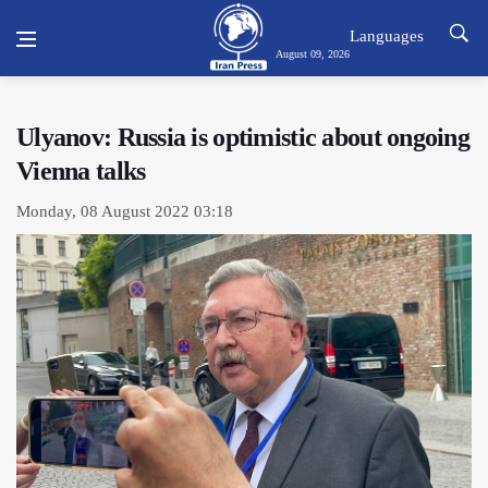
Languages
August 09, 2026
Ulyanov: Russia is optimistic about ongoing
Vienna talks
Monday, 08 August 2022 03:18