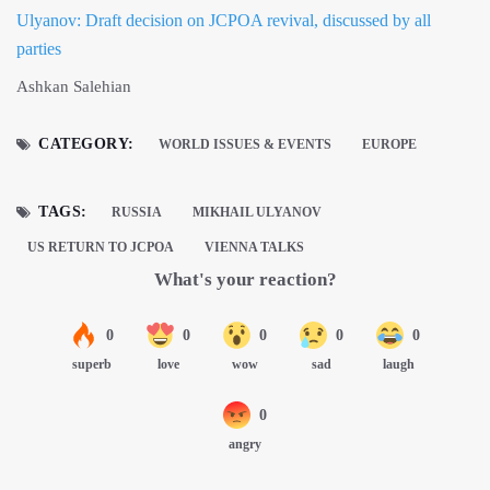
Ulyanov: Draft decision on JCPOA revival, discussed by all
parties
Ashkan Salehian
CATEGORY:
WORLD ISSUES & EVENTS
EUROPE
TAGS:
RUSSIA
MIKHAIL ULYANOV
US RETURN TO JCPOA
VIENNA TALKS