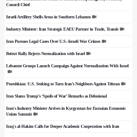
Council Chief
Israeli Artillery Shells Areas in Southern Lebanon
Industry Minister: Iran Strategic EAEU Partner in Trade, Transit
Iran Pursues Legal Cases Over U.S.-Israeli War Crimes
Beirut Rally Rejects Normalization with Israel
Lebanese Groups Launch Campaign Against Normalization With Israel
Pezeshkian: U.S. Seeking to Turn Iran’s Neighbors Against Tehran
Iran Slams Trump’s ‘Spoils of War’ Remarks as Delusional
Iran's Industry Minister Arrives in Kyrgyzstan for Eurasian Economic
Union Summit
Iraq's al-Hakim Calls for Deeper Academic Cooperation with Iran