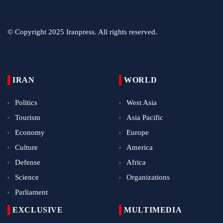
© Copyright 2025 Iranpress. All rights reserved.
IRAN
WORLD
Politics
West Asia
Tourism
Asia Pacific
Economy
Europe
Culture
America
Defense
Africa
Science
Organizations
Parliament
EXCLUSIVE
MULTIMEDIA