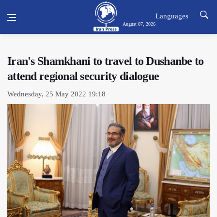
Languages
August 07, 2026
Iran's Shamkhani to travel to Dushanbe to
attend regional security dialogue
Wednesday, 25 May 2022 19:18