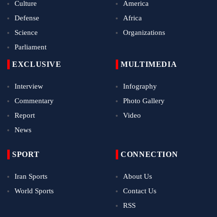
Culture
America
Defense
Africa
Science
Organizations
Parliament
EXCLUSIVE
MULTIMEDIA
Interview
Infography
Commentary
Photo Gallery
Report
Video
News
SPORT
CONNECTION
Iran Sports
About Us
World Sports
Contact Us
RSS