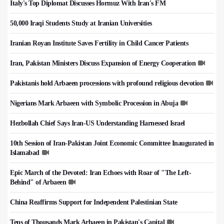
Italy's Top Diplomat Discusses Hormuz With Iran's FM
50,000 Iraqi Students Study at Iranian Universities
Iranian Royan Institute Saves Fertility in Child Cancer Patients
Iran, Pakistan Ministers Discuss Expansion of Energy Cooperation
Pakistanis hold Arbaeen processions with profound religious devotion
Nigerians Mark Arbaeen with Symbolic Procession in Abuja
Hezbollah Chief Says Iran-US Understanding Harnessed Israel
10th Session of Iran-Pakistan Joint Economic Committee Inaugurated in
Islamabad
Epic March of the Devoted: Iran Echoes with Roar of "The Left-
Behind" of Arbaeen
China Reaffirms Support for Independent Palestinian State
Tens of Thousands Mark Arbaeen in Pakistan's Capital