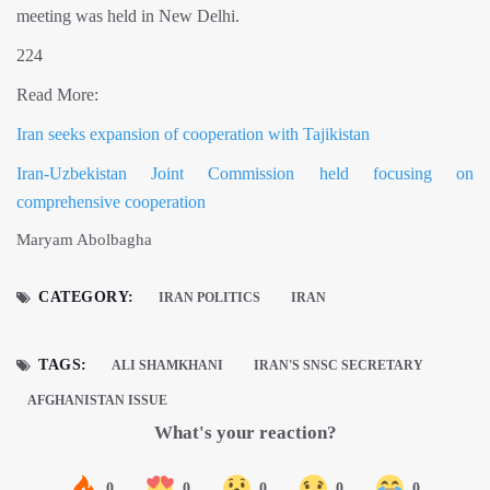
meeting was held in New Delhi.
224
Read More:
Iran seeks expansion of cooperation with Tajikistan
Iran-Uzbekistan Joint Commission held focusing on
comprehensive cooperation
Maryam Abolbagha
CATEGORY:
IRAN POLITICS
IRAN
TAGS:
ALI SHAMKHANI
IRAN'S SNSC SECRETARY
AFGHANISTAN ISSUE