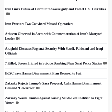
Iran Links Future of Hormuz to Sovereignty and End of U.S. Hostilities
Iran Executes Two Convicted Mossad Operatives
Arbaeen Observed in Accra with Commemoration of Iran's Martyred
Leader
Araghchi Discusses Regional Security With Saudi, Pakistani and Iraqi
Officials
7 Killed, Scores Injured in Suicide Bombing Near Swat Police Station
IRGC Says Hamas Disarmament Plan Doomed to Fail
Zakzaky Rejects Trump’s Gaza Proposal, Calls Hamas Disarmament
Demand ‘Cowardice'
Zakzaky Warns Tinubu Against Joining Saudi-Led Coalition to Fight
Yemen