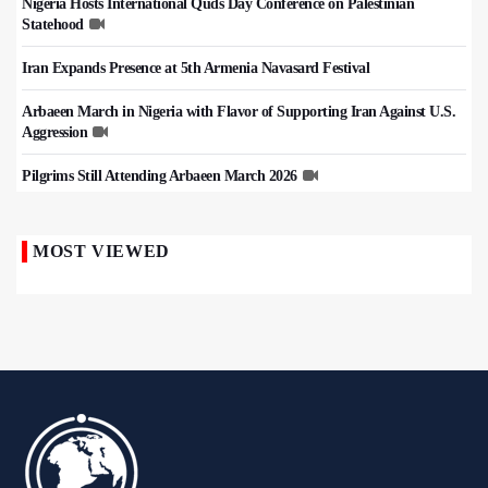
Nigeria Hosts International Quds Day Conference on Palestinian
Statehood
Iran Expands Presence at 5th Armenia Navasard Festival
Arbaeen March in Nigeria with Flavor of Supporting Iran Against U.S.
Aggression
Pilgrims Still Attending Arbaeen March 2026
MOST VIEWED