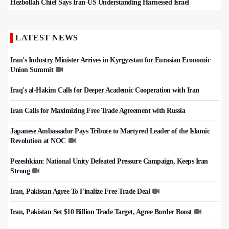
Hezbollah Chief Says Iran-US Understanding Harnessed Israel
LATEST NEWS
Iran's Industry Minister Arrives in Kyrgyzstan for Eurasian Economic
Union Summit
Iraq's al-Hakim Calls for Deeper Academic Cooperation with Iran
Iran Calls for Maximizing Free Trade Agreement with Russia
Japanese Ambassador Pays Tribute to Martyred Leader of the Islamic
Revolution at NOC
Pezeshkian: National Unity Defeated Pressure Campaign, Keeps Iran
Strong
Iran, Pakistan Agree To Finalize Free Trade Deal
Iran, Pakistan Set $10 Billion Trade Target, Agree Border Boost