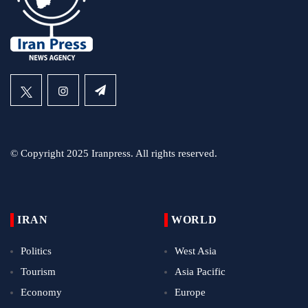
© Copyright 2025 Iranpress. All rights reserved.
IRAN
WORLD
Politics
West Asia
Tourism
Asia Pacific
Economy
Europe