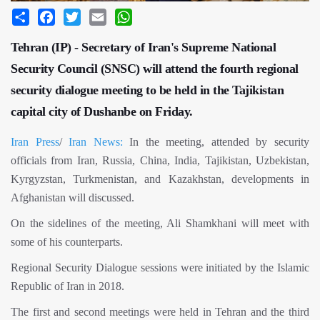
Share
Facebook
Twitter
Email
WhatsApp
Tehran (IP) - Secretary of Iran's Supreme National
Security Council (SNSC) will attend the fourth regional
security dialogue meeting to be held in the Tajikistan
capital city of Dushanbe on Friday.
Iran Press
/
Iran News:
In the meeting, attended by security
officials from Iran, Russia, China, India, Tajikistan, Uzbekistan,
Kyrgyzstan, Turkmenistan, and Kazakhstan, developments in
Afghanistan will discussed.
On the sidelines of the meeting, Ali Shamkhani will meet with
some of his counterparts.
Regional Security Dialogue sessions were initiated by the Islamic
Republic of Iran in 2018.
The first and second meetings were held in Tehran and the third