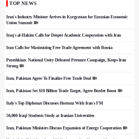
TOP NEWS
Iran's Industry Minister Arrives in Kyrgyzstan for Eurasian Economic
Union Summit
Iraq's al-Hakim Calls for Deeper Academic Cooperation with Iran
Iran Calls for Maximizing Free Trade Agreement with Russia
Pezeshkian: National Unity Defeated Pressure Campaign, Keeps Iran
Strong
Iran, Pakistan Agree To Finalize Free Trade Deal
Iran, Pakistan Set $10 Billion Trade Target, Agree Border Boost
Italy's Top Diplomat Discusses Hormuz With Iran's FM
50,000 Iraqi Students Study at Iranian Universities
Iran, Pakistan Ministers Discuss Expansion of Energy Cooperation