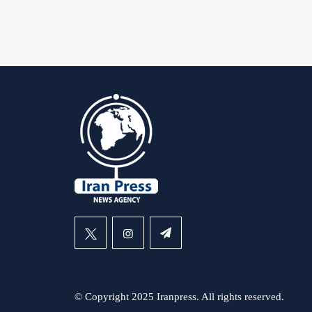
© Copyright 2025 Iranpress. All rights reserved.