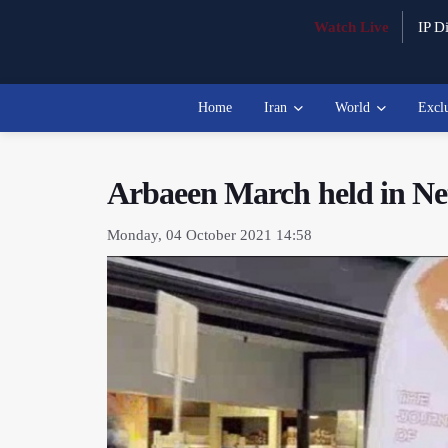
Watch Live
IP Di
Home
Iran
World
Excl
Arbaeen March held in Ne
Monday, 04 October 2021 14:58