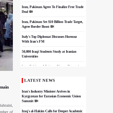
Iran, Pakistan Agree To Finalize Free Trade
Deal
Iran, Pakistan Set $10 Billion Trade Target,
Agree Border Boost
Italy's Top Diplomat Discusses Hormuz
With Iran's FM
50,000 Iraqi Students Study at Iranian
Universities
Iran, Pakistan Ministers Discuss Expansion
of Energy Cooperation
LATEST NEWS
Hezbollah Chief Says Iran-US
Understanding Harnessed Israel
 main
Iran's Industry Minister Arrives in
Kyrgyzstan for Eurasian Economic Union
Summit
ahraini,
Iraq's al-Hakim Calls for Deeper Academic
umber of