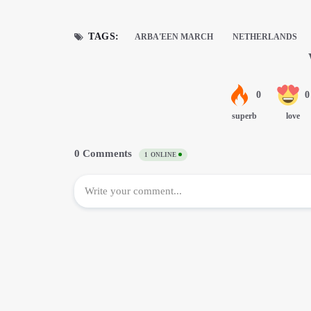
TAGS:
ARBA'EEN MARCH
NETHERLANDS