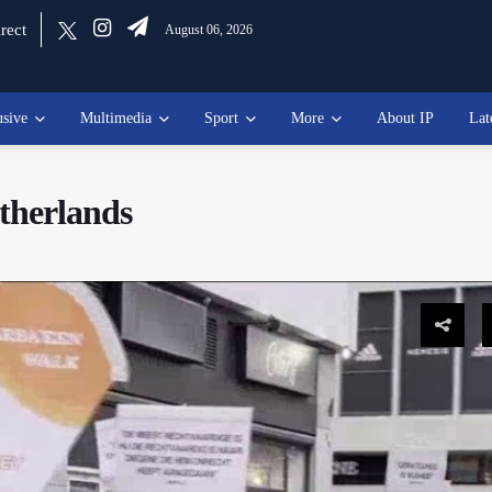
rect
August 06, 2026
usive
Multimedia
Sport
More
About IP
Lat
therlands