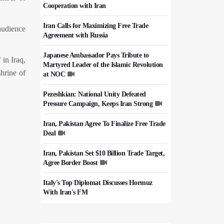
Cooperation with Iran
Iran Calls for Maximizing Free Trade
audience
Agreement with Russia
Japanese Ambassador Pays Tribute to
 in Iraq,
Martyred Leader of the Islamic Revolution
shrine of
at NOC
Pezeshkian: National Unity Defeated
Pressure Campaign, Keeps Iran Strong
Iran, Pakistan Agree To Finalize Free Trade
Deal
Iran, Pakistan Set $10 Billion Trade Target,
Agree Border Boost
Italy's Top Diplomat Discusses Hormuz
With Iran's FM
50,000 Iraqi Students Study at Iranian
Universities