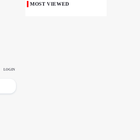
MOST VIEWED
Iranian Royan Institute Saves Fertility in
Child Cancer Patients
Iran, Pakistan Ministers Discuss Expansion
of Energy Cooperation
Pakistanis hold Arbaeen processions with
profound religious devotion
Nigerians Mark Arbaeen with Symbolic
Procession in Abuja
Hezbollah Chief Says Iran-US
Understanding Harnessed Israel
10th Session of Iran-Pakistan Joint
Economic Committee Inaugurated in
Islamabad
Epic March of the Devoted: Iran Echoes
with Roar of "The Left-Behind" of Arbaeen