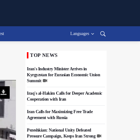
est
Languages
TOP NEWS
Iran's Industry Minister Arrives in
Kyrgyzstan for Eurasian Economic Union
Summit
Iraq's al-Hakim Calls for Deeper Academic
Cooperation with Iran
Iran Calls for Maximizing Free Trade
Agreement with Russia
Pezeshkian: National Unity Defeated
Pressure Campaign, Keeps Iran Strong