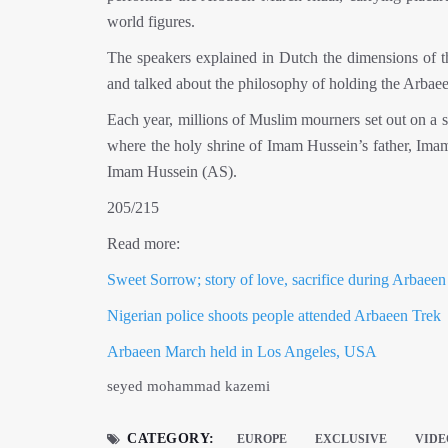
world figures.
The speakers explained in Dutch the dimensions of t
and talked about the philosophy of holding the Arbaeen
Each year, millions of Muslim mourners set out on a s
where the holy shrine of Imam Hussein’s father, Imam 
Imam Hussein (AS).
205/215
Read more:
Sweet Sorrow; story of love, sacrifice during Arbaeen
Nigerian police shoots people attended Arbaeen Trek
Arbaeen March held in Los Angeles, USA
seyed mohammad kazemi
CATEGORY:
EUROPE
EXCLUSIVE
VIDE