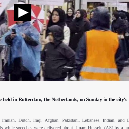
e held in Rotterdam, the Netherlands, on Sunday in the city's
ng Iranian, Dutch, Iraqi, Afghan, Pakistani, Lebanese, Indian, and B
ards while speeches were delivered about Imam Hussein (AS) by a n