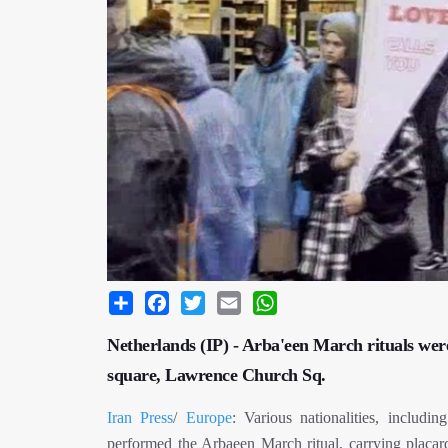
Share
Facebook
Twitter
Email
WhatsApp
Netherlands (IP) - Arba'een March rituals wer
square, Lawrence Church Sq.
Iran Press
/
Europe
: Various nationalities, includi
performed the Arbaeen March ritual, carrying plac