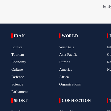
IRAN
WORLD
Politics
West Asia
In
Tourism
Asia Pacific
C
Economy
Europe
Re
Culture
America
N
Defense
Africa
Science
Organizations
Parliament
SPORT
CONNECTION