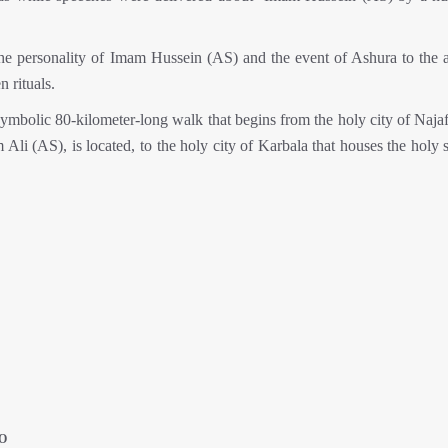
he personality of Imam Hussein (AS) and the event of Ashura to the 
 rituals.
ymbolic 80-kilometer-long walk that begins from the holy city of Najaf
Ali (AS), is located, to the holy city of Karbala that houses the holy 
O