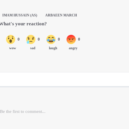
IMAM HUSSAIN (AS)
ARBAEEN MARCH