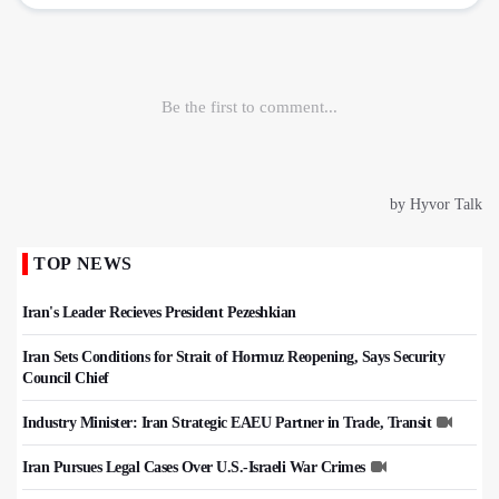
TOP NEWS
Iran's Leader Recieves President Pezeshkian
Iran Sets Conditions for Strait of Hormuz Reopening, Says Security
Council Chief
Industry Minister: Iran Strategic EAEU Partner in Trade, Transit
Iran Pursues Legal Cases Over U.S.-Israeli War Crimes