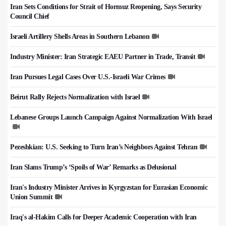
Iran Sets Conditions for Strait of Hormuz Reopening, Says Security
Council Chief
Israeli Artillery Shells Areas in Southern Lebanon
Industry Minister: Iran Strategic EAEU Partner in Trade, Transit
Iran Pursues Legal Cases Over U.S.-Israeli War Crimes
Beirut Rally Rejects Normalization with Israel
Lebanese Groups Launch Campaign Against Normalization With Israel
Pezeshkian: U.S. Seeking to Turn Iran’s Neighbors Against Tehran
Iran Slams Trump’s ‘Spoils of War’ Remarks as Delusional
Iran's Industry Minister Arrives in Kyrgyzstan for Eurasian Economic
Union Summit
Iraq's al-Hakim Calls for Deeper Academic Cooperation with Iran