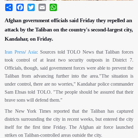
Share
Facebook
Twitter
Email
WhatsApp
Afghan government officials said Friday they repelled an
attack by the Taliban on the country's second-largest city,
Kandahar, on Friday.
Iran Press
/
Asia
: Sources told TOLO News that Taliban forces
took control of at least two security outposts in District 7.
Officials, though, said government forces were able to prevent the
Taliban from advancing further into the area."The situation is
under control, there are no worries," Kandahar police commander
Sam Ehsas told TOLO. "The people should be assured that their
brave sons will defend them."
The New York Times reported that the Taliban has captured
districts surrounding the city in recent weeks, but entered the city
itself for the first time Friday. The Afghan air force launched
strikes on Taliban-controlled areas outside the city.