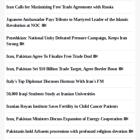
Iran Calls for Maximizing Free Trade Agreement with Russia
Japanese Ambassador Pays Tribute to Martyred Leader of the Islamic
Revolution at NOC
Pezeshkian: National Unity Defeated Pressure Campaign, Keeps Iran
Strong
Iran, Pakistan Agree To Finalize Free Trade Deal
Iran, Pakistan Set $10 Billion Trade Target, Agree Border Boost
Italy's Top Diplomat Discusses Hormuz With Iran's FM
50,000 Iraqi Students Study at Iranian Universities
Iranian Royan Institute Saves Fertility in Child Cancer Patients
Iran, Pakistan Ministers Discuss Expansion of Energy Cooperation
Pakistanis hold Arbaeen processions with profound religious devotion