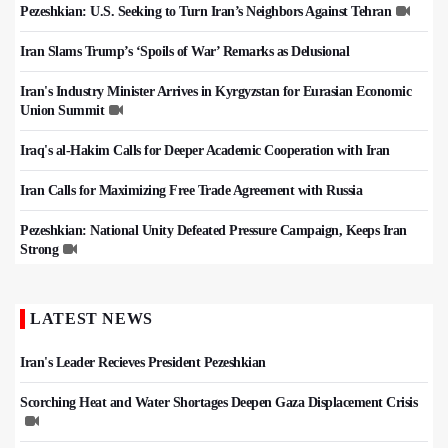
Pezeshkian: U.S. Seeking to Turn Iran’s Neighbors Against Tehran
Iran Slams Trump’s ‘Spoils of War’ Remarks as Delusional
Iran's Industry Minister Arrives in Kyrgyzstan for Eurasian Economic
Union Summit
Iraq's al-Hakim Calls for Deeper Academic Cooperation with Iran
Iran Calls for Maximizing Free Trade Agreement with Russia
Pezeshkian: National Unity Defeated Pressure Campaign, Keeps Iran
Strong
LATEST NEWS
Iran's Leader Recieves President Pezeshkian
Scorching Heat and Water Shortages Deepen Gaza Displacement Crisis