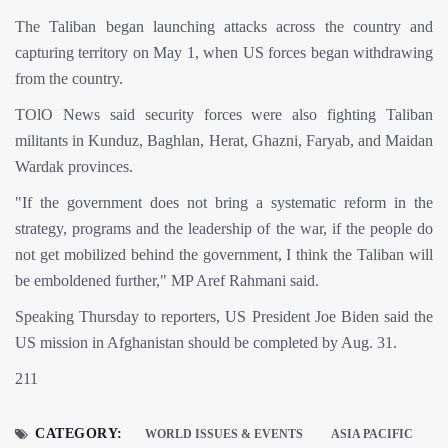
The Taliban began launching attacks across the country and
capturing territory on May 1, when US forces began withdrawing
from the country.
TOlO News said security forces were also fighting Taliban
militants in Kunduz, Baghlan, Herat, Ghazni, Faryab, and Maidan
Wardak provinces.
"If the government does not bring a systematic reform in the
strategy, programs and the leadership of the war, if the people do
not get mobilized behind the government, I think the Taliban will
be emboldened further," MP Aref Rahmani said.
Speaking Thursday to reporters, US President Joe Biden said the
US mission in Afghanistan should be completed by Aug. 31.
211
CATEGORY:
WORLD ISSUES & EVENTS
ASIA PACIFIC