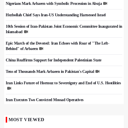
Nigerians Mark Arbaeen with Symbolic Procession in Abuja
Hezbollah Chief Says Iran-US Understanding Harnessed Israel
10th Session of Iran-Pakistan Joint Economic Committee Inaugurated in
Islamabad
Epic March of the Devoted: Iran Echoes with Roar of "The Left-
Behind" of Arbaeen
China Reaffirms Support for Independent Palestinian State
Tens of Thousands Mark Arbaeen in Pakistan's Capital
Iran Links Future of Hormuz to Sovereignty and End of U.S. Hostilities
Iran Executes Two Convicted Mossad Operatives
MOST VIEWED