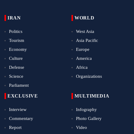
IRAN
WORLD
Politics
West Asia
Tourism
Asia Pacific
Economy
Europe
Culture
America
Defense
Africa
Science
Organizations
Parliament
EXCLUSIVE
MULTIMEDIA
Interview
Infography
Commentary
Photo Gallery
Report
Video