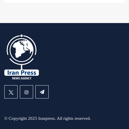
© Copyright 2025 Iranpress. All rights reserved.