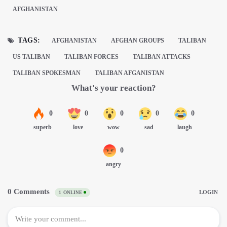
AFGHANISTAN
TAGS:
AFGHANISTAN
AFGHAN GROUPS
TALIBAN
US TALIBAN
TALIBAN FORCES
TALIBAN ATTACKS
TALIBAN SPOKESMAN
TALIBAN AFGANISTAN