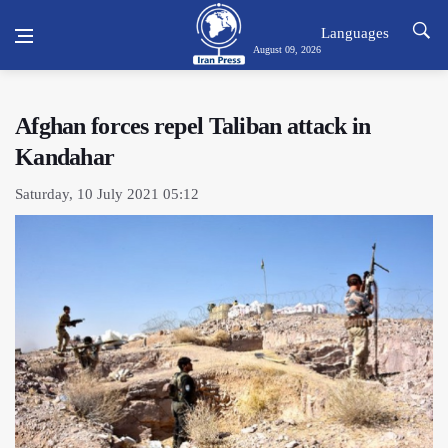
Languages
August 09, 2026
Afghan forces repel Taliban attack in
Kandahar
Saturday, 10 July 2021 05:12