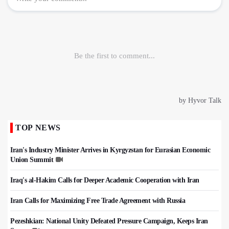
TOP NEWS
Iran's Industry Minister Arrives in Kyrgyzstan for Eurasian Economic
Union Summit
Iraq's al-Hakim Calls for Deeper Academic Cooperation with Iran
Iran Calls for Maximizing Free Trade Agreement with Russia
Pezeshkian: National Unity Defeated Pressure Campaign, Keeps Iran