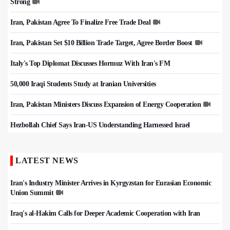
Strong
Iran, Pakistan Agree To Finalize Free Trade Deal
Iran, Pakistan Set $10 Billion Trade Target, Agree Border Boost
Italy's Top Diplomat Discusses Hormuz With Iran's FM
50,000 Iraqi Students Study at Iranian Universities
Iran, Pakistan Ministers Discuss Expansion of Energy Cooperation
Hezbollah Chief Says Iran-US Understanding Harnessed Israel
LATEST NEWS
Iran's Industry Minister Arrives in Kyrgyzstan for Eurasian Economic
Union Summit
Iraq's al-Hakim Calls for Deeper Academic Cooperation with Iran