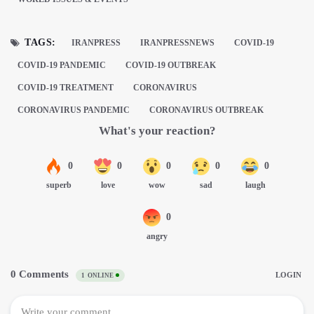
TAGS:
IRANPRESS
IRANPRESSNEWS
COVID-19
COVID-19 PANDEMIC
COVID-19 OUTBREAK
COVID-19 TREATMENT
CORONAVIRUS
CORONAVIRUS PANDEMIC
CORONAVIRUS OUTBREAK