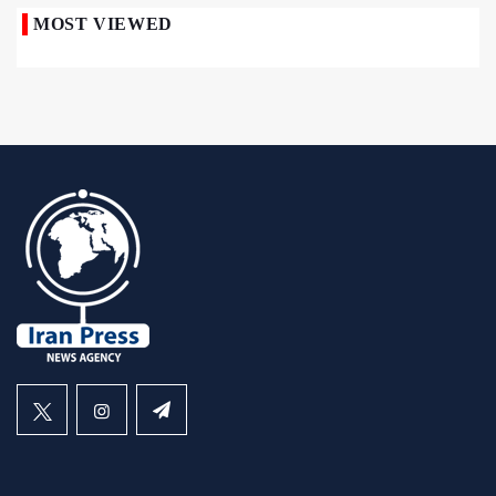
MOST VIEWED