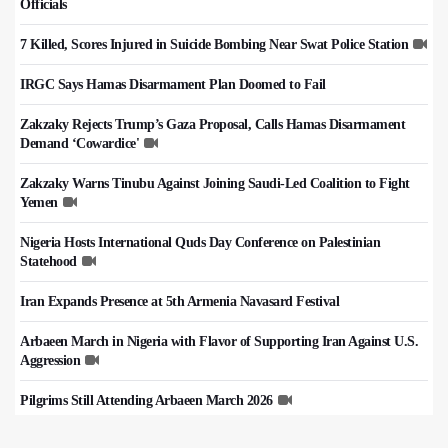
Officials
7 Killed, Scores Injured in Suicide Bombing Near Swat Police Station
IRGC Says Hamas Disarmament Plan Doomed to Fail
Zakzaky Rejects Trump’s Gaza Proposal, Calls Hamas Disarmament
Demand ‘Cowardice'
Zakzaky Warns Tinubu Against Joining Saudi-Led Coalition to Fight
Yemen
Nigeria Hosts International Quds Day Conference on Palestinian
Statehood
Iran Expands Presence at 5th Armenia Navasard Festival
Arbaeen March in Nigeria with Flavor of Supporting Iran Against U.S.
Aggression
Pilgrims Still Attending Arbaeen March 2026