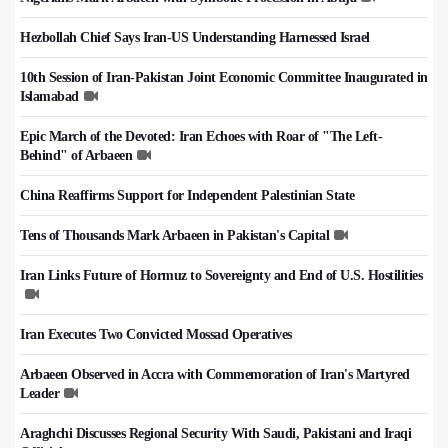
Hezbollah Chief Says Iran-US Understanding Harnessed Israel
10th Session of Iran-Pakistan Joint Economic Committee Inaugurated in
Islamabad
Epic March of the Devoted: Iran Echoes with Roar of "The Left-
Behind" of Arbaeen
China Reaffirms Support for Independent Palestinian State
Tens of Thousands Mark Arbaeen in Pakistan's Capital
Iran Links Future of Hormuz to Sovereignty and End of U.S. Hostilities
Iran Executes Two Convicted Mossad Operatives
Arbaeen Observed in Accra with Commemoration of Iran's Martyred
Leader
Araghchi Discusses Regional Security With Saudi, Pakistani and Iraqi