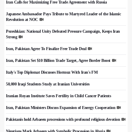
Iran Calls for Maximizing Free Trade Agreement with Russia
Japanese Ambassador Pays Tribute to Martyred Leader of the Islamic
Revolution at NOC
Pezeshkian: National Unity Defeated Pressure Campaign, Keeps Iran
Strong
Iran, Pakistan Agree To Finalize Free Trade Deal
Iran, Pakistan Set $10 Billion Trade Target, Agree Border Boost
Italy's Top Diplomat Discusses Hormuz With Iran's FM
50,000 Iraqi Students Study at Iranian Universities
Iranian Royan Institute Saves Fertility in Child Cancer Patients
Iran, Pakistan Ministers Discuss Expansion of Energy Cooperation
Pakistanis hold Arbaeen processions with profound religious devotion
Nigerians Mark Arbaeen with Symbolic Procession in Abuja