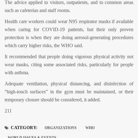
The advice applied to visitors, outpatients, and to common areas
such as cafeterias and staff rooms.
Health care workers could wear N95 respirator masks if available
when caring for COVID-19 patients, but their only proven
protection is when they are doing aerosol-generating procedures
which carry higher risks, the WHO said.
It recommended that people doing vigorous physical activity not
wear masks, citing some associated risks, particularly for people
with asthma.
Adequate ventilation, physical distancing, and disinfection of
“high-touch surfaces” in the gym must be maintained, or their
temporary closure should be considered, it added.
211
CATEGORY:
ORGANIZATIONS
WHO
WORLD ISSUES & EVENTS