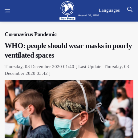
Languages
August 06, 2026
Coronavirus Pandemic
WHO: people should wear masks in poorly
ventilated spaces
Thursday, 03 December 2020 01:40 [ Last Update: Thursday, 03
December 2020 03:42 ]