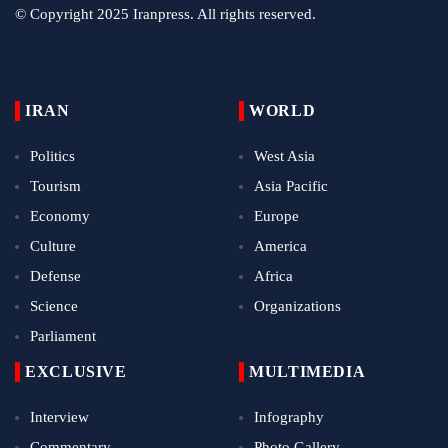
© Copyright 2025 Iranpress. All rights reserved.
IRAN
WORLD
Politics
West Asia
Tourism
Asia Pacific
Economy
Europe
Culture
America
Defense
Africa
Science
Organizations
Parliament
EXCLUSIVE
MULTIMEDIA
Interview
Infography
Commentary
Photo Gallery