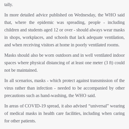
tally.
In more detailed advice published on Wednesday, the WHO said
that, where the epidemic was spreading, people - including
children and students aged 12 or over - should always wear masks
in shops, workplaces, and schools that lack adequate ventilation,
and when receiving visitors at home in poorly ventilated rooms.
Masks should also be worn outdoors and in well ventilated indoor
spaces where physical distancing of at least one meter (3 ft) could
not be maintained.
In all scenarios, masks - which protect against transmission of the
virus rather than infection - needed to be accompanied by other
precautions such as hand-washing, the WHO said.
In areas of COVID-19 spread, it also advised “universal” wearing
of medical masks in health care facilities, including when caring
for other patients.