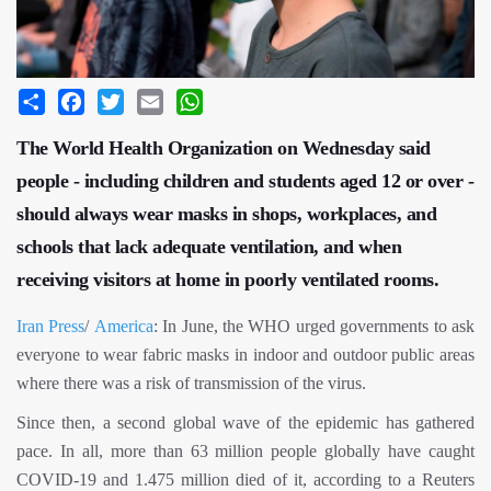
Share
Facebook
Twitter
Email
WhatsApp
The World Health Organization on Wednesday said
people - including children and students aged 12 or over -
should always wear masks in shops, workplaces, and
schools that lack adequate ventilation, and when
receiving visitors at home in poorly ventilated rooms.
Iran Press
/
America
: In June, the WHO urged governments to ask
everyone to wear fabric masks in indoor and outdoor public areas
where there was a risk of transmission of the virus.
Since then, a second global wave of the epidemic has gathered
pace. In all, more than 63 million people globally have caught
COVID-19 and 1.475 million died of it, according to a Reuters