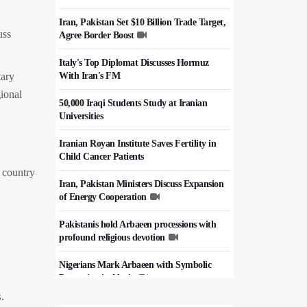
Iran, Pakistan Set $10 Billion Trade Target,
uss
Agree Border Boost
Italy's Top Diplomat Discusses Hormuz
With Iran's FM
tary
gional
50,000 Iraqi Students Study at Iranian
Universities
Iranian Royan Institute Saves Fertility in
Child Cancer Patients
e country
Iran, Pakistan Ministers Discuss Expansion
of Energy Cooperation
Pakistanis hold Arbaeen processions with
profound religious devotion
Nigerians Mark Arbaeen with Symbolic
Procession in Abuja
.
Hezbollah Chief Says Iran-US