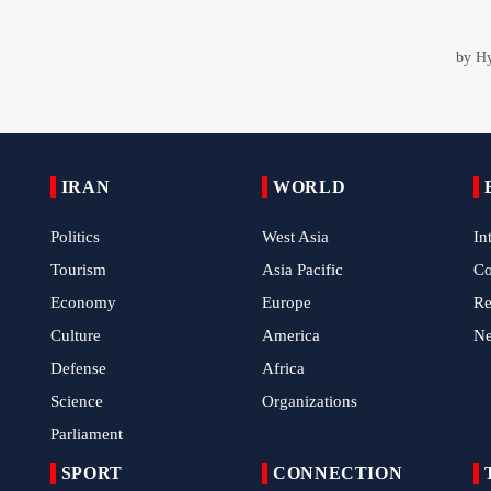
IRAN
WORLD
Politics
West Asia
In
Tourism
Asia Pacific
C
Economy
Europe
Re
Culture
America
N
Defense
Africa
Science
Organizations
Parliament
SPORT
CONNECTION