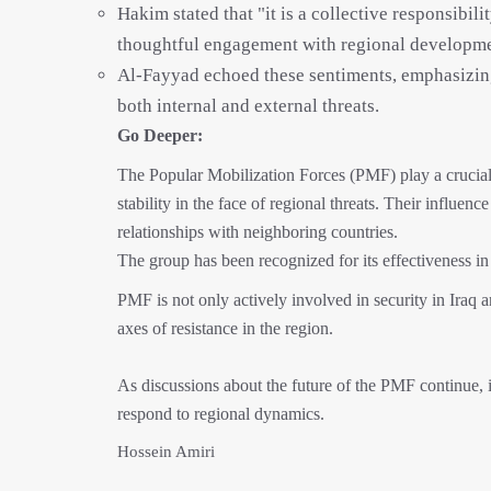
Hakim stated that "it is a collective responsibili
thoughtful engagement with regional developme
Al-Fayyad echoed these sentiments, emphasizing 
both internal and external threats.
Go Deeper:
The Popular Mobilization Forces (PMF) play a crucial ro
stability in the face of regional threats. Their influen
relationships with neighboring countries.
The group has been recognized for its effectiveness in r
PMF is not only actively involved in security in Iraq 
axes of resistance in the region.
As discussions about the future of the PMF continue, its
respond to regional dynamics.
Hossein Amiri