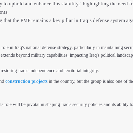
ty to uphold and enhance this stability," highlighting the need f
nts.
that the PMF remains a key pillar in Iraq’s defense system aga
le in Iraq's national defense strategy, particularly in maintaining secu
ce extends beyond military capabilities, impacting Iraq's political landsca
estoring Iraq's independence and territorial integrity.
and
construction projects
in the country, but the group is also one of t
 role will be pivotal in shaping Iraq's security policies and its ability t