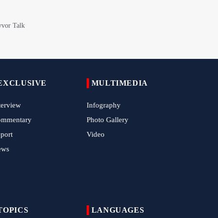
Iran Expands Presence at 5th Armenia
Navasard Festival
Arbaeen March in Nigeria with Flavor of
Supporting Iran Against U.S. Aggression
Pilgrims Still Attending Arbaeen March
2026
EXCLUSIVE
MULTIMEDIA
Hamas Issues Full Statement on
Disarmament and Phase Two Negotiations
terview
Infography
IRGC Strikes Violating Tankers in Strait of
ommentary
Photo Gallery
Hormuz
port
Video
Methane Explosion at Quetta Coal Mine
ews
Kills 34 Workers
Iran Strikes U.S. Air Base in Kuwait
TOPICS
LANGUAGES