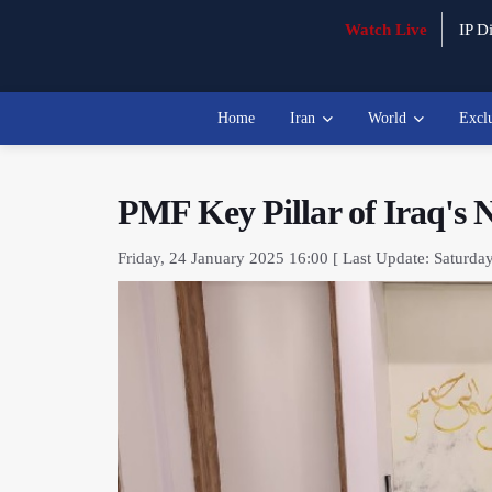
Watch Live
IP Di
Home
Iran
World
Excl
PMF Key Pillar of Iraq's 
Friday, 24 January 2025 16:00 [ Last Update: Saturda