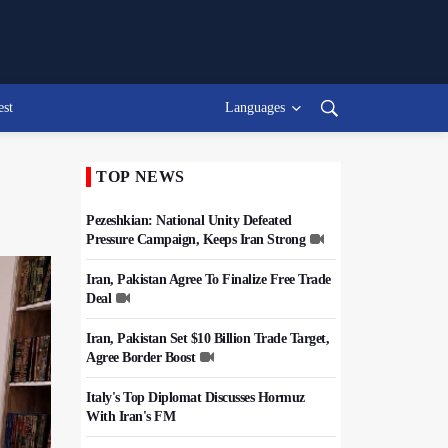
est
Languages
TOP NEWS
Pezeshkian: National Unity Defeated
Pressure Campaign, Keeps Iran Strong
Iran, Pakistan Agree To Finalize Free Trade
Deal
Iran, Pakistan Set $10 Billion Trade Target,
Agree Border Boost
Italy's Top Diplomat Discusses Hormuz
With Iran's FM