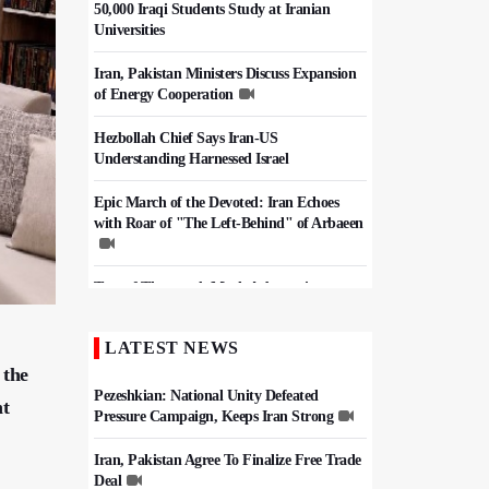
50,000 Iraqi Students Study at Iranian
Universities
Iran, Pakistan Ministers Discuss Expansion
of Energy Cooperation
Hezbollah Chief Says Iran-US
Understanding Harnessed Israel
Epic March of the Devoted: Iran Echoes
with Roar of "The Left-Behind" of Arbaeen
Tens of Thousands Mark Arbaeen in
Pakistan's Capital
LATEST NEWS
China Reaffirms Support for Independent
 the
Palestinian State
Pezeshkian: National Unity Defeated
nt
Pressure Campaign, Keeps Iran Strong
Iran, Pakistan Agree To Finalize Free Trade
Deal