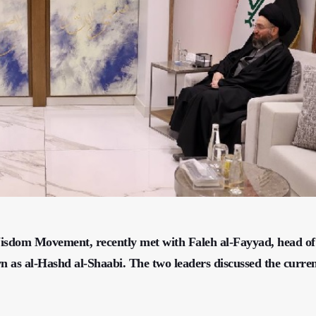
isdom Movement, recently met with Faleh al-Fayyad, head of
 as al-Hashd al-Shaabi. The two leaders discussed the curre