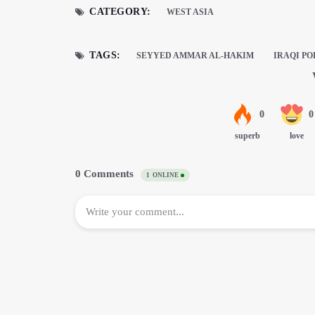
CATEGORY:
WEST ASIA
TAGS:
SEYYED AMMAR AL-HAKIM
IRAQI PO