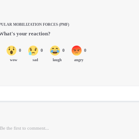
PULAR MOBILIZATION FORCES (PMF)