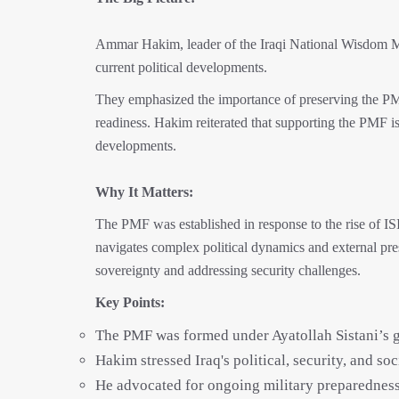
Ammar Hakim, leader of the Iraqi National Wisdom Mo
current political developments.
They emphasized the importance of preserving the PMF
readiness. Hakim reiterated that supporting the PMF is
developments.
Why It Matters:
The PMF was established in response to the rise of ISI
navigates complex political dynamics and external pres
sovereignty and addressing security challenges.
Key Points:
The PMF was formed under Ayatollah Sistani’s gu
Hakim stressed Iraq's political, security, and soci
He advocated for ongoing military preparedness 