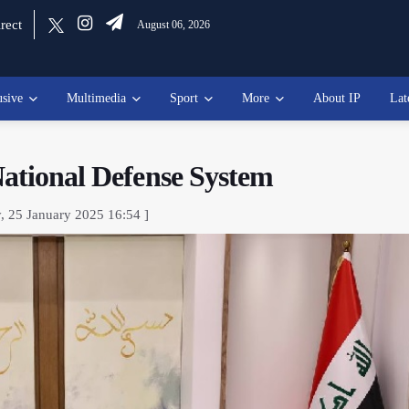
rect
August 06, 2026
usive
Multimedia
Sport
More
About IP
Lat
National Defense System
y, 25 January 2025 16:54 ]