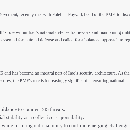
vement, recently met with Faleh al-Fayyad, head of the PMF, to disc
's role within Iraq’s national defense framework and maintaining mili
 essential for national defense and called for a balanced approach to re
S and has become an integral part of Iraq's security architecture. As th
sures, the PMF's role is increasingly significant in ensuring national
idance to counter ISIS threats.
al stability as a collective responsibility.
while fostering national unity to confront emerging challenges