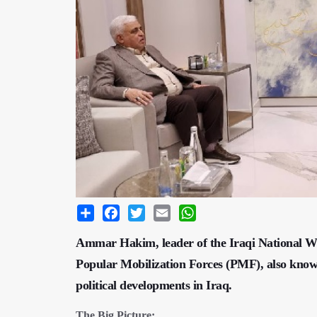
Share
Facebook
Twitter
Email
WhatsApp
Ammar Hakim, leader of the Iraqi National W
Popular Mobilization Forces (PMF), also known
political developments in Iraq.
The Big Picture: