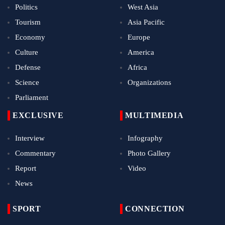
Politics
West Asia
Tourism
Asia Pacific
Economy
Europe
Culture
America
Defense
Africa
Science
Organizations
Parliament
EXCLUSIVE
MULTIMEDIA
Interview
Infography
Commentary
Photo Gallery
Report
Video
News
SPORT
CONNECTION