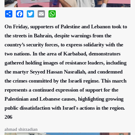
Share
Facebook
Twitter
Email
WhatsApp
On Friday, supporters of Palestine and Lebanon took to
the streets in Bahrain, despite warnings from the
country’s security forces, to express solidarity with the
two nations. In the area of Karbabad, demonstrators
gathered holding images of resistance leaders, including
the martyr Seyyed Hassan Nasrallah, and condemned
the crimes committed by the Israeli regime. This march
represents a continued expression of support for the
Palestinian and Lebanese causes, highlighting growing
public dissatisfaction with Israel's actions in the region.
206
ahmad shirzadian