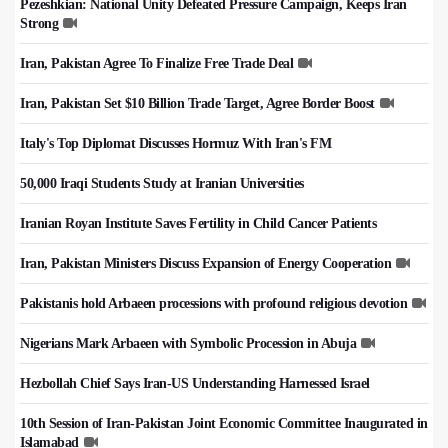
Pezeshkian: National Unity Defeated Pressure Campaign, Keeps Iran
Strong
Iran, Pakistan Agree To Finalize Free Trade Deal
Iran, Pakistan Set $10 Billion Trade Target, Agree Border Boost
Italy's Top Diplomat Discusses Hormuz With Iran's FM
50,000 Iraqi Students Study at Iranian Universities
Iranian Royan Institute Saves Fertility in Child Cancer Patients
Iran, Pakistan Ministers Discuss Expansion of Energy Cooperation
Pakistanis hold Arbaeen processions with profound religious devotion
Nigerians Mark Arbaeen with Symbolic Procession in Abuja
Hezbollah Chief Says Iran-US Understanding Harnessed Israel
10th Session of Iran-Pakistan Joint Economic Committee Inaugurated in
Islamabad