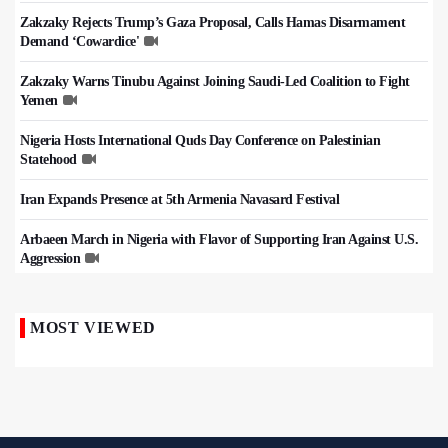
Zakzaky Rejects Trump’s Gaza Proposal, Calls Hamas Disarmament
Demand ‘Cowardice'
Zakzaky Warns Tinubu Against Joining Saudi-Led Coalition to Fight
Yemen
Nigeria Hosts International Quds Day Conference on Palestinian
Statehood
Iran Expands Presence at 5th Armenia Navasard Festival
Arbaeen March in Nigeria with Flavor of Supporting Iran Against U.S.
Aggression
MOST VIEWED