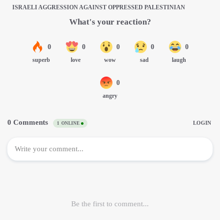
ISRAELI AGGRESSION AGAINST OPPRESSED PALESTINIAN