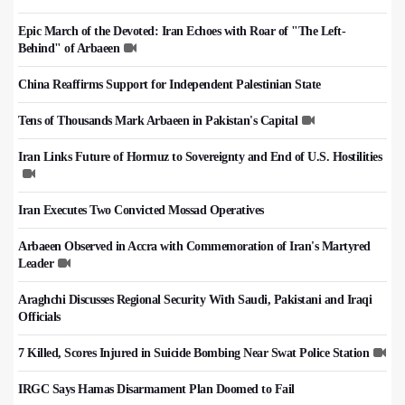
Epic March of the Devoted: Iran Echoes with Roar of "The Left-
Behind" of Arbaeen
China Reaffirms Support for Independent Palestinian State
Tens of Thousands Mark Arbaeen in Pakistan's Capital
Iran Links Future of Hormuz to Sovereignty and End of U.S. Hostilities
Iran Executes Two Convicted Mossad Operatives
Arbaeen Observed in Accra with Commemoration of Iran's Martyred
Leader
Araghchi Discusses Regional Security With Saudi, Pakistani and Iraqi
Officials
7 Killed, Scores Injured in Suicide Bombing Near Swat Police Station
IRGC Says Hamas Disarmament Plan Doomed to Fail