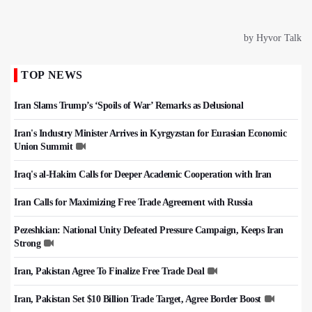
TOP NEWS
Iran Slams Trump’s ‘Spoils of War’ Remarks as Delusional
Iran's Industry Minister Arrives in Kyrgyzstan for Eurasian Economic
Union Summit
Iraq's al-Hakim Calls for Deeper Academic Cooperation with Iran
Iran Calls for Maximizing Free Trade Agreement with Russia
Pezeshkian: National Unity Defeated Pressure Campaign, Keeps Iran
Strong
Iran, Pakistan Agree To Finalize Free Trade Deal
Iran, Pakistan Set $10 Billion Trade Target, Agree Border Boost