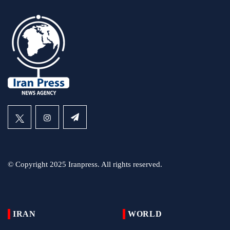
© Copyright 2025 Iranpress. All rights reserved.
IRAN
WORLD