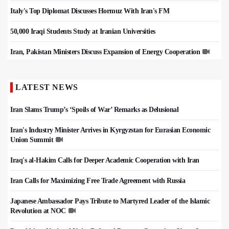
Italy's Top Diplomat Discusses Hormuz With Iran's FM
50,000 Iraqi Students Study at Iranian Universities
Iran, Pakistan Ministers Discuss Expansion of Energy Cooperation
LATEST NEWS
Iran Slams Trump’s ‘Spoils of War’ Remarks as Delusional
Iran's Industry Minister Arrives in Kyrgyzstan for Eurasian Economic
Union Summit
Iraq's al-Hakim Calls for Deeper Academic Cooperation with Iran
Iran Calls for Maximizing Free Trade Agreement with Russia
Japanese Ambassador Pays Tribute to Martyred Leader of the Islamic
Revolution at NOC