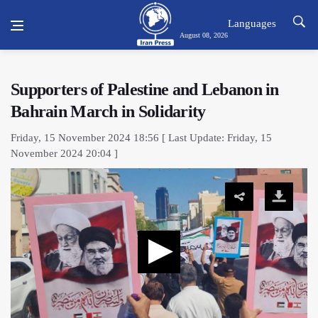
Languages
August 08, 2026
Supporters of Palestine and Lebanon in
Bahrain March in Solidarity
Friday, 15 November 2024 18:56 [ Last Update: Friday, 15
November 2024 20:04 ]