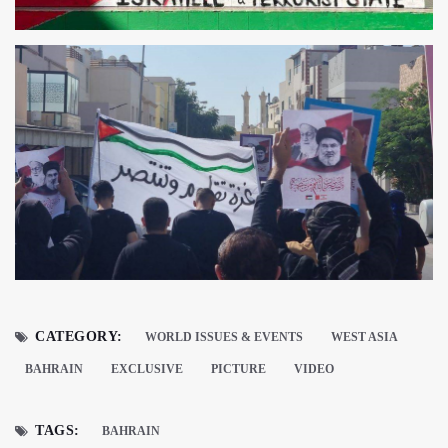
CATEGORY:
WORLD ISSUES & EVENTS
WEST ASIA
BAHRAIN
EXCLUSIVE
PICTURE
VIDEO
TAGS:
BAHRAIN