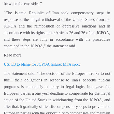
between the two sides."
"The Islamic Republic of Iran took compensatory steps in
response to the illegal withdrawal of the United States from the
JCPOA and the reimposition of oppressive sanctions and in
accordance with its rights under Articles 26 and 36 of the JCPOA,
and these steps are fully in accordance with the procedures
contained in the JCPOA," the statement said.
Read more:
US, E3 to blame for JCPOA failure: MFA spox
The statement said, "The decision of the European Troika to not
fulfill their obligations in response to Iran's peaceful nuclear
programs is completely contrary to legal logic. Iran gave the
European parties a one-year deadline to compensate for the illegal
action of the United States in withdrawing from the JCPOA, and
after that, it gradually started its compensatory steps to provide the
European parties with the opportunity to compensate and maintain