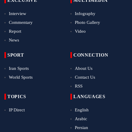
EXCLUSIVE
MULTIMEDIA
Interview
Infography
Commentary
Photo Gallery
Report
Video
News
SPORT
CONNECTION
Iran Sports
About Us
World Sports
Contact Us
RSS
TOPICS
LANGUAGES
IP Direct
English
Arabic
Persian