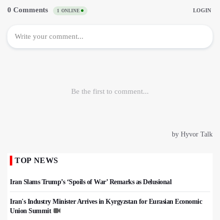
TOP NEWS
Iran Slams Trump’s ‘Spoils of War’ Remarks as Delusional
Iran's Industry Minister Arrives in Kyrgyzstan for Eurasian Economic
Union Summit