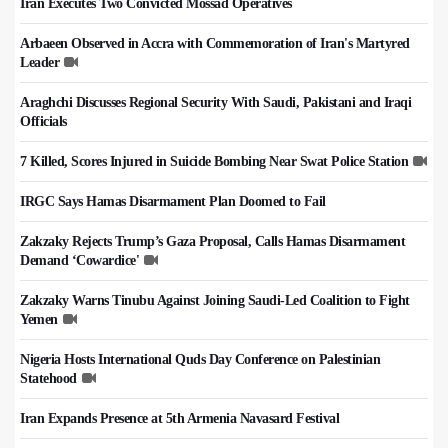
Iran Executes Two Convicted Mossad Operatives
Arbaeen Observed in Accra with Commemoration of Iran's Martyred
Leader
Araghchi Discusses Regional Security With Saudi, Pakistani and Iraqi
Officials
7 Killed, Scores Injured in Suicide Bombing Near Swat Police Station
IRGC Says Hamas Disarmament Plan Doomed to Fail
Zakzaky Rejects Trump’s Gaza Proposal, Calls Hamas Disarmament
Demand ‘Cowardice'
Zakzaky Warns Tinubu Against Joining Saudi-Led Coalition to Fight
Yemen
Nigeria Hosts International Quds Day Conference on Palestinian
Statehood
Iran Expands Presence at 5th Armenia Navasard Festival