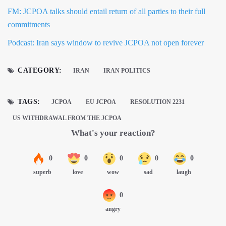
FM: JCPOA talks should entail return of all parties to their full
commitments
Podcast: Iran says window to revive JCPOA not open forever
CATEGORY:
IRAN
IRAN POLITICS
TAGS:
JCPOA
EU JCPOA
RESOLUTION 2231
US WITHDRAWAL FROM THE JCPOA