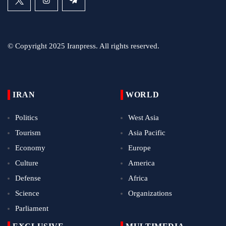
© Copyright 2025 Iranpress. All rights reserved.
IRAN
WORLD
Politics
West Asia
Tourism
Asia Pacific
Economy
Europe
Culture
America
Defense
Africa
Science
Organizations
Parliament