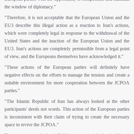
the window of diplomacy."
"Therefore, it is not acceptable that the European Union and the
EU3 describe this illegal action as a reaction to Iran's actions,
which were completely legal in response to the withdrawal of the
United States and the inaction of the European Union and the
EU3. Iran's actions are completely permissible from a legal point
of view, and the Europeans themselves have acknowledged it."
"These actions of the European parties will definitely have
negative effects on the efforts to manage the tension and create a
suitable environment for more cooperation between the JCPOA
parties."
"The Islamic Republic of Iran has always looked at the other
participants' deeds not words. This action of the European parties
is inconsistent with their claim of trying to create the necessary
space to revive the JCPOA."