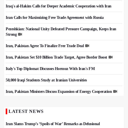
Iraq's al-Hakim Calls for Deeper Academic Cooperation with Iran
Iran Calls for Maximizing Free Trade Agreement with Russia
Pezeshkian: National Unity Defeated Pressure Campaign, Keeps Iran
Strong
Iran, Pakistan Agree To Finalize Free Trade Deal
Iran, Pakistan Set $10 Billion Trade Target, Agree Border Boost
Italy's Top Diplomat Discusses Hormuz With Iran's FM
50,000 Iraqi Students Study at Iranian Universities
Iran, Pakistan Ministers Discuss Expansion of Energy Cooperation
LATEST NEWS
Iran Slams Trump’s ‘Spoils of War’ Remarks as Delusional