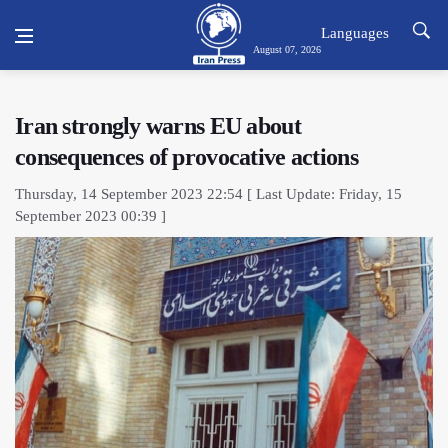
Languages
August 07, 2026
Iran strongly warns EU about
consequences of provocative actions
Thursday, 14 September 2023 22:54 [ Last Update: Friday, 15
September 2023 00:39 ]