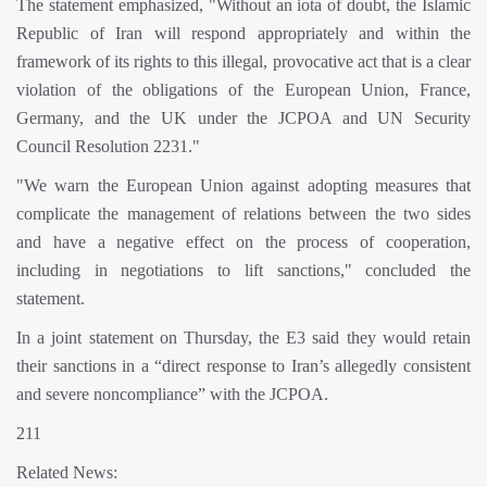
The statement emphasized, "Without an iota of doubt, the Islamic
Republic of Iran will respond appropriately and within the
framework of its rights to this illegal, provocative act that is a clear
violation of the obligations of the European Union, France,
Germany, and the UK under the JCPOA and UN Security
Council Resolution 2231."
"We warn the European Union against adopting measures that
complicate the management of relations between the two sides
and have a negative effect on the process of cooperation,
including in negotiations to lift sanctions," concluded the
statement.
In a joint statement on Thursday, the E3 said they would retain
their sanctions in a “direct response to Iran’s allegedly consistent
and severe noncompliance” with the JCPOA.
211
Related News: