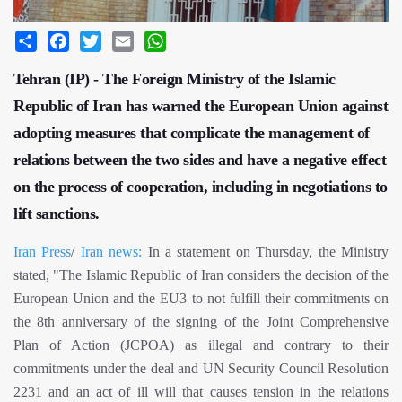
Share
Facebook
Twitter
Email
WhatsApp
Tehran (IP) - The Foreign Ministry of the Islamic
Republic of Iran has warned the European Union against
adopting measures that complicate the management of
relations between the two sides and have a negative effect
on the process of cooperation, including in negotiations to
lift sanctions.
Iran Press
/
Iran news:
In a statement on Thursday, the Ministry
stated, "The Islamic Republic of Iran considers the decision of the
European Union and the EU3 to not fulfill their commitments on
the 8th anniversary of the signing of the Joint Comprehensive
Plan of Action (JCPOA) as illegal and contrary to their
commitments under the deal and UN Security Council Resolution
2231 and an act of ill will that causes tension in the relations