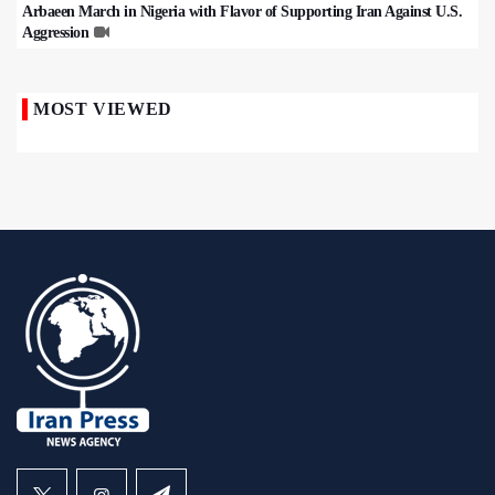
Arbaeen March in Nigeria with Flavor of Supporting Iran Against U.S.
Aggression
MOST VIEWED