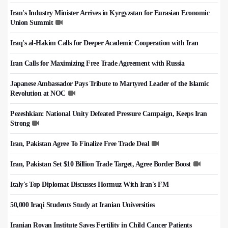
Iran's Industry Minister Arrives in Kyrgyzstan for Eurasian Economic
Union Summit
Iraq's al-Hakim Calls for Deeper Academic Cooperation with Iran
Iran Calls for Maximizing Free Trade Agreement with Russia
Japanese Ambassador Pays Tribute to Martyred Leader of the Islamic
Revolution at NOC
Pezeshkian: National Unity Defeated Pressure Campaign, Keeps Iran
Strong
Iran, Pakistan Agree To Finalize Free Trade Deal
Iran, Pakistan Set $10 Billion Trade Target, Agree Border Boost
Italy's Top Diplomat Discusses Hormuz With Iran's FM
50,000 Iraqi Students Study at Iranian Universities
Iranian Royan Institute Saves Fertility in Child Cancer Patients