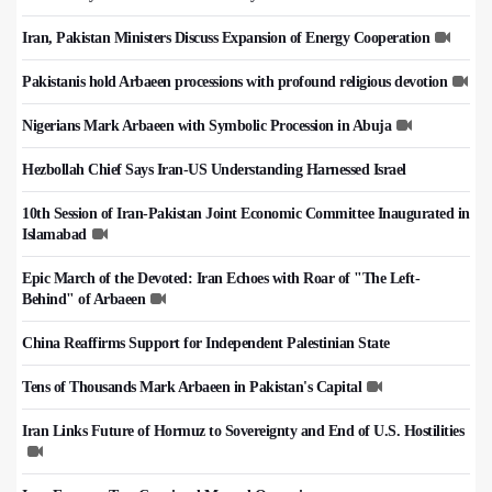
Iran, Pakistan Ministers Discuss Expansion of Energy Cooperation
Pakistanis hold Arbaeen processions with profound religious devotion
Nigerians Mark Arbaeen with Symbolic Procession in Abuja
Hezbollah Chief Says Iran-US Understanding Harnessed Israel
10th Session of Iran-Pakistan Joint Economic Committee Inaugurated in
Islamabad
Epic March of the Devoted: Iran Echoes with Roar of "The Left-
Behind" of Arbaeen
China Reaffirms Support for Independent Palestinian State
Tens of Thousands Mark Arbaeen in Pakistan's Capital
Iran Links Future of Hormuz to Sovereignty and End of U.S. Hostilities