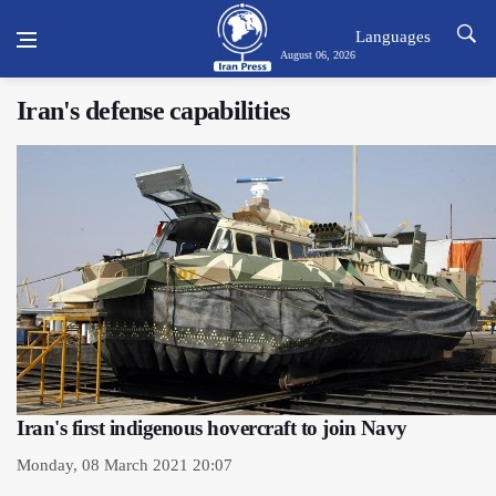
Languages
August 06, 2026
Iran's defense capabilities
Iran's first indigenous hovercraft to join Navy
Monday, 08 March 2021 20:07