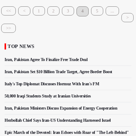
<<
<
1
2
3
4
5
...
>
>>
TOP NEWS
Iran, Pakistan Agree To Finalize Free Trade Deal
Iran, Pakistan Set $10 Billion Trade Target, Agree Border Boost
Italy's Top Diplomat Discusses Hormuz With Iran's FM
50,000 Iraqi Students Study at Iranian Universities
Iran, Pakistan Ministers Discuss Expansion of Energy Cooperation
Hezbollah Chief Says Iran-US Understanding Harnessed Israel
Epic March of the Devoted: Iran Echoes with Roar of "The Left-Behind"