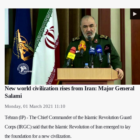
New world civilization rises from Iran: Major General
Salami
Monday, 01 March 2021 11:10
Tehran (IP) - The Chief Commander of the Islamic Revolution Guard
Corps (IRGC) said that the Islamic Revolution of Iran emerged to lay
the foundation for a new civilization.