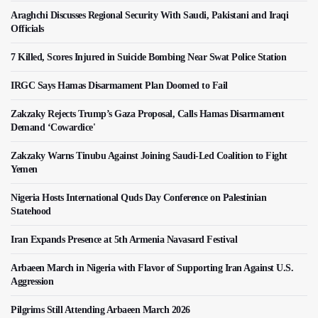
Araghchi Discusses Regional Security With Saudi, Pakistani and Iraqi
Officials
7 Killed, Scores Injured in Suicide Bombing Near Swat Police Station
IRGC Says Hamas Disarmament Plan Doomed to Fail
Zakzaky Rejects Trump’s Gaza Proposal, Calls Hamas Disarmament
Demand ‘Cowardice'
Zakzaky Warns Tinubu Against Joining Saudi-Led Coalition to Fight
Yemen
Nigeria Hosts International Quds Day Conference on Palestinian
Statehood
Iran Expands Presence at 5th Armenia Navasard Festival
Arbaeen March in Nigeria with Flavor of Supporting Iran Against U.S.
Aggression
Pilgrims Still Attending Arbaeen March 2026