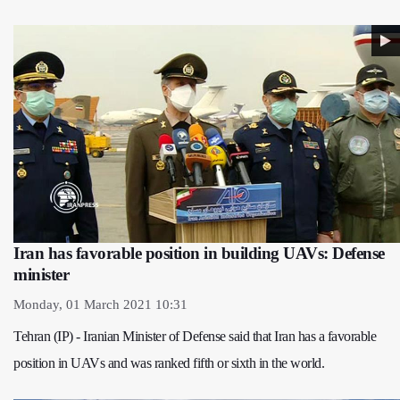
Iran has favorable position in building UAVs: Defense
minister
Monday, 01 March 2021 10:31
Tehran (IP) - Iranian Minister of Defense said that Iran has a favorable
position in UAVs and was ranked fifth or sixth in the world.