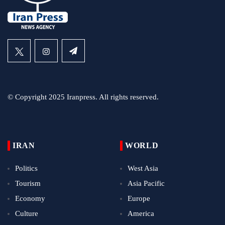
© Copyright 2025 Iranpress. All rights reserved.
IRAN
WORLD
Politics
West Asia
Tourism
Asia Pacific
Economy
Europe
Culture
America