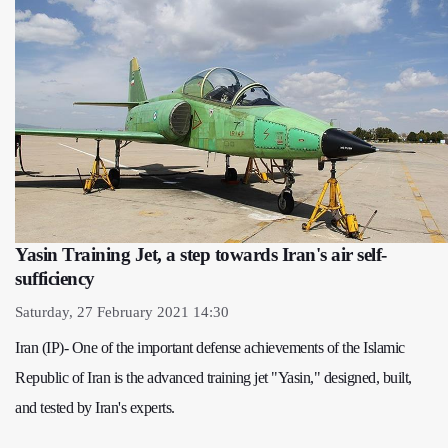
Yasin Training Jet, a step towards Iran's air self-
sufficiency
Saturday, 27 February 2021 14:30
Iran (IP)- One of the important defense achievements of the Islamic
Republic of Iran is the advanced training jet "Yasin," designed, built,
and tested by Iran's experts.