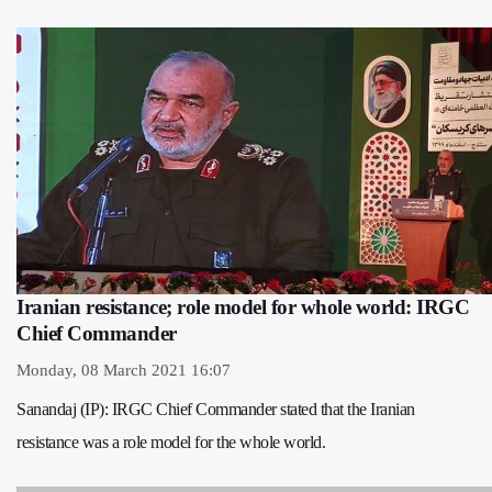
Iranian resistance; role model for whole world: IRGC
Chief Commander
Monday, 08 March 2021 16:07
Sanandaj (IP): IRGC Chief Commander stated that the Iranian
resistance was a role model for the whole world.