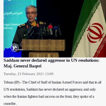
Saddam never declared aggressor in UN resolutions:
Maj. General Baqeri
Tuesday, 23 February 2021 13:09
Tehran (IP) - The Chief of Staff of Iranian Armed Forces said that in all
UN resolutions, Saddam has never declared an aggressor, and only
when the Iranian fighters had success on the front, they spoke of a
ceasefire.