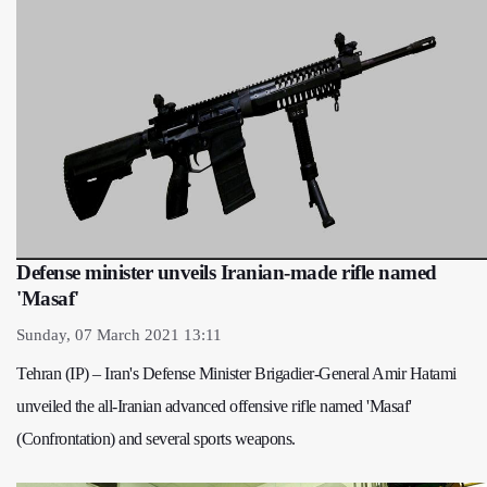
Defense minister unveils Iranian-made rifle named
'Masaf'
Sunday, 07 March 2021 13:11
Tehran (IP) – Iran's Defense Minister Brigadier-General Amir Hatami
unveiled the all-Iranian advanced offensive rifle named 'Masaf'
(Confrontation) and several sports weapons.