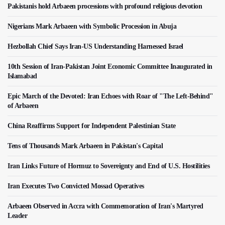
Pakistanis hold Arbaeen processions with profound religious devotion
Nigerians Mark Arbaeen with Symbolic Procession in Abuja
Hezbollah Chief Says Iran-US Understanding Harnessed Israel
10th Session of Iran-Pakistan Joint Economic Committee Inaugurated in
Islamabad
Epic March of the Devoted: Iran Echoes with Roar of "The Left-Behind"
of Arbaeen
China Reaffirms Support for Independent Palestinian State
Tens of Thousands Mark Arbaeen in Pakistan's Capital
Iran Links Future of Hormuz to Sovereignty and End of U.S. Hostilities
Iran Executes Two Convicted Mossad Operatives
Arbaeen Observed in Accra with Commemoration of Iran's Martyred
Leader