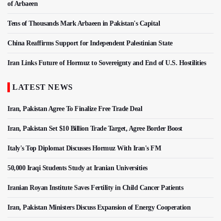
of Arbaeen
Tens of Thousands Mark Arbaeen in Pakistan's Capital
China Reaffirms Support for Independent Palestinian State
Iran Links Future of Hormuz to Sovereignty and End of U.S. Hostilities
LATEST NEWS
Iran, Pakistan Agree To Finalize Free Trade Deal
Iran, Pakistan Set $10 Billion Trade Target, Agree Border Boost
Italy's Top Diplomat Discusses Hormuz With Iran's FM
50,000 Iraqi Students Study at Iranian Universities
Iranian Royan Institute Saves Fertility in Child Cancer Patients
Iran, Pakistan Ministers Discuss Expansion of Energy Cooperation