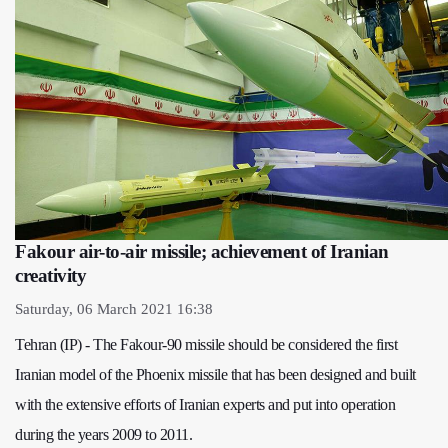
Fakour air-to-air missile; achievement of Iranian
creativity
Saturday, 06 March 2021 16:38
Tehran (IP) - The Fakour-90 missile should be considered the first
Iranian model of the Phoenix missile that has been designed and built
with the extensive efforts of Iranian experts and put into operation
during the years 2009 to 2011.