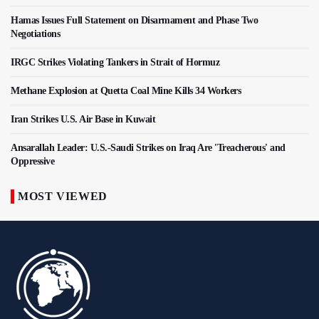
Hamas Issues Full Statement on Disarmament and Phase Two
Negotiations
IRGC Strikes Violating Tankers in Strait of Hormuz
Methane Explosion at Quetta Coal Mine Kills 34 Workers
Iran Strikes U.S. Air Base in Kuwait
Ansarallah Leader: U.S.-Saudi Strikes on Iraq Are 'Treacherous' and
Oppressive
MOST VIEWED