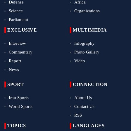
Defense
Africa
Science
Organizations
Parliament
EXCLUSIVE
MULTIMEDIA
Interview
Infography
Commentary
Photo Gallery
Report
Video
News
SPORT
CONNECTION
Iran Sports
About Us
World Sports
Contact Us
RSS
TOPICS
LANGUAGES