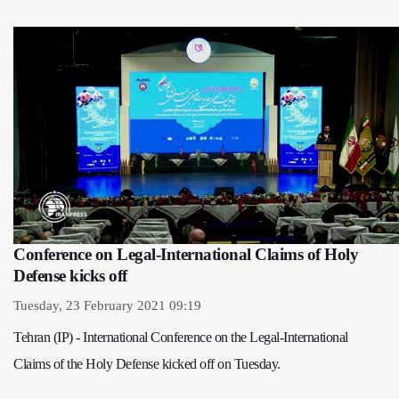
Conference on Legal-International Claims of Holy
Defense kicks off
Tuesday, 23 February 2021 09:19
Tehran (IP) - International Conference on the Legal-International
Claims of the Holy Defense kicked off on Tuesday.