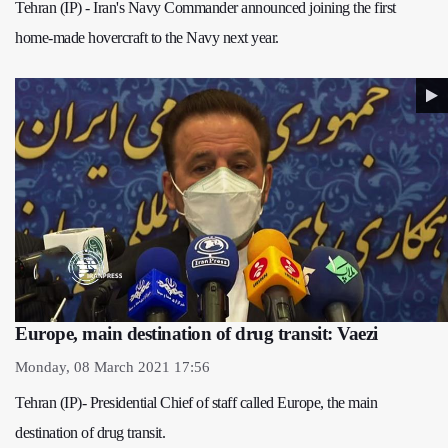
Tehran (IP) - Iran's Navy Commander announced joining the first
home-made hovercraft to the Navy next year.
Europe, main destination of drug transit: Vaezi
Monday, 08 March 2021 17:56
Tehran (IP)- Presidential Chief of staff called Europe, the main
destination of drug transit.