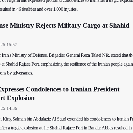
of Nigeria has expressed profound condolences to Iran after a tragic explosi
ulted in 46 fatalities and over 1,000 injuries.
nse Ministry Rejects Military Cargo at Shahid
025 15:57
Iran's Ministry of Defense, Brigadier General Reza Talaei Nik, stated that t
 at Shahid Rajaee Port, emphasizing the resilience of the Iranian people again
ons by adversaries.
xpresses Condolences to Iranian President
rt Explosion
025 14:36
ge, King Salman bin Abdulaziz Al Saud extended his condolences to Iranian P
ter a tragic explosion at the Shahid Rajaee Port in Bandar Abbas resulted in