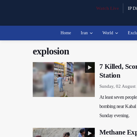
Watch Live
IP Di
Home
Iran
World
Excl
explosion
7 Killed, Sc
Station
Sunday, 02 August
At least seven people
bombing near Kabal P
Sunday evening.
Methane Expl