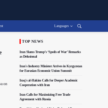
est
Languages
TOP NEWS
e
Iran Slams Trump’s ‘Spoils of War’ Remarks
as Delusional
Iran's Industry Minister Arrives in Kyrgyzstan
for Eurasian Economic Union Summit
Iraq's al-Hakim Calls for Deeper Academic
wa on
Cooperation with Iran
Iran Calls for Maximizing Free Trade
Agreement with Russia