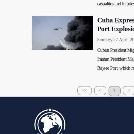
casualties and injurie
Cuba Express
Port Explosi
Sunday, 27 April 2
Cuban President Migu
Iranian President Ma
Rajaee Port, which re
<<
<
1
2