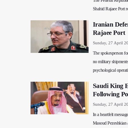
The Federal Republic 
Shahid Rajaee Port res
Iranian Defe
Rajaee Port
Sunday, 27 April 2
The spokesperson for 
no military shipments
psychological operati
Saudi King E
Following Po
Sunday, 27 April 2
In a heartfelt messa
Masoud Pezeshkian af