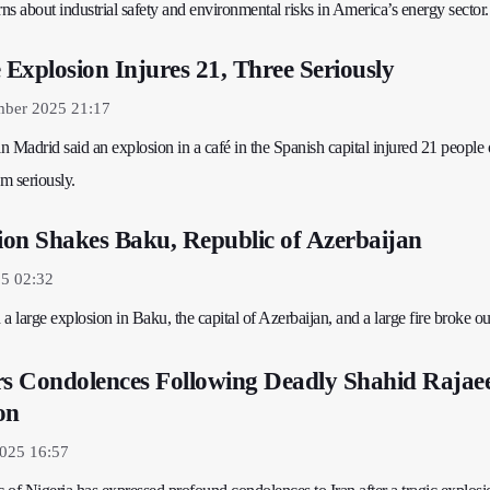
rns about industrial safety and environmental risks in America’s energy sector.
Explosion Injures 21, Three Seriously
mber 2025 21:17
 Madrid said an explosion in a café in the Spanish capital injured 21 people
em seriously.
on Shakes Baku, Republic of Azerbaijan
25 02:32
a large explosion in Baku, the capital of Azerbaijan, and a large fire broke out
rs Condolences Following Deadly Shahid Rajae
on
2025 16:57