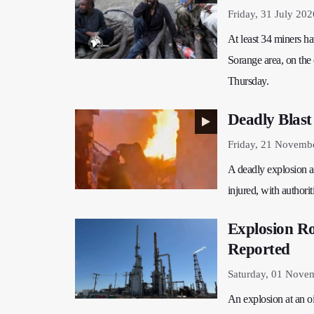
Friday, 31 July 202
At least 34 miners ha
Sorange area, on the 
Thursday.
Deadly Blast
Friday, 21 Novemb
A deadly explosion a
injured, with authori
Explosion Ro
Reported
Saturday, 01 Nove
An explosion at an oi