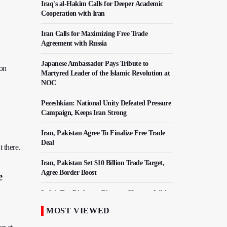
Iraq's al-Hakim Calls for Deeper Academic
Cooperation with Iran
Iran Calls for Maximizing Free Trade
Agreement with Russia
Japanese Ambassador Pays Tribute to
 on
Martyred Leader of the Islamic Revolution at
NOC
Pezeshkian: National Unity Defeated Pressure
Campaign, Keeps Iran Strong
Iran, Pakistan Agree To Finalize Free Trade
Deal
 there.
Iran, Pakistan Set $10 Billion Trade Target,
Agree Border Boost
e
Italy's Top Diplomat Discusses Hormuz With
Iran's FM
MOST VIEWED
50,000 Iraqi Students Study at Iranian