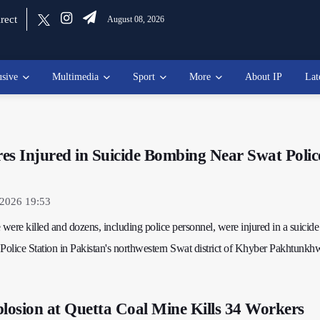
rect
August 08, 2026
usive
Multimedia
Sport
More
About IP
Lat
ores Injured in Suicide Bombing Near Swat Polic
 2026 19:53
 were killed and dozens, including police personnel, were injured in a suicide
olice Station in Pakistan's northwestern Swat district of Khyber Pakhtunkh
osion at Quetta Coal Mine Kills 34 Workers