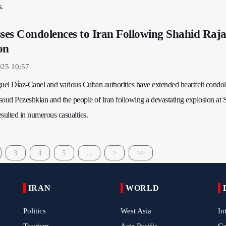
s.
es Condolences to Iran Following Shahid Raja
on
025 10:57
el Díaz-Canel and various Cuban authorities have extended heartfelt condol
soud Pezeshkian and the people of Iran following a devastating explosion at 
sulted in numerous casualties.
3
4
5
...
>
>>
IRAN
WORLD
Politics
West Asia
In