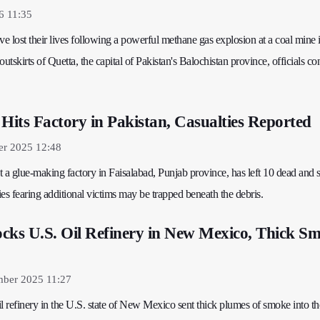
6 11:35
ve lost their lives following a powerful methane gas explosion at a coal mine 
outskirts of Quetta, the capital of Pakistan's Balochistan province, officials c
 Hits Factory in Pakistan, Casualties Reported
er 2025 12:48
t a glue-making factory in Faisalabad, Punjab province, has left 10 dead and 
ties fearing additional victims may be trapped beneath the debris.
cks U.S. Oil Refinery in New Mexico, Thick S
mber 2025 11:27
l refinery in the U.S. state of New Mexico sent thick plumes of smoke into th