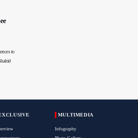
China Reaffirms Support for Independent
Palestinian State
ee
Tens of Thousands Mark Arbaeen in
Pakistan's Capital
Iran Links Future of Hormuz to Sovereignty
and End of U.S. Hostilities
ences to
Iran Executes Two Convicted Mossad
Shahid
Operatives
Arbaeen Observed in Accra with
Commemoration of Iran's Martyred Leader
Araghchi Discusses Regional Security With
Saudi, Pakistani and Iraqi Officials
7 Killed, Scores Injured in Suicide Bombing
EXCLUSIVE
MULTIMEDIA
Near Swat Police Station
terview
Infography
IRGC Says Hamas Disarmament Plan
Doomed to Fail