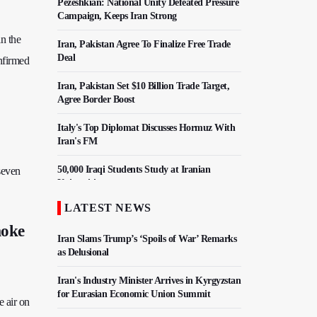
Pezeshkian: National Unity Defeated Pressure
Campaign, Keeps Iran Strong
in the
Iran, Pakistan Agree To Finalize Free Trade
Deal
onfirmed
Iran, Pakistan Set $10 Billion Trade Target,
Agree Border Boost
Italy's Top Diplomat Discusses Hormuz With
Iran's FM
50,000 Iraqi Students Study at Iranian
seven
Universities
LATEST NEWS
Iran, Pakistan Ministers Discuss Expansion of
Energy Cooperation
moke
Iran Slams Trump’s ‘Spoils of War’ Remarks
as Delusional
Iran's Industry Minister Arrives in Kyrgyzstan
for Eurasian Economic Union Summit
e air on