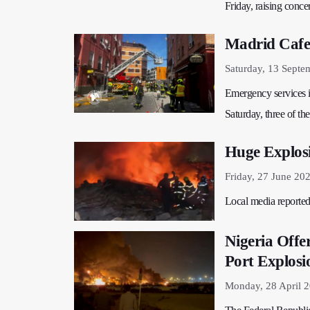
Friday, raising conce
Madrid Cafe 
Saturday, 13 Septe
Emergency services in
Saturday, three of th
Huge Explosi
Friday, 27 June 20
Local media reported 
Nigeria Offe
Port Explosi
Monday, 28 April 