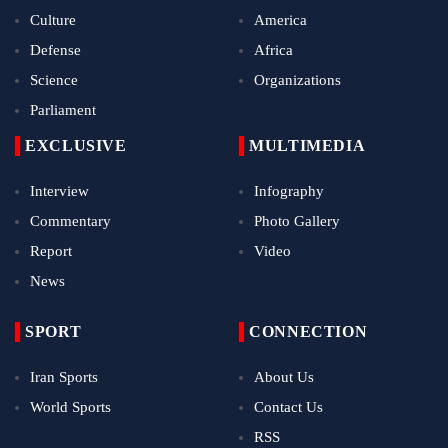
Culture
America
Defense
Africa
Science
Organizations
Parliament
EXCLUSIVE
MULTIMEDIA
Interview
Infography
Commentary
Photo Gallery
Report
Video
News
SPORT
CONNECTION
Iran Sports
About Us
World Sports
Contact Us
RSS