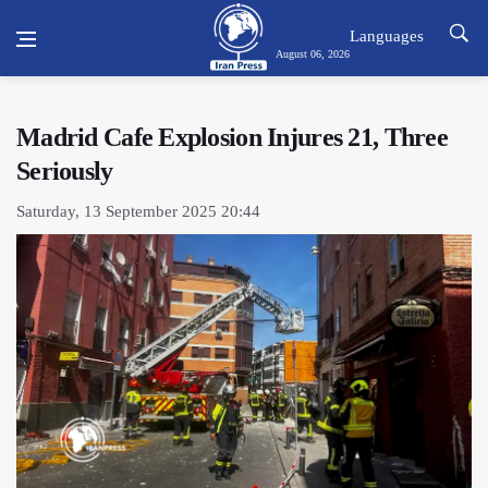
Languages
August 06, 2026
Madrid Cafe Explosion Injures 21, Three
Seriously
Saturday, 13 September 2025 20:44