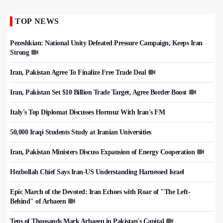
TOP NEWS
Pezeshkian: National Unity Defeated Pressure Campaign, Keeps Iran
Strong
Iran, Pakistan Agree To Finalize Free Trade Deal
Iran, Pakistan Set $10 Billion Trade Target, Agree Border Boost
Italy's Top Diplomat Discusses Hormuz With Iran's FM
50,000 Iraqi Students Study at Iranian Universities
Iran, Pakistan Ministers Discuss Expansion of Energy Cooperation
Hezbollah Chief Says Iran-US Understanding Harnessed Israel
Epic March of the Devoted: Iran Echoes with Roar of "The Left-
Behind" of Arbaeen
Tens of Thousands Mark Arbaeen in Pakistan's Capital