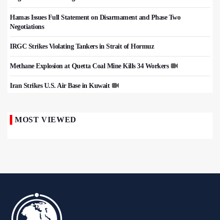
Hamas Issues Full Statement on Disarmament and Phase Two
Negotiations
IRGC Strikes Violating Tankers in Strait of Hormuz
Methane Explosion at Quetta Coal Mine Kills 34 Workers
Iran Strikes U.S. Air Base in Kuwait
MOST VIEWED