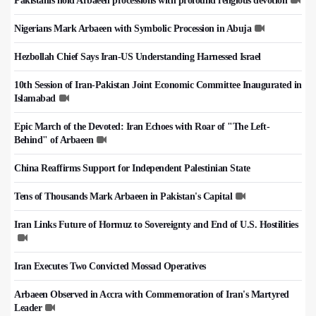
Pakistanis hold Arbaeen processions with profound religious devotion
Nigerians Mark Arbaeen with Symbolic Procession in Abuja
Hezbollah Chief Says Iran-US Understanding Harnessed Israel
10th Session of Iran-Pakistan Joint Economic Committee Inaugurated in
Islamabad
Epic March of the Devoted: Iran Echoes with Roar of "The Left-
Behind" of Arbaeen
China Reaffirms Support for Independent Palestinian State
Tens of Thousands Mark Arbaeen in Pakistan's Capital
Iran Links Future of Hormuz to Sovereignty and End of U.S. Hostilities
Iran Executes Two Convicted Mossad Operatives
Arbaeen Observed in Accra with Commemoration of Iran's Martyred
Leader