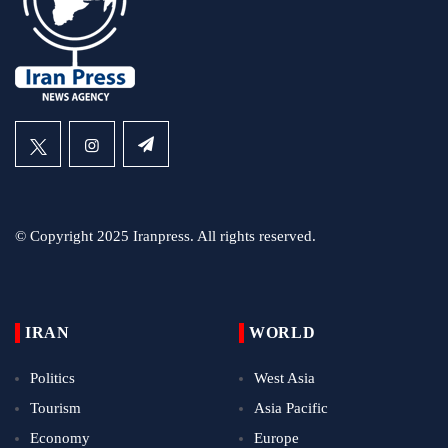
© Copyright 2025 Iranpress. All rights reserved.
IRAN
WORLD
Politics
West Asia
Tourism
Asia Pacific
Economy
Europe