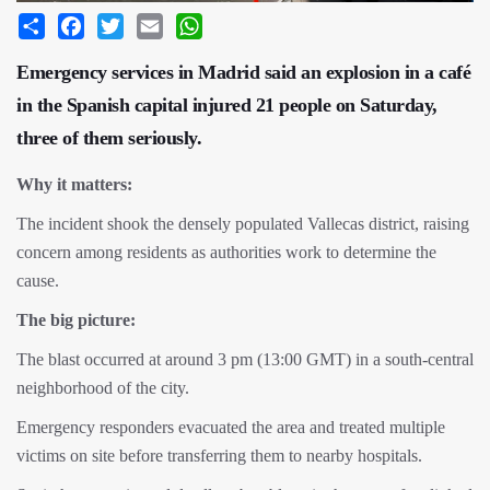
Share
Facebook
Twitter
Email
WhatsApp
Emergency services in Madrid said an explosion in a café
in the Spanish capital injured 21 people on Saturday,
three of them seriously.
Why it matters:
The incident shook the densely populated Vallecas district, raising
concern among residents as authorities work to determine the
cause.
The big picture:
The blast occurred at around 3 pm (13:00 GMT) in a south-central
neighborhood of the city.
Emergency responders evacuated the area and treated multiple
victims on site before transferring them to nearby hospitals.