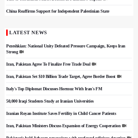
China Reaffirms Support for Independent Palestinian State
LATEST NEWS
Pezeshkian: National Unity Defeated Pressure Campaign, Keeps Iran
Strong
Iran, Pakistan Agree To Finalize Free Trade Deal
Iran, Pakistan Set $10 Billion Trade Target, Agree Border Boost
Italy's Top Diplomat Discusses Hormuz With Iran's FM
50,000 Iraqi Students Study at Iranian Universities
Iranian Royan Institute Saves Fertility in Child Cancer Patients
Iran, Pakistan Ministers Discuss Expansion of Energy Cooperation