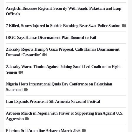
Araghchi Discusses Regional Security With Saudi, Pakistani and Iraqi
Officials
7 Killed, Scores Injured in Suicide Bombing Near Swat Police Station
IRGC Says Hamas Disarmament Plan Doomed to Fail
Zakzaky Rejects Trump’s Gaza Proposal, Calls Hamas Disarmament
Demand ‘Cowardice'
Zakzaky Warns Tinubu Against Joining Saudi-Led Coalition to Fight
Yemen
Nigeria Hosts International Quds Day Conference on Palestinian
Statehood
Iran Expands Presence at 5th Armenia Navasard Festival
Arbaeen March in Nigeria with Flavor of Supporting Iran Against U.S.
Aggression
Pilgrims Still Attending Arbaeen March 2026