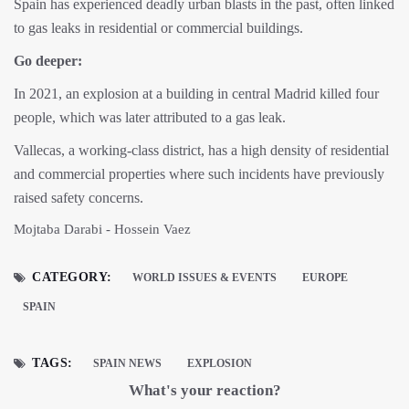
Spain has experienced deadly urban blasts in the past, often linked
to gas leaks in residential or commercial buildings.
Go deeper:
In 2021, an explosion at a building in central Madrid killed four
people, which was later attributed to a gas leak.
Vallecas, a working-class district, has a high density of residential
and commercial properties where such incidents have previously
raised safety concerns.
Mojtaba Darabi - Hossein Vaez
CATEGORY:
WORLD ISSUES & EVENTS
EUROPE
SPAIN
TAGS:
SPAIN NEWS
EXPLOSION