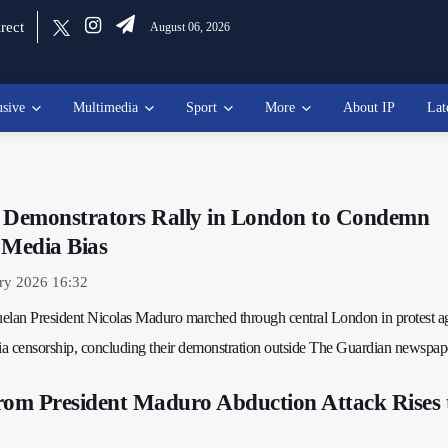
rect
August 06, 2026
usive
Multimedia
Sport
More
About IP
Lat
Demonstrators Rally in London to Condemn
 Media Bias
ry 2026 16:32
elan President Nicolas Maduro marched through central London in protest ag
a censorship, concluding their demonstration outside The Guardian newspap
rom President Maduro Abduction Attack Rises 