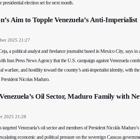
 presidential election set for next month.
n’s Aim to Topple Venezuela’s Anti‑Imperialist
ber 2025 21:27
ja, a political analyst and freelance journalist based in Mexico City, says in 
with Iran Press News Agency that the U.S. campaign against Venezuela combi
al warfare, and hostility toward the country’s anti‑imperialist identity, with the
 President Nicolas Maduro.
 Venezuela’s Oil Sector, Maduro Family with N
er 2025 21:28
s targeted Venezuela’s oil sector and members of President Nicolás Maduro’s
escalating economic and political pressure on the sovereign Caracas governme