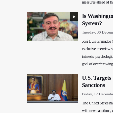
measures ahead of the
Is Washingto
System?
Tuesday, 30 Decem
José Luis Granados Ce
exclusive interview 
interests, psychologic
goal of overthrowing
U.S. Targets
Sanctions
Friday, 12 Decemb
The United States ha
with new sanctions, 