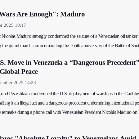
t Wars Are Enough": Maduro
er 2025 10:17
 Nicolás Maduro strongly condemned the seizure of a Venezuelan oil tanker i
 the grand march commemorating the 166th anniversary of the Battle of Sant
.S. Move in Venezuela a “Dangerous Precedent
Global Peace
ember 2025 14:23
asoud Pezeshkian condemned the U.S. deployment of warships to the Caribb
alling it an illegal act and a dangerous precedent undermining international p
e remarks during a phone call with Venezuelan President Nicolás Maduro on 
ares "Absolute Loyalty" to Venezuelans Amid