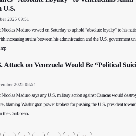
h U.S.
ber 2025 09:51
 Nicolas Maduro vowed on Saturday to uphold "absolute loyalty" to his nati
with increasing strains between his administration and the U.S. government un
ump.
 Attack on Venezuela Would Be “Political Suic
vember 2025 08:54
 Nicolas Maduro says any U.S. military action against Caracas would destr
ture, blaming Washington power brokers for pushing the U.S. president toward
in the Caribbean.