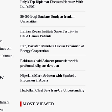
Italy's Top Diplomat Discusses Hormuz With
Iran's FM
50,000 Iraqi Students Study at Iranian
Universities
Iranian Royan Institute Saves Fertility in
Child Cancer Patients
an
Iran, Pakistan Ministers Discuss Expansion of
nes oil
Energy Cooperation
 ultimate
Pakistanis hold Arbaeen processions with
profound religious devotion
Nigerians Mark Arbaeen with Symbolic
ew
Procession in Abuja
Hezbollah Chief Says Iran-US Understanding
Harnessed Israel
 family
MOST VIEWED
10th Session of Iran-Pakistan Joint Economic
nt.
Committee Inaugurated in Islamabad