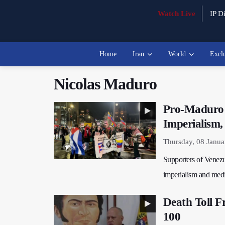
Watch Live
IP Di
Home
Iran
World
Excl
Nicolas Maduro
Pro-Maduro 
Imperialism,
Thursday, 08 Janua
Supporters of Venezu
imperialism and medi
Death Toll F
100