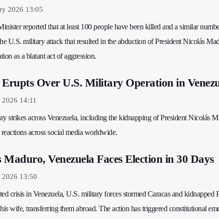
ry 2026 13:05
Minister reported that at least 100 people have been killed and a similar numb
 U.S. military attack that resulted in the abduction of President Nicolás Ma
ion as a blatant act of aggression.
 Erupts Over U.S. Military Operation in Venez
 2026 14:11
ary strikes across Venezuela, including the kidnapping of President Nicolás 
 reactions across social media worldwide.
 Maduro, Venezuela Faces Election in 30 Days
y 2026 13:50
d crisis in Venezuela, U.S. military forces stormed Caracas and kidnapped P
is wife, transferring them abroad. The action has triggered constitutional e