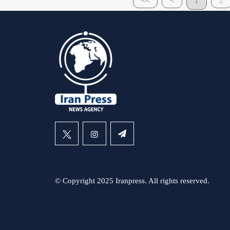
<<
<
1
2
© Copyright 2025 Iranpress. All rights reserved.