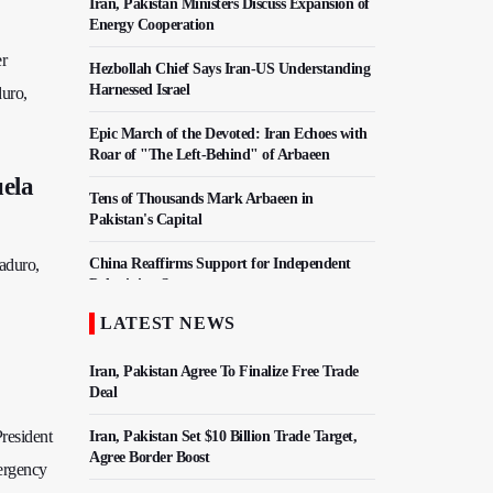
Iran, Pakistan Ministers Discuss Expansion of
Energy Cooperation
er
Hezbollah Chief Says Iran-US Understanding
Harnessed Israel
duro,
Epic March of the Devoted: Iran Echoes with
Roar of "The Left-Behind" of Arbaeen
uela
Tens of Thousands Mark Arbaeen in
Pakistan's Capital
Maduro,
China Reaffirms Support for Independent
Palestinian State
LATEST NEWS
Iran Links Future of Hormuz to Sovereignty
and End of U.S. Hostilities
Iran, Pakistan Agree To Finalize Free Trade
Deal
resident
Iran, Pakistan Set $10 Billion Trade Target,
Agree Border Boost
mergency