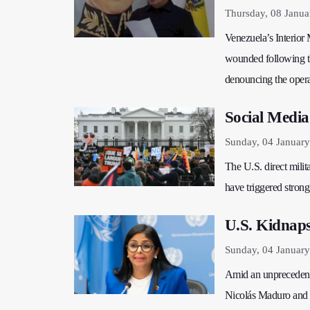
Thursday, 08 Janua
Venezuela’s Interior 
wounded following the
denouncing the operat
Social Media
Sunday, 04 January
The U.S. direct milit
have triggered strong
U.S. Kidnaps
Sunday, 04 Januar
Amid an unprecedente
Nicolás Maduro and h