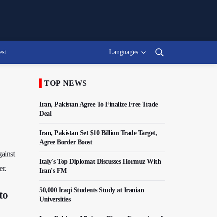
est
Languages
TOP NEWS
Iran, Pakistan Agree To Finalize Free Trade
Deal
Iran, Pakistan Set $10 Billion Trade Target,
Agree Border Boost
ainst
Italy's Top Diplomat Discusses Hormuz With
er.
Iran's FM
50,000 Iraqi Students Study at Iranian
to
Universities