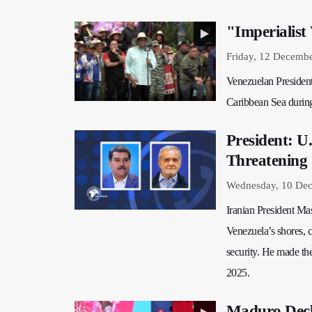
"Imperialis
Friday, 12 Decemb
Venezuelan President
Caribbean Sea during
President: U
Threatening 
Wednesday, 10 Dec
Iranian President M
Venezuela’s shores, c
security. He made th
2025.
Maduro Decl