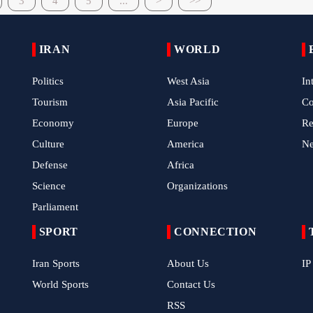
3
4
5
...
>
>>
IRAN
WORLD
Politics
West Asia
In
Tourism
Asia Pacific
C
Economy
Europe
Re
Culture
America
N
Defense
Africa
Science
Organizations
Parliament
SPORT
CONNECTION
Iran Sports
About Us
IP
World Sports
Contact Us
RSS