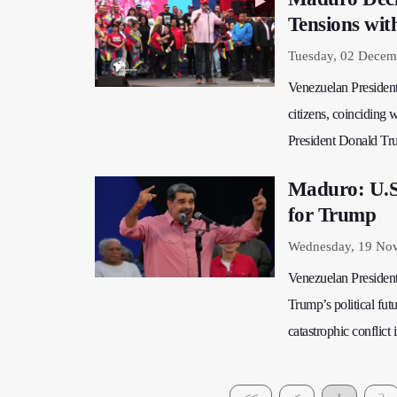
Tensions wit
Tuesday, 02 Decem
Venezuelan President
citizens, coinciding 
President Donald Tr
Maduro: U.S.
for Trump
Wednesday, 19 No
Venezuelan President
Trump’s political fu
catastrophic conflict 