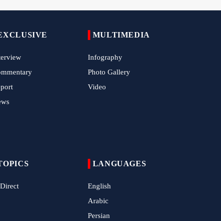
Hamas Issues Full Statement on Disarmament
and Phase Two Negotiations
EXCLUSIVE
MULTIMEDIA
IRGC Strikes Violating Tankers in Strait of
Hormuz
terview
Infography
Methane Explosion at Quetta Coal Mine Kills
ommentary
Photo Gallery
34 Workers
port
Video
Iran Strikes U.S. Air Base in Kuwait
ews
Ansarallah Leader: U.S.-Saudi Strikes on Iraq
Are 'Treacherous' and Oppressive
TOPICS
LANGUAGES
 Direct
English
Arabic
Persian