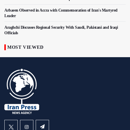
Arbaeen Observed in Accra with Commemoration of Iran's Martyred
Leader
Araghchi Discusses Regional Security With Saudi, Pakistani and Iraqi
Officials
MOST VIEWED