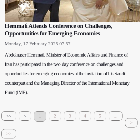
Hemmati Attends Conference on Challenges,
Opportunities for Emerging Economies
Monday, 17 February 2025 07:57
Abdolnaser Hemmati, Minister of Economic Affairs and Finance of
Iran has participated in the two-day conference on challenges and
opportunities for emerging economies at the invitation of his Saudi
counterpart and the Managing Director of the International Monetary
Fund (IMF).
<<
<
1
2
3
4
5
...
>
>>