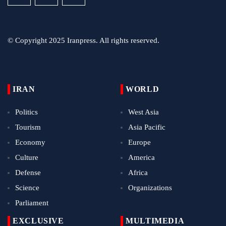
© Copyright 2025 Iranpress. All rights reserved.
IRAN
WORLD
Politics
West Asia
Tourism
Asia Pacific
Economy
Europe
Culture
America
Defense
Africa
Science
Organizations
Parliament
EXCLUSIVE
MULTIMEDIA