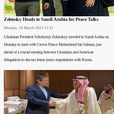
Zelensky Heads to Saudi Arabia for Peace Talks
Monday, 10 March 2025 21:31
Ukrainian President Volodymyr Zelenskyy traveled to Saudi Arabia on
Monday to meet with Crown Prince Mohammed bin Salman, just
ahead of a crucial meeting between Ukrainian and American
delegations to discuss future peace negotiations with Russia.