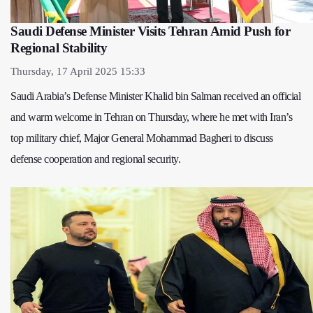
Saudi Defense Minister Visits Tehran Amid Push for
Regional Stability
Thursday, 17 April 2025 15:33
Saudi Arabia’s Defense Minister Khalid bin Salman received an official
and warm welcome in Tehran on Thursday, where he met with Iran’s
top military chief, Major General Mohammad Bagheri to discuss
defense cooperation and regional security.