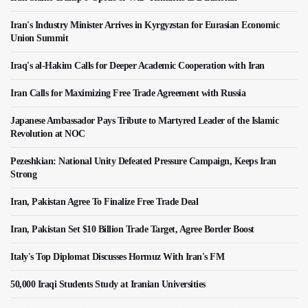
Iran's Industry Minister Arrives in Kyrgyzstan for Eurasian Economic
Union Summit
Iraq's al-Hakim Calls for Deeper Academic Cooperation with Iran
Iran Calls for Maximizing Free Trade Agreement with Russia
Japanese Ambassador Pays Tribute to Martyred Leader of the Islamic
Revolution at NOC
Pezeshkian: National Unity Defeated Pressure Campaign, Keeps Iran
Strong
Iran, Pakistan Agree To Finalize Free Trade Deal
Iran, Pakistan Set $10 Billion Trade Target, Agree Border Boost
Italy's Top Diplomat Discusses Hormuz With Iran's FM
50,000 Iraqi Students Study at Iranian Universities