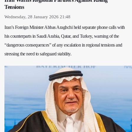
Tensions
Wednesday, 28 January 2026 21:48
Iran’s Foreign Minister Abbas Araghchi held separate phone calls with
his counterparts in Saudi Arabia, Qatar, and Turkey, warning of the
“dangerous consequences” of any escalation in regional tensions and
stressing the need to safeguard stability.