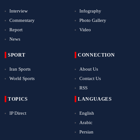
Interview
Infography
Commentary
Photo Gallery
Report
Video
News
SPORT
CONNECTION
Iran Sports
About Us
World Sports
Contact Us
RSS
TOPICS
LANGUAGES
IP Direct
English
Arabic
Persian