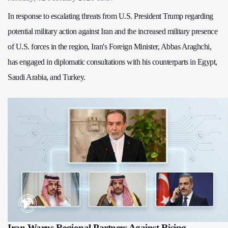
In response to escalating threats from U.S. President Trump regarding
potential military action against Iran and the increased military presence
of U.S. forces in the region, Iran's Foreign Minister, Abbas Araghchi,
has engaged in diplomatic consultations with his counterparts in Egypt,
Saudi Arabia, and Turkey.
Iran Warns Regional Partners Against Rising