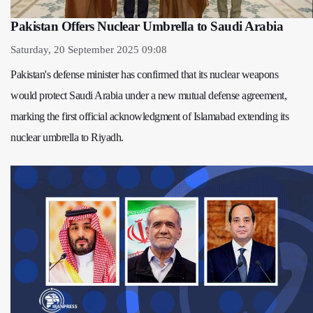
Pakistan Offers Nuclear Umbrella to Saudi Arabia
Saturday, 20 September 2025 09:08
Pakistan's defense minister has confirmed that its nuclear weapons
would protect Saudi Arabia under a new mutual defense agreement,
marking the first official acknowledgment of Islamabad extending its
nuclear umbrella to Riyadh.