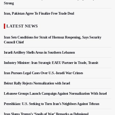
Strong
Iran, Pakistan Agree To Finalize Free Trade Deal
LATEST NEWS
Iran Sets Conditions for Strait of Hormuz Reopening, Says Security
Council Chief
Israeli Artillery Shells Areas in Southern Lebanon
Industry Minister: Iran Strategic EAEU Partner in Trade, Transit
Iran Pursues Legal Cases Over U.S.-Israeli War Crimes
Beirut Rally Rejects Normalization with Israel
Lebanese Groups Launch Campaign Against Normalization With Israel
Pezeshkian: U.S. Seeking to Turn Iran’s Neighbors Against Tehran
Iran Slams Trump’s ‘Spoils of War’ Remarks as Delusional