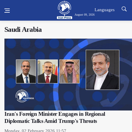
Languages
August 09, 2026
Saudi Arabia
Iran's Foreign Minister Engages in Regional
Diplomatic Talks Amid Trump's Threats
Monday, 02 February 2026 11:57