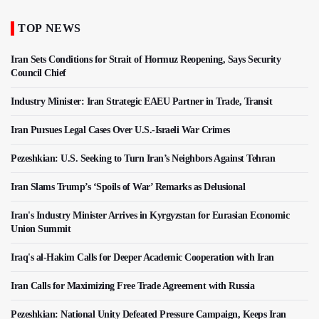
TOP NEWS
Iran Sets Conditions for Strait of Hormuz Reopening, Says Security
Council Chief
Industry Minister: Iran Strategic EAEU Partner in Trade, Transit
Iran Pursues Legal Cases Over U.S.-Israeli War Crimes
Pezeshkian: U.S. Seeking to Turn Iran’s Neighbors Against Tehran
Iran Slams Trump’s ‘Spoils of War’ Remarks as Delusional
Iran's Industry Minister Arrives in Kyrgyzstan for Eurasian Economic
Union Summit
Iraq's al-Hakim Calls for Deeper Academic Cooperation with Iran
Iran Calls for Maximizing Free Trade Agreement with Russia
Pezeshkian: National Unity Defeated Pressure Campaign, Keeps Iran