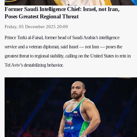
Former Saudi Intelligence Chief: Israel, not Iran,
Poses Greatest Regional Threat
Friday, 05 December 2025 20:09
Prince Turki al-Faisal, former head of Saudi Arabia’s intelligence
service and a veteran diplomat, said Israel — not Iran — poses the
greatest threat to regional stability, calling on the United States to rein in
Tel Aviv’s destabilizing behavior.