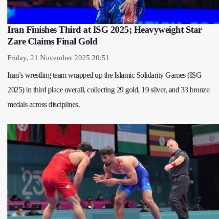
Iran Finishes Third at ISG 2025; Heavyweight Star
Zare Claims Final Gold
Friday, 21 November 2025 20:51
Iran’s wrestling team wrapped up the Islamic Solidarity Games (ISG
2025) in third place overall, collecting 29 gold, 19 silver, and 33 bronze
medals across disciplines.