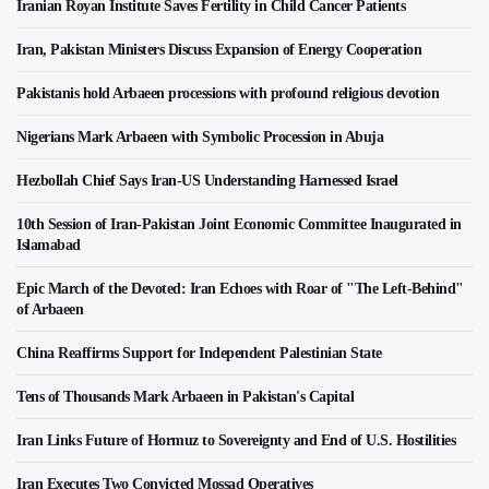
Iranian Royan Institute Saves Fertility in Child Cancer Patients
Iran, Pakistan Ministers Discuss Expansion of Energy Cooperation
Pakistanis hold Arbaeen processions with profound religious devotion
Nigerians Mark Arbaeen with Symbolic Procession in Abuja
Hezbollah Chief Says Iran-US Understanding Harnessed Israel
10th Session of Iran-Pakistan Joint Economic Committee Inaugurated in
Islamabad
Epic March of the Devoted: Iran Echoes with Roar of "The Left-Behind"
of Arbaeen
China Reaffirms Support for Independent Palestinian State
Tens of Thousands Mark Arbaeen in Pakistan's Capital
Iran Links Future of Hormuz to Sovereignty and End of U.S. Hostilities
Iran Executes Two Convicted Mossad Operatives