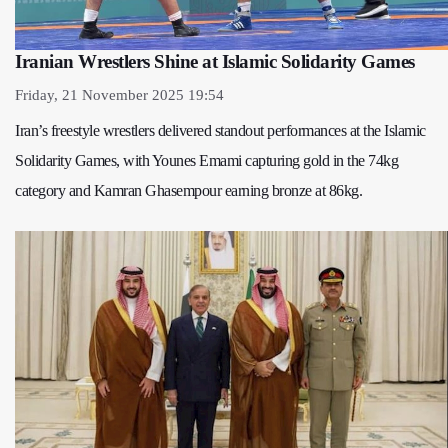
Iranian Wrestlers Shine at Islamic Solidarity Games
Friday, 21 November 2025 19:54
Iran’s freestyle wrestlers delivered standout performances at the Islamic
Solidarity Games, with Younes Emami capturing gold in the 74kg
category and Kamran Ghasempour earning bronze at 86kg.