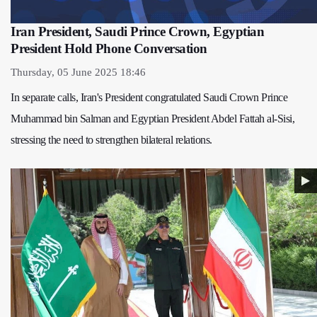
Iran President, Saudi Prince Crown, Egyptian
President Hold Phone Conversation
Thursday, 05 June 2025 18:46
In separate calls, Iran's President congratulated Saudi Crown Prince
Muhammad bin Salman and Egyptian President Abdel Fattah al-Sisi,
stressing the need to strengthen bilateral relations.