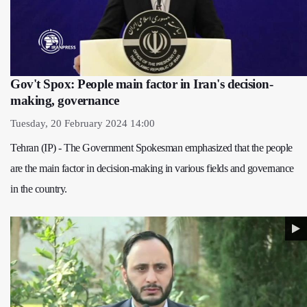
Gov't Spox: People main factor in Iran's decision-
making, governance
Tuesday, 20 February 2024 14:00
Tehran (IP) - The Government Spokesman emphasized that the people
are the main factor in decision-making in various fields and governance
in the country.