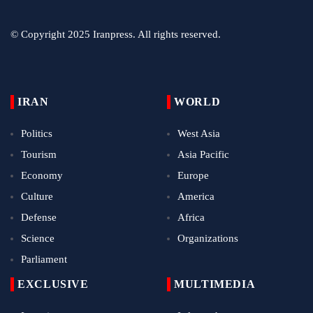
© Copyright 2025 Iranpress. All rights reserved.
IRAN
WORLD
Politics
West Asia
Tourism
Asia Pacific
Economy
Europe
Culture
America
Defense
Africa
Science
Organizations
Parliament
EXCLUSIVE
MULTIMEDIA