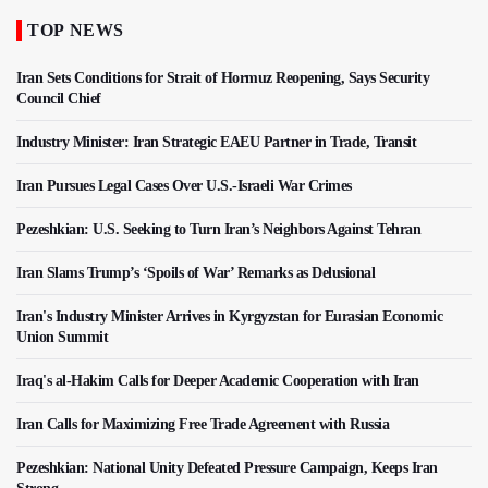
TOP NEWS
Iran Sets Conditions for Strait of Hormuz Reopening, Says Security
Council Chief
Industry Minister: Iran Strategic EAEU Partner in Trade, Transit
Iran Pursues Legal Cases Over U.S.-Israeli War Crimes
Pezeshkian: U.S. Seeking to Turn Iran’s Neighbors Against Tehran
Iran Slams Trump’s ‘Spoils of War’ Remarks as Delusional
Iran's Industry Minister Arrives in Kyrgyzstan for Eurasian Economic
Union Summit
Iraq's al-Hakim Calls for Deeper Academic Cooperation with Iran
Iran Calls for Maximizing Free Trade Agreement with Russia
Pezeshkian: National Unity Defeated Pressure Campaign, Keeps Iran