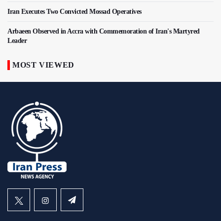
Iran Executes Two Convicted Mossad Operatives
Arbaeen Observed in Accra with Commemoration of Iran's Martyred
Leader
MOST VIEWED