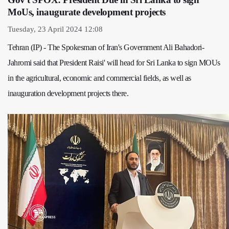
MoUs, inaugurate development projects
Tuesday, 23 April 2024 12:08
Tehran (IP) - The Spokesman of Iran's Government Ali Bahadori-
Jahromi said that President Raisi' will head for Sri Lanka to sign MOUs
in the agricultural, economic and commercial fields, as well as
inauguration development projects there.