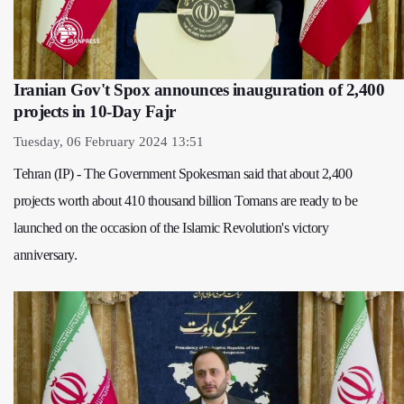
Iranian Gov't Spox announces inauguration of 2,400
projects in 10-Day Fajr
Tuesday, 06 February 2024 13:51
Tehran (IP) - The Government Spokesman said that about 2,400
projects worth about 410 thousand billion Tomans are ready to be
launched on the occasion of the Islamic Revolution's victory
anniversary.