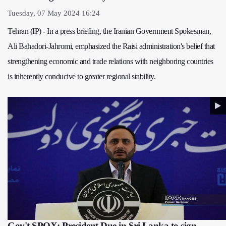
Tuesday, 07 May 2024 16:24
Tehran (IP) - In a press briefing, the Iranian Government Spokesman,
Ali Bahadori-Jahromi, emphasized the Raisi administration's belief that
strengthening economic and trade relations with neighboring countries
is inherently conducive to greater regional stability.
Gov't SPOX: President Due in Sri Lanka to sign