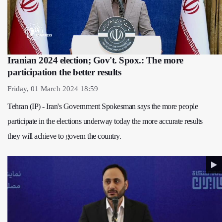
Iranian 2024 election; Gov't. Spox.: The more
participation the better results
Friday, 01 March 2024 18:59
Tehran (IP) - Iran's Government Spokesman says the more people
participate in the elections underway today the more accurate results
they will achieve to govern the country.