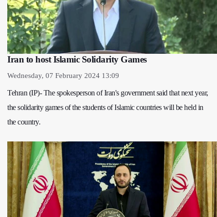
Iran to host Islamic Solidarity Games
Wednesday, 07 February 2024 13:09
Tehran (IP)- The spokesperson of Iran's government said that next year,
the solidarity games of the students of Islamic countries will be held in
the country.