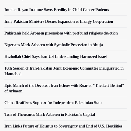
Iranian Royan Institute Saves Fertility in Child Cancer Patients
Iran, Pakistan Ministers Discuss Expansion of Energy Cooperation
Pakistanis hold Arbaeen processions with profound religious devotion
Nigerians Mark Arbaeen with Symbolic Procession in Abuja
Hezbollah Chief Says Iran-US Understanding Harnessed Israel
10th Session of Iran-Pakistan Joint Economic Committee Inaugurated in
Islamabad
Epic March of the Devoted: Iran Echoes with Roar of "The Left-Behind"
of Arbaeen
China Reaffirms Support for Independent Palestinian State
Tens of Thousands Mark Arbaeen in Pakistan's Capital
Iran Links Future of Hormuz to Sovereignty and End of U.S. Hostilities