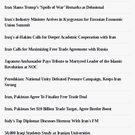
Iran Slams Trump’s ‘Spoils of War’ Remarks as Delusional
Iran's Industry Minister Arrives in Kyrgyzstan for Eurasian Economic
Union Summit
Iraq's al-Hakim Calls for Deeper Academic Cooperation with Iran
Iran Calls for Maximizing Free Trade Agreement with Russia
Japanese Ambassador Pays Tribute to Martyred Leader of the Islamic
Revolution at NOC
Pezeshkian: National Unity Defeated Pressure Campaign, Keeps Iran
Strong
Iran, Pakistan Agree To Finalize Free Trade Deal
Iran, Pakistan Set $10 Billion Trade Target, Agree Border Boost
Italy's Top Diplomat Discusses Hormuz With Iran's FM
50,000 Iraqi Students Study at Iranian Universities