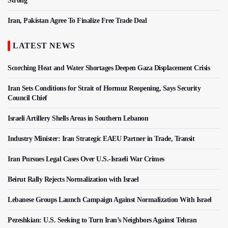
Strong
Iran, Pakistan Agree To Finalize Free Trade Deal
LATEST NEWS
Scorching Heat and Water Shortages Deepen Gaza Displacement Crisis
Iran Sets Conditions for Strait of Hormuz Reopening, Says Security
Council Chief
Israeli Artillery Shells Areas in Southern Lebanon
Industry Minister: Iran Strategic EAEU Partner in Trade, Transit
Iran Pursues Legal Cases Over U.S.-Israeli War Crimes
Beirut Rally Rejects Normalization with Israel
Lebanese Groups Launch Campaign Against Normalization With Israel
Pezeshkian: U.S. Seeking to Turn Iran’s Neighbors Against Tehran