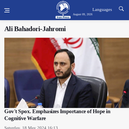
Languages
August 09, 2026
Ali Bahadori-Jahromi
Gov't Spox. Emphasizes Importance of Hope in
Cognitive Warfare
Saturday, 18 May 2024 16:13