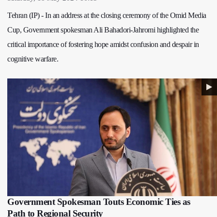
Tehran (IP) - In an address at the closing ceremony of the Omid Media
Cup, Government spokesman Ali Bahadori-Jahromi highlighted the
critical importance of fostering hope amidst confusion and despair in
cognitive warfare.
Government Spokesman Touts Economic Ties as
Path to Regional Security