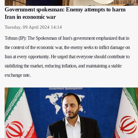
Government spokesman: Enemy attempts to harm
Iran in economic war
Tuesday, 09 April 2024 14:14
Tehran (IP): The Spokesman of Iran's government emphasized that in
the context of the economic war, the enemy seeks to inflict damage on
Iran at every opportunity. He urged that everyone should contribute to
stabilizing the market, reducing inflation, and maintaining a stable
exchange rate.