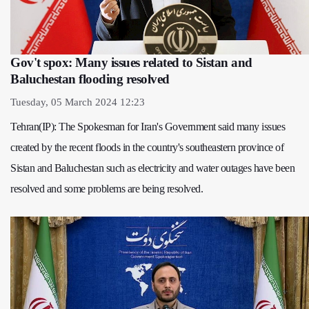
Gov't spox: Many issues related to Sistan and
Baluchestan flooding resolved
Tuesday, 05 March 2024 12:23
Tehran(IP): The Spokesman for Iran's Government said many issues
created by the recent floods in the country's southeastern province of
Sistan and Baluchestan such as electricity and water outages have been
resolved and some problems are being resolved.