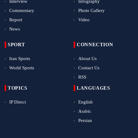
Interview
Infography
Commentary
Photo Gallery
Report
Video
News
SPORT
CONNECTION
Iran Sports
About Us
World Sports
Contact Us
RSS
TOPICS
LANGUAGES
IP Direct
English
Arabic
Persian