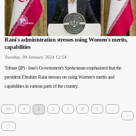
Raisi's administration stresses using Women's merits,
capabilities
Tuesday, 09 January 2024 12:54
Tehran (IP) - Iran's Government's Spokesman emphasized that the
president Ebrahim Raisi stresses on using Women's merits and
capabilities in various parts of the country.
<<
<
1
2
3
4
5
...
>
>>