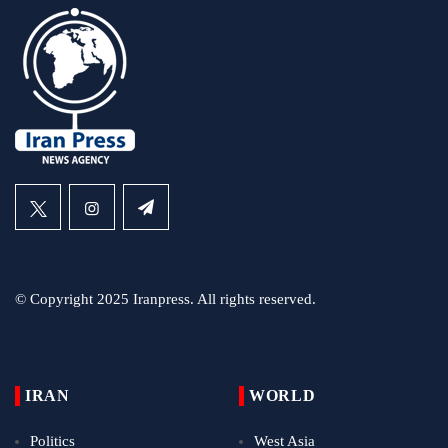
© Copyright 2025 Iranpress. All rights reserved.
IRAN
WORLD
Politics
West Asia