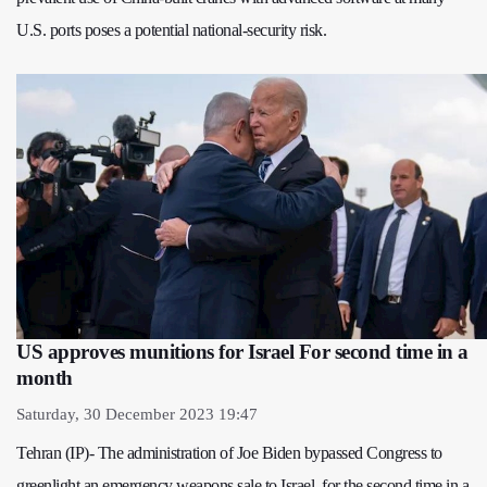
U.S. ports poses a potential national-security risk.
US approves munitions for Israel For second time in a
month
Saturday, 30 December 2023 19:47
Tehran (IP)- The administration of Joe Biden bypassed Congress to
greenlight an emergency weapons sale to Israel, for the second time in a