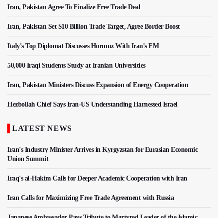
Iran, Pakistan Agree To Finalize Free Trade Deal
Iran, Pakistan Set $10 Billion Trade Target, Agree Border Boost
Italy's Top Diplomat Discusses Hormuz With Iran's FM
50,000 Iraqi Students Study at Iranian Universities
Iran, Pakistan Ministers Discuss Expansion of Energy Cooperation
Hezbollah Chief Says Iran-US Understanding Harnessed Israel
LATEST NEWS
Iran's Industry Minister Arrives in Kyrgyzstan for Eurasian Economic
Union Summit
Iraq's al-Hakim Calls for Deeper Academic Cooperation with Iran
Iran Calls for Maximizing Free Trade Agreement with Russia
Japanese Ambassador Pays Tribute to Martyred Leader of the Islamic