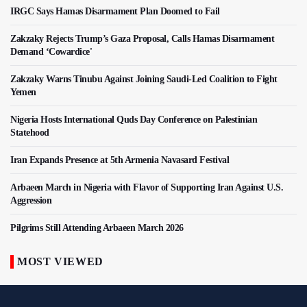
IRGC Says Hamas Disarmament Plan Doomed to Fail
Zakzaky Rejects Trump’s Gaza Proposal, Calls Hamas Disarmament
Demand ‘Cowardice'
Zakzaky Warns Tinubu Against Joining Saudi-Led Coalition to Fight
Yemen
Nigeria Hosts International Quds Day Conference on Palestinian
Statehood
Iran Expands Presence at 5th Armenia Navasard Festival
Arbaeen March in Nigeria with Flavor of Supporting Iran Against U.S.
Aggression
Pilgrims Still Attending Arbaeen March 2026
MOST VIEWED