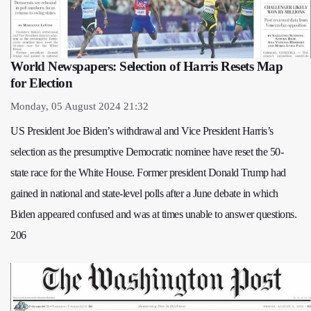
World Newspapers: Selection of Harris Resets Map
for Election
Monday, 05 August 2024 21:32
US President Joe Biden’s withdrawal and Vice President Harris’s
selection as the presumptive Democratic nominee have reset the 50-
state race for the White House. Former president Donald Trump had
gained in national and state-level polls after a June debate in which
Biden appeared confused and was at times unable to answer questions.
206