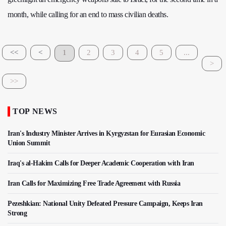
month, while calling for an end to mass civilian deaths.
<<
<
1
2
3
4
5
...
>
>>
TOP NEWS
Iran's Industry Minister Arrives in Kyrgyzstan for Eurasian Economic
Union Summit
Iraq's al-Hakim Calls for Deeper Academic Cooperation with Iran
Iran Calls for Maximizing Free Trade Agreement with Russia
Pezeshkian: National Unity Defeated Pressure Campaign, Keeps Iran
Strong