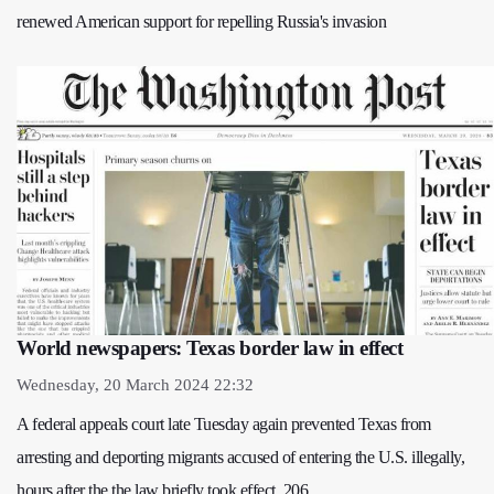
renewed American support for repelling Russia's invasion
World newspapers: Texas border law in effect
Wednesday, 20 March 2024 22:32
A federal appeals court late Tuesday again prevented Texas from
arresting and deporting migrants accused of entering the U.S. illegally,
hours after the the law briefly took effect. 206