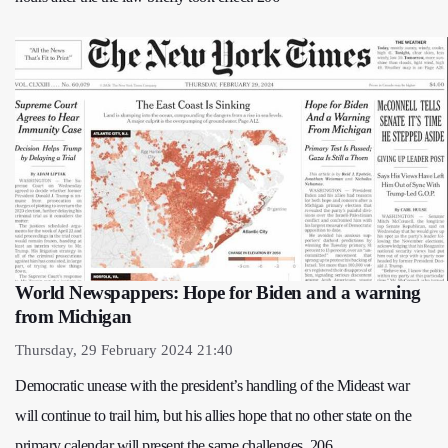
World Newspappers: Hope for Biden and a warning
from Michigan
Thursday, 29 February 2024 21:40
Democratic unease with the president’s handling of the Mideast war
will continue to trail him, but his allies hope that no other state on the
primary calendar will present the same challenges. 206