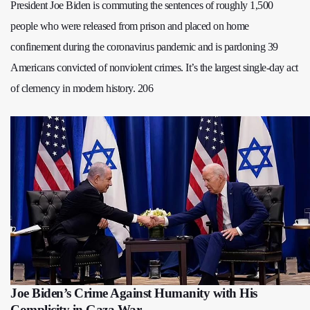
President Joe Biden is commuting the sentences of roughly 1,500
people who were released from prison and placed on home
confinement during the coronavirus pandemic and is pardoning 39
Americans convicted of nonviolent crimes. It’s the largest single-day act
of clemency in modern history. 206
Joe Biden’s Crime Against Humanity with His
Complicity in Gaza War