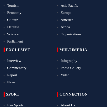
Tourism
Asia Pacific
Economy
Europe
Culture
America
Defense
Africa
Science
Organizations
Parliament
EXCLUSIVE
MULTIMEDIA
Interview
Infography
Commentary
Photo Gallery
Report
Video
News
SPORT
CONNECTION
Iran Sports
About Us