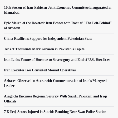
10th Session of Iran-Pakistan Joint Economic Committee Inaugurated in
Islamabad
Epic March of the Devoted: Iran Echoes with Roar of "The Left-Behind"
of Arbaeen
China Reaffirms Support for Independent Palestinian State
Tens of Thousands Mark Arbaeen in Pakistan's Capital
Iran Links Future of Hormuz to Sovereignty and End of U.S. Hostilities
Iran Executes Two Convicted Mossad Operatives
Arbaeen Observed in Accra with Commemoration of Iran's Martyred
Leader
Araghchi Discusses Regional Security With Saudi, Pakistani and Iraqi
Officials
7 Killed, Scores Injured in Suicide Bombing Near Swat Police Station