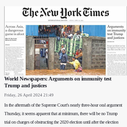
World Newspapers: Arguments on immunity test
Trump and justices
Friday, 26 April 2024 21:49
In the aftermath of the Supreme Court's nearly three-hour oral argument
Thursday, it seems apparent that at minimum, there will be no Trump
trial on charges of obstructing the 2020 election until after the election