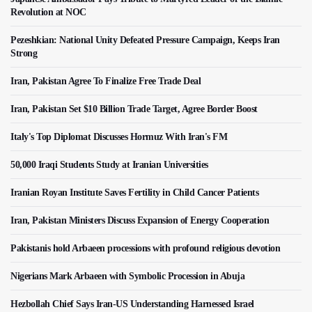
Revolution at NOC
Pezeshkian: National Unity Defeated Pressure Campaign, Keeps Iran
Strong
Iran, Pakistan Agree To Finalize Free Trade Deal
Iran, Pakistan Set $10 Billion Trade Target, Agree Border Boost
Italy's Top Diplomat Discusses Hormuz With Iran's FM
50,000 Iraqi Students Study at Iranian Universities
Iranian Royan Institute Saves Fertility in Child Cancer Patients
Iran, Pakistan Ministers Discuss Expansion of Energy Cooperation
Pakistanis hold Arbaeen processions with profound religious devotion
Nigerians Mark Arbaeen with Symbolic Procession in Abuja
Hezbollah Chief Says Iran-US Understanding Harnessed Israel