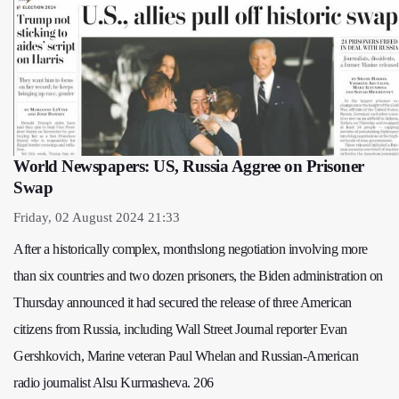
World Newspapers: US, Russia Aggree on Prisoner
Swap
Friday, 02 August 2024 21:33
After a historically complex, monthslong negotiation involving more
than six countries and two dozen prisoners, the Biden administration on
Thursday announced it had secured the release of three American
citizens from Russia, including Wall Street Journal reporter Evan
Gershkovich, Marine veteran Paul Whelan and Russian-American
radio journalist Alsu Kurmasheva. 206