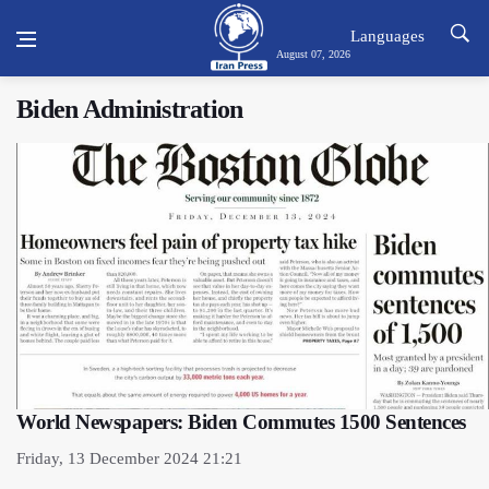
Languages
August 07, 2026
Biden Administration
World Newspapers: Biden Commutes 1500 Sentences
Friday, 13 December 2024 21:21