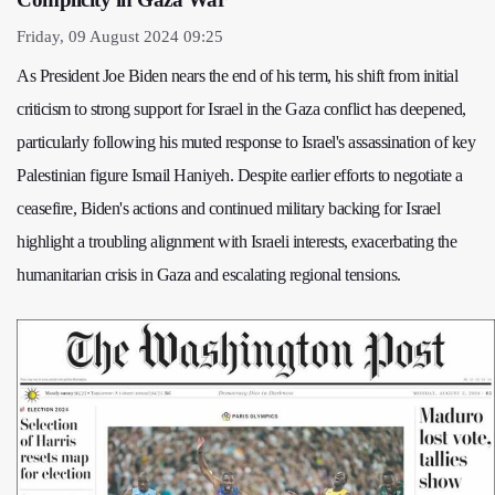
Friday, 09 August 2024 09:25
As President Joe Biden nears the end of his term, his shift from initial
criticism to strong support for Israel in the Gaza conflict has deepened,
particularly following his muted response to Israel's assassination of key
Palestinian figure Ismail Haniyeh. Despite earlier efforts to negotiate a
ceasefire, Biden's actions and continued military backing for Israel
highlight a troubling alignment with Israeli interests, exacerbating the
humanitarian crisis in Gaza and escalating regional tensions.