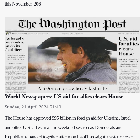
this November. 206
World Newspapers: US aid for allies clears House
Sunday, 21 April 2024 21:40
The House has approved $95 billion in foreign aid for Ukraine, Israel
and other U.S. allies in a rare weekend session as Democrats and
Republicans banded together after months of hard-right resistance over