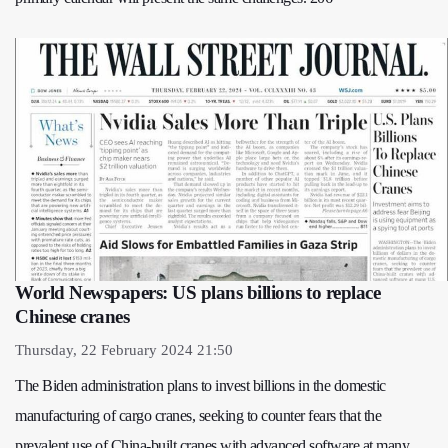
World Newspapers: US plans billions to replace
Chinese cranes
Thursday, 22 February 2024 21:50
The Biden administration plans to invest billions in the domestic
manufacturing of cargo cranes, seeking to counter fears that the
prevalent use of China-built cranes with advanced software at many