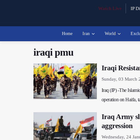
Watch Live
IP Di
Home
Iran
World
Excl
iraqi pmu
Iraqi Resista
Sunday, 03 March 
Iraq (IP) -The Islam
operation on Haifa, ta
Iraq Army sl
aggression
Wednesday, 24 Jan