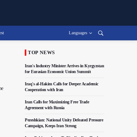
est
Languages
TOP NEWS
Iran's Industry Minister Arrives in Kyrgyzstan
for Eurasian Economic Union Summit
Iraq's al-Hakim Calls for Deeper Academic
ne
Cooperation with Iran
Iran Calls for Maximizing Free Trade
Agreement with Russia
Pezeshkian: National Unity Defeated Pressure
Campaign, Keeps Iran Strong