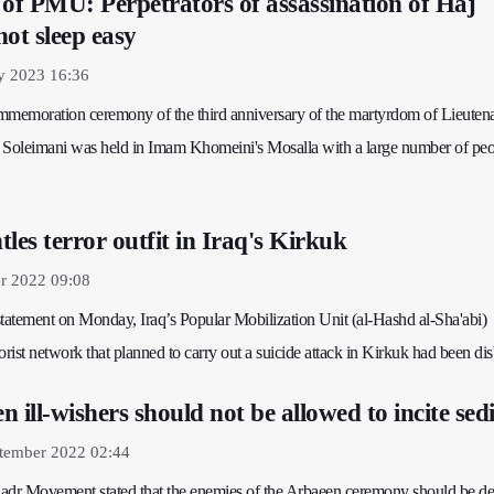
 of PMU: Perpetrators of assassination of Haj
ot sleep easy
y 2023 16:36
mmemoration ceremony of the third anniversary of the martyrdom of Lieuten
Soleimani was held in Imam Khomeini's Mosalla with a large number of peo
es terror outfit in Iraq's Kirkuk
r 2022 09:08
 statement on Monday, Iraq’s Popular Mobilization Unit (al-Hashd al-Sha'abi)
orist network that planned to carry out a suicide attack in Kirkuk had been di
 ill-wishers should not be allowed to incite sed
tember 2022 02:44
 Sadr Movement stated that the enemies of the Arbaeen ceremony should be d