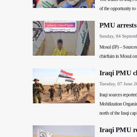
of the opportunity to
PMU arrests 
Sunday, 04 Septem
Mosul (IP) – Sources 
chieftain in Mosul on
Iraqi PMU cla
Tuesday, 07 June 2
Iraqi sources reporte
Mobilization Organiza
north of the Iraqi cap
Iraqi PMU re