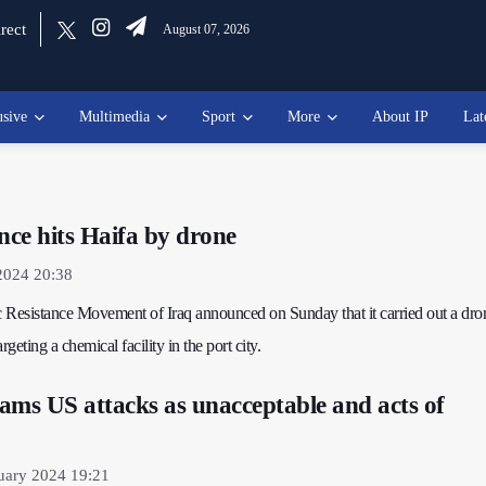
rect
August 07, 2026
usive
Multimedia
Sport
More
About IP
Lat
nce hits Haifa by drone
2024 20:38
ic Resistance Movement of Iraq announced on Sunday that it carried out a dro
rgeting a chemical facility in the port city.
ams US attacks as unacceptable and acts of
uary 2024 19:21