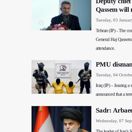
Deputy chief
Qassem will n
Tuesday, 03 Januar
Tehran (IP) - The co
General Haj Qassem 
attendance.
PMU dismantl
Tuesday, 04 Octobe
Iraq (IP) – Issuing a
announced that a terr
Sadr: Arbaeen
Wednesday, 07 Sep
The leader of Iraq's