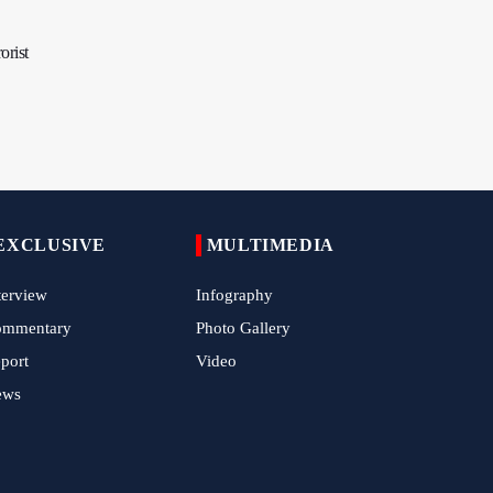
Tens of Thousands Mark Arbaeen in
Pakistan's Capital
orist
Iran Links Future of Hormuz to Sovereignty
and End of U.S. Hostilities
Iran Executes Two Convicted Mossad
Operatives
Arbaeen Observed in Accra with
Commemoration of Iran's Martyred Leader
EXCLUSIVE
MULTIMEDIA
Araghchi Discusses Regional Security With
terview
Infography
Saudi, Pakistani and Iraqi Officials
ommentary
Photo Gallery
7 Killed, Scores Injured in Suicide Bombing
port
Video
Near Swat Police Station
ews
IRGC Says Hamas Disarmament Plan
Doomed to Fail
Zakzaky Rejects Trump’s Gaza Proposal,
Calls Hamas Disarmament Demand