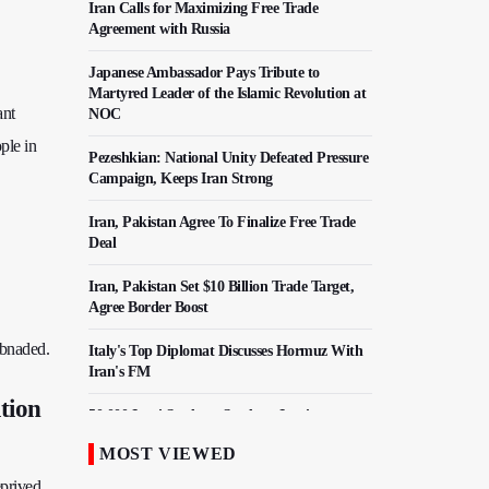
Iran Calls for Maximizing Free Trade
Agreement with Russia
Japanese Ambassador Pays Tribute to
Martyred Leader of the Islamic Revolution at
ant
NOC
ple in
Pezeshkian: National Unity Defeated Pressure
Campaign, Keeps Iran Strong
Iran, Pakistan Agree To Finalize Free Trade
Deal
Iran, Pakistan Set $10 Billion Trade Target,
Agree Border Boost
sbnaded.
Italy's Top Diplomat Discusses Hormuz With
Iran's FM
ition
50,000 Iraqi Students Study at Iranian
Universities
MOST VIEWED
Iranian Royan Institute Saves Fertility in
eprived