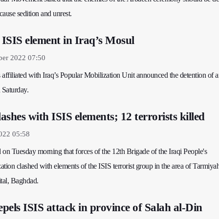
 cause sedition and unrest.
ISIS element in Iraq’s Mosul
ber 2022 07:50
affiliated with Iraq’s Popular Mobilization Unit announced the detention of 
 Saturday.
shes with ISIS elements; 12 terrorists killed
022 05:58
d on Tuesday morning that forces of the 12th Brigade of the Iraqi People's
tion clashed with elements of the ISIS terrorist group in the area of Tarmiyah
ital, Baghdad.
pels ISIS attack in province of Salah al-Din