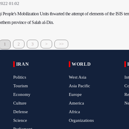
2022 01:02
qi People's Mobilization Units thwarted the attempt of elements of the ISIS terr
orthern province of Salah al-Din.
1
2
3
>
>>
IRAN
WORLD
Politics
West Asia
In
Tourism
Asia Pacific
C
Economy
Europe
Re
Culture
America
N
Defense
Africa
Science
Organizations