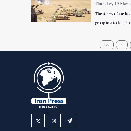
Thursday, 19 May 
The forces of the Ira
group to attack the n
<<
<