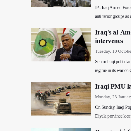
IP - Iraq Armed Force
anti-terror groups as 
Iraq's al-Ame
intervenes
Tuesday, 10 Octobe
Senior Iraqi politicia
regime in its war on
Iraqi PMU la
Monday, 23 Januar
On Sunday, Iraqi Popu
Diyala province locat