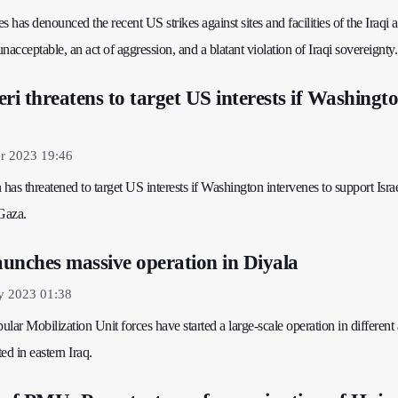
s has denounced the recent US strikes against sites and facilities of the Iraqi
unacceptable, an act of aggression, and a blatant violation of Iraqi sovereignty.
ri threatens to target US interests if Washingt
r 2023 19:46
n has threatened to target US interests if Washington intervenes to support Israe
 Gaza.
unches massive operation in Diyala
y 2023 01:38
lar Mobilization Unit forces have started a large-scale operation in different 
ed in eastern Iraq.