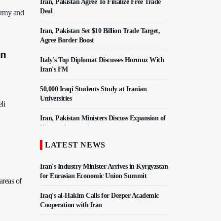
Iran, Pakistan Agree To Finalize Free Trade
Deal
 army and
Iran, Pakistan Set $10 Billion Trade Target,
Agree Border Boost
on
Italy's Top Diplomat Discusses Hormuz With
Iran's FM
50,000 Iraqi Students Study at Iranian
Universities
li
Iran, Pakistan Ministers Discuss Expansion of
Energy Cooperation
LATEST NEWS
Hezbollah Chief Says Iran-US Understanding
Harnessed Israel
Iran's Industry Minister Arrives in Kyrgyzstan
for Eurasian Economic Union Summit
areas of
Iraq's al-Hakim Calls for Deeper Academic
Cooperation with Iran