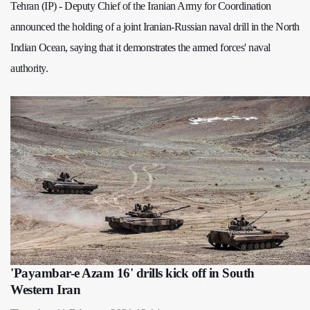
Tehran (IP) - Deputy Chief of the Iranian Army for Coordination
announced the holding of a joint Iranian-Russian naval drill in the North
Indian Ocean, saying that it demonstrates the armed forces' naval
authority.
'Payambar-e Azam 16' drills kick off in South
Western Iran