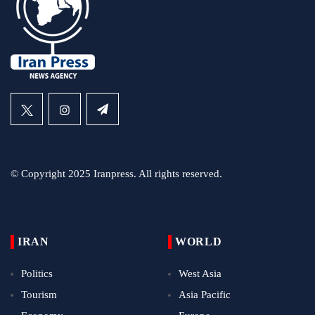
© Copyright 2025 Iranpress. All rights reserved.
IRAN
WORLD
Politics
West Asia
Tourism
Asia Pacific