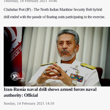
Thursday, 18 February 2021 10:46
Chabahar Port (IP) - The North Indian Maritime Security Belt hybrid
drill ended with the parade of floating units participating in the exercise.
Iran-Russia naval drill shows armed forces naval
authority: Official
Sunday, 14 February 2021 14:10