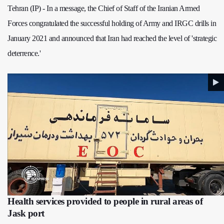
Tehran (IP) - In a message, the Chief of Staff of the Iranian Armed
Forces congratulated the successful holding of Army and IRGC drills in
January 2021 and announced that Iran had reached the level of 'strategic
deterrence.'
Health services provided to people in rural areas of
Jask port