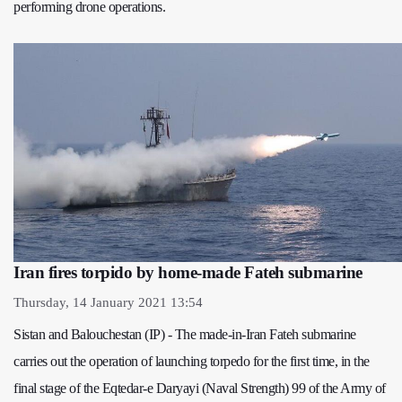
performing drone operations.
Iran fires torpido by home-made Fateh submarine
Thursday, 14 January 2021 13:54
Sistan and Balouchestan (IP) - The made-in-Iran Fateh submarine
carries out the operation of launching torpedo for the first time, in the
final stage of the Eqtedar-e Daryayi (Naval Strength) 99 of the Army of