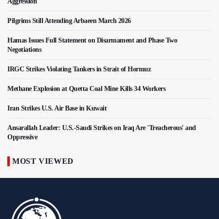
Aggression
Pilgrims Still Attending Arbaeen March 2026
Hamas Issues Full Statement on Disarmament and Phase Two
Negotiations
IRGC Strikes Violating Tankers in Strait of Hormuz
Methane Explosion at Quetta Coal Mine Kills 34 Workers
Iran Strikes U.S. Air Base in Kuwait
Ansarallah Leader: U.S.-Saudi Strikes on Iraq Are 'Treacherous' and
Oppressive
MOST VIEWED