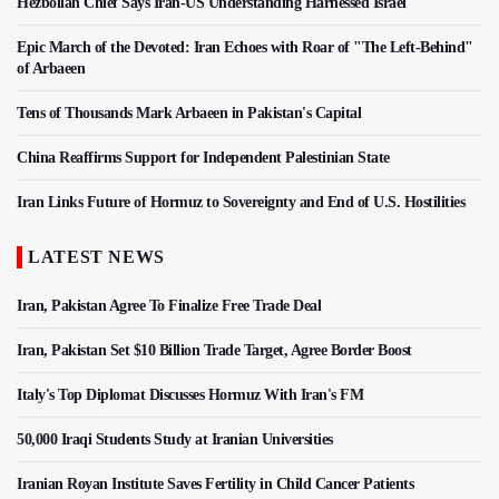
Hezbollah Chief Says Iran-US Understanding Harnessed Israel
Epic March of the Devoted: Iran Echoes with Roar of "The Left-Behind"
of Arbaeen
Tens of Thousands Mark Arbaeen in Pakistan's Capital
China Reaffirms Support for Independent Palestinian State
Iran Links Future of Hormuz to Sovereignty and End of U.S. Hostilities
LATEST NEWS
Iran, Pakistan Agree To Finalize Free Trade Deal
Iran, Pakistan Set $10 Billion Trade Target, Agree Border Boost
Italy's Top Diplomat Discusses Hormuz With Iran's FM
50,000 Iraqi Students Study at Iranian Universities
Iranian Royan Institute Saves Fertility in Child Cancer Patients