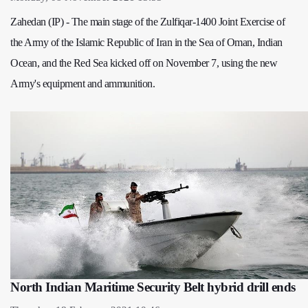
Zahedan (IP) - The main stage of the Zulfiqar-1400 Joint Exercise of
the Army of the Islamic Republic of Iran in the Sea of Oman, Indian
Ocean, and the Red Sea kicked off on November 7, using the new
Army's equipment and ammunition.
North Indian Maritime Security Belt hybrid drill ends