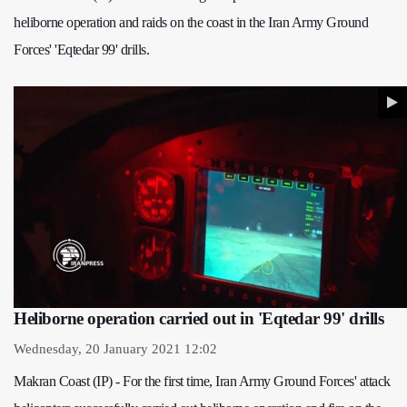
heliborne operation and raids on the coast in the Iran Army Ground
Forces' 'Eqtedar 99' drills.
Heliborne operation carried out in 'Eqtedar 99' drills
Wednesday, 20 January 2021 12:02
Makran Coast (IP) - For the first time, Iran Army Ground Forces' attack