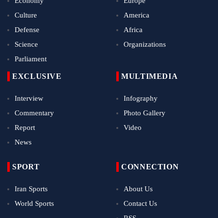
Economy
Europe
Culture
America
Defense
Africa
Science
Organizations
Parliament
EXCLUSIVE
MULTIMEDIA
Interview
Infography
Commentary
Photo Gallery
Report
Video
News
SPORT
CONNECTION
Iran Sports
About Us
World Sports
Contact Us