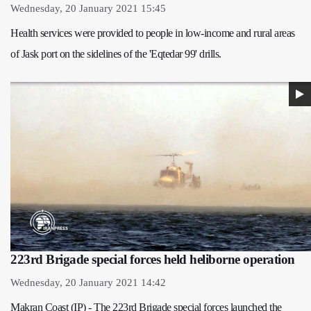
Wednesday, 20 January 2021 15:45
Health services were provided to people in low-income and rural areas
of Jask port on the sidelines of the 'Eqtedar 99' drills.
223rd Brigade special forces held heliborne operation
Wednesday, 20 January 2021 14:42
Makran Coast (IP) - The 223rd Brigade special forces launched the