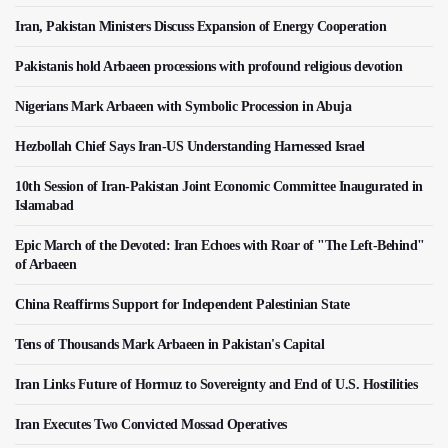
Iran, Pakistan Ministers Discuss Expansion of Energy Cooperation
Pakistanis hold Arbaeen processions with profound religious devotion
Nigerians Mark Arbaeen with Symbolic Procession in Abuja
Hezbollah Chief Says Iran-US Understanding Harnessed Israel
10th Session of Iran-Pakistan Joint Economic Committee Inaugurated in
Islamabad
Epic March of the Devoted: Iran Echoes with Roar of "The Left-Behind"
of Arbaeen
China Reaffirms Support for Independent Palestinian State
Tens of Thousands Mark Arbaeen in Pakistan's Capital
Iran Links Future of Hormuz to Sovereignty and End of U.S. Hostilities
Iran Executes Two Convicted Mossad Operatives