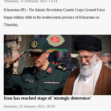
Thursday, 11 February 2021 13:14
Khuzestan (IP) - The Islamic Revolution Guards Corps Ground Force
began military drills in the southwestern province of Khuzestan on
Thursday.
Iran has reached stage of 'strategic deterrence'
Saturday, 23 January 2021 18:50