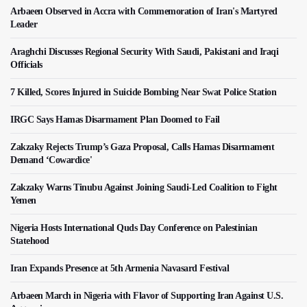
Arbaeen Observed in Accra with Commemoration of Iran's Martyred
Leader
Araghchi Discusses Regional Security With Saudi, Pakistani and Iraqi
Officials
7 Killed, Scores Injured in Suicide Bombing Near Swat Police Station
IRGC Says Hamas Disarmament Plan Doomed to Fail
Zakzaky Rejects Trump’s Gaza Proposal, Calls Hamas Disarmament
Demand ‘Cowardice'
Zakzaky Warns Tinubu Against Joining Saudi-Led Coalition to Fight
Yemen
Nigeria Hosts International Quds Day Conference on Palestinian
Statehood
Iran Expands Presence at 5th Armenia Navasard Festival
Arbaeen March in Nigeria with Flavor of Supporting Iran Against U.S.