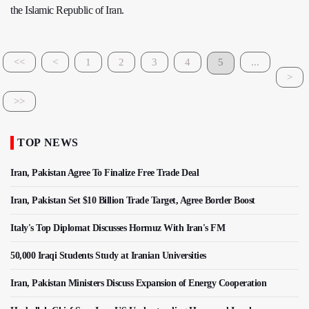
the Islamic Republic of Iran.
<<
<
1
2
3
4
5
...
>
>>
TOP NEWS
Iran, Pakistan Agree To Finalize Free Trade Deal
Iran, Pakistan Set $10 Billion Trade Target, Agree Border Boost
Italy's Top Diplomat Discusses Hormuz With Iran's FM
50,000 Iraqi Students Study at Iranian Universities
Iran, Pakistan Ministers Discuss Expansion of Energy Cooperation