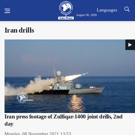
Languages
August 06, 2026
Iran drills
Iran press footage of Zulfiqar-1400 joint drills, 2nd
day
Monday, 08 November 2021 13:53