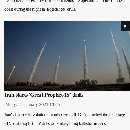
helicopters successfully carried out heliborne operation and fire on the
coast during the night in 'Eqtedar 99' drills.
Iran starts 'Great Prophet-15' drills
Friday, 15 January 2021 13:05
Iran's Islamic Revolution Guards Corps (IRGC) launched the first stage
of 'Great Prophet- 15' drills on Friday, firing ballistic missiles,