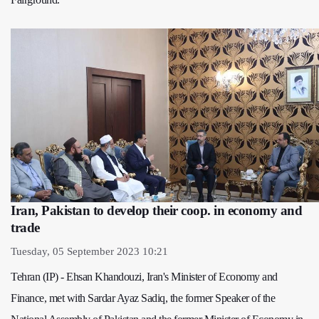
Iran, Pakistan to develop their coop. in economy and
trade
Tuesday, 05 September 2023 10:21
Tehran (IP) - Ehsan Khandouzi, Iran's Minister of Economy and
Finance, met with Sardar Ayaz Sadiq, the former Speaker of the