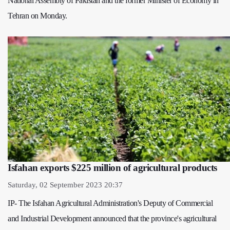
National Assembly of Pakistan and the former Minister of Economy in
Tehran on Monday.
Isfahan exports $225 million of agricultural products
Saturday, 02 September 2023 20:37
IP- The Isfahan Agricultural Administration's Deputy of Commercial
and Industrial Development announced that the province's agricultural