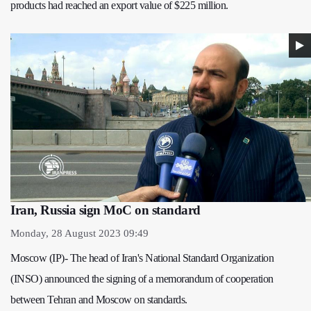
products had reached an export value of $225 million.
Iran, Russia sign MoC on standard
Monday, 28 August 2023 09:49
Moscow (IP)- The head of Iran's National Standard Organization
(INSO) announced the signing of a memorandum of cooperation
between Tehran and Moscow on standards.