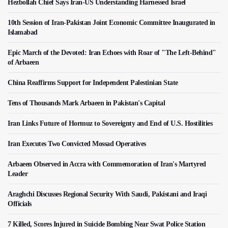
Hezbollah Chief Says Iran-US Understanding Harnessed Israel
10th Session of Iran-Pakistan Joint Economic Committee Inaugurated in
Islamabad
Epic March of the Devoted: Iran Echoes with Roar of "The Left-Behind"
of Arbaeen
China Reaffirms Support for Independent Palestinian State
Tens of Thousands Mark Arbaeen in Pakistan's Capital
Iran Links Future of Hormuz to Sovereignty and End of U.S. Hostilities
Iran Executes Two Convicted Mossad Operatives
Arbaeen Observed in Accra with Commemoration of Iran's Martyred
Leader
Araghchi Discusses Regional Security With Saudi, Pakistani and Iraqi
Officials
7 Killed, Scores Injured in Suicide Bombing Near Swat Police Station