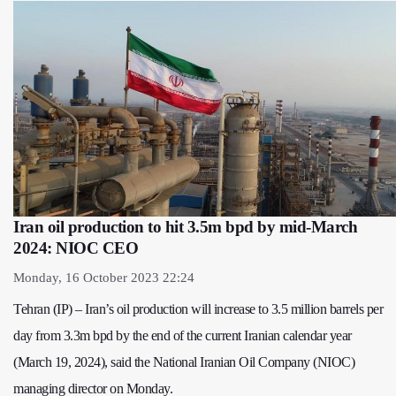
Iran oil production to hit 3.5m bpd by mid-March
2024: NIOC CEO
Monday, 16 October 2023 22:24
Tehran (IP) – Iran’s oil production will increase to 3.5 million barrels per
day from 3.3m bpd by the end of the current Iranian calendar year
(March 19, 2024), said the National Iranian Oil Company (NIOC)
managing director on Monday.