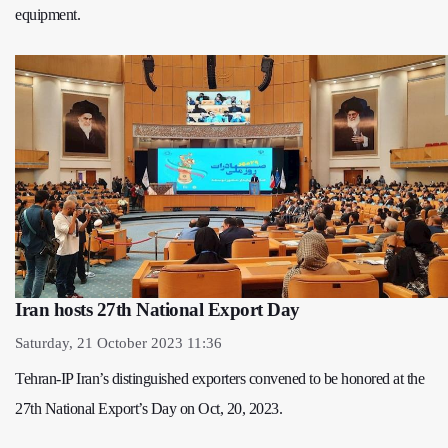
equipment.
Iran hosts 27th National Export Day
Saturday, 21 October 2023 11:36
Tehran-IP Iran’s distinguished exporters convened to be honored at the
27th National Export’s Day on Oct, 20, 2023.