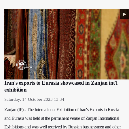
Iran's exports to Eurasia showcased in Zanjan int'l
exhibition
Saturday, 14 October 2023 13:34
Zanjan (IP) - The International Exhibition of Iran's Exports to Russia
and Eurasia was held at the permanent venue of Zanjan International
Exhibitions and was well received by Russian businessmen and other