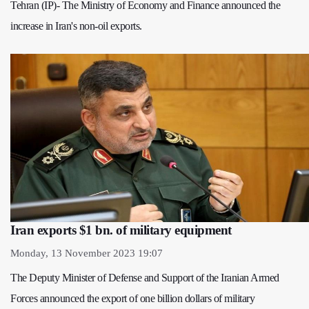
Tehran (IP)- The Ministry of Economy and Finance announced the
increase in Iran's non-oil exports.
Iran exports $1 bn. of military equipment
Monday, 13 November 2023 19:07
The Deputy Minister of Defense and Support of the Iranian Armed
Forces announced the export of one billion dollars of military