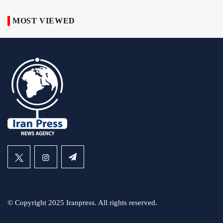
MOST VIEWED
© Copyright 2025 Iranpress. All rights reserved.