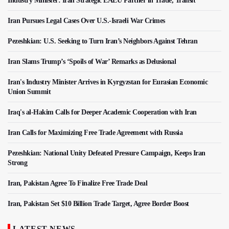
Industry Minister: Iran Strategic EAEU Partner in Trade, Transit
Iran Pursues Legal Cases Over U.S.-Israeli War Crimes
Pezeshkian: U.S. Seeking to Turn Iran’s Neighbors Against Tehran
Iran Slams Trump’s ‘Spoils of War’ Remarks as Delusional
Iran's Industry Minister Arrives in Kyrgyzstan for Eurasian Economic
Union Summit
Iraq's al-Hakim Calls for Deeper Academic Cooperation with Iran
Iran Calls for Maximizing Free Trade Agreement with Russia
Pezeshkian: National Unity Defeated Pressure Campaign, Keeps Iran
Strong
Iran, Pakistan Agree To Finalize Free Trade Deal
Iran, Pakistan Set $10 Billion Trade Target, Agree Border Boost
LATEST NEWS