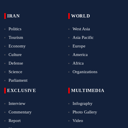
IRAN
WORLD
Politics
West Asia
Tourism
Asia Pacific
Economy
Europe
Culture
America
Defense
Africa
Science
Organizations
Parliament
EXCLUSIVE
MULTIMEDIA
Interview
Infography
Commentary
Photo Gallery
Report
Video