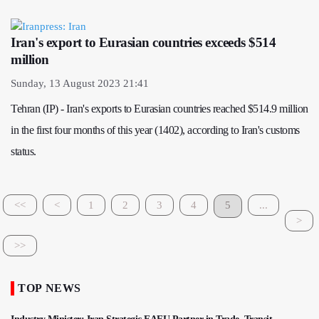
Iran's export to Eurasian countries exceeds $514
million
Sunday, 13 August 2023 21:41
Tehran (IP) - Iran's exports to Eurasian countries reached $514.9 million
in the first four months of this year (1402), according to Iran's customs
status.
<<
<
1
2
3
4
5
...
>
>>
TOP NEWS