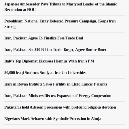
Japanese Ambassador Pays Tribute to Martyred Leader of the Islamic
Revolution at NOC
Pezeshkian: National Unity Defeated Pressure Campaign, Keeps Iran
Strong
Iran, Pakistan Agree To Finalize Free Trade Deal
Iran, Pakistan Set $10 Billion Trade Target, Agree Border Boost
Italy's Top Diplomat Discusses Hormuz With Iran's FM
50,000 Iraqi Students Study at Iranian Universities
Iranian Royan Institute Saves Fertility in Child Cancer Patients
Iran, Pakistan Ministers Discuss Expansion of Energy Cooperation
Pakistanis hold Arbaeen processions with profound religious devotion
Nigerians Mark Arbaeen with Symbolic Procession in Abuja