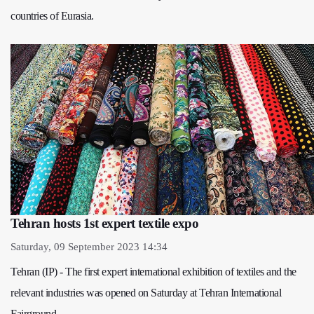
countries of Eurasia.
Tehran hosts 1st expert textile expo
Saturday, 09 September 2023 14:34
Tehran (IP) - The first expert international exhibition of textiles and the
relevant industries was opened on Saturday at Tehran International
Fairground.