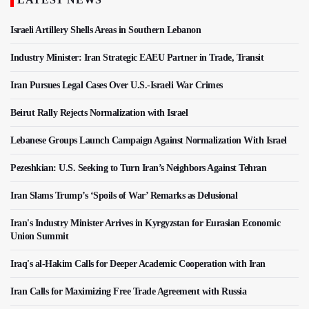
Israeli Artillery Shells Areas in Southern Lebanon
Industry Minister: Iran Strategic EAEU Partner in Trade, Transit
Iran Pursues Legal Cases Over U.S.-Israeli War Crimes
Beirut Rally Rejects Normalization with Israel
Lebanese Groups Launch Campaign Against Normalization With Israel
Pezeshkian: U.S. Seeking to Turn Iran’s Neighbors Against Tehran
Iran Slams Trump’s ‘Spoils of War’ Remarks as Delusional
Iran's Industry Minister Arrives in Kyrgyzstan for Eurasian Economic
Union Summit
Iraq's al-Hakim Calls for Deeper Academic Cooperation with Iran
Iran Calls for Maximizing Free Trade Agreement with Russia