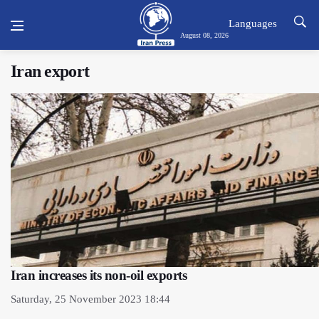
Languages
August 08, 2026
Iran export
Iran increases its non-oil exports
Saturday, 25 November 2023 18:44