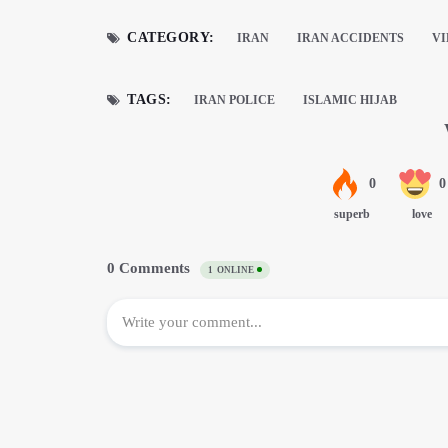
CATEGORY:
IRAN
IRAN ACCIDENTS
V
TAGS:
IRAN POLICE
ISLAMIC HIJAB