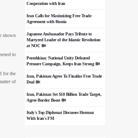
Cooperation with Iran
Iran Calls for Maximizing Free Trade
Agreement with Russia
Japanese Ambassador Pays Tribute to
re shown
Martyred Leader of the Islamic Revolution
at NOC
ppened to
Pezeshkian: National Unity Defeated
Pressure Campaign, Keeps Iran Strong
d for the
Iran, Pakistan Agree To Finalize Free Trade
matter of
Deal
Iran, Pakistan Set $10 Billion Trade Target,
Agree Border Boost
Italy's Top Diplomat Discusses Hormuz
With Iran's FM
50,000 Iraqi Students Study at Iranian
Universities