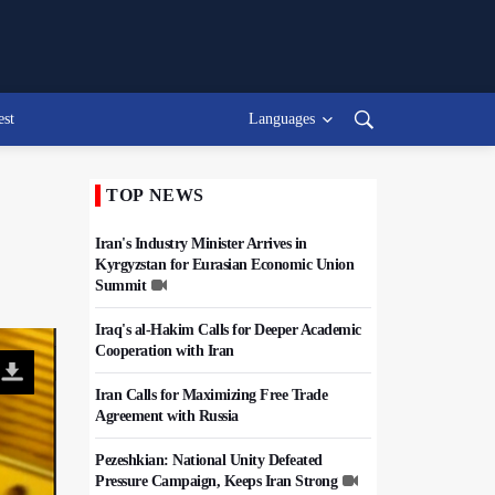
est
Languages
TOP NEWS
Iran's Industry Minister Arrives in
Kyrgyzstan for Eurasian Economic Union
Summit
Iraq's al-Hakim Calls for Deeper Academic
Cooperation with Iran
Iran Calls for Maximizing Free Trade
Agreement with Russia
Pezeshkian: National Unity Defeated
Pressure Campaign, Keeps Iran Strong