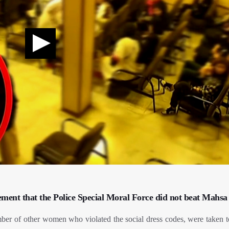
tement that the Police Special Moral Force did not beat Mahsa
er of other women who violated the social dress codes, were taken t