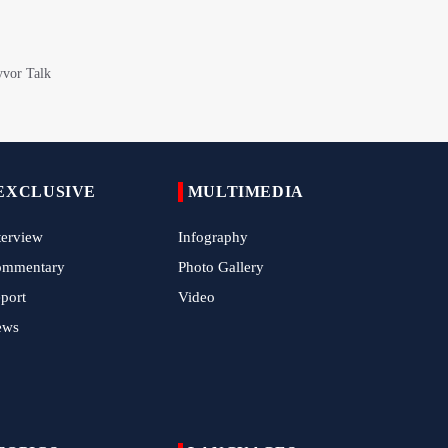
China Reaffirms Support for Independent
Palestinian State
Tens of Thousands Mark Arbaeen in
Pakistan's Capital
Iran Links Future of Hormuz to Sovereignty
and End of U.S. Hostilities
EXCLUSIVE
MULTIMEDIA
Iran Executes Two Convicted Mossad
Operatives
terview
Infography
ommentary
Photo Gallery
Arbaeen Observed in Accra with
Commemoration of Iran's Martyred Leader
port
Video
ews
Araghchi Discusses Regional Security With
Saudi, Pakistani and Iraqi Officials
7 Killed, Scores Injured in Suicide Bombing
Near Swat Police Station