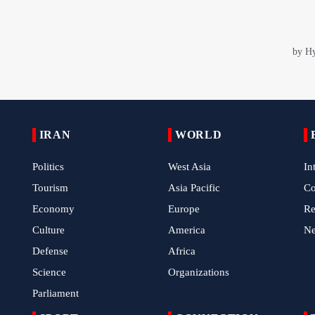
IRAN
WORLD
Politics
West Asia
In
Tourism
Asia Pacific
C
Economy
Europe
Re
Culture
America
N
Defense
Africa
Science
Organizations
Parliament