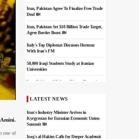
Iran, Pakistan Agree To Finalize Free Trade
Deal
Iran, Pakistan Set $10 Billion Trade Target,
Agree Border Boost
Italy's Top Diplomat Discusses Hormuz
With Iran's FM
50,000 Iraqi Students Study at Iranian
Universities
Iran, Pakistan Ministers Discuss Expansion
of Energy Cooperation
LATEST NEWS
Hezbollah Chief Says Iran-US
Understanding Harnessed Israel
Iran's Industry Minister Arrives in
Kyrgyzstan for Eurasian Economic Union
 Amini.
Summit
o one of
Iraq's al-Hakim Calls for Deeper Academic