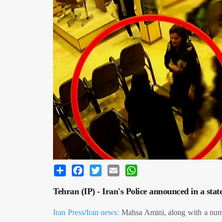
Share
Facebook
Twitter
Email
WhatsApp
Tehran (IP) - Iran's Police announced in a sta
Iran Press
/
Iran news:
Mahsa Amini, along with a numb