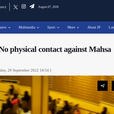
rect
August 07, 2026
usive
Multimedia
Sport
More
About IP
Lat
 No physical contact against Mahsa
sday, 29 September 2022 18:54 ]