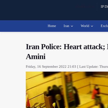
Watch Live
IP Di
Home
Iran
World
Excl
Iran Police: Heart attack;
Amini
Friday, 16 September 2022 21:03 [ Last Update: Thur