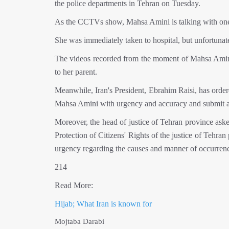
the police departments in Tehran on Tuesday.
As the CCTVs show, Mahsa Amini is talking with one of
She was immediately taken to hospital, but unfortunat
The videos recorded from the moment of Mahsa Amini's 
to her parent.
Meanwhile, Iran's President, Ebrahim Raisi, has ordered
Mahsa Amini with urgency and accuracy and submit a r
Moreover, the head of justice of Tehran province aske
Protection of Citizens' Rights of the justice of Tehran
urgency regarding the causes and manner of occurrenc
214
Read More:
Hijab; What Iran is known for
Mojtaba Darabi