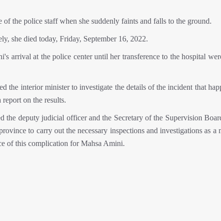
 the police staff when she suddenly faints and falls to the ground.
ely, she died today, Friday, September 16, 2022.
arrival at the police center until her transference to the hospital we
 the interior minister to investigate the details of the incident that ha
eport on the results.
d the deputy judicial officer and the Secretary of the Supervision Boar
 province to carry out the necessary inspections and investigations as a 
e of this complication for Mahsa Amini.