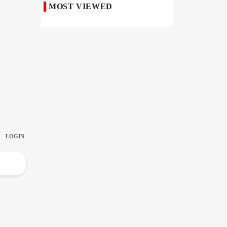
MOST VIEWED
Iranian Royan Institute Saves Fertility in
Child Cancer Patients
Iran, Pakistan Ministers Discuss Expansion
of Energy Cooperation
Pakistanis hold Arbaeen processions with
profound religious devotion
Nigerians Mark Arbaeen with Symbolic
Procession in Abuja
Hezbollah Chief Says Iran-US
Understanding Harnessed Israel
10th Session of Iran-Pakistan Joint
Economic Committee Inaugurated in
Islamabad
Epic March of the Devoted: Iran Echoes
with Roar of "The Left-Behind" of Arbaeen