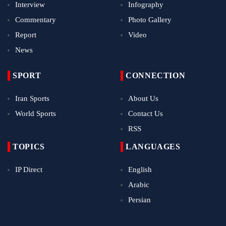
Interview
Infography
Commentary
Photo Gallery
Report
Video
News
SPORT
CONNECTION
Iran Sports
About Us
World Sports
Contact Us
RSS
TOPICS
LANGUAGES
IP Direct
English
Arabic
Persian