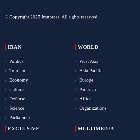
© Copyright 2025 Iranpress. All rights reserved.
IRAN
WORLD
Politics
West Asia
Tourism
Asia Pacific
Economy
Europe
Culture
America
Defense
Africa
Science
Organizations
Parliament
EXCLUSIVE
MULTIMEDIA