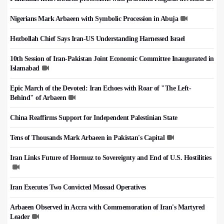
Nigerians Mark Arbaeen with Symbolic Procession in Abuja
Hezbollah Chief Says Iran-US Understanding Harnessed Israel
10th Session of Iran-Pakistan Joint Economic Committee Inaugurated in
Islamabad
Epic March of the Devoted: Iran Echoes with Roar of "The Left-
Behind" of Arbaeen
China Reaffirms Support for Independent Palestinian State
Tens of Thousands Mark Arbaeen in Pakistan's Capital
Iran Links Future of Hormuz to Sovereignty and End of U.S. Hostilities
Iran Executes Two Convicted Mossad Operatives
Arbaeen Observed in Accra with Commemoration of Iran's Martyred
Leader