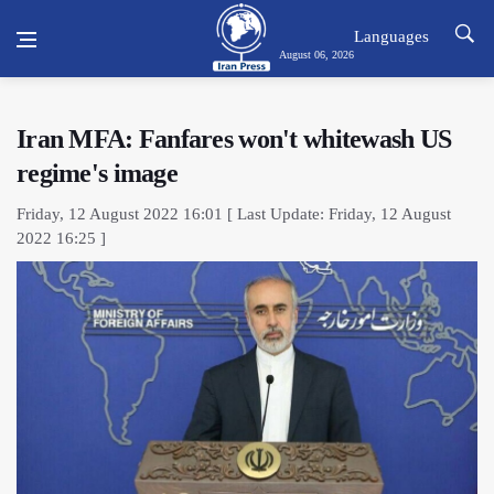
Languages
August 06, 2026
Iran MFA: Fanfares won't whitewash US
regime's image
Friday, 12 August 2022 16:01 [ Last Update: Friday, 12 August
2022 16:25 ]