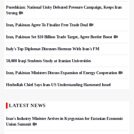
Pezeshkian: National Unity Defeated Pressure Campaign, Keeps Iran
Strong
Iran, Pakistan Agree To Finalize Free Trade Deal
Iran, Pakistan Set $10 Billion Trade Target, Agree Border Boost
Italy's Top Diplomat Discusses Hormuz With Iran's FM
50,000 Iraqi Students Study at Iranian Universities
Iran, Pakistan Ministers Discuss Expansion of Energy Cooperation
Hezbollah Chief Says Iran-US Understanding Harnessed Israel
LATEST NEWS
Iran's Industry Minister Arrives in Kyrgyzstan for Eurasian Economic
Union Summit