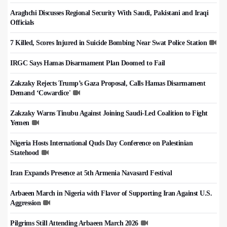
Araghchi Discusses Regional Security With Saudi, Pakistani and Iraqi
Officials
7 Killed, Scores Injured in Suicide Bombing Near Swat Police Station
IRGC Says Hamas Disarmament Plan Doomed to Fail
Zakzaky Rejects Trump’s Gaza Proposal, Calls Hamas Disarmament
Demand ‘Cowardice'
Zakzaky Warns Tinubu Against Joining Saudi-Led Coalition to Fight
Yemen
Nigeria Hosts International Quds Day Conference on Palestinian
Statehood
Iran Expands Presence at 5th Armenia Navasard Festival
Arbaeen March in Nigeria with Flavor of Supporting Iran Against U.S.
Aggression
Pilgrims Still Attending Arbaeen March 2026