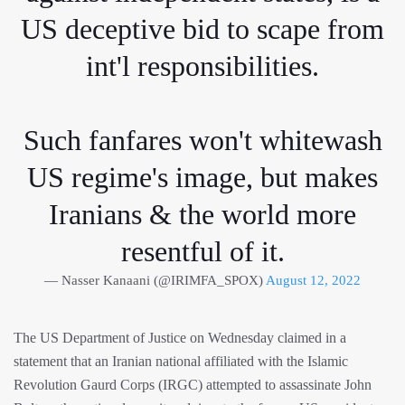
US deceptive bid to scape from
int'l responsibilities.
Such fanfares won't whitewash
US regime's image, but makes
Iranians & the world more
resentful of it.
— Nasser Kanaani (@IRIMFA_SPOX)
August 12, 2022
The US Department of Justice on Wednesday claimed in a
statement that an Iranian national affiliated with the Islamic
Revolution Gaurd Corps (IRGC) attempted to assassinate John