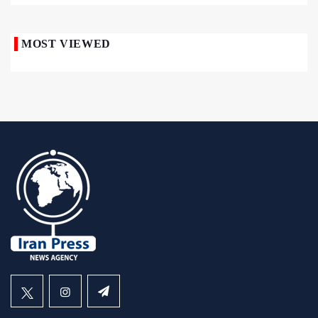
MOST VIEWED