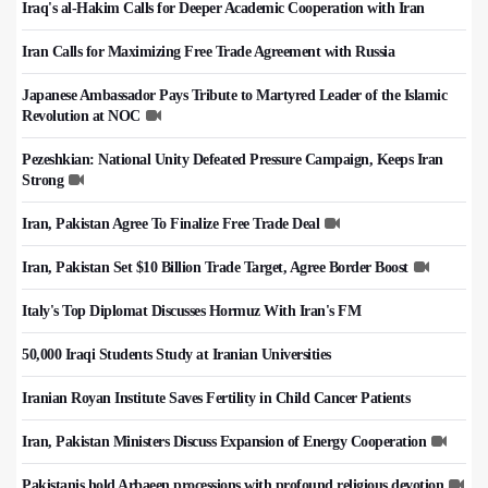
Iraq's al-Hakim Calls for Deeper Academic Cooperation with Iran
Iran Calls for Maximizing Free Trade Agreement with Russia
Japanese Ambassador Pays Tribute to Martyred Leader of the Islamic
Revolution at NOC
Pezeshkian: National Unity Defeated Pressure Campaign, Keeps Iran
Strong
Iran, Pakistan Agree To Finalize Free Trade Deal
Iran, Pakistan Set $10 Billion Trade Target, Agree Border Boost
Italy's Top Diplomat Discusses Hormuz With Iran's FM
50,000 Iraqi Students Study at Iranian Universities
Iranian Royan Institute Saves Fertility in Child Cancer Patients
Iran, Pakistan Ministers Discuss Expansion of Energy Cooperation
Pakistanis hold Arbaeen processions with profound religious devotion