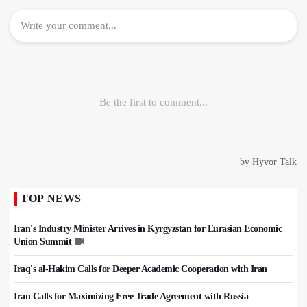
TOP NEWS
Iran's Industry Minister Arrives in Kyrgyzstan for Eurasian Economic
Union Summit
Iraq's al-Hakim Calls for Deeper Academic Cooperation with Iran
Iran Calls for Maximizing Free Trade Agreement with Russia