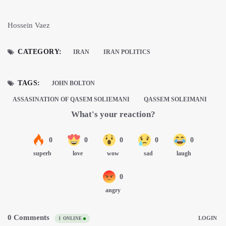
Hossein Vaez
CATEGORY:
IRAN
IRAN POLITICS
TAGS:
JOHN BOLTON
ASSASINATION OF QASEM SOLIEMANI
QASSEM SOLEIMANI