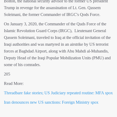
Bolton, the national security advisor to the former US president
Trump in revenge for the assassination of Lt. Gen. Qassem
Soleimani, the former Commander of IRGC's Qods Force.
On January 3, 2020, the Commander of the Quds Force of the
Islamic Revolution Guard Corps (IRGC), Lieutenant General
Qassem Soleimani, traveled to Iraq at the official invitation of the
Iraqi authorities and was martyred in an airstrike by US terrorist
forces at Baghdad Airport, along with Abu Mahdi al-Muhandis,
Deputy Head of the Iraqi Popular Mobilization Units (PMU) and
some of his comrades.
205
Read More:
Threadbare fake stories; US Judiciary repeated routine: MFA spox
Iran denounces new US sanctions: Foreign Ministry spox