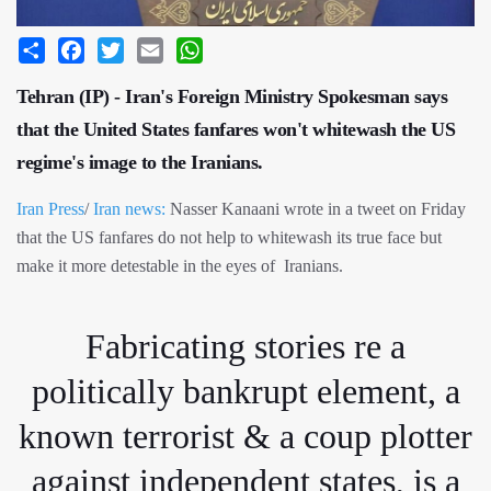
Share
Facebook
Twitter
Email
WhatsApp
Tehran (IP) - Iran's Foreign Ministry Spokesman says
that the United States fanfares won't whitewash the US
regime's image to the Iranians.
Iran Press
/
Iran news:
Nasser Kanaani wrote in a tweet on Friday
that the US fanfares do not help to whitewash its true face but
make it more detestable in the eyes of Iranians.
Fabricating stories re a
politically bankrupt element, a
known terrorist & a coup plotter
against independent states, is a