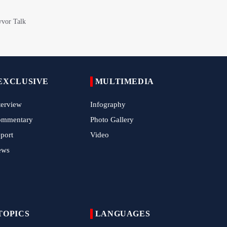
with Roar of "The Left-Behind" of Arbaeen
China Reaffirms Support for Independent
Palestinian State
Tens of Thousands Mark Arbaeen in
Pakistan's Capital
EXCLUSIVE
MULTIMEDIA
Iran Links Future of Hormuz to Sovereignty
and End of U.S. Hostilities
terview
Infography
ommentary
Photo Gallery
Iran Executes Two Convicted Mossad
Operatives
port
Video
ews
Arbaeen Observed in Accra with
Commemoration of Iran's Martyred Leader
Araghchi Discusses Regional Security With
Saudi, Pakistani and Iraqi Officials
TOPICS
LANGUAGES