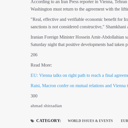
According to an Iran Press reporter in Vienna, Tehran 
Washington must return to the agreement with the liftin
"Real, effective and verifiable economic benefit for Ir
sanctions is not considered constructive," Shamkhani 
Iranian Foreign Minister Hossein Amir-Abdollahian sa
Saturday night that positive developments had taken pla
206
Read More:
EU: Vienna talks on right path to reach a final agreem
Raisi, Macron confer on mutual relations and Vienna 
300
ahmad shirzadian
CATEGORY:
WORLD ISSUES & EVENTS
EU