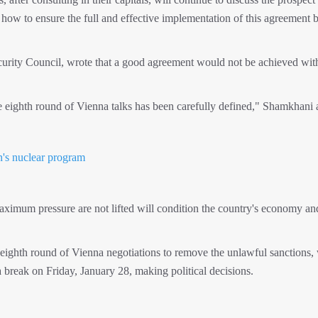
 how to ensure the full and effective implementation of this agreement b
urity Council, wrote that a good agreement would not be achieved wit
he eighth round of Vienna talks has been carefully defined," Shamkhani
's nuclear program
aximum pressure are not lifted will condition the country's economy an
e eighth round of Vienna negotiations to remove the unlawful sanctions,
reak on Friday, January 28, making political decisions.