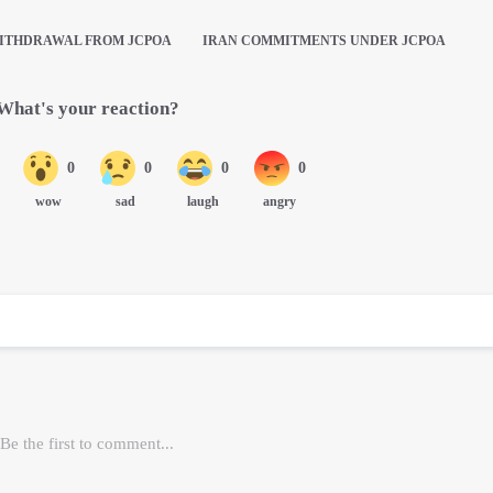
ITHDRAWAL FROM JCPOA
IRAN COMMITMENTS UNDER JCPOA