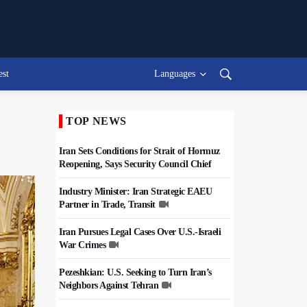
est
Languages
TOP NEWS
Iran Sets Conditions for Strait of Hormuz
Reopening, Says Security Council Chief
Industry Minister: Iran Strategic EAEU
Partner in Trade, Transit
Iran Pursues Legal Cases Over U.S.-Israeli
War Crimes
Pezeshkian: U.S. Seeking to Turn Iran’s
Neighbors Against Tehran