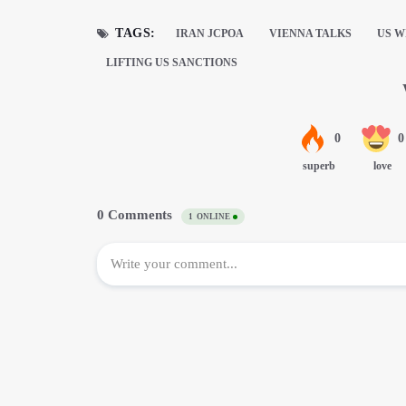
TAGS:
IRAN JCPOA
VIENNA TALKS
US W
LIFTING US SANCTIONS