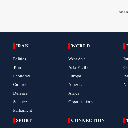
IRAN
WORLD
Politics
West Asia
In
Tourism
Asia Pacific
C
Economy
Europe
Re
Culture
America
N
Defense
Africa
Science
Organizations
Parliament
SPORT
CONNECTION