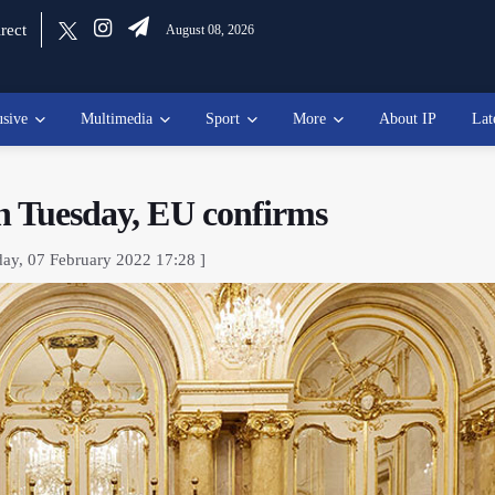
rect
August 08, 2026
usive
Multimedia
Sport
More
About IP
Lat
on Tuesday, EU confirms
ay, 07 February 2022 17:28 ]