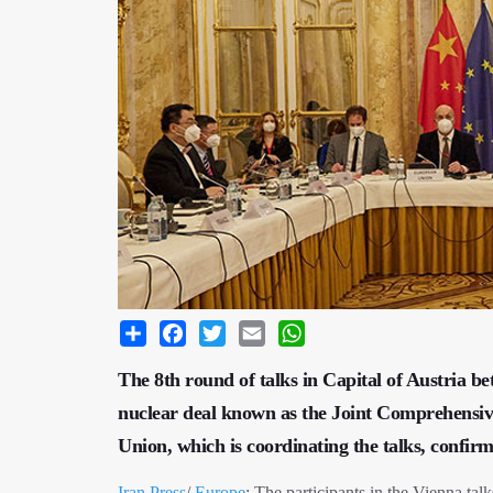
Share
Facebook
Twitter
Email
WhatsApp
The 8th round of talks in Capital of Austria b
nuclear deal known as the Joint Comprehensi
Union, which is coordinating the talks, confi
Iran Press
/
Europe
: The participants in the Vienna talks