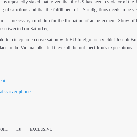
has repeatedly stated that, given that the US has been a violator of th
g of sanctions and that the fulfillment of US obligations needs to be ver
an is a necessary condition for the formation of an agreement. Show of l
also tweeted on Saturday,
id in a telephone conversation with EU foreign policy chief Joseph Bor
ce in the Vienna talks, but they still did not meet Iran's expectations.
ent
talks over phone
ROPE
EU
EXCLUSIVE