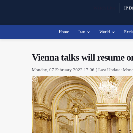
Watch Live
IP Di
Home
Iran
World
Excl
Vienna talks will resume 
Monday, 07 February 2022 17:06 [ Last Update: Mond