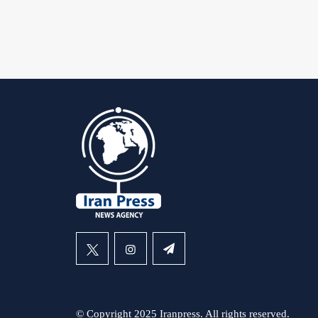
© Copyright 2025 Iranpress. All rights reserved.