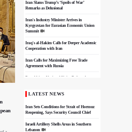
Iran Slams Trump’s ‘Spoils of War’
Remarks as Delusional
Iran's Industry Minister Arrives in
Kyrgyzstan for Eurasian Economic Union
Summit
Iraq's al-Hakim Calls for Deeper Academic
Cooperation with Iran
Iran Calls for Maximizing Free Trade
Agreement with Russia
Pezeshkian: National Unity Defeated
Pressure Campaign, Keeps Iran Strong
LATEST NEWS
Iran, Pakistan Agree To Finalize Free Trade
Deal
an
Iran Sets Conditions for Strait of Hormuz
opean
Reopening, Says Security Council Chief
Israeli Artillery Shells Areas in Southern
Lebanon
 of a