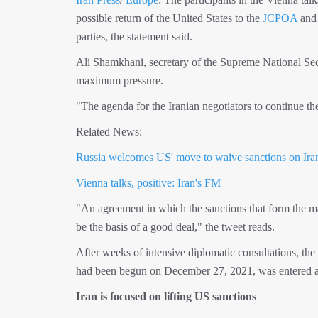
possible return of the United States to the
JCPOA
and
parties, the statement said.
Ali Shamkhani, secretary of the Supreme National Sec
maximum pressure.
"The agenda for the Iranian negotiators to continue t
Related News:
Russia welcomes US' move to waive sanctions on Iran
Vienna talks, positive: Iran's FM
"An agreement in which the sanctions that form the m
be the basis of a good deal," the tweet reads.
After weeks of intensive diplomatic consultations, th
had been begun on December 27, 2021, was entered a b
Iran is focused on lifting US sanctions