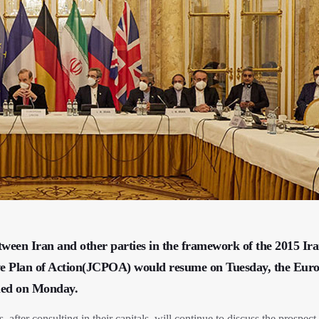
etween Iran and other parties in the framework of the 2015 Ir
ve Plan of Action(JCPOA) would resume on Tuesday, the Eur
rmed on Monday.
, after consulting in their capitals, will continue to discuss the prospect