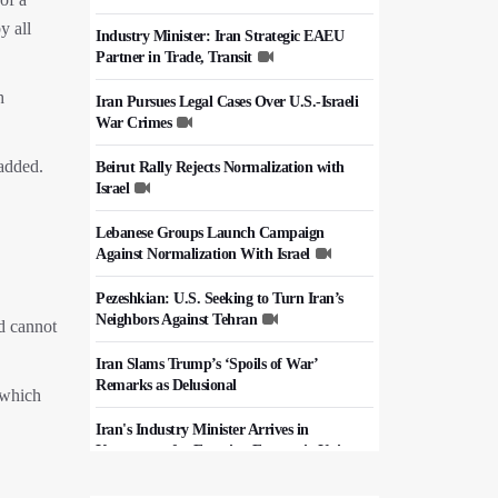
y all
Industry Minister: Iran Strategic EAEU
Partner in Trade, Transit
h
Iran Pursues Legal Cases Over U.S.-Israeli
War Crimes
 added.
Beirut Rally Rejects Normalization with
Israel
Lebanese Groups Launch Campaign
Against Normalization With Israel
Pezeshkian: U.S. Seeking to Turn Iran’s
Neighbors Against Tehran
d cannot
Iran Slams Trump’s ‘Spoils of War’
Remarks as Delusional
 which
Iran's Industry Minister Arrives in
Kyrgyzstan for Eurasian Economic Union
Summit