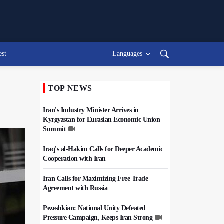
est
Languages
TOP NEWS
Iran's Industry Minister Arrives in
Kyrgyzstan for Eurasian Economic Union
Summit
Iraq's al-Hakim Calls for Deeper Academic
Cooperation with Iran
Iran Calls for Maximizing Free Trade
Agreement with Russia
Pezeshkian: National Unity Defeated
Pressure Campaign, Keeps Iran Strong