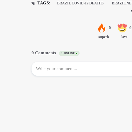
TAGS:
BRAZIL COVID-19 DEATHS
BRAZIL N