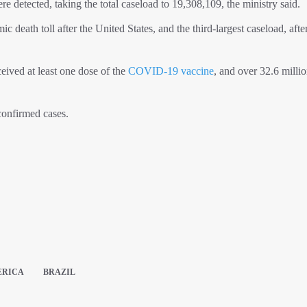
 detected, taking the total caseload to 19,308,109, the ministry said.
 death toll after the United States, and the third-largest caseload, afte
eived at least one dose of the
COVID-19 vaccine
, and over 32.6 milli
confirmed cases.
ERICA
BRAZIL