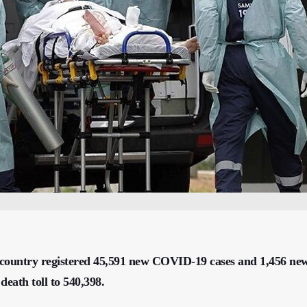
e country registered 45,591 new COVID-19 cases and 1,456 ne
 death toll to 540,398.