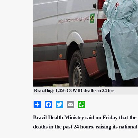
Brazil logs 1,456 COVID deaths in 24 hrs
Share
Facebook
Twitter
Email
WhatsApp
Brazil Health Ministry said on Friday that th
deaths in the past 24 hours, raising its national