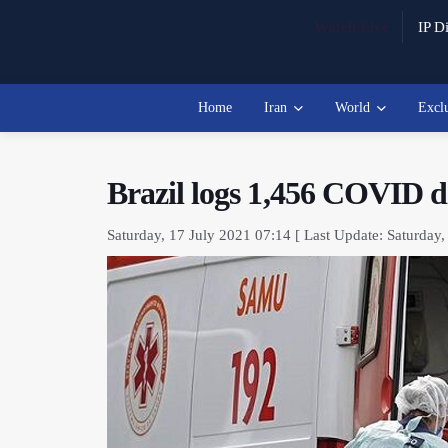
Watch Live
IP Di
Home
Iran
World
Excl
Brazil logs 1,456 COVID de
Saturday, 17 July 2021 07:14 [ Last Update: Saturday,