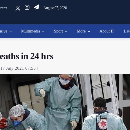
rect
August 07, 2026
usive
Multimedia
Sport
More
About IP
Lat
aths in 24 hrs
 17 July 2021 07:55 ]