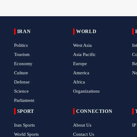
IRAN
WORLD
Politics
West Asia
In
Tourism
Asia Pacific
C
Economy
Europe
Re
Culture
America
N
Defense
Africa
Science
Organizations
Parliament
SPORT
CONNECTION
Iran Sports
About Us
IP
World Sports
Contact Us