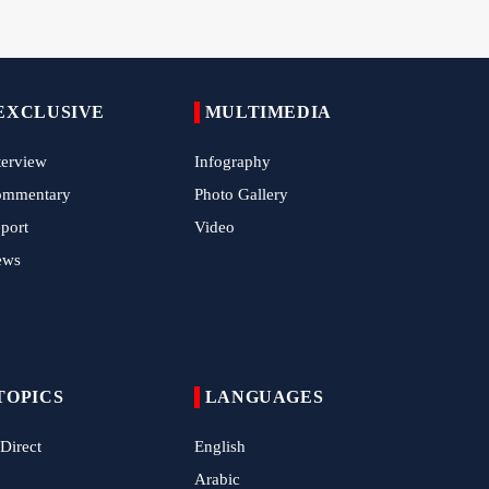
China Reaffirms Support for Independent
Palestinian State
Tens of Thousands Mark Arbaeen in
EXCLUSIVE
MULTIMEDIA
Pakistan's Capital
terview
Infography
Iran Links Future of Hormuz to Sovereignty
and End of U.S. Hostilities
ommentary
Photo Gallery
port
Video
Iran Executes Two Convicted Mossad
Operatives
ews
Arbaeen Observed in Accra with
Commemoration of Iran's Martyred Leader
Araghchi Discusses Regional Security With
TOPICS
LANGUAGES
Saudi, Pakistani and Iraqi Officials
 Direct
English
7 Killed, Scores Injured in Suicide Bombing
Near Swat Police Station
Arabic