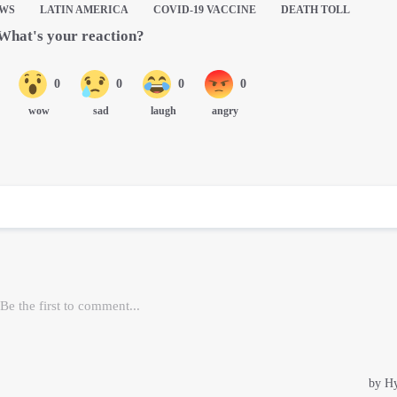
EWS
LATIN AMERICA
COVID-19 VACCINE
DEATH TOLL