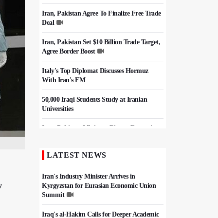
Iran, Pakistan Agree To Finalize Free Trade
Deal
Iran, Pakistan Set $10 Billion Trade Target,
Agree Border Boost
Italy's Top Diplomat Discusses Hormuz
With Iran's FM
50,000 Iraqi Students Study at Iranian
Universities
Iran, Pakistan Ministers Discuss Expansion
of Energy Cooperation
LATEST NEWS
Hezbollah Chief Says Iran-US
Understanding Harnessed Israel
Iran's Industry Minister Arrives in
w
Kyrgyzstan for Eurasian Economic Union
Summit
Iraq's al-Hakim Calls for Deeper Academic