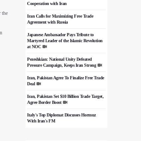
Cooperation with Iran
r the
Iran Calls for Maximizing Free Trade
Agreement with Russia
on
Japanese Ambassador Pays Tribute to
Martyred Leader of the Islamic Revolution
at NOC
Pezeshkian: National Unity Defeated
Pressure Campaign, Keeps Iran Strong
Iran, Pakistan Agree To Finalize Free Trade
Deal
Iran, Pakistan Set $10 Billion Trade Target,
Agree Border Boost
Italy's Top Diplomat Discusses Hormuz
With Iran's FM
50,000 Iraqi Students Study at Iranian
Universities