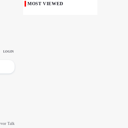
MOST VIEWED
Iranian Royan Institute Saves Fertility in
Child Cancer Patients
Iran, Pakistan Ministers Discuss Expansion
of Energy Cooperation
Pakistanis hold Arbaeen processions with
profound religious devotion
Nigerians Mark Arbaeen with Symbolic
Procession in Abuja
Hezbollah Chief Says Iran-US
Understanding Harnessed Israel
10th Session of Iran-Pakistan Joint
Economic Committee Inaugurated in
Islamabad
Epic March of the Devoted: Iran Echoes
with Roar of "The Left-Behind" of Arbaeen