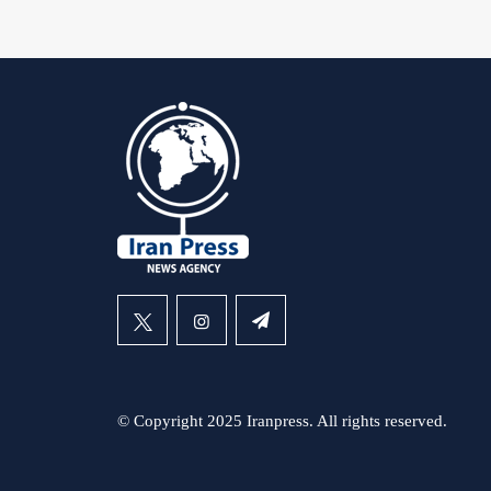
© Copyright 2025 Iranpress. All rights reserved.