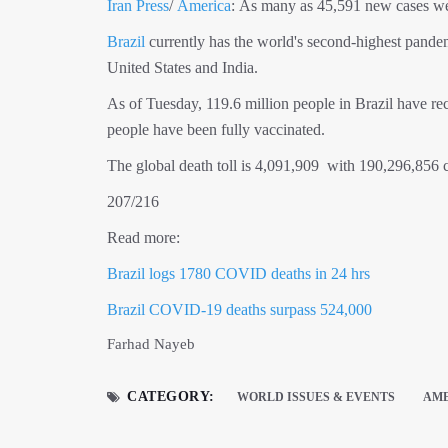
Iran Press
/
America
: As many as 45,591 new cases were
Brazil
currently has the world's second-highest pandemic
United States and India.
As of Tuesday, 119.6 million people in Brazil have rec
people have been fully vaccinated.
The global death toll is 4,091,909 with 190,296,856 
207/216
Read more:
Brazil logs 1780 COVID deaths in 24 hrs
Brazil COVID-19 deaths surpass 524,000
Farhad Nayeb
CATEGORY:
WORLD ISSUES & EVENTS
AM