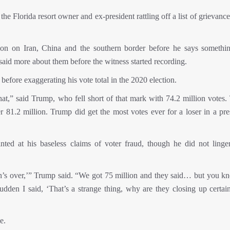
he Florida resort owner and ex-president rattling off a list of grievanc
ion on Iran, China and the southern border before he says somethi
aid more about them before the witness started recording.
efore exaggerating his vote total in the 2020 election.
hat,” said Trump, who fell short of that mark with 74.2 million votes.
81.2 million. Trump did get the most votes ever for a loser in a pres
ted at his baseless claims of voter fraud, though he did not linge
tion’s over,’” Trump said. “We got 75 million and they said… but you k
dden I said, ‘That’s a strange thing, why are they closing up certain
e.