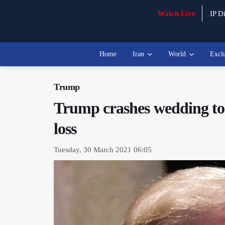
Watch Live
IP Di
Home
Iran
World
Excl
Trump
Trump crashes wedding to 
loss
Tuesday, 30 March 2021 06:05