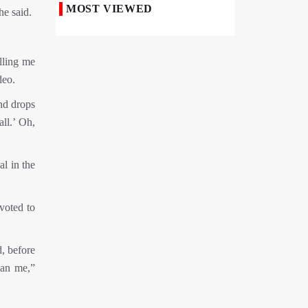
MOST VIEWED
he said.
Iranian Royan Institute Saves Fertility in
Child Cancer Patients
elling me
Iran, Pakistan Ministers Discuss Expansion
of Energy Cooperation
deo.
nd drops
Pakistanis hold Arbaeen processions with
profound religious devotion
all.’ Oh,
Nigerians Mark Arbaeen with Symbolic
Procession in Abuja
al in the
Hezbollah Chief Says Iran-US
Understanding Harnessed Israel
voted to
10th Session of Iran-Pakistan Joint
Economic Committee Inaugurated in
d, before
Islamabad
han me,”
Epic March of the Devoted: Iran Echoes
with Roar of "The Left-Behind" of Arbaeen