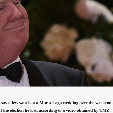
say a few words at a Mar-a-Lago wedding over the weekend,
 the election he lost, according to a video obtained by TMZ.