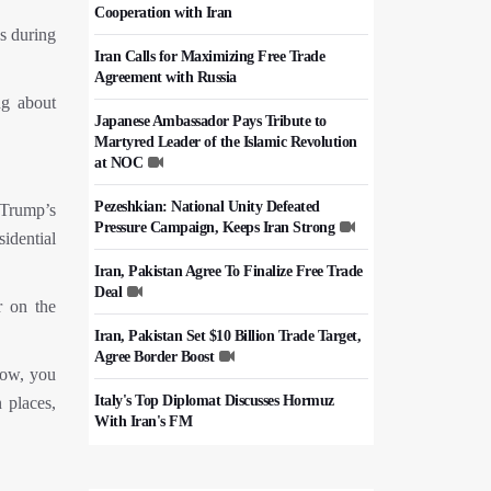
Cooperation with Iran
es during
Iran Calls for Maximizing Free Trade
Agreement with Russia
ng about
Japanese Ambassador Pays Tribute to
Martyred Leader of the Islamic Revolution
at NOC
Pezeshkian: National Unity Defeated
 Trump’s
Pressure Campaign, Keeps Iran Strong
idential
Iran, Pakistan Agree To Finalize Free Trade
Deal
r on the
Iran, Pakistan Set $10 Billion Trade Target,
Agree Border Boost
now, you
Italy's Top Diplomat Discusses Hormuz
 places,
With Iran's FM
50,000 Iraqi Students Study at Iranian
Universities