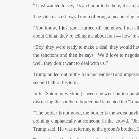
“I just wanted to say, it’s an honor to be here, it’s a
The video also shows Trump offering a meandering cri
“You know, I just got, I turned off the news, I get all
about China, they’re telling me about Iran — how’re w
“Boy, they were ready to make a deal, they would ha
the sanctions and then he says, ‘We’d love to negotia
well, they don’t want to deal with us.”
Trump pulled out of the Iran nuclear deal and imposed
second half of his term.
In his Saturday wedding speech he went on to compla
discussing the southern border and lamented the “squal
“The border is not good, the border is the worst anyb
pointing emphatically at someone in the crowd. “J
Trump said. He was referring to the groom’s brother, B