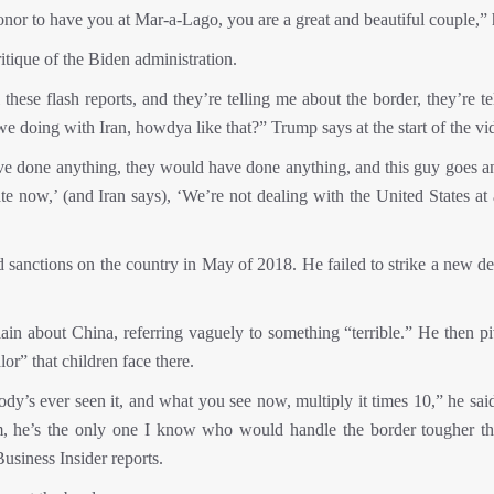
n honor to have you at Mar-a-Lago, you are a great and beautiful couple,” 
tique of the Biden administration.
 these flash reports, and they’re telling me about the border, they’re t
e doing with Iran, howdya like that?” Trump says at the start of the vi
ve done anything, they would have done anything, and this guy goes a
te now,’ (and Iran says), ‘We’re not dealing with the United States at 
 sanctions on the country in May of 2018. He failed to strike a new de
in about China, referring vaguely to something “terrible.” He then pi
or” that children face there.
ody’s ever seen it, and what you see now, multiply it times 10,” he sai
im, he’s the only one I know who would handle the border tougher t
usiness Insider reports.