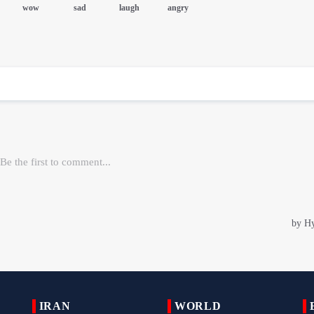
IRAN
WORLD