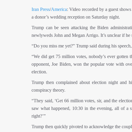
Iran Press
/
America
: Video recorded by a guest shows t
a donor’s wedding reception on Saturday night.
Trump can be seen attacking the Biden administrat
newlyweds John and Megan Arrigo. It’s unclear if he s
“Do you miss me yet?” Trump said during his speech, b
“We did get 75 million votes, nobody’s ever gotten t
opponent, Joe Biden, won the popular vote with over 
election.
Trump then complained about election night and hin
conspiracy theory.
“They said, ‘Get 66 million votes, sir, and the elec
saw what happened, 10:30 in the evening, all of a su
right?’”
Trump then quickly pivoted to acknowledge the coupl