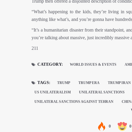
Trump then offered a disjointed description of conditio
“What’s happening to the kids, they’re living in sq
anything like what’s, and you’re gonna have hundreds
“It’s a humanitarian disaster from their standpoint, an
you’re talking about massive, just incredibly massive
211
CATEGORY:
WORLD ISSUES & EVENTS
AM
TAGS:
TRUMP
TRUMP ERA
TRUMP IRAN
US UNILATERALISM
UNILATERAL SANCTIONS
UNILATERAL SANCTIONS AGAINST TEHRAN
CHIN