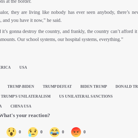
ns at the border.
ualor, they are living like nobody has ever seen anybody, there’s ne
, and you have it now,” he said.
d it’s gonna destroy the country, and frankly, the country can’t afford i
 amounts. Our school systems, our hospital systems, everything.”
ERICA
USA
TRUMP-BIDEN
TRUMP DEFEAT
BIDEN TRUMP
DONALD T
TRUMP'S UNILATERALISM
US UNILATERAL SANCTIONS
A
CHINA USA