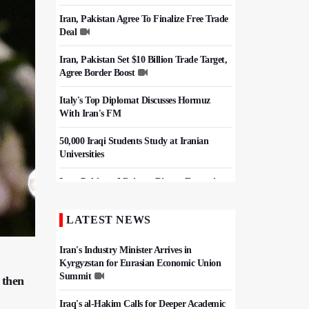
Iran, Pakistan Agree To Finalize Free Trade
Deal
Iran, Pakistan Set $10 Billion Trade Target,
Agree Border Boost
Italy's Top Diplomat Discusses Hormuz
With Iran's FM
50,000 Iraqi Students Study at Iranian
Universities
Iran, Pakistan Ministers Discuss Expansion
of Energy Cooperation
LATEST NEWS
Hezbollah Chief Says Iran-US
Understanding Harnessed Israel
Iran's Industry Minister Arrives in
Kyrgyzstan for Eurasian Economic Union
Summit
 then
Iraq's al-Hakim Calls for Deeper Academic