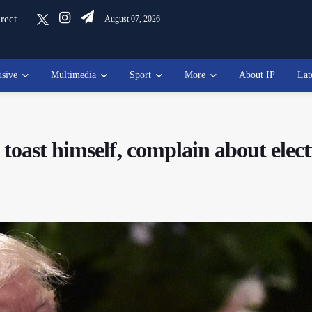
rect
August 07, 2026
usive
Multimedia
Sport
More
About IP
Lat
toast himself, complain about elect