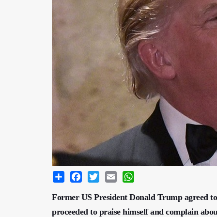
Share
Facebook
Twitter
Email
WhatsApp
Former US President Donald Trump agreed to 
proceeded to praise himself and complain about