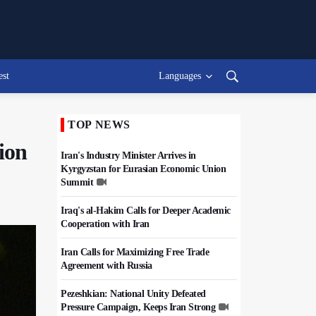
est
Languages
TOP NEWS
ion
Iran's Industry Minister Arrives in
Kyrgyzstan for Eurasian Economic Union
Summit
Iraq's al-Hakim Calls for Deeper Academic
Cooperation with Iran
Iran Calls for Maximizing Free Trade
Agreement with Russia
Pezeshkian: National Unity Defeated
Pressure Campaign, Keeps Iran Strong