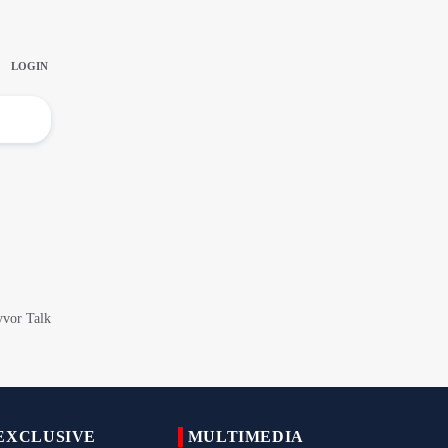
IRGC Says Hamas Disarmament Plan
Doomed to Fail
Zakzaky Rejects Trump’s Gaza Proposal,
Calls Hamas Disarmament Demand
‘Cowardice'
Zakzaky Warns Tinubu Against Joining
Saudi-Led Coalition to Fight Yemen
Nigeria Hosts International Quds Day
Conference on Palestinian Statehood
Iran Expands Presence at 5th Armenia
Navasard Festival
Arbaeen March in Nigeria with Flavor of
Supporting Iran Against U.S. Aggression
Pilgrims Still Attending Arbaeen March
2026
EXCLUSIVE
MULTIMEDIA