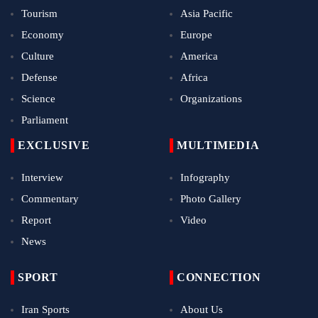
Tourism
Asia Pacific
Economy
Europe
Culture
America
Defense
Africa
Science
Organizations
Parliament
EXCLUSIVE
MULTIMEDIA
Interview
Infography
Commentary
Photo Gallery
Report
Video
News
SPORT
CONNECTION
Iran Sports
About Us