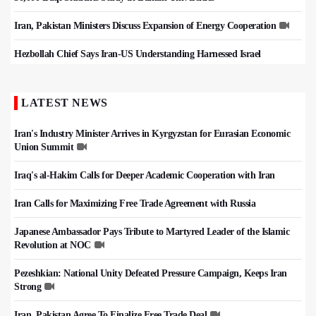
Iran, Pakistan Ministers Discuss Expansion of Energy Cooperation
Hezbollah Chief Says Iran-US Understanding Harnessed Israel
LATEST NEWS
Iran's Industry Minister Arrives in Kyrgyzstan for Eurasian Economic
Union Summit
Iraq's al-Hakim Calls for Deeper Academic Cooperation with Iran
Iran Calls for Maximizing Free Trade Agreement with Russia
Japanese Ambassador Pays Tribute to Martyred Leader of the Islamic
Revolution at NOC
Pezeshkian: National Unity Defeated Pressure Campaign, Keeps Iran
Strong
Iran, Pakistan Agree To Finalize Free Trade Deal