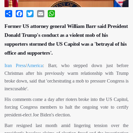
Share
Facebook
Twitter
Email
WhatsApp
Former US attorney general William Barr said President
Donald Trump's conduct as a violent mob of his
supporters stormed the US Capitol was a 'betrayal of his
office and supporters'.
Iran Press
/
America
: Barr, who stepped down just before
Christmas after his previously warm relationship with Trump
broke down, said that 'orchestrating a mob to pressure Congress is
inexcusable'.
His comments come a day after rioters broke into the US Capitol,
forcing Congress members to halt the ongoing vote to certify
president-elect Joe Biden's election.
Barr resigned last month amid lingering tension over the