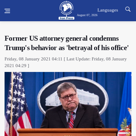
Languages
August 07, 2026
Former US attorney general condemns
Trump's behavior as 'betrayal of his office'
Friday, 08 January 2021 04:11 [ Last Update: Friday, 08 January
2021 04:29 ]