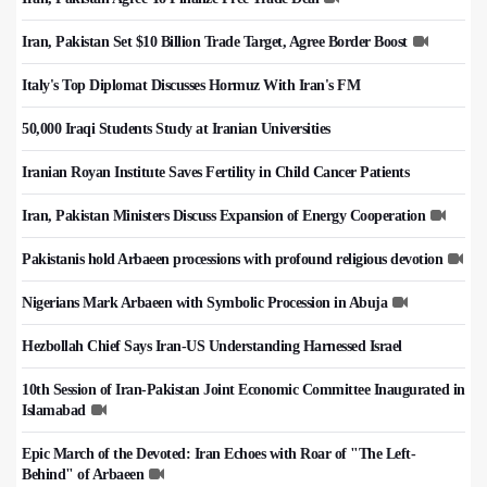
Iran, Pakistan Set $10 Billion Trade Target, Agree Border Boost
Italy's Top Diplomat Discusses Hormuz With Iran's FM
50,000 Iraqi Students Study at Iranian Universities
Iranian Royan Institute Saves Fertility in Child Cancer Patients
Iran, Pakistan Ministers Discuss Expansion of Energy Cooperation
Pakistanis hold Arbaeen processions with profound religious devotion
Nigerians Mark Arbaeen with Symbolic Procession in Abuja
Hezbollah Chief Says Iran-US Understanding Harnessed Israel
10th Session of Iran-Pakistan Joint Economic Committee Inaugurated in
Islamabad
Epic March of the Devoted: Iran Echoes with Roar of "The Left-
Behind" of Arbaeen