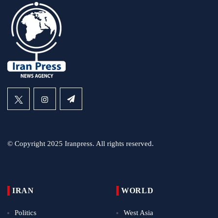
© Copyright 2025 Iranpress. All rights reserved.
IRAN
WORLD
Politics
West Asia