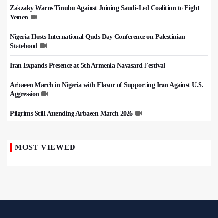
Zakzaky Warns Tinubu Against Joining Saudi-Led Coalition to Fight
Yemen
Nigeria Hosts International Quds Day Conference on Palestinian
Statehood
Iran Expands Presence at 5th Armenia Navasard Festival
Arbaeen March in Nigeria with Flavor of Supporting Iran Against U.S.
Aggression
Pilgrims Still Attending Arbaeen March 2026
MOST VIEWED