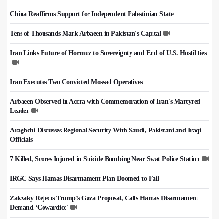
China Reaffirms Support for Independent Palestinian State
Tens of Thousands Mark Arbaeen in Pakistan's Capital
Iran Links Future of Hormuz to Sovereignty and End of U.S. Hostilities
Iran Executes Two Convicted Mossad Operatives
Arbaeen Observed in Accra with Commemoration of Iran's Martyred
Leader
Araghchi Discusses Regional Security With Saudi, Pakistani and Iraqi
Officials
7 Killed, Scores Injured in Suicide Bombing Near Swat Police Station
IRGC Says Hamas Disarmament Plan Doomed to Fail
Zakzaky Rejects Trump’s Gaza Proposal, Calls Hamas Disarmament
Demand ‘Cowardice'