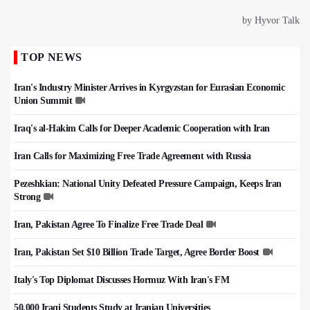
TOP NEWS
Iran's Industry Minister Arrives in Kyrgyzstan for Eurasian Economic
Union Summit
Iraq's al-Hakim Calls for Deeper Academic Cooperation with Iran
Iran Calls for Maximizing Free Trade Agreement with Russia
Pezeshkian: National Unity Defeated Pressure Campaign, Keeps Iran
Strong
Iran, Pakistan Agree To Finalize Free Trade Deal
Iran, Pakistan Set $10 Billion Trade Target, Agree Border Boost
Italy's Top Diplomat Discusses Hormuz With Iran's FM
50,000 Iraqi Students Study at Iranian Universities