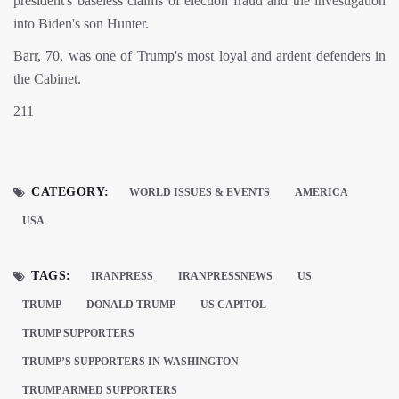
president's baseless claims of election fraud and the investigation
into Biden's son Hunter.
Barr, 70, was one of Trump's most loyal and ardent defenders in
the Cabinet.
211
CATEGORY:
WORLD ISSUES & EVENTS
AMERICA
USA
TAGS:
IRANPRESS
IRANPRESSNEWS
US
TRUMP
DONALD TRUMP
US CAPITOL
TRUMP SUPPORTERS
TRUMP’S SUPPORTERS IN WASHINGTON
TRUMP ARMED SUPPORTERS