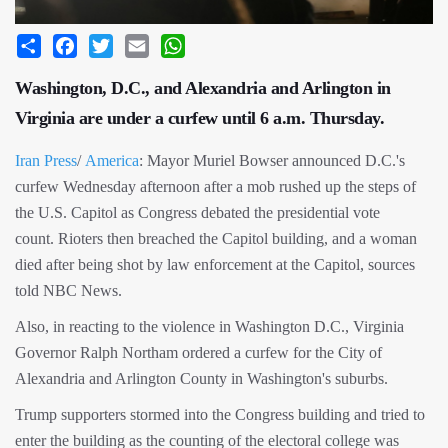
Share
Facebook
Twitter
Email
WhatsApp
Washington, D.C., and Alexandria and Arlington in
Virginia are under a curfew until 6 a.m. Thursday.
Iran Press
/
America
: Mayor Muriel Bowser announced D.C.'s
curfew Wednesday afternoon after a mob rushed up the steps of
the U.S. Capitol as Congress debated the presidential vote
count. Rioters then breached the Capitol building, and a woman
died after being shot by law enforcement at the Capitol, sources
told NBC News.
Also, in reacting to the violence in Washington D.C., Virginia
Governor Ralph Northam ordered a curfew for the City of
Alexandria and Arlington County in Washington's suburbs.
Trump supporters stormed into the Congress building and tried to
enter the building as the counting of the electoral college was