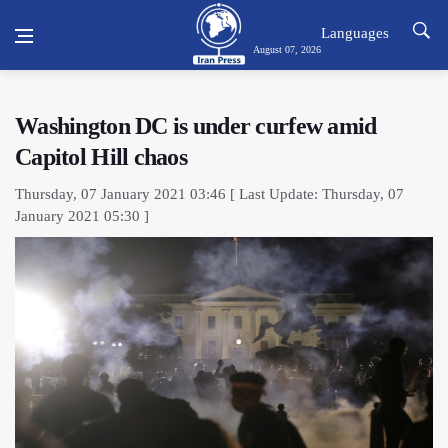
Languages
August 07, 2026
Washington DC is under curfew amid
Capitol Hill chaos
Thursday, 07 January 2021 03:46 [ Last Update: Thursday, 07
January 2021 05:30 ]