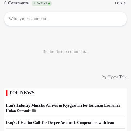
TOP NEWS
Iran's Industry Minister Arrives in Kyrgyzstan for Eurasian Economic
Union Summit
Iraq's al-Hakim Calls for Deeper Academic Cooperation with Iran