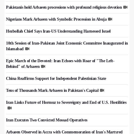
Pakistanis hold Arbaeen processions with profound religious devotion
Nigerians Mark Arbaeen with Symbolic Procession in Abuja
Hezbollah Chief Says Iran-US Understanding Harnessed Israel
10th Session of Iran-Pakistan Joint Economic Committee Inaugurated in
Islamabad
Epic March of the Devoted: Iran Echoes with Roar of "The Left-
Behind" of Arbaeen
China Reaffirms Support for Independent Palestinian State
Tens of Thousands Mark Arbaeen in Pakistan's Capital
Iran Links Future of Hormuz to Sovereignty and End of U.S. Hostilities
Iran Executes Two Convicted Mossad Operatives
Arbaeen Observed in Accra with Commemoration of Iran's Martyred