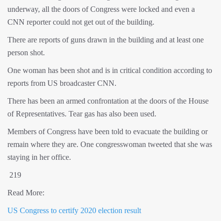
underway, all the doors of Congress were locked and even a
CNN reporter could not get out of the building.
There are reports of guns drawn in the building and at least one
person shot.
One woman has been shot and is in critical condition according to
reports from US broadcaster CNN.
There has been an armed confrontation at the doors of the House
of Representatives. Tear gas has also been used.
Members of Congress have been told to evacuate the building or
remain where they are. One congresswoman tweeted that she was
staying in her office.
219
Read More:
US Congress to certify 2020 election result