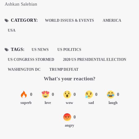
Ashkan Salehian
CATEGORY:
WORLD ISSUES & EVENTS
AMERICA
USA
TAGS:
US NEWS
US POLITICS
US CONGRESS STORMED
2020 US PRESIDENTIAL ELECTION
WASHINGTON DC
TRUMP DEFEAT