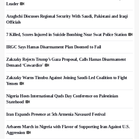
Leader
Araghchi Discusses Regional Security With Saudi, Pakistani and Iraqi
Officials
7 Killed, Scores Injured in Suicide Bombing Near Swat Police Station
IRGC Says Hamas Disarmament Plan Doomed to Fail
Zakzaky Rejects Trump’s Gaza Proposal, Calls Hamas Disarmament
Demand ‘Cowardice'
Zakzaky Warns Tinubu Against Joining Saudi-Led Coalition to Fight
Yemen
Nigeria Hosts International Quds Day Conference on Palestinian
Statehood
Iran Expands Presence at 5th Armenia Navasard Festival
Arbaeen March in Nigeria with Flavor of Supporting Iran Against U.S.
Aggression