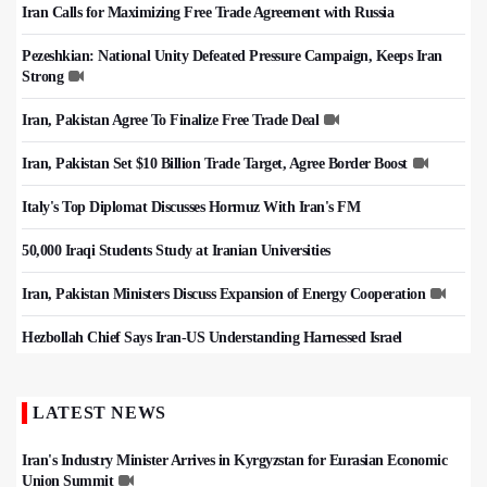
Iran Calls for Maximizing Free Trade Agreement with Russia
Pezeshkian: National Unity Defeated Pressure Campaign, Keeps Iran
Strong
Iran, Pakistan Agree To Finalize Free Trade Deal
Iran, Pakistan Set $10 Billion Trade Target, Agree Border Boost
Italy's Top Diplomat Discusses Hormuz With Iran's FM
50,000 Iraqi Students Study at Iranian Universities
Iran, Pakistan Ministers Discuss Expansion of Energy Cooperation
Hezbollah Chief Says Iran-US Understanding Harnessed Israel
LATEST NEWS
Iran's Industry Minister Arrives in Kyrgyzstan for Eurasian Economic
Union Summit