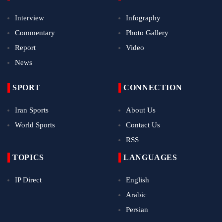
Interview
Infography
Commentary
Photo Gallery
Report
Video
News
SPORT
CONNECTION
Iran Sports
About Us
World Sports
Contact Us
RSS
TOPICS
LANGUAGES
IP Direct
English
Arabic
Persian