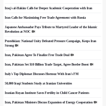
Iraq's al-Hakim Calls for Deeper Academic Cooperation with Iran
Iran Calls for Maximizing Free Trade Agreement with Russia
Japanese Ambassador Pays Tribute to Martyred Leader of the Islamic
Revolution at NOC
Pezeshkian: National Unity Defeated Pressure Campaign, Keeps Iran
Strong
Iran, Pakistan Agree To Finalize Free Trade Deal
Iran, Pakistan Set $10 Billion Trade Target, Agree Border Boost
Italy's Top Diplomat Discusses Hormuz With Iran's FM
50,000 Iraqi Students Study at Iranian Universities
Iranian Royan Institute Saves Fertility in Child Cancer Patients
Iran, Pakistan Ministers Discuss Expansion of Energy Cooperation