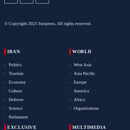
© Copyright 2025 Iranpress. All rights reserved.
IRAN
WORLD
Politics
West Asia
Tourism
Asia Pacific
Economy
Europe
Culture
America
Defense
Africa
Science
Organizations
Parliament
EXCLUSIVE
MULTIMEDIA