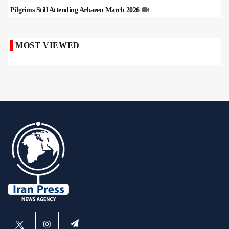
Pilgrims Still Attending Arbaeen March 2026
MOST VIEWED